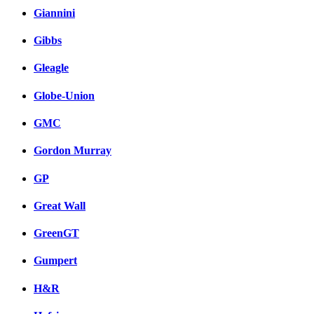
Giannini
Gibbs
Gleagle
Globe-Union
GMC
Gordon Murray
GP
Great Wall
GreenGT
Gumpert
H&R