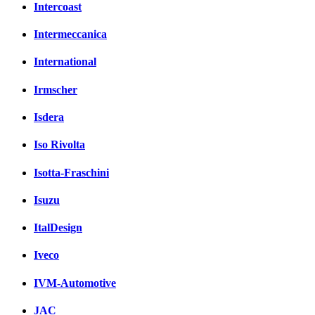
Intercoast
Intermeccanica
International
Irmscher
Isdera
Iso Rivolta
Isotta-Fraschini
Isuzu
ItalDesign
Iveco
IVM-Automotive
JAC