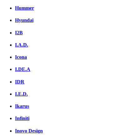
Hummer
Hyundai
I2B
I.A.D.
Icona
I.DE.A
IDR
I.E.D.
Ikarus
Infiniti
Inovo Design