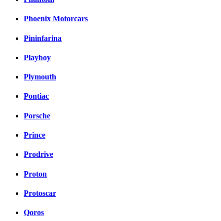
Phoenix Motorcars
Pininfarina
Playboy
Plymouth
Pontiac
Porsche
Prince
Prodrive
Proton
Protoscar
Qoros