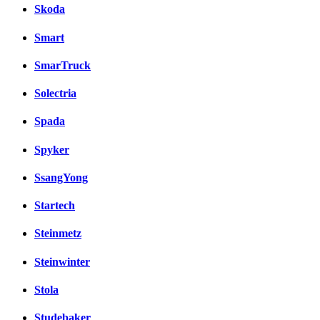
Skoda
Smart
SmarTruck
Solectria
Spada
Spyker
SsangYong
Startech
Steinmetz
Steinwinter
Stola
Studebaker