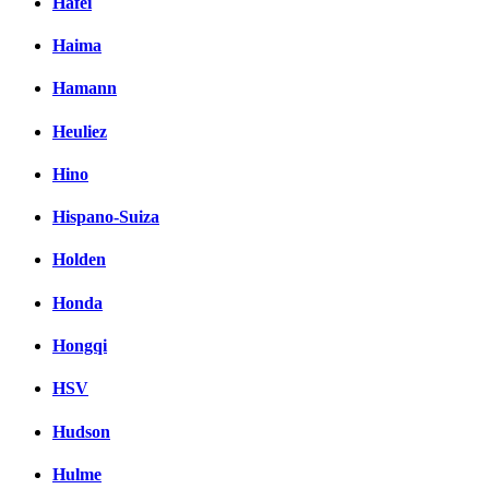
Hafei
Haima
Hamann
Heuliez
Hino
Hispano-Suiza
Holden
Honda
Hongqi
HSV
Hudson
Hulme