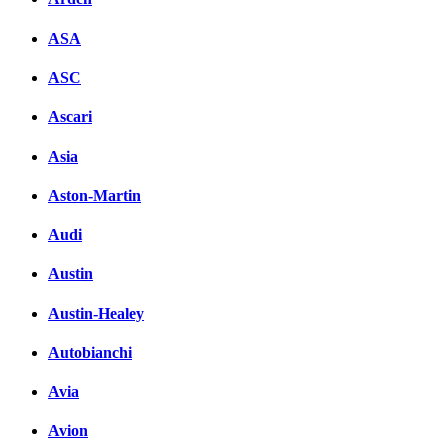
ASA
ASC
Ascari
Asia
Aston-Martin
Audi
Austin
Austin-Healey
Autobianchi
Avia
Avion