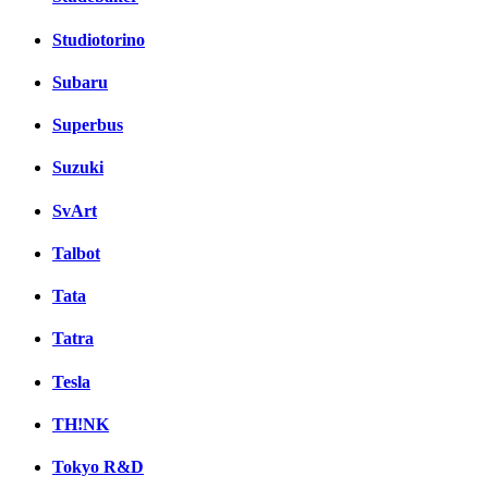
Studiotorino
Subaru
Superbus
Suzuki
SvArt
Talbot
Tata
Tatra
Tesla
TH!NK
Tokyo R&D