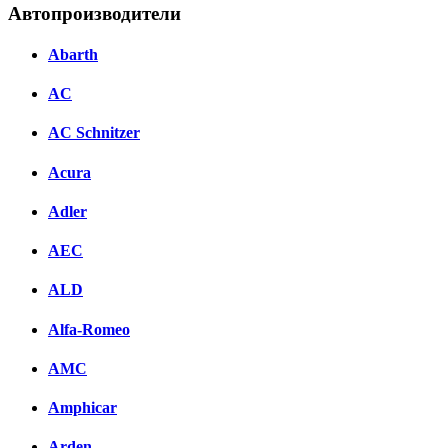
Автопроизводители
Abarth
AC
AC Schnitzer
Acura
Adler
AEC
ALD
Alfa-Romeo
AMC
Amphicar
Arden