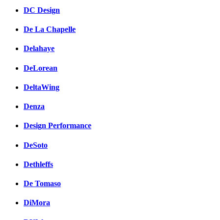
DC Design
De La Chapelle
Delahaye
DeLorean
DeltaWing
Denza
Design Performance
DeSoto
Dethleffs
De Tomaso
DiMora