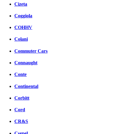
Cizeta
Coggiola
COHHV
Colani
Commuter Cars
Connaught
Conte
Continental
Corbitt
Cord
CR&S
Csepel