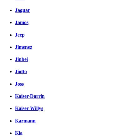
Jaguar
Jamos
Jeep
Jimenez
Jinbei
Jiotto
Joss
Kaiser-Darrin
Kaiser-Willys
Karmann
Kia