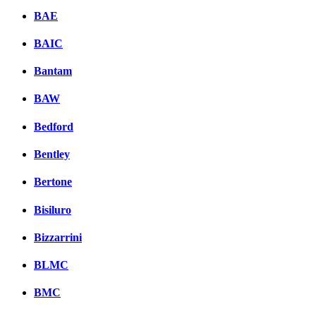
BAE
BAIC
Bantam
BAW
Bedford
Bentley
Bertone
Bisiluro
Bizzarrini
BLMC
BMC