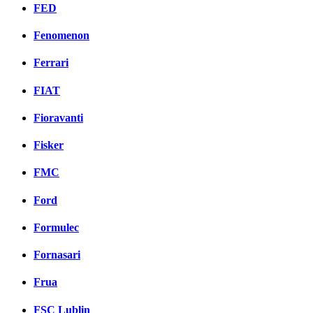
FED
Fenomenon
Ferrari
FIAT
Fioravanti
Fisker
FMC
Ford
Formulec
Fornasari
Frua
FSC Lublin