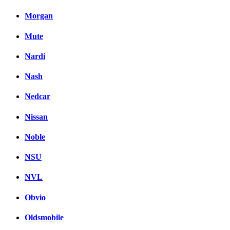
Morgan
Mute
Nardi
Nash
Nedcar
Nissan
Noble
NSU
NVL
Obvio
Oldsmobile