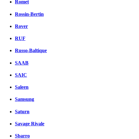
Romet
Rossin-Bertin
Rover
RUF
Russo-Baltique
SAAB
SAIC
Saleen
Samsung
Saturn
Savage Rivale
Sbarro