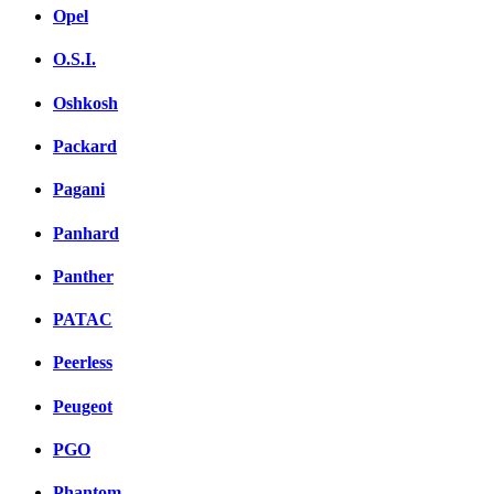
Opel
O.S.I.
Oshkosh
Packard
Pagani
Panhard
Panther
PATAC
Peerless
Peugeot
PGO
Phantom