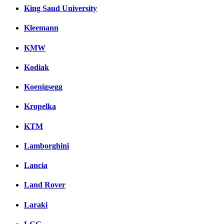
King Saud University
Kleemann
KMW
Kodiak
Koenigsegg
Kropelka
KTM
Lamborghini
Lancia
Land Rover
Laraki