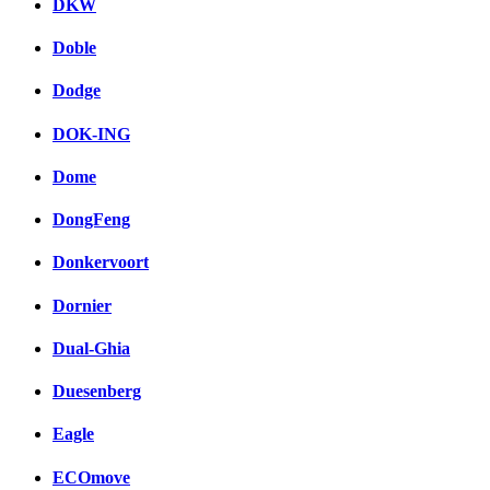
DKW
Doble
Dodge
DOK-ING
Dome
DongFeng
Donkervoort
Dornier
Dual-Ghia
Duesenberg
Eagle
ECOmove