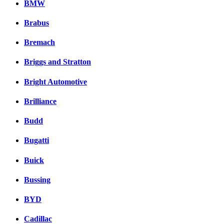
BMW
Brabus
Bremach
Briggs and Stratton
Bright Automotive
Brilliance
Budd
Bugatti
Buick
Bussing
BYD
Cadillac