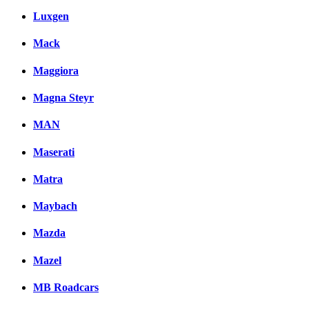
Luxgen
Mack
Maggiora
Magna Steyr
MAN
Maserati
Matra
Maybach
Mazda
Mazel
MB Roadcars