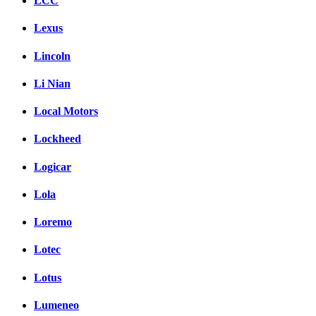
LCC
Lexus
Lincoln
Li Nian
Local Motors
Lockheed
Logicar
Lola
Loremo
Lotec
Lotus
Lumeneo