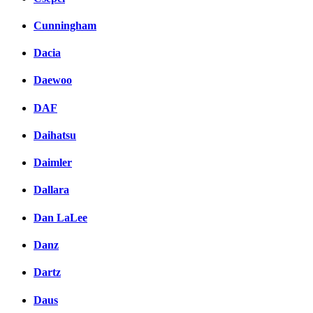
Cunningham
Dacia
Daewoo
DAF
Daihatsu
Daimler
Dallara
Dan LaLee
Danz
Dartz
Daus