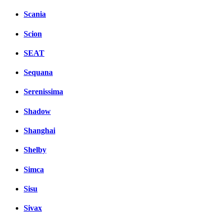
Scania
Scion
SEAT
Sequana
Serenissima
Shadow
Shanghai
Shelby
Simca
Sisu
Sivax