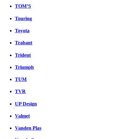
TOM’S
Touring
Toyota
Trabant
Trident
Triumph
TUM
TVR
UP Design
Valmet
Vanden Plas