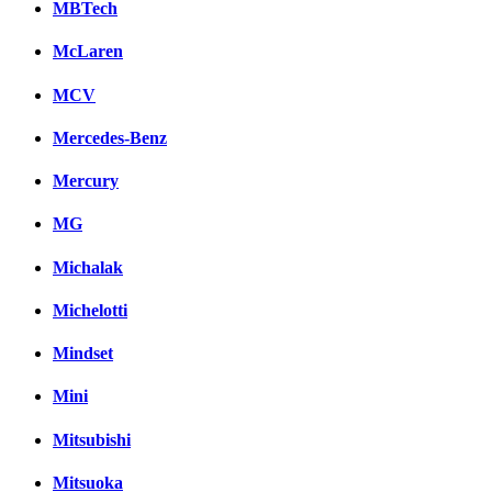
MBTech
McLaren
MCV
Mercedes-Benz
Mercury
MG
Michalak
Michelotti
Mindset
Mini
Mitsubishi
Mitsuoka