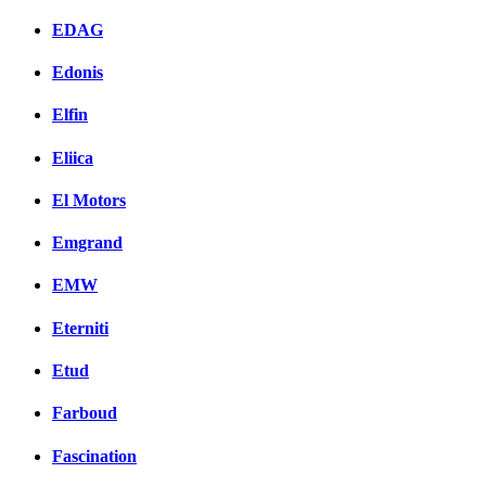
EDAG
Edonis
Elfin
Eliica
El Motors
Emgrand
EMW
Eterniti
Etud
Farboud
Fascination