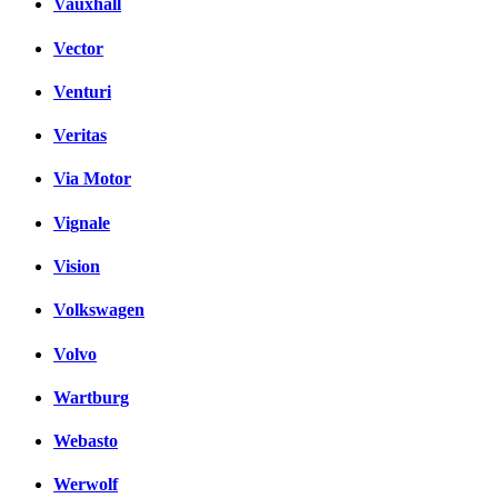
Vauxhall
Vector
Venturi
Veritas
Via Motor
Vignale
Vision
Volkswagen
Volvo
Wartburg
Webasto
Werwolf