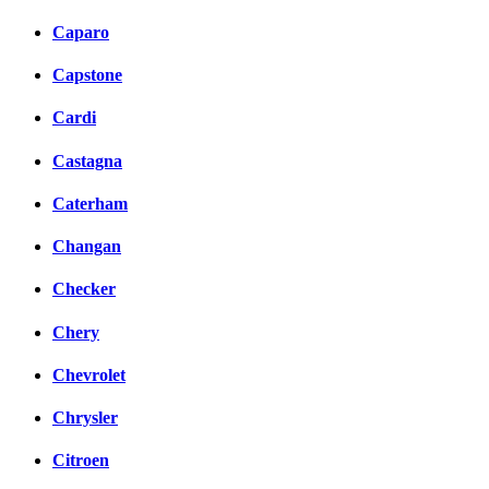
Caparo
Capstone
Cardi
Castagna
Caterham
Changan
Checker
Chery
Chevrolet
Chrysler
Citroen