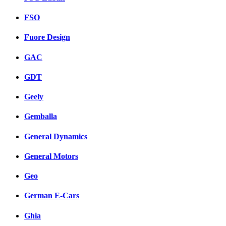
FSO
Fuore Design
GAC
GDT
Geely
Gemballa
General Dynamics
General Motors
Geo
German E-Cars
Ghia