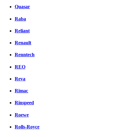
Quasar
Raba
Reliant
Renault
Renntech
REO
Reva
Rimac
Rinspeed
Roewe
Rolls-Royce