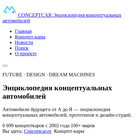
CONCEPT
CAR
Энциклопедия концептуальных
автомобилей
Главная
Концепт-кары
Новости
Поиск
О проекте
FUTURE · DESIGN · DREAM MACHINES
Энциклопедия концептуальных
автомобилей
Автомобили будущего от А до Я — энциклопедия
концептуальных автомобилей, прототипов и дизайн-студий.
6 699 концепткаров
с 2002 года
100+ марок
Вы здесь:
Conceptcar.ee
Концепт-кары