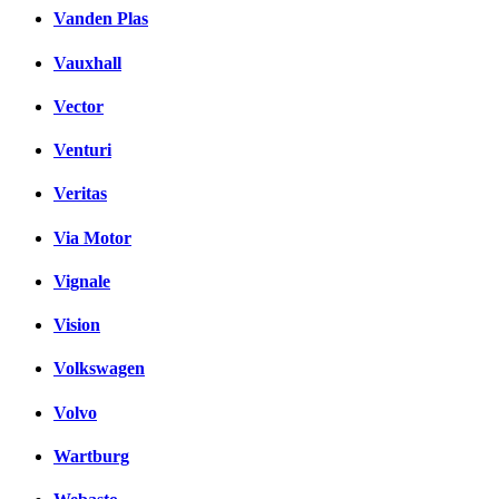
Vanden Plas
Vauxhall
Vector
Venturi
Veritas
Via Motor
Vignale
Vision
Volkswagen
Volvo
Wartburg