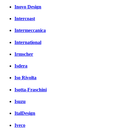
Inovo Design
Intercoast
Intermeccanica
International
Irmscher
Isdera
Iso Rivolta
Isotta-Fraschini
Isuzu
ItalDesign
Iveco