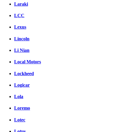
Laraki
LCC
Lexus
Lincoln
Li Nian
Local Motors
Lockheed
Logicar
Lola
Loremo
Lotec
Lotus