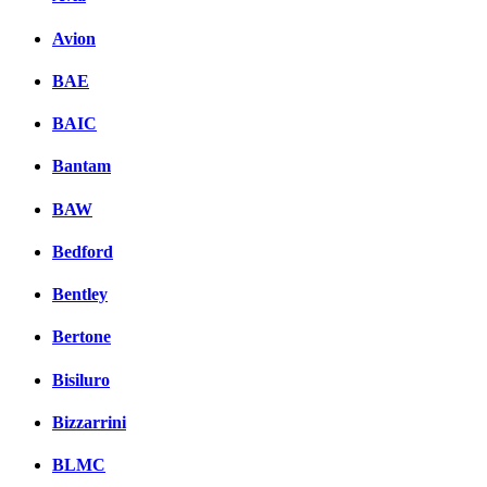
Avion
BAE
BAIC
Bantam
BAW
Bedford
Bentley
Bertone
Bisiluro
Bizzarrini
BLMC