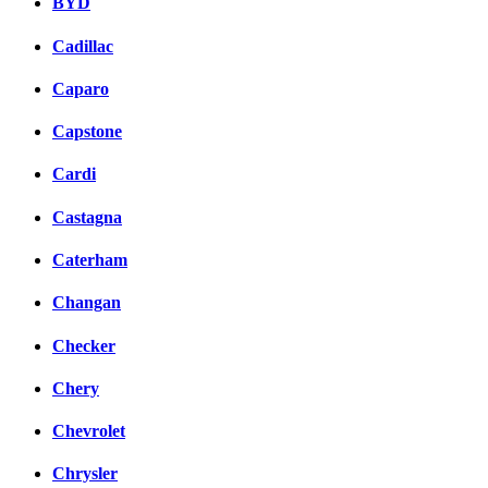
BYD
Cadillac
Caparo
Capstone
Cardi
Castagna
Caterham
Changan
Checker
Chery
Chevrolet
Chrysler