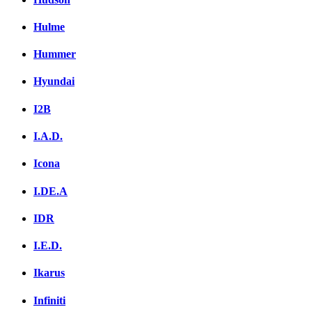
Hulme
Hummer
Hyundai
I2B
I.A.D.
Icona
I.DE.A
IDR
I.E.D.
Ikarus
Infiniti