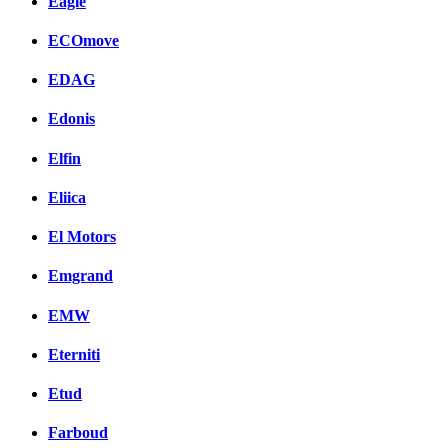
Eagle
ECOmove
EDAG
Edonis
Elfin
Eliica
El Motors
Emgrand
EMW
Eterniti
Etud
Farboud