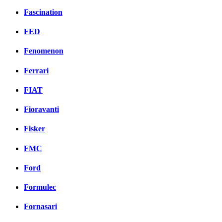
Fascination
FED
Fenomenon
Ferrari
FIAT
Fioravanti
Fisker
FMC
Ford
Formulec
Fornasari