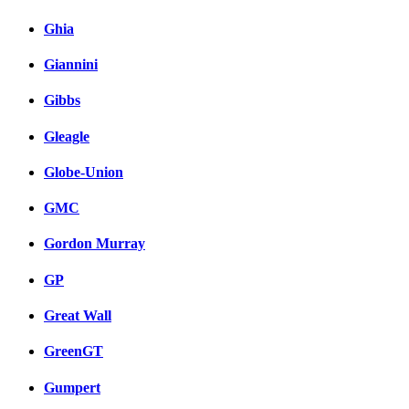
Ghia
Giannini
Gibbs
Gleagle
Globe-Union
GMC
Gordon Murray
GP
Great Wall
GreenGT
Gumpert