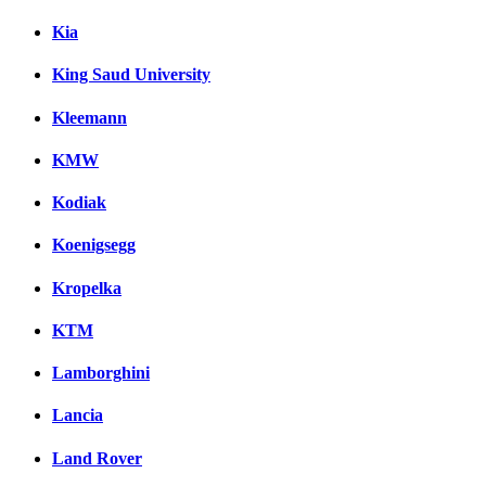
Kia
King Saud University
Kleemann
KMW
Kodiak
Koenigsegg
Kropelka
KTM
Lamborghini
Lancia
Land Rover