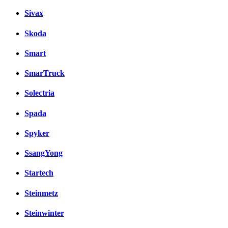
Sivax
Skoda
Smart
SmarTruck
Solectria
Spada
Spyker
SsangYong
Startech
Steinmetz
Steinwinter