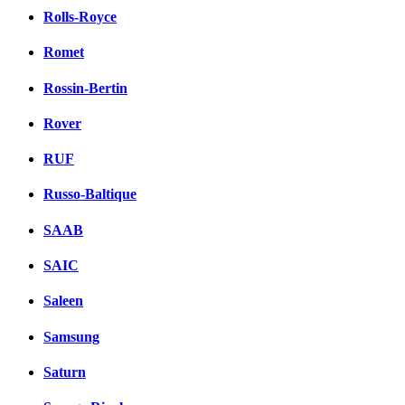
Rolls-Royce
Romet
Rossin-Bertin
Rover
RUF
Russo-Baltique
SAAB
SAIC
Saleen
Samsung
Saturn