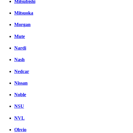
Mitsubishi
Mitsuoka
Morgan
Mute
Nardi
Nash
Nedcar
Nissan
Noble
NSU
NVL
Obvio