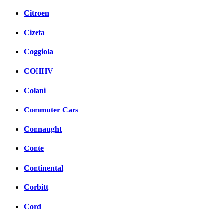
Citroen
Cizeta
Coggiola
COHHV
Colani
Commuter Cars
Connaught
Conte
Continental
Corbitt
Cord