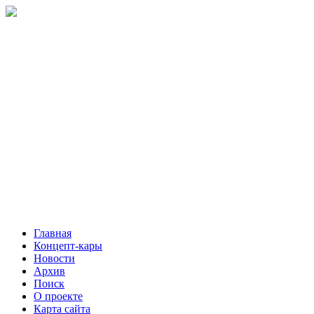
Главная
Концепт-кары
Новости
Архив
Поиск
О проекте
Карта сайта