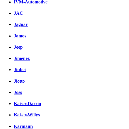
IVM-Automotive
JAC
Jaguar
Jamos
Jeep
Jimenez
Jinbei
Jiotto
Joss
Kaiser-Darrin
Kaiser-Willys
Karmann