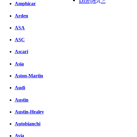
Amphicar
Facebook
Arden
вКонтакте
ASA
Комментарии вКонтакт
ASC
Ascari
Asia
Aston-Martin
Audi
Austin
Austin-Healey
Autobianchi
Avia