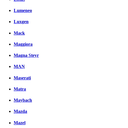
Lumeneo
Luxgen
Mack
Maggiora
Magna Steyr
MAN
Maserati
Matra
Maybach
Mazda
Mazel