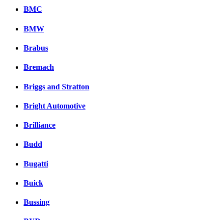
BMC
BMW
Brabus
Bremach
Briggs and Stratton
Bright Automotive
Brilliance
Budd
Bugatti
Buick
Bussing