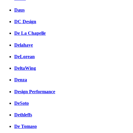
Daus
DC Design
De La Chapelle
Delahaye
DeLorean
DeltaWing
Denza
Design Performance
DeSoto
Dethleffs
De Tomaso