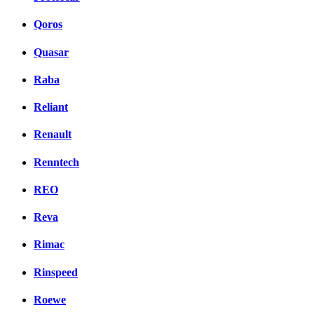
Qoros
Quasar
Raba
Reliant
Renault
Renntech
REO
Reva
Rimac
Rinspeed
Roewe