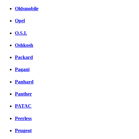
Oldsmobile
Opel
O.S.I.
Oshkosh
Packard
Pagani
Panhard
Panther
PATAC
Peerless
Peugeot