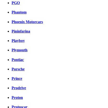
PGO
Phantom
Phoenix Motorcars
Pininfarina
Playboy
Plymouth
Pontiac
Porsche
Prince
Prodrive
Proton
Protoscar