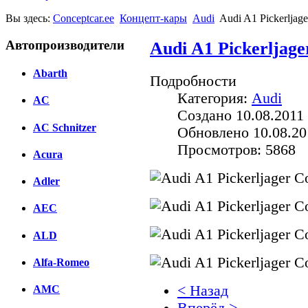
Вы здесь:
Conceptcar.ee
Концепт-кары
Audi
Audi A1 Pickerljage
Автопроизводители
Audi A1 Pickerljage
Abarth
Подробности
Категория:
Audi
AC
Создано 10.08.2011 
AC Schnitzer
Обновлено 10.08.20
Просмотров: 5868
Acura
Adler
AEC
ALD
Alfa-Romeo
< Назад
AMC
Вперёд >