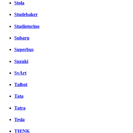
Stola
Studebaker
Studiotorino
Subaru
Superbus
Suzuki
SvArt
Talbot
Tata
Tatra
Tesla
TH!NK