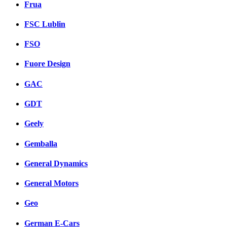
Frua
FSC Lublin
FSO
Fuore Design
GAC
GDT
Geely
Gemballa
General Dynamics
General Motors
Geo
German E-Cars