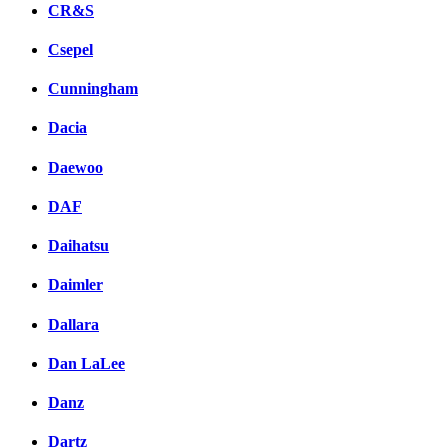
CR&S
Csepel
Cunningham
Dacia
Daewoo
DAF
Daihatsu
Daimler
Dallara
Dan LaLee
Danz
Dartz