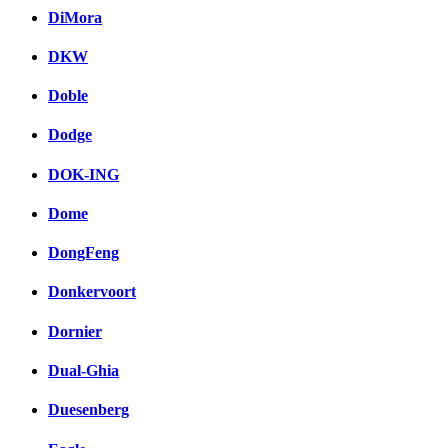
DiMora
DKW
Doble
Dodge
DOK-ING
Dome
DongFeng
Donkervoort
Dornier
Dual-Ghia
Duesenberg