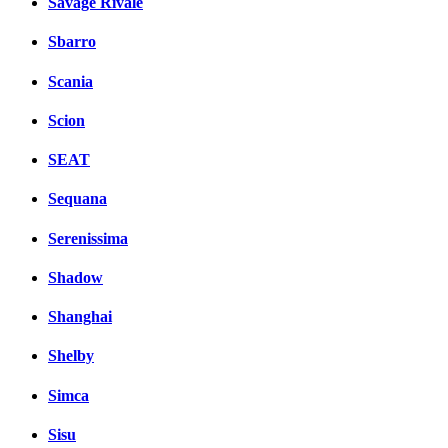
Savage Rivale
Sbarro
Scania
Scion
SEAT
Sequana
Serenissima
Shadow
Shanghai
Shelby
Simca
Sisu