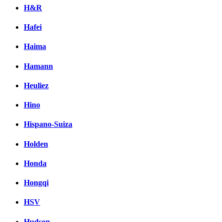
H&R
Hafei
Haima
Hamann
Heuliez
Hino
Hispano-Suiza
Holden
Honda
Hongqi
HSV
Hudson