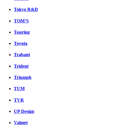
Tokyo R&D
TOM’S
Touring
Toyota
Trabant
Trident
Triumph
TUM
TVR
UP Design
Valmet