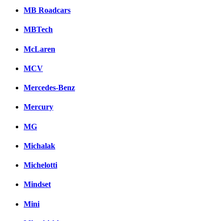
MB Roadcars
MBTech
McLaren
MCV
Mercedes-Benz
Mercury
MG
Michalak
Michelotti
Mindset
Mini