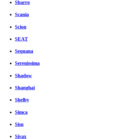
Sbarro
Scania
Scion
SEAT
Sequana
Serenissima
Shadow
Shanghai
Shelby
Simca
Sisu
Sivax