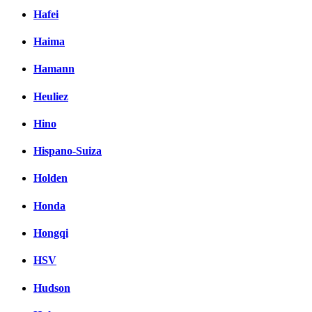
Hafei
Haima
Hamann
Heuliez
Hino
Hispano-Suiza
Holden
Honda
Hongqi
HSV
Hudson