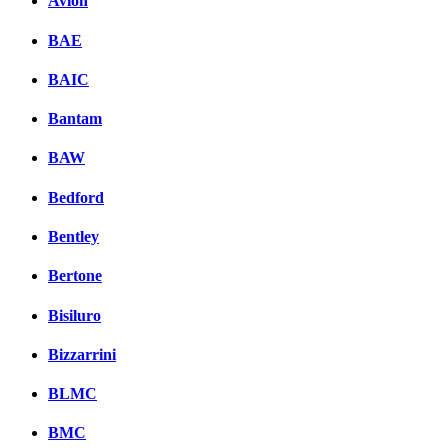
Avion
BAE
BAIC
Bantam
BAW
Bedford
Bentley
Bertone
Bisiluro
Bizzarrini
BLMC
BMC