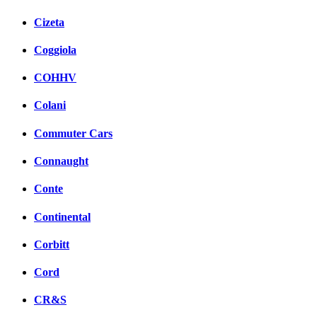
Cizeta
Coggiola
COHHV
Colani
Commuter Cars
Connaught
Conte
Continental
Corbitt
Cord
CR&S