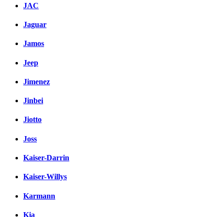
JAC
Jaguar
Jamos
Jeep
Jimenez
Jinbei
Jiotto
Joss
Kaiser-Darrin
Kaiser-Willys
Karmann
Kia