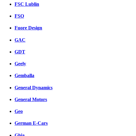
FSC Lublin
FSO
Fuore Design
GAC
GDT
Geely
Gemballa
General Dynamics
General Motors
Geo
German E-Cars
Ghia