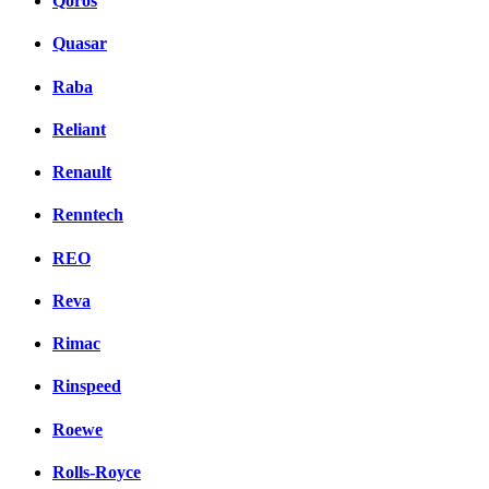
Qoros
Quasar
Raba
Reliant
Renault
Renntech
REO
Reva
Rimac
Rinspeed
Roewe
Rolls-Royce