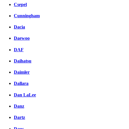
Csepel
Cunningham
Dacia
Daewoo
DAF
Daihatsu
Daimler
Dallara
Dan LaLee
Danz
Dartz
Daus