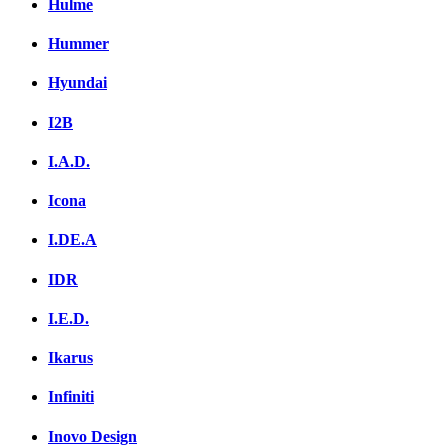
Hulme
Hummer
Hyundai
I2B
I.A.D.
Icona
I.DE.A
IDR
I.E.D.
Ikarus
Infiniti
Inovo Design