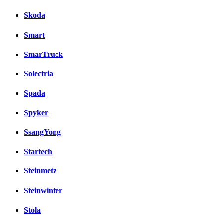
Skoda
Smart
SmarTruck
Solectria
Spada
Spyker
SsangYong
Startech
Steinmetz
Steinwinter
Stola