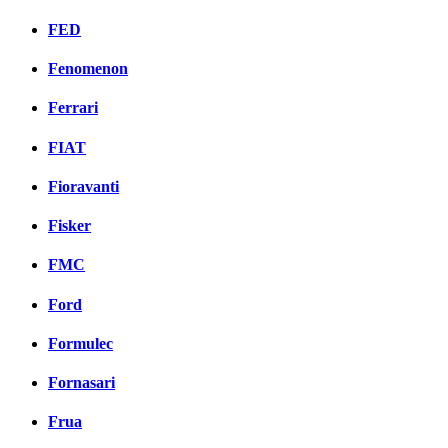
FED
Fenomenon
Ferrari
FIAT
Fioravanti
Fisker
FMC
Ford
Formulec
Fornasari
Frua