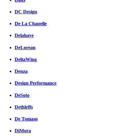
DC Design
De La Chapelle
Delahaye
DeLorean
DeltaWing
Denza
Design Performance
DeSoto
Dethleffs
De Tomaso
DiMora