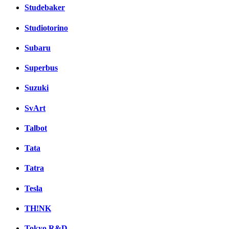
Studebaker
Studiotorino
Subaru
Superbus
Suzuki
SvArt
Talbot
Tata
Tatra
Tesla
TH!NK
Tokyo R&D