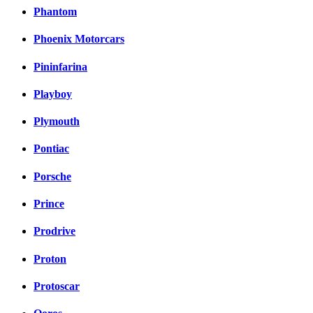
Phantom
Phoenix Motorcars
Pininfarina
Playboy
Plymouth
Pontiac
Porsche
Prince
Prodrive
Proton
Protoscar