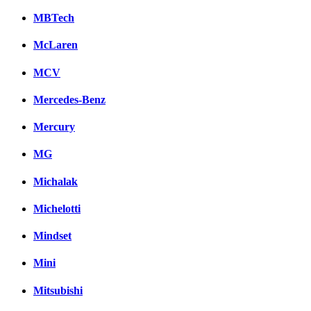
MBTech
McLaren
MCV
Mercedes-Benz
Mercury
MG
Michalak
Michelotti
Mindset
Mini
Mitsubishi