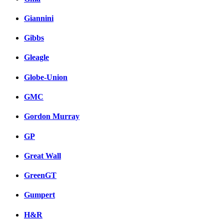
Giannini
Gibbs
Gleagle
Globe-Union
GMC
Gordon Murray
GP
Great Wall
GreenGT
Gumpert
H&R