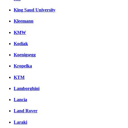
King Saud University
Kleemann
KMW
Kodiak
Koenigsegg
Kropelka
KTM
Lamborghini
Lancia
Land Rover
Laraki