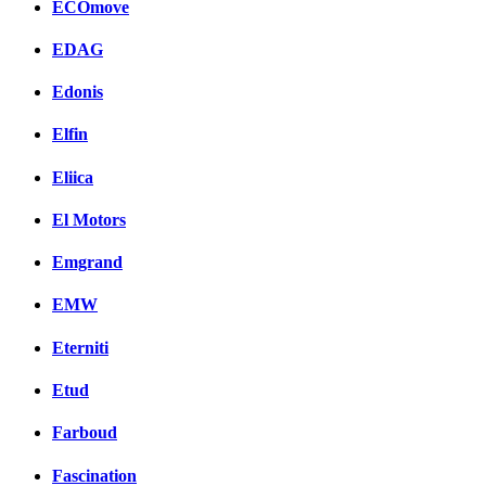
ECOmove
EDAG
Edonis
Elfin
Eliica
El Motors
Emgrand
EMW
Eterniti
Etud
Farboud
Fascination