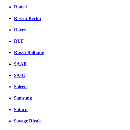
Romet
Rossin-Bertin
Rover
RUF
Russo-Baltique
SAAB
SAIC
Saleen
Samsung
Saturn
Savage Rivale