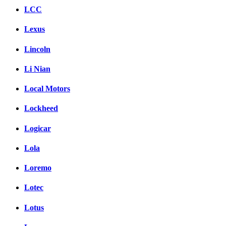
LCC
Lexus
Lincoln
Li Nian
Local Motors
Lockheed
Logicar
Lola
Loremo
Lotec
Lotus