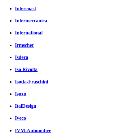
Intercoast
Intermeccanica
International
Irmscher
Isdera
Iso Rivolta
Isotta-Fraschini
Isuzu
ItalDesign
Iveco
IVM-Automotive