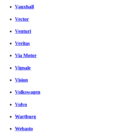
Vauxhall
Vector
Venturi
Veritas
Via Motor
Vignale
Vision
Volkswagen
Volvo
Wartburg
Webasto