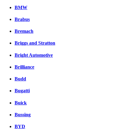
BMW
Brabus
Bremach
Briggs and Stratton
Bright Automotive
Brilliance
Budd
Bugatti
Buick
Bussing
BYD