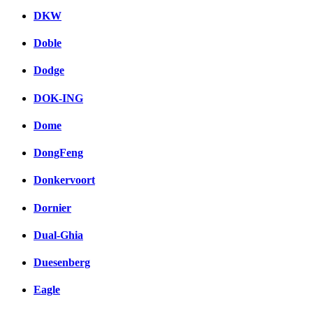
DKW
Doble
Dodge
DOK-ING
Dome
DongFeng
Donkervoort
Dornier
Dual-Ghia
Duesenberg
Eagle