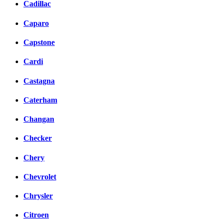
Cadillac
Caparo
Capstone
Cardi
Castagna
Caterham
Changan
Checker
Chery
Chevrolet
Chrysler
Citroen