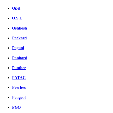
Opel
O.S.I.
Oshkosh
Packard
Pagani
Panhard
Panther
PATAC
Peerless
Peugeot
PGO