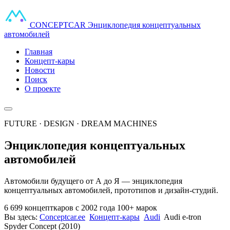
CONCEPT
CAR
Энциклопедия концептуальных
автомобилей
Главная
Концепт-кары
Новости
Поиск
О проекте
FUTURE · DESIGN · DREAM MACHINES
Энциклопедия концептуальных
автомобилей
Автомобили будущего от А до Я — энциклопедия
концептуальных автомобилей, прототипов и дизайн-студий.
6 699 концепткаров
с 2002 года
100+ марок
Вы здесь:
Conceptcar.ee
Концепт-кары
Audi
Audi e-tron
Spyder Concept (2010)