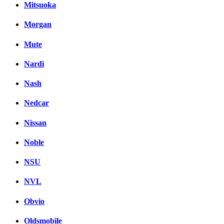
Mitsuoka
Morgan
Mute
Nardi
Nash
Nedcar
Nissan
Noble
NSU
NVL
Obvio
Oldsmobile