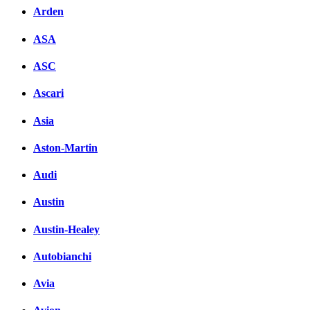
Arden
ASA
ASC
Ascari
Asia
Aston-Martin
Audi
Austin
Austin-Healey
Autobianchi
Avia