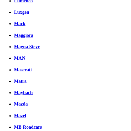
Lumeneo
Luxgen
Mack
Maggiora
Magna Steyr
MAN
Maserati
Matra
Maybach
Mazda
Mazel
MB Roadcars