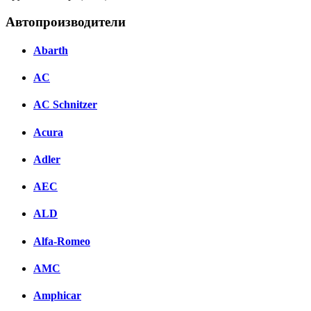
Автопроизводители
Abarth
AC
AC Schnitzer
Acura
Adler
AEC
ALD
Alfa-Romeo
AMC
Amphicar