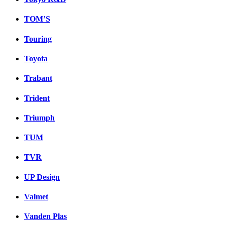
TOM’S
Touring
Toyota
Trabant
Trident
Triumph
TUM
TVR
UP Design
Valmet
Vanden Plas