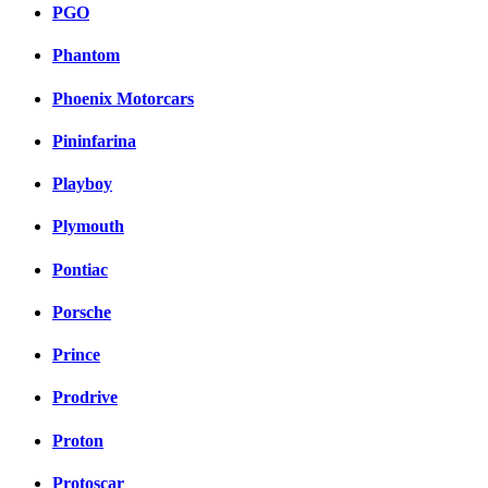
PGO
Phantom
Phoenix Motorcars
Pininfarina
Playboy
Plymouth
Pontiac
Porsche
Prince
Prodrive
Proton
Protoscar