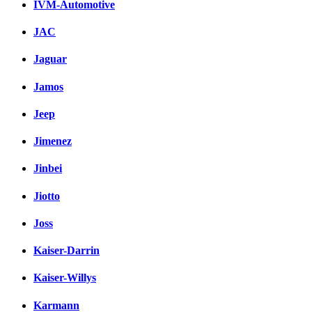
IVM-Automotive
JAC
Jaguar
Jamos
Jeep
Jimenez
Jinbei
Jiotto
Joss
Kaiser-Darrin
Kaiser-Willys
Karmann