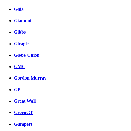
Ghia
Giannini
Gibbs
Gleagle
Globe-Union
GMC
Gordon Murray
GP
Great Wall
GreenGT
Gumpert