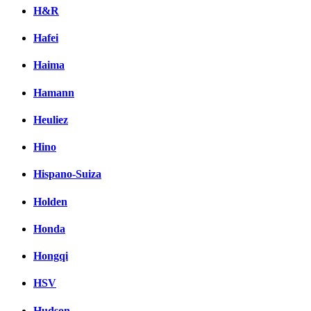
H&R
Hafei
Haima
Hamann
Heuliez
Hino
Hispano-Suiza
Holden
Honda
Hongqi
HSV
Hudson