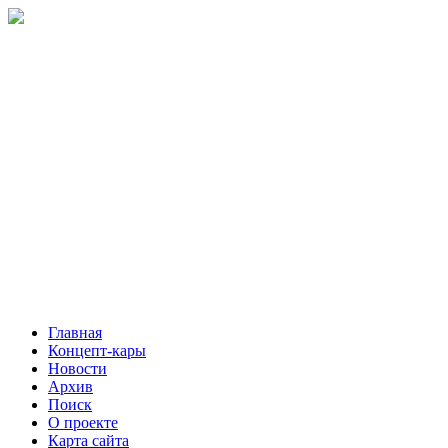
Главная
Концепт-кары
Новости
Архив
Поиск
О проекте
Карта сайта