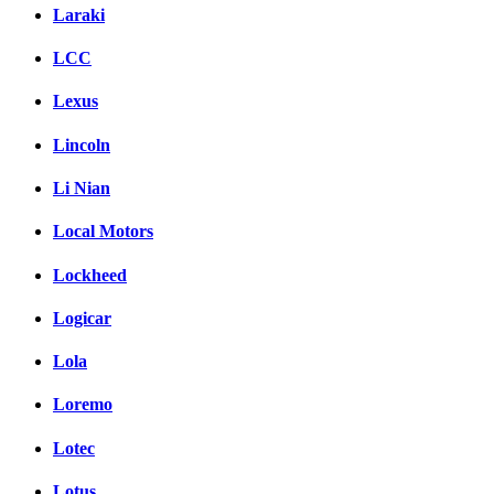
Laraki
LCC
Lexus
Lincoln
Li Nian
Local Motors
Lockheed
Logicar
Lola
Loremo
Lotec
Lotus