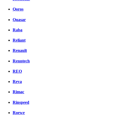
Qoros
Quasar
Raba
Reliant
Renault
Renntech
REO
Reva
Rimac
Rinspeed
Roewe