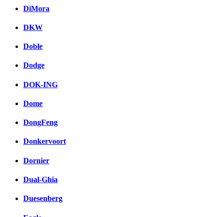
DiMora
DKW
Doble
Dodge
DOK-ING
Dome
DongFeng
Donkervoort
Dornier
Dual-Ghia
Duesenberg