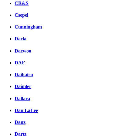
CR&S
Csepel
Cunningham
Dacia
Daewoo
DAF
Daihatsu
Daimler
Dallara
Dan LaLee
Danz
Dartz