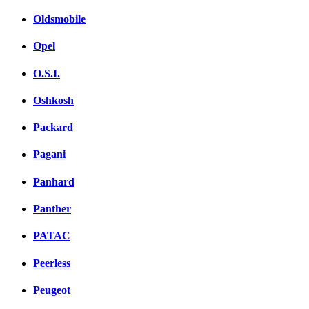
Oldsmobile
Opel
O.S.I.
Oshkosh
Packard
Pagani
Panhard
Panther
PATAC
Peerless
Peugeot