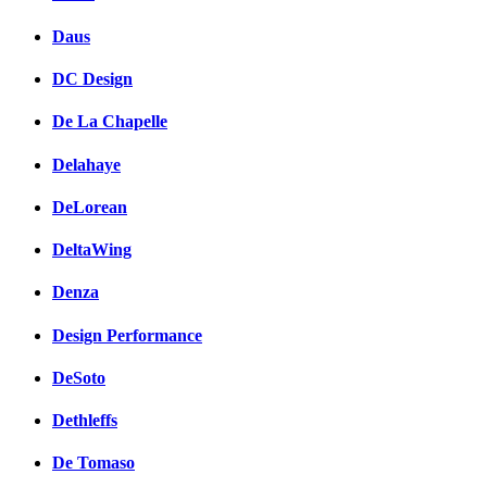
Daus
DC Design
De La Chapelle
Delahaye
DeLorean
DeltaWing
Denza
Design Performance
DeSoto
Dethleffs
De Tomaso