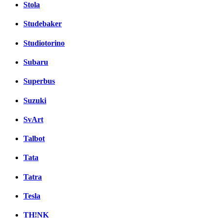
Stola
Studebaker
Studiotorino
Subaru
Superbus
Suzuki
SvArt
Talbot
Tata
Tatra
Tesla
TH!NK