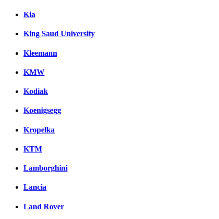
Kia
King Saud University
Kleemann
KMW
Kodiak
Koenigsegg
Kropelka
KTM
Lamborghini
Lancia
Land Rover