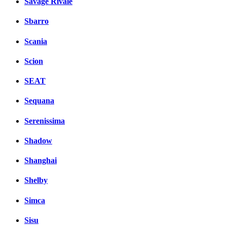
Savage Rivale
Sbarro
Scania
Scion
SEAT
Sequana
Serenissima
Shadow
Shanghai
Shelby
Simca
Sisu