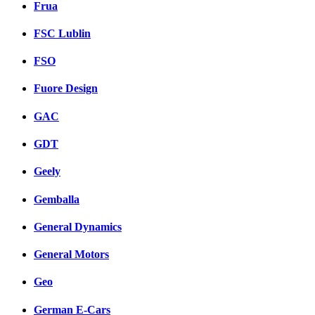
Frua
FSC Lublin
FSO
Fuore Design
GAC
GDT
Geely
Gemballa
General Dynamics
General Motors
Geo
German E-Cars