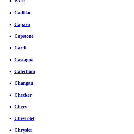
BYD
Cadillac
Caparo
Capstone
Cardi
Castagna
Caterham
Changan
Checker
Chery
Chevrolet
Chrysler