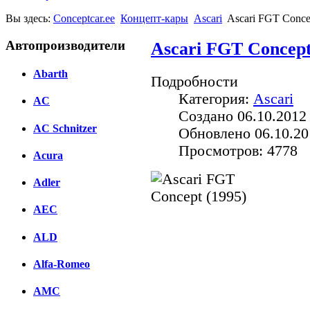
Вы здесь:
Conceptcar.ee
Концепт-кары
Ascari
Ascari FGT Conce
Автопроизводители
Ascari FGT Concept
Abarth
Подробности
Категория:
Ascari
AC
Создано 06.10.2012
AC Schnitzer
Обновлено 06.10.20
Просмотров: 4778
Acura
Adler
AEC
Facebook
ALD
вКонтакте
Комментарии вКонтакт
Alfa-Romeo
AMC