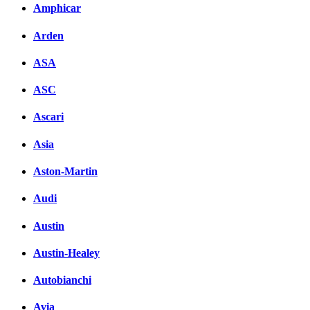
Amphicar
Arden
ASA
ASC
Ascari
Asia
Aston-Martin
Audi
Austin
Austin-Healey
Autobianchi
Avia