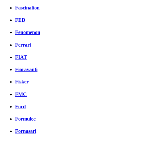
Fascination
FED
Fenomenon
Ferrari
FIAT
Fioravanti
Fisker
FMC
Ford
Formulec
Fornasari