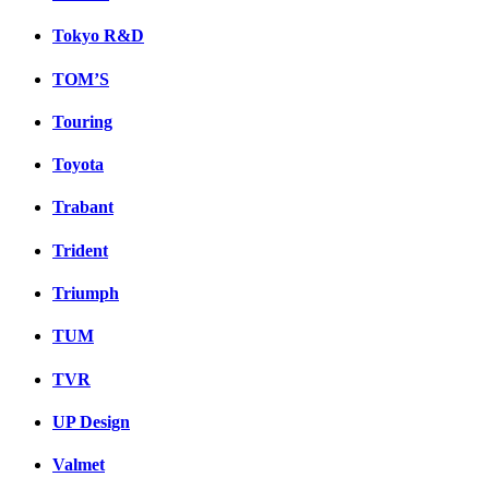
Tokyo R&D
TOM’S
Touring
Toyota
Trabant
Trident
Triumph
TUM
TVR
UP Design
Valmet