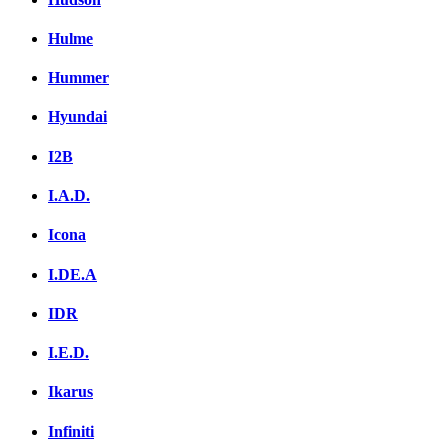
Hulme
Hummer
Hyundai
I2B
I.A.D.
Icona
I.DE.A
IDR
I.E.D.
Ikarus
Infiniti