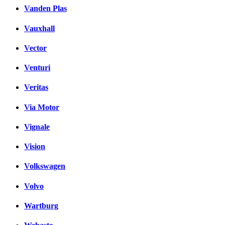
Vanden Plas
Vauxhall
Vector
Venturi
Veritas
Via Motor
Vignale
Vision
Volkswagen
Volvo
Wartburg