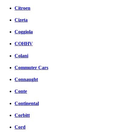
Citroen
Cizeta
Coggiola
COHHV
Colani
Commuter Cars
Connaught
Conte
Continental
Corbitt
Cord