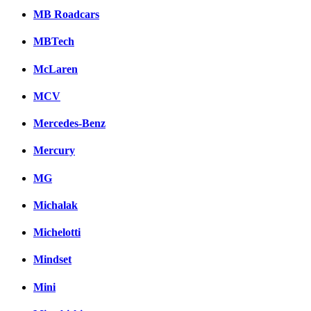
MB Roadcars
MBTech
McLaren
MCV
Mercedes-Benz
Mercury
MG
Michalak
Michelotti
Mindset
Mini