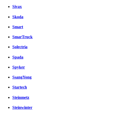
Sivax
Skoda
Smart
SmarTruck
Solectria
Spada
Spyker
SsangYong
Startech
Steinmetz
Steinwinter