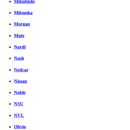
Mitsubishi
Mitsuoka
Morgan
Mute
Nardi
Nash
Nedcar
Nissan
Noble
NSU
NVL
Obvio