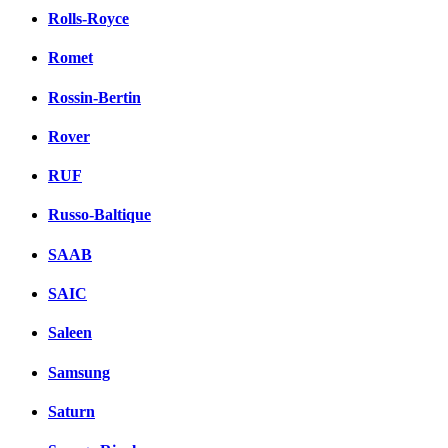
Rolls-Royce
Romet
Rossin-Bertin
Rover
RUF
Russo-Baltique
SAAB
SAIC
Saleen
Samsung
Saturn