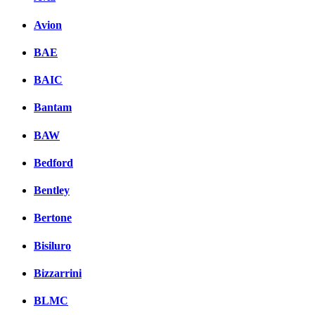
Avion
BAE
BAIC
Bantam
BAW
Bedford
Bentley
Bertone
Bisiluro
Bizzarrini
BLMC