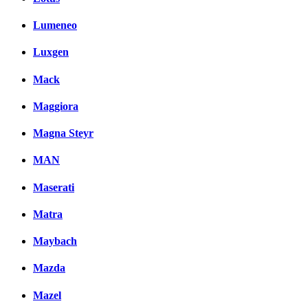
Lumeneo
Luxgen
Mack
Maggiora
Magna Steyr
MAN
Maserati
Matra
Maybach
Mazda
Mazel