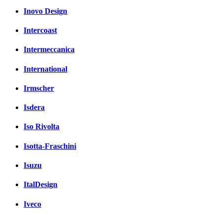
Inovo Design
Intercoast
Intermeccanica
International
Irmscher
Isdera
Iso Rivolta
Isotta-Fraschini
Isuzu
ItalDesign
Iveco