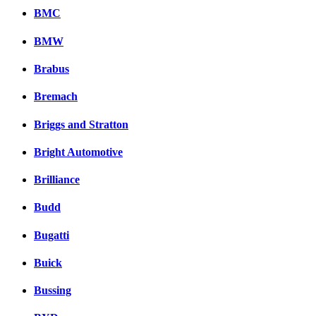
BMC
BMW
Brabus
Bremach
Briggs and Stratton
Bright Automotive
Brilliance
Budd
Bugatti
Buick
Bussing