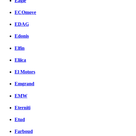
Eagle
ECOmove
EDAG
Edonis
Elfin
Eliica
El Motors
Emgrand
EMW
Eterniti
Etud
Farboud