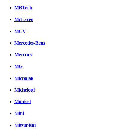
MBTech
McLaren
MCV
Mercedes-Benz
Mercury
MG
Michalak
Michelotti
Mindset
Mini
Mitsubishi