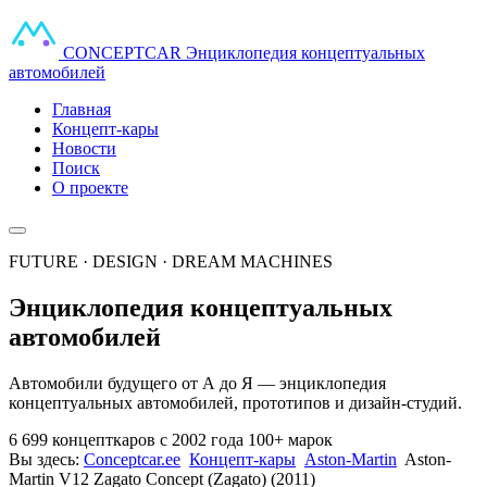
CONCEPT
CAR
Энциклопедия концептуальных
автомобилей
Главная
Концепт-кары
Новости
Поиск
О проекте
FUTURE · DESIGN · DREAM MACHINES
Энциклопедия концептуальных
автомобилей
Автомобили будущего от А до Я — энциклопедия
концептуальных автомобилей, прототипов и дизайн-студий.
6 699 концепткаров
с 2002 года
100+ марок
Вы здесь:
Conceptcar.ee
Концепт-кары
Aston-Martin
Aston-
Martin V12 Zagato Concept (Zagato) (2011)