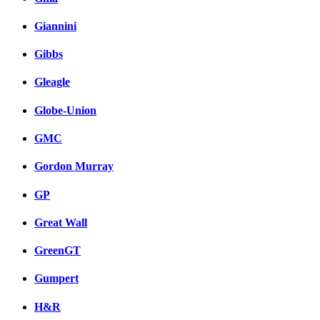
Giannini
Gibbs
Gleagle
Globe-Union
GMC
Gordon Murray
GP
Great Wall
GreenGT
Gumpert
H&R