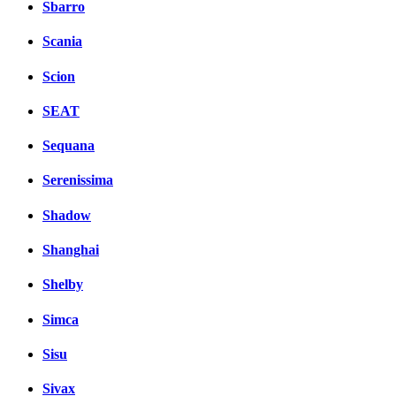
Sbarro
Scania
Scion
SEAT
Sequana
Serenissima
Shadow
Shanghai
Shelby
Simca
Sisu
Sivax