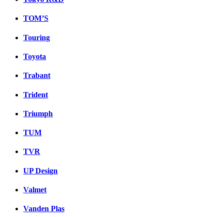
TOM’S
Touring
Toyota
Trabant
Trident
Triumph
TUM
TVR
UP Design
Valmet
Vanden Plas