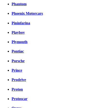
Phantom
Phoenix Motorcars
Pininfarina
Playboy
Plymouth
Pontiac
Porsche
Prince
Prodrive
Proton
Protoscar