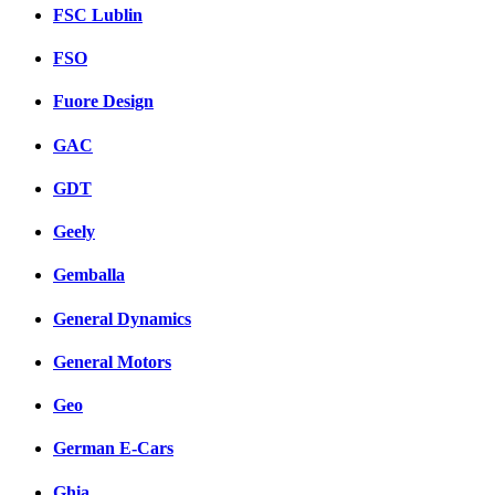
FSC Lublin
FSO
Fuore Design
GAC
GDT
Geely
Gemballa
General Dynamics
General Motors
Geo
German E-Cars
Ghia