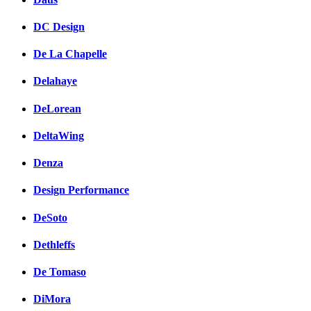
DC Design
De La Chapelle
Delahaye
DeLorean
DeltaWing
Denza
Design Performance
DeSoto
Dethleffs
De Tomaso
DiMora