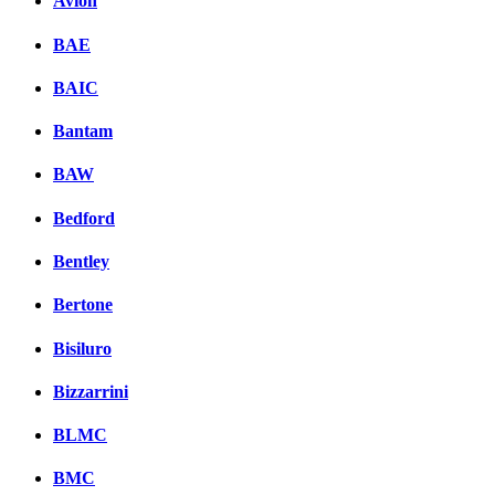
Avion
BAE
BAIC
Bantam
BAW
Bedford
Bentley
Bertone
Bisiluro
Bizzarrini
BLMC
BMC