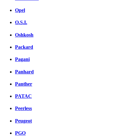
Opel
O.S.I.
Oshkosh
Packard
Pagani
Panhard
Panther
PATAC
Peerless
Peugeot
PGO