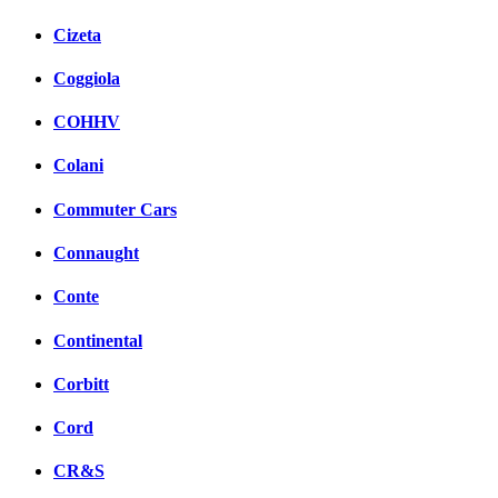
Cizeta
Coggiola
COHHV
Colani
Commuter Cars
Connaught
Conte
Continental
Corbitt
Cord
CR&S