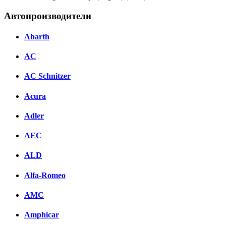
Автопроизводители
Abarth
AC
AC Schnitzer
Acura
Adler
AEC
ALD
Alfa-Romeo
AMC
Amphicar