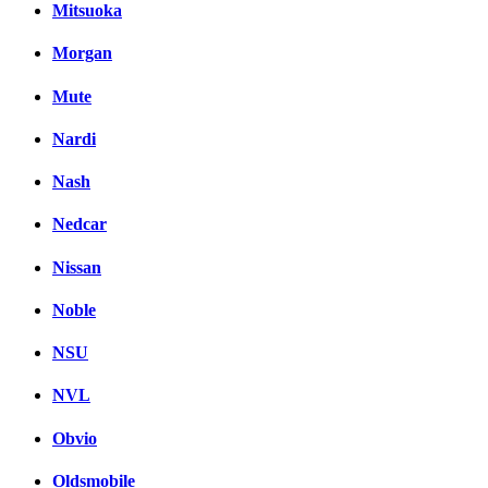
Mitsuoka
Morgan
Mute
Nardi
Nash
Nedcar
Nissan
Noble
NSU
NVL
Obvio
Oldsmobile