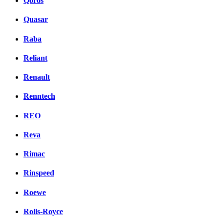
Qoros
Quasar
Raba
Reliant
Renault
Renntech
REO
Reva
Rimac
Rinspeed
Roewe
Rolls-Royce