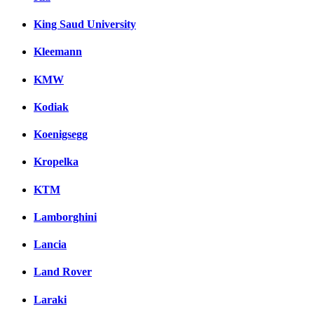
King Saud University
Kleemann
KMW
Kodiak
Koenigsegg
Kropelka
KTM
Lamborghini
Lancia
Land Rover
Laraki