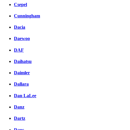
Csepel
Cunningham
Dacia
Daewoo
DAF
Daihatsu
Daimler
Dallara
Dan LaLee
Danz
Dartz
Daus