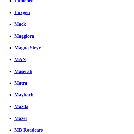
Lumeneo
Luxgen
Mack
Maggiora
Magna Steyr
MAN
Maserati
Matra
Maybach
Mazda
Mazel
MB Roadcars