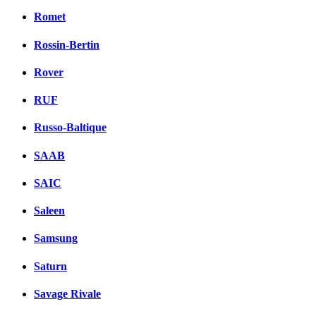
Romet
Rossin-Bertin
Rover
RUF
Russo-Baltique
SAAB
SAIC
Saleen
Samsung
Saturn
Savage Rivale