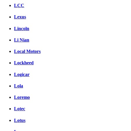
LCC
Lexus
Lincoln
Li Nian
Local Motors
Lockheed
Logicar
Lola
Loremo
Lotec
Lotus