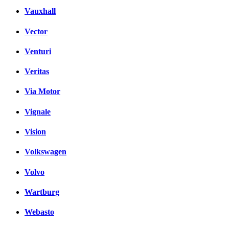
Vauxhall
Vector
Venturi
Veritas
Via Motor
Vignale
Vision
Volkswagen
Volvo
Wartburg
Webasto