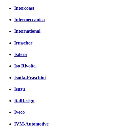
Intercoast
Intermeccanica
International
Irmscher
Isdera
Iso Rivolta
Isotta-Fraschini
Isuzu
ItalDesign
Iveco
IVM-Automotive