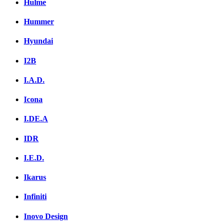
Hulme
Hummer
Hyundai
I2B
I.A.D.
Icona
I.DE.A
IDR
I.E.D.
Ikarus
Infiniti
Inovo Design