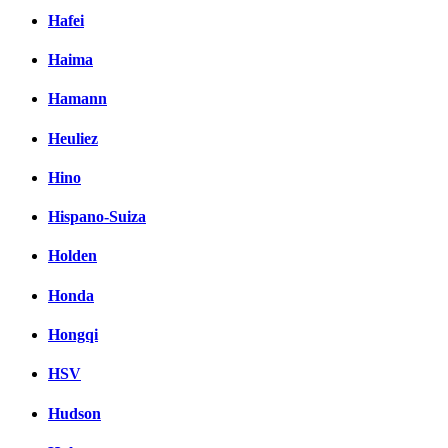
Hafei
Haima
Hamann
Heuliez
Hino
Hispano-Suiza
Holden
Honda
Hongqi
HSV
Hudson