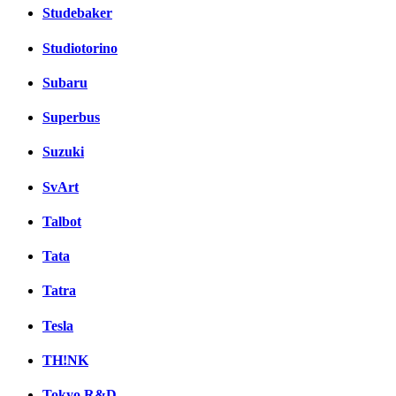
Studebaker
Studiotorino
Subaru
Superbus
Suzuki
SvArt
Talbot
Tata
Tatra
Tesla
TH!NK
Tokyo R&D