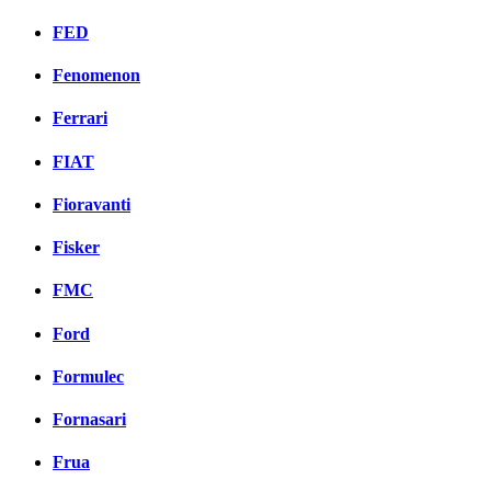
FED
Fenomenon
Ferrari
FIAT
Fioravanti
Fisker
FMC
Ford
Formulec
Fornasari
Frua