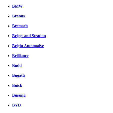
BMW
Brabus
Bremach
Briggs and Stratton
Bright Automotive
Brilliance
Budd
Bugatti
Buick
Bussing
BYD