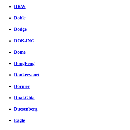
DKW
Doble
Dodge
DOK-ING
Dome
DongFeng
Donkervoort
Dornier
Dual-Ghia
Duesenberg
Eagle