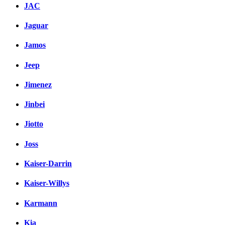
JAC
Jaguar
Jamos
Jeep
Jimenez
Jinbei
Jiotto
Joss
Kaiser-Darrin
Kaiser-Willys
Karmann
Kia