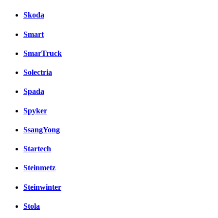
Skoda
Smart
SmarTruck
Solectria
Spada
Spyker
SsangYong
Startech
Steinmetz
Steinwinter
Stola