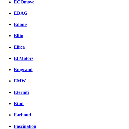
ECOmove
EDAG
Edonis
Elfin
Eliica
El Motors
Emgrand
EMW
Eterniti
Etud
Farboud
Fascination