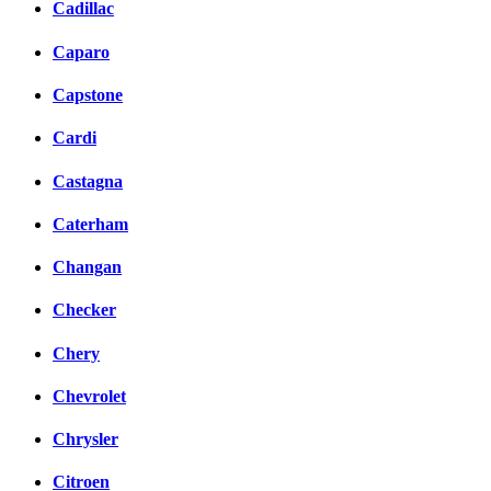
Cadillac
Caparo
Capstone
Cardi
Castagna
Caterham
Changan
Checker
Chery
Chevrolet
Chrysler
Citroen