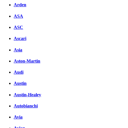
Arden
ASA
ASC
Ascari
Asia
Aston-Martin
Audi
Austin
Austin-Healey
Autobianchi
Avia