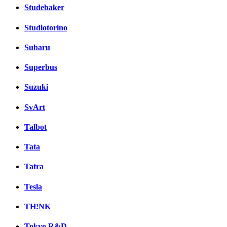
Studebaker
Studiotorino
Subaru
Superbus
Suzuki
SvArt
Talbot
Tata
Tatra
Tesla
TH!NK
Tokyo R&D