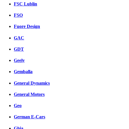
FSC Lublin
FSO
Fuore Design
GAC
GDT
Geely
Gemballa
General Dynamics
General Motors
Geo
German E-Cars
Ghia