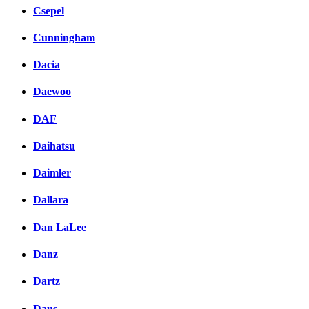
Csepel
Cunningham
Dacia
Daewoo
DAF
Daihatsu
Daimler
Dallara
Dan LaLee
Danz
Dartz
Daus