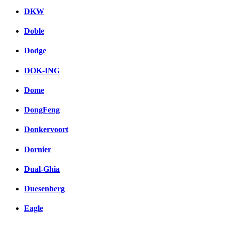
DKW
Doble
Dodge
DOK-ING
Dome
DongFeng
Donkervoort
Dornier
Dual-Ghia
Duesenberg
Eagle