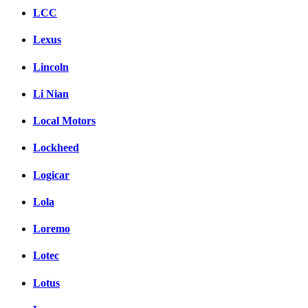
LCC
Lexus
Lincoln
Li Nian
Local Motors
Lockheed
Logicar
Lola
Loremo
Lotec
Lotus