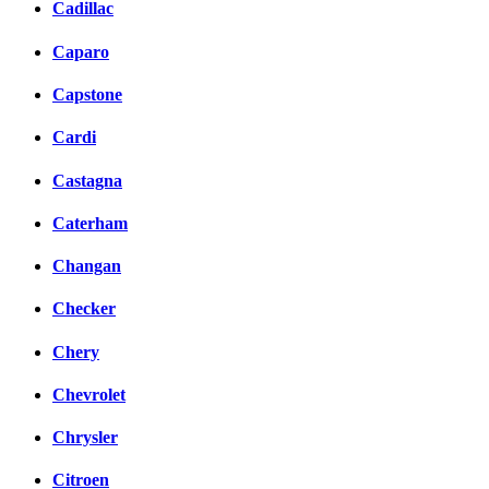
Cadillac
Caparo
Capstone
Cardi
Castagna
Caterham
Changan
Checker
Chery
Chevrolet
Chrysler
Citroen