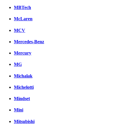
MBTech
McLaren
MCV
Mercedes-Benz
Mercury
MG
Michalak
Michelotti
Mindset
Mini
Mitsubishi