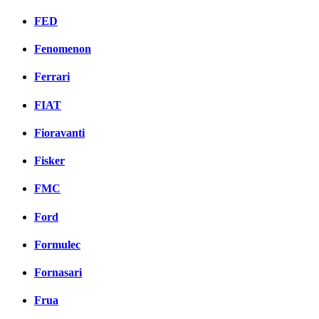
FED
Fenomenon
Ferrari
FIAT
Fioravanti
Fisker
FMC
Ford
Formulec
Fornasari
Frua