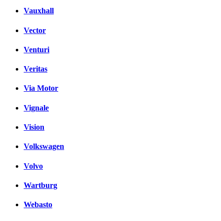
Vauxhall
Vector
Venturi
Veritas
Via Motor
Vignale
Vision
Volkswagen
Volvo
Wartburg
Webasto