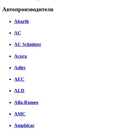
Автопроизводители
Abarth
AC
AC Schnitzer
Acura
Adler
AEC
ALD
Alfa-Romeo
AMC
Amphicar