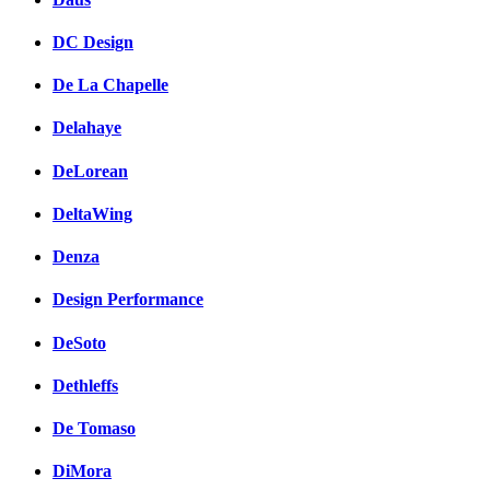
DC Design
De La Chapelle
Delahaye
DeLorean
DeltaWing
Denza
Design Performance
DeSoto
Dethleffs
De Tomaso
DiMora