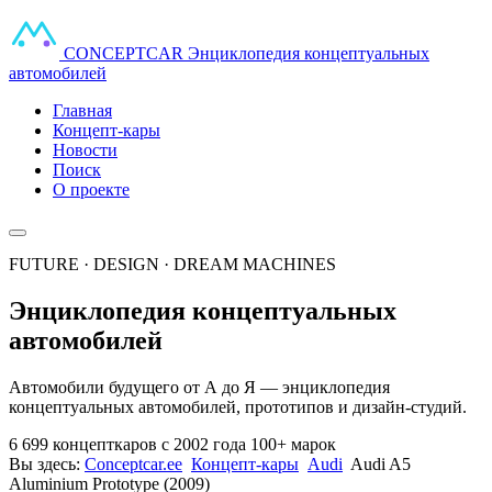
CONCEPT
CAR
Энциклопедия концептуальных
автомобилей
Главная
Концепт-кары
Новости
Поиск
О проекте
FUTURE · DESIGN · DREAM MACHINES
Энциклопедия концептуальных
автомобилей
Автомобили будущего от А до Я — энциклопедия
концептуальных автомобилей, прототипов и дизайн-студий.
6 699 концепткаров
с 2002 года
100+ марок
Вы здесь:
Conceptcar.ee
Концепт-кары
Audi
Audi A5
Aluminium Prototype (2009)