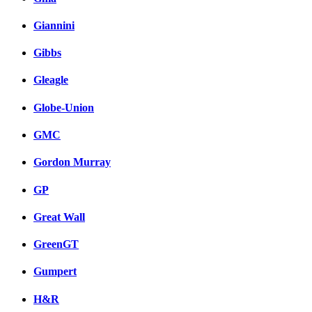
Giannini
Gibbs
Gleagle
Globe-Union
GMC
Gordon Murray
GP
Great Wall
GreenGT
Gumpert
H&R