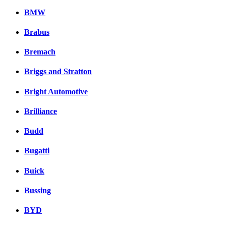
BMW
Brabus
Bremach
Briggs and Stratton
Bright Automotive
Brilliance
Budd
Bugatti
Buick
Bussing
BYD