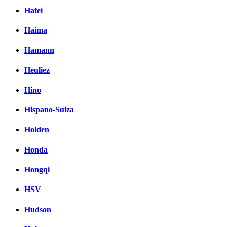
Hafei
Haima
Hamann
Heuliez
Hino
Hispano-Suiza
Holden
Honda
Hongqi
HSV
Hudson