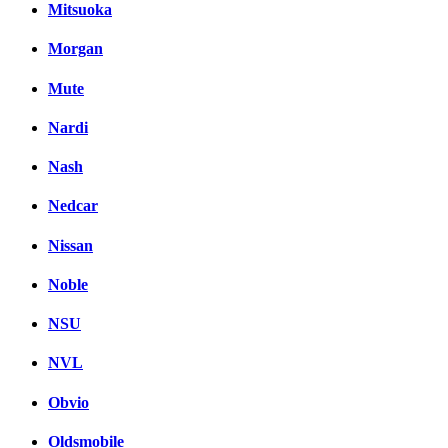
Mitsuoka
Morgan
Mute
Nardi
Nash
Nedcar
Nissan
Noble
NSU
NVL
Obvio
Oldsmobile