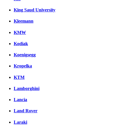
King Saud University
Kleemann
KMW
Kodiak
Koenigsegg
Kropelka
KTM
Lamborghini
Lancia
Land Rover
Laraki