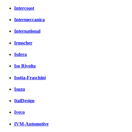
Intercoast
Intermeccanica
International
Irmscher
Isdera
Iso Rivolta
Isotta-Fraschini
Isuzu
ItalDesign
Iveco
IVM-Automotive