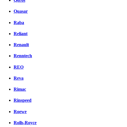
Qoros
Quasar
Raba
Reliant
Renault
Renntech
REO
Reva
Rimac
Rinspeed
Roewe
Rolls-Royce