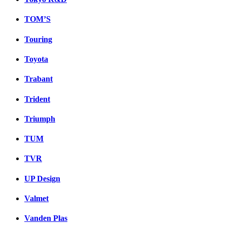
TOM’S
Touring
Toyota
Trabant
Trident
Triumph
TUM
TVR
UP Design
Valmet
Vanden Plas