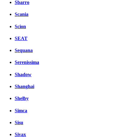
Sbarro
Scania
Scion
SEAT
Sequana
Serenissima
Shadow
Shanghai
Shelby
Simca
Sisu
Sivax