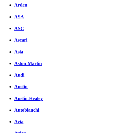
Arden
ASA
ASC
Ascari
Asia
Aston-Martin
Audi
Austin
Austin-Healey
Autobianchi
Avia