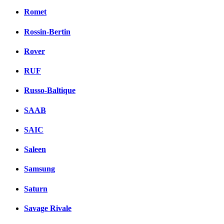
Romet
Rossin-Bertin
Rover
RUF
Russo-Baltique
SAAB
SAIC
Saleen
Samsung
Saturn
Savage Rivale