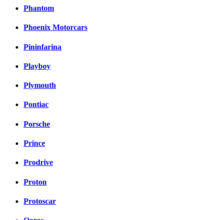
Phantom
Phoenix Motorcars
Pininfarina
Playboy
Plymouth
Pontiac
Porsche
Prince
Prodrive
Proton
Protoscar