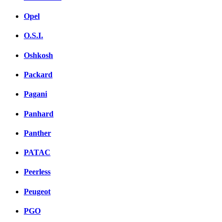
Opel
O.S.I.
Oshkosh
Packard
Pagani
Panhard
Panther
PATAC
Peerless
Peugeot
PGO