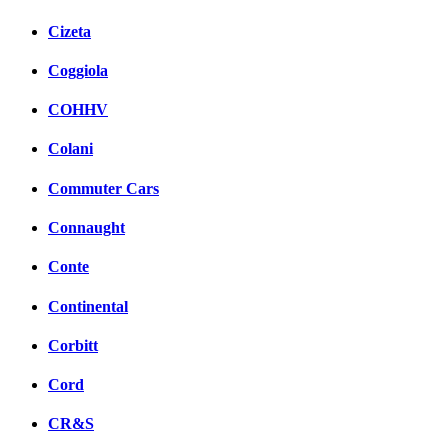
Cizeta
Coggiola
COHHV
Colani
Commuter Cars
Connaught
Conte
Continental
Corbitt
Cord
CR&S