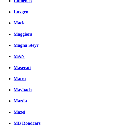
Lumeneo
Luxgen
Mack
Maggiora
Magna Steyr
MAN
Maserati
Matra
Maybach
Mazda
Mazel
MB Roadcars