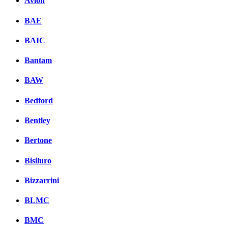
Avion
BAE
BAIC
Bantam
BAW
Bedford
Bentley
Bertone
Bisiluro
Bizzarrini
BLMC
BMC