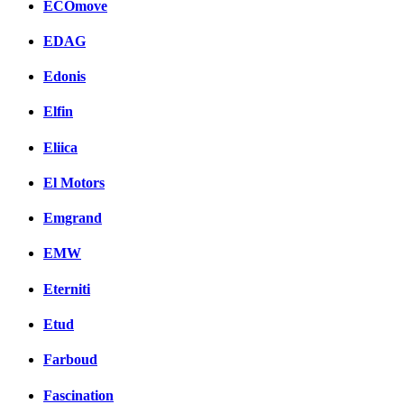
ECOmove
EDAG
Edonis
Elfin
Eliica
El Motors
Emgrand
EMW
Eterniti
Etud
Farboud
Fascination