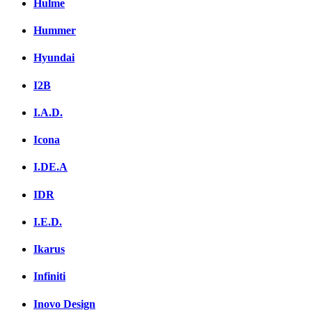
Hulme
Hummer
Hyundai
I2B
I.A.D.
Icona
I.DE.A
IDR
I.E.D.
Ikarus
Infiniti
Inovo Design