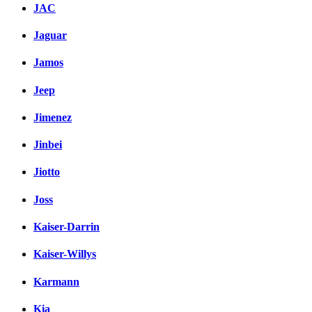
JAC
Jaguar
Jamos
Jeep
Jimenez
Jinbei
Jiotto
Joss
Kaiser-Darrin
Kaiser-Willys
Karmann
Kia