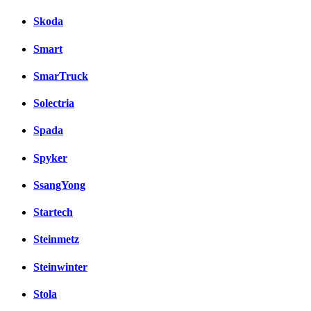
Skoda
Smart
SmarTruck
Solectria
Spada
Spyker
SsangYong
Startech
Steinmetz
Steinwinter
Stola