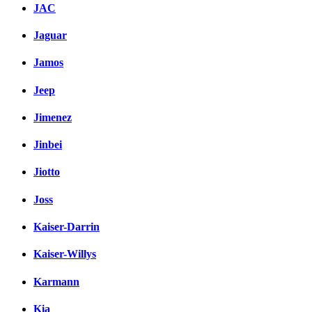
JAC
Jaguar
Jamos
Jeep
Jimenez
Jinbei
Jiotto
Joss
Kaiser-Darrin
Kaiser-Willys
Karmann
Kia