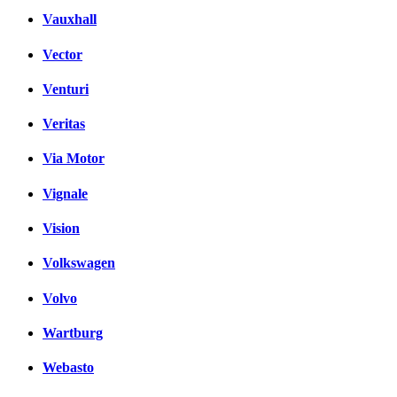
Vauxhall
Vector
Venturi
Veritas
Via Motor
Vignale
Vision
Volkswagen
Volvo
Wartburg
Webasto