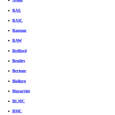
Avion
BAE
BAIC
Bantam
BAW
Bedford
Bentley
Bertone
Bisiluro
Bizzarrini
BLMC
BMC