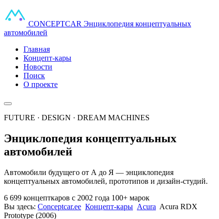
CONCEPT
CAR
Энциклопедия концептуальных
автомобилей
Главная
Концепт-кары
Новости
Поиск
О проекте
FUTURE · DESIGN · DREAM MACHINES
Энциклопедия концептуальных
автомобилей
Автомобили будущего от А до Я — энциклопедия
концептуальных автомобилей, прототипов и дизайн-студий.
6 699 концепткаров
с 2002 года
100+ марок
Вы здесь:
Conceptcar.ee
Концепт-кары
Acura
Acura RDX
Prototype (2006)