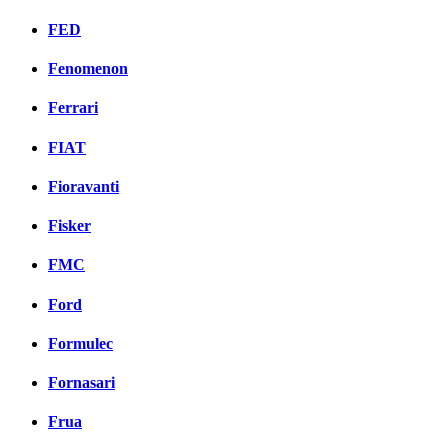
FED
Fenomenon
Ferrari
FIAT
Fioravanti
Fisker
FMC
Ford
Formulec
Fornasari
Frua