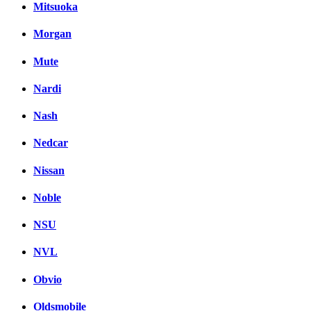
Mitsuoka
Morgan
Mute
Nardi
Nash
Nedcar
Nissan
Noble
NSU
NVL
Obvio
Oldsmobile