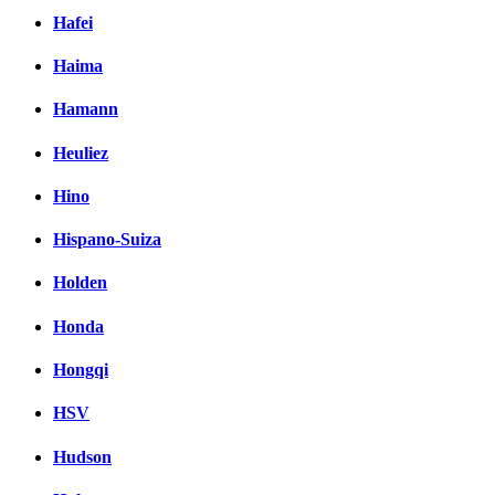
Hafei
Haima
Hamann
Heuliez
Hino
Hispano-Suiza
Holden
Honda
Hongqi
HSV
Hudson