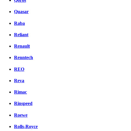
Qoros
Quasar
Raba
Reliant
Renault
Renntech
REO
Reva
Rimac
Rinspeed
Roewe
Rolls-Royce