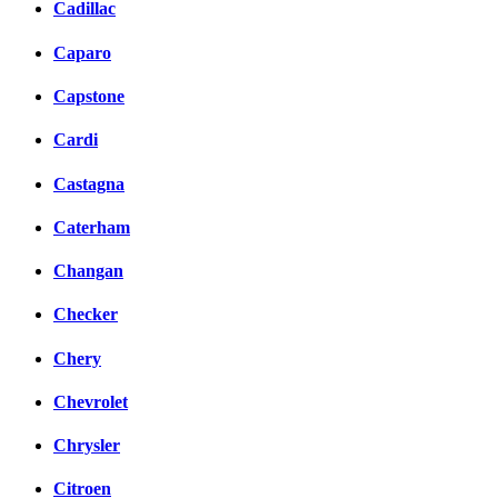
Cadillac
Caparo
Capstone
Cardi
Castagna
Caterham
Changan
Checker
Chery
Chevrolet
Chrysler
Citroen