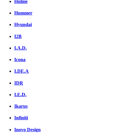
Hulme
Hummer
Hyundai
I2B
I.A.D.
Icona
I.DE.A
IDR
I.E.D.
Ikarus
Infiniti
Inovo Design