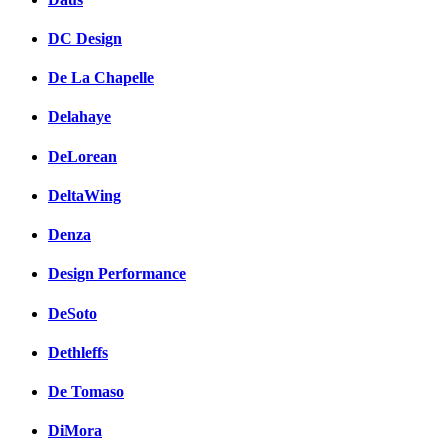
DC Design
De La Chapelle
Delahaye
DeLorean
DeltaWing
Denza
Design Performance
DeSoto
Dethleffs
De Tomaso
DiMora