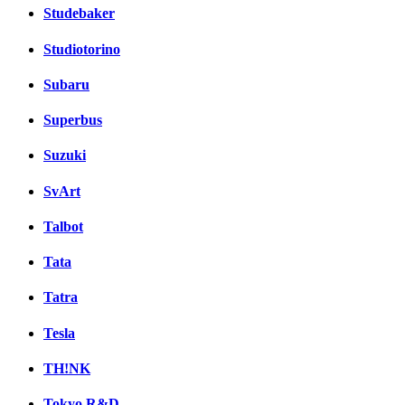
Studebaker
Studiotorino
Subaru
Superbus
Suzuki
SvArt
Talbot
Tata
Tatra
Tesla
TH!NK
Tokyo R&D