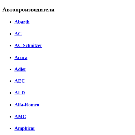
Автопроизводители
Abarth
AC
AC Schnitzer
Acura
Adler
AEC
ALD
Alfa-Romeo
AMC
Amphicar