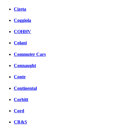
Cizeta
Coggiola
COHHV
Colani
Commuter Cars
Connaught
Conte
Continental
Corbitt
Cord
CR&S