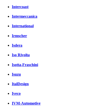
Intercoast
Intermeccanica
International
Irmscher
Isdera
Iso Rivolta
Isotta-Fraschini
Isuzu
ItalDesign
Iveco
IVM-Automotive