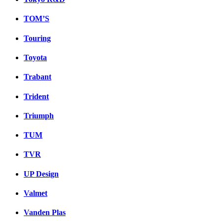
TOM’S
Touring
Toyota
Trabant
Trident
Triumph
TUM
TVR
UP Design
Valmet
Vanden Plas