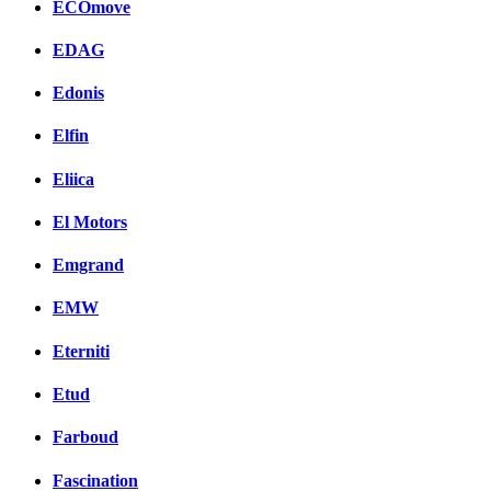
ECOmove
EDAG
Edonis
Elfin
Eliica
El Motors
Emgrand
EMW
Eterniti
Etud
Farboud
Fascination