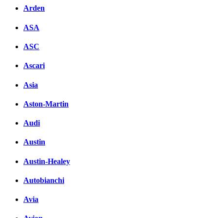
Arden
ASA
ASC
Ascari
Asia
Aston-Martin
Audi
Austin
Austin-Healey
Autobianchi
Avia