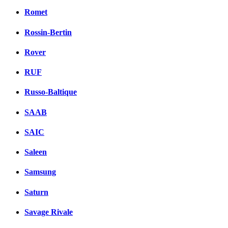
Romet
Rossin-Bertin
Rover
RUF
Russo-Baltique
SAAB
SAIC
Saleen
Samsung
Saturn
Savage Rivale