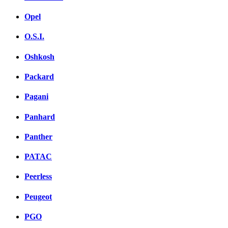
Opel
O.S.I.
Oshkosh
Packard
Pagani
Panhard
Panther
PATAC
Peerless
Peugeot
PGO