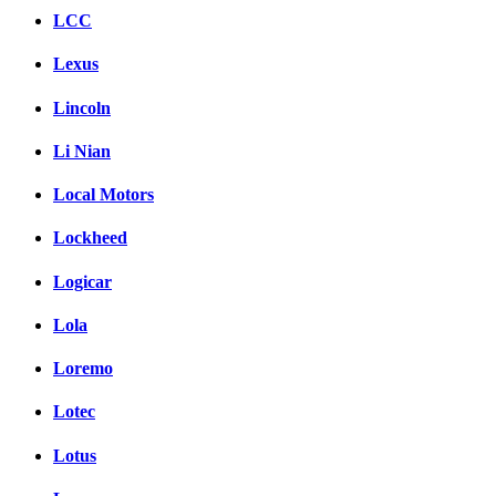
LCC
Lexus
Lincoln
Li Nian
Local Motors
Lockheed
Logicar
Lola
Loremo
Lotec
Lotus