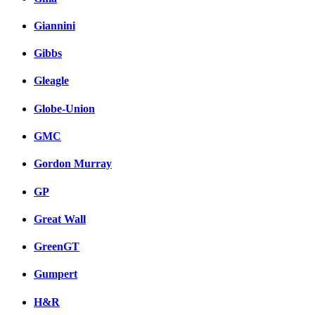
Giannini
Gibbs
Gleagle
Globe-Union
GMC
Gordon Murray
GP
Great Wall
GreenGT
Gumpert
H&R