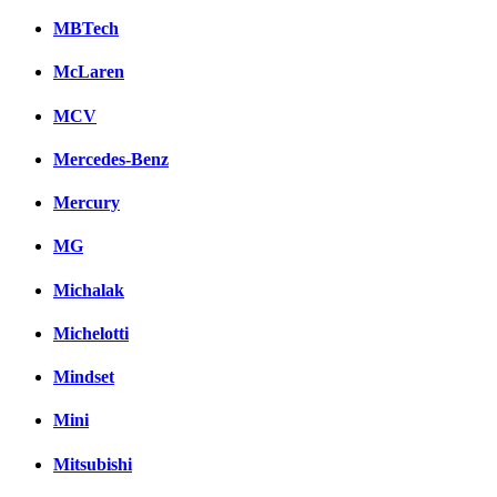
MBTech
McLaren
MCV
Mercedes-Benz
Mercury
MG
Michalak
Michelotti
Mindset
Mini
Mitsubishi