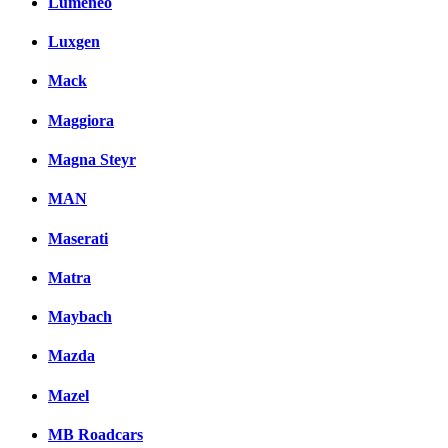
Lumeneo
Luxgen
Mack
Maggiora
Magna Steyr
MAN
Maserati
Matra
Maybach
Mazda
Mazel
MB Roadcars