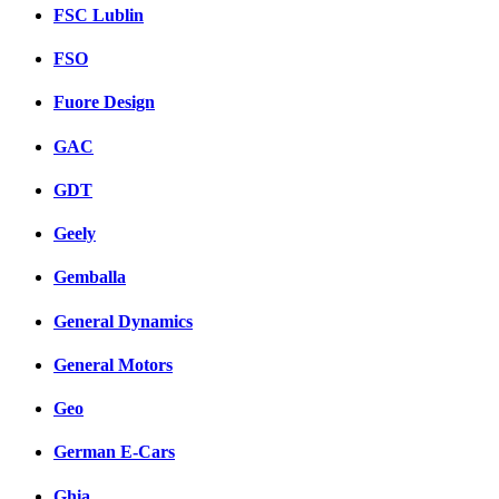
FSC Lublin
FSO
Fuore Design
GAC
GDT
Geely
Gemballa
General Dynamics
General Motors
Geo
German E-Cars
Ghia