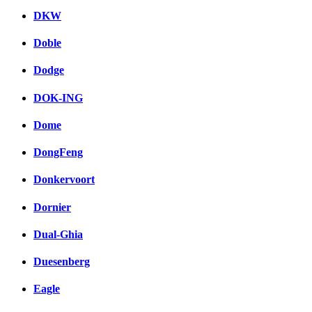
DKW
Doble
Dodge
DOK-ING
Dome
DongFeng
Donkervoort
Dornier
Dual-Ghia
Duesenberg
Eagle