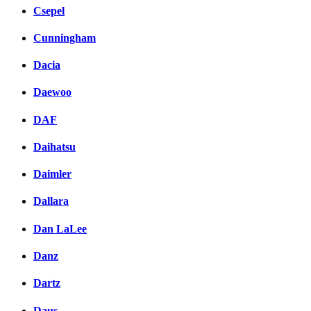
Csepel
Cunningham
Dacia
Daewoo
DAF
Daihatsu
Daimler
Dallara
Dan LaLee
Danz
Dartz
Daus