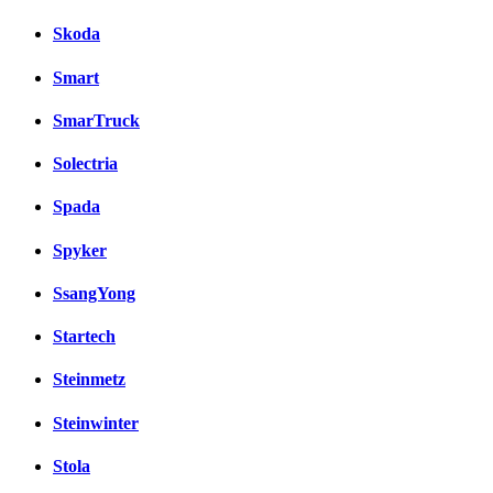
Skoda
Smart
SmarTruck
Solectria
Spada
Spyker
SsangYong
Startech
Steinmetz
Steinwinter
Stola