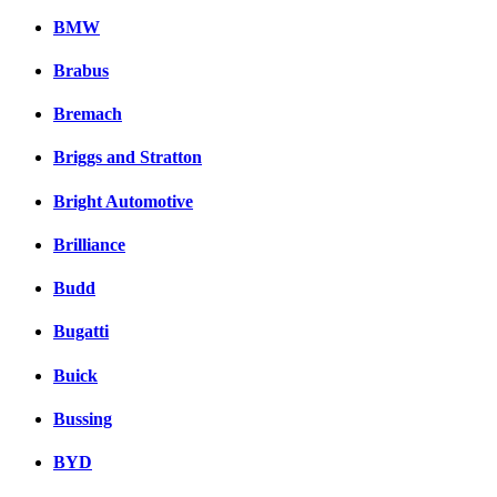
BMW
Brabus
Bremach
Briggs and Stratton
Bright Automotive
Brilliance
Budd
Bugatti
Buick
Bussing
BYD