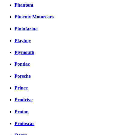
Phantom
Phoenix Motorcars
Pininfarina
Playboy
Plymouth
Pontiac
Porsche
Prince
Prodrive
Proton
Protoscar