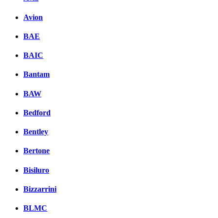
Avion
BAE
BAIC
Bantam
BAW
Bedford
Bentley
Bertone
Bisiluro
Bizzarrini
BLMC