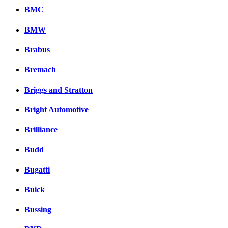
BMC
BMW
Brabus
Bremach
Briggs and Stratton
Bright Automotive
Brilliance
Budd
Bugatti
Buick
Bussing