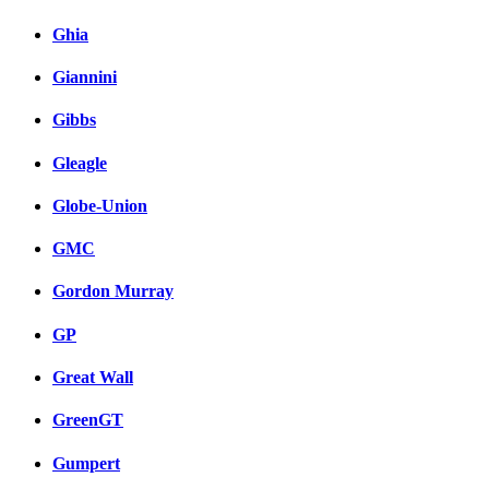
Ghia
Giannini
Gibbs
Gleagle
Globe-Union
GMC
Gordon Murray
GP
Great Wall
GreenGT
Gumpert