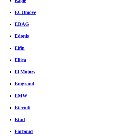
Eagle
ECOmove
EDAG
Edonis
Elfin
Eliica
El Motors
Emgrand
EMW
Eterniti
Etud
Farboud