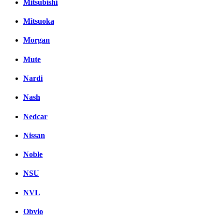
Mitsubishi
Mitsuoka
Morgan
Mute
Nardi
Nash
Nedcar
Nissan
Noble
NSU
NVL
Obvio