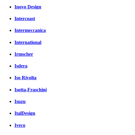
Inovo Design
Intercoast
Intermeccanica
International
Irmscher
Isdera
Iso Rivolta
Isotta-Fraschini
Isuzu
ItalDesign
Iveco