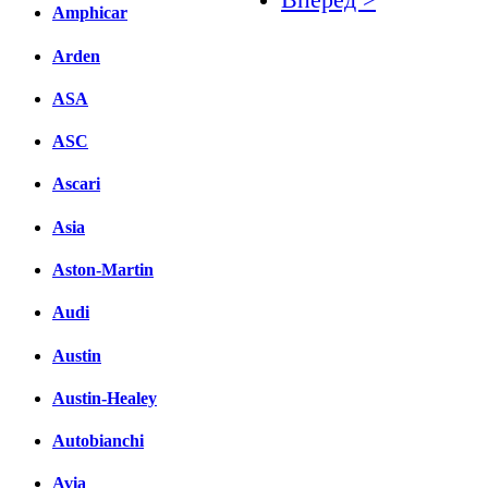
Amphicar
Facebook
Arden
вКонтакте
ASA
Комментарии вКонтакт
ASC
Ascari
Asia
Aston-Martin
Audi
Austin
Austin-Healey
Autobianchi
Avia