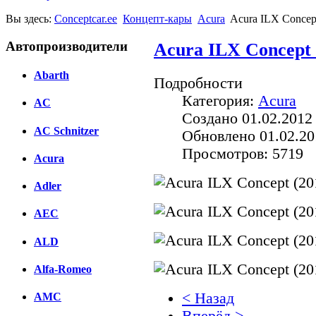
Вы здесь:
Conceptcar.ee
Концепт-кары
Acura
Acura ILX Concep
Автопроизводители
Acura ILX Concept 
Abarth
Подробности
Категория:
Acura
AC
Создано 01.02.2012
AC Schnitzer
Обновлено 01.02.20
Просмотров: 5719
Acura
Adler
AEC
ALD
Alfa-Romeo
< Назад
AMC
Вперёд >