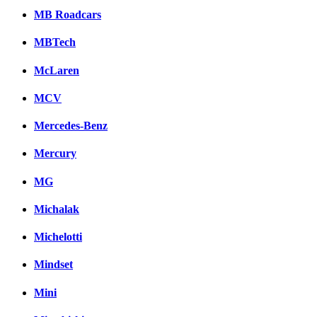
MB Roadcars
MBTech
McLaren
MCV
Mercedes-Benz
Mercury
MG
Michalak
Michelotti
Mindset
Mini