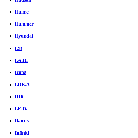
Hulme
Hummer
Hyundai
I2B
I.A.D.
Icona
I.DE.A
IDR
I.E.D.
Ikarus
Infiniti