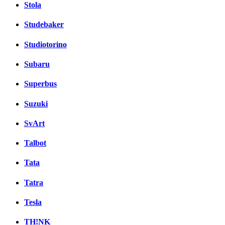
Stola
Studebaker
Studiotorino
Subaru
Superbus
Suzuki
SvArt
Talbot
Tata
Tatra
Tesla
TH!NK