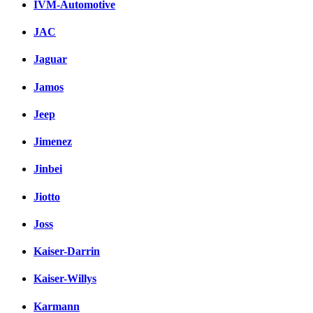
IVM-Automotive
JAC
Jaguar
Jamos
Jeep
Jimenez
Jinbei
Jiotto
Joss
Kaiser-Darrin
Kaiser-Willys
Karmann