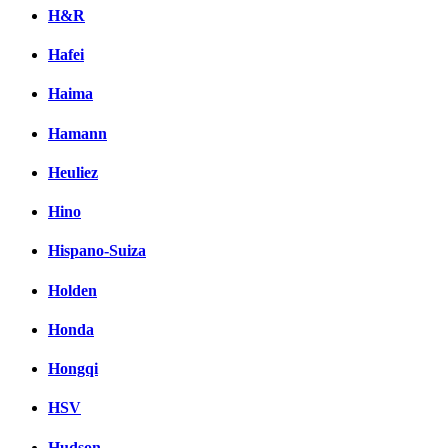
H&R
Hafei
Haima
Hamann
Heuliez
Hino
Hispano-Suiza
Holden
Honda
Hongqi
HSV
Hudson