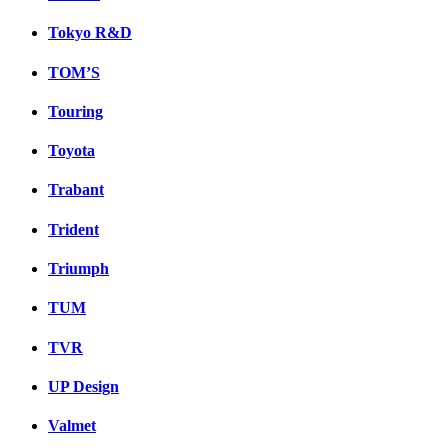
Tokyo R&D
TOM’S
Touring
Toyota
Trabant
Trident
Triumph
TUM
TVR
UP Design
Valmet