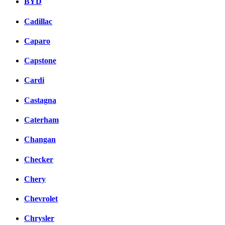
BYD
Cadillac
Caparo
Capstone
Cardi
Castagna
Caterham
Changan
Checker
Chery
Chevrolet
Chrysler