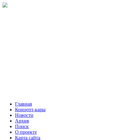
Главная
Концепт-кары
Новости
Архив
Поиск
О проекте
Карта сайта