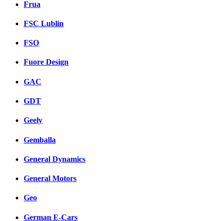
Frua
FSC Lublin
FSO
Fuore Design
GAC
GDT
Geely
Gemballa
General Dynamics
General Motors
Geo
German E-Cars