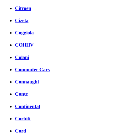
Citroen
Cizeta
Coggiola
COHHV
Colani
Commuter Cars
Connaught
Conte
Continental
Corbitt
Cord