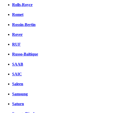
Rolls-Royce
Romet
Rossin-Bertin
Rover
RUF
Russo-Baltique
SAAB
SAIC
Saleen
Samsung
Saturn