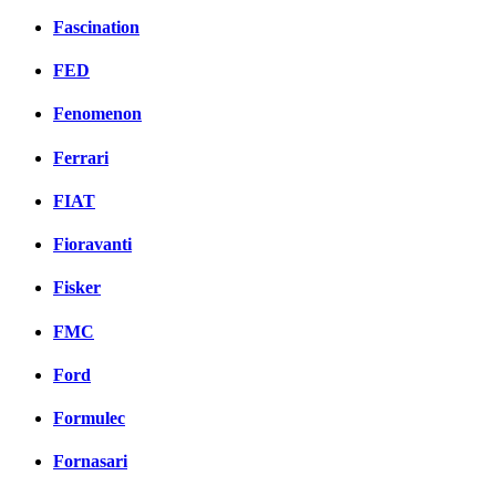
Fascination
FED
Fenomenon
Ferrari
FIAT
Fioravanti
Fisker
FMC
Ford
Formulec
Fornasari