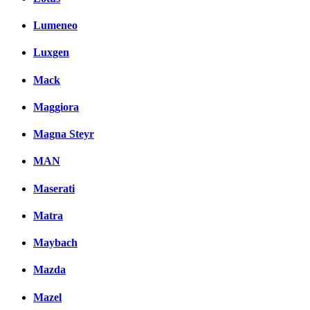
Lumeneo
Luxgen
Mack
Maggiora
Magna Steyr
MAN
Maserati
Matra
Maybach
Mazda
Mazel