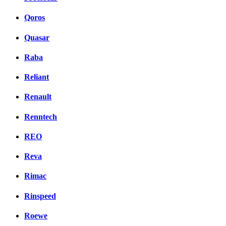
Qoros
Quasar
Raba
Reliant
Renault
Renntech
REO
Reva
Rimac
Rinspeed
Roewe