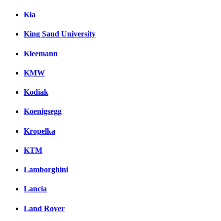
Kia
King Saud University
Kleemann
KMW
Kodiak
Koenigsegg
Kropelka
KTM
Lamborghini
Lancia
Land Rover