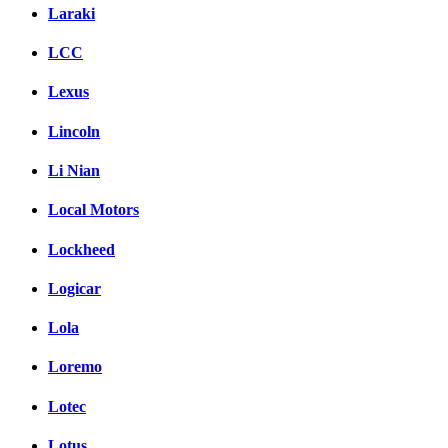
Laraki
LCC
Lexus
Lincoln
Li Nian
Local Motors
Lockheed
Logicar
Lola
Loremo
Lotec
Lotus