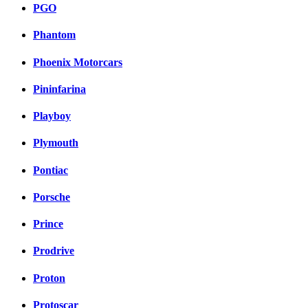
PGO
Phantom
Phoenix Motorcars
Pininfarina
Playboy
Plymouth
Pontiac
Porsche
Prince
Prodrive
Proton
Protoscar