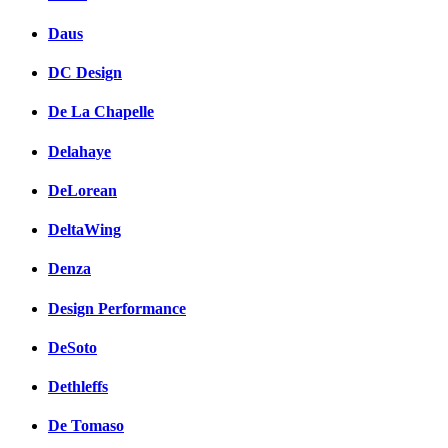
Daus
DC Design
De La Chapelle
Delahaye
DeLorean
DeltaWing
Denza
Design Performance
DeSoto
Dethleffs
De Tomaso