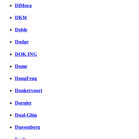
DiMora
DKW
Doble
Dodge
DOK-ING
Dome
DongFeng
Donkervoort
Dornier
Dual-Ghia
Duesenberg