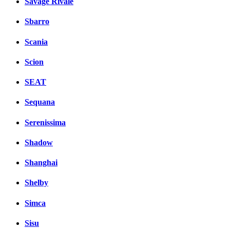
Savage Rivale
Sbarro
Scania
Scion
SEAT
Sequana
Serenissima
Shadow
Shanghai
Shelby
Simca
Sisu