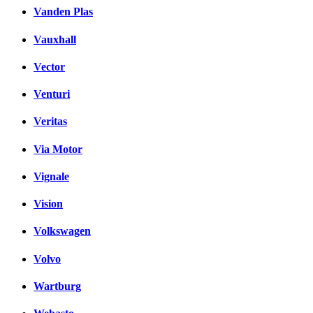
Vanden Plas
Vauxhall
Vector
Venturi
Veritas
Via Motor
Vignale
Vision
Volkswagen
Volvo
Wartburg