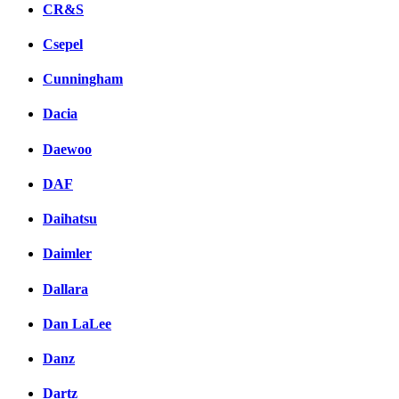
CR&S
Csepel
Cunningham
Dacia
Daewoo
DAF
Daihatsu
Daimler
Dallara
Dan LaLee
Danz
Dartz