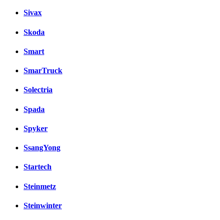
Sivax
Skoda
Smart
SmarTruck
Solectria
Spada
Spyker
SsangYong
Startech
Steinmetz
Steinwinter