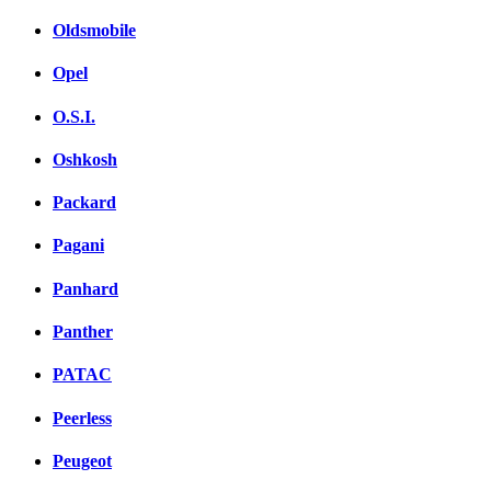
Oldsmobile
Opel
O.S.I.
Oshkosh
Packard
Pagani
Panhard
Panther
PATAC
Peerless
Peugeot