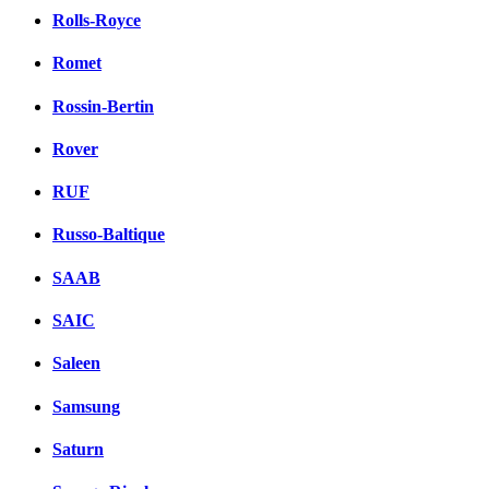
Rolls-Royce
Romet
Rossin-Bertin
Rover
RUF
Russo-Baltique
SAAB
SAIC
Saleen
Samsung
Saturn