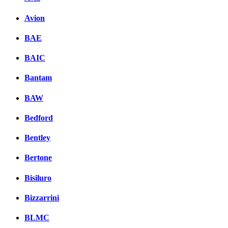
Avion
BAE
BAIC
Bantam
BAW
Bedford
Bentley
Bertone
Bisiluro
Bizzarrini
BLMC