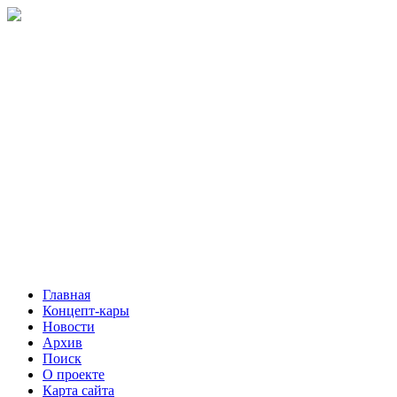
Главная
Концепт-кары
Новости
Архив
Поиск
О проекте
Карта сайта