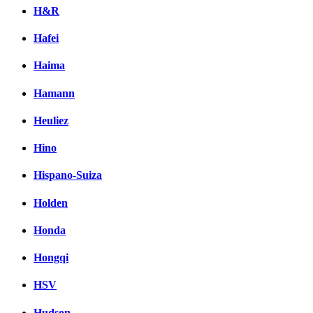
H&R
Hafei
Haima
Hamann
Heuliez
Hino
Hispano-Suiza
Holden
Honda
Hongqi
HSV
Hudson