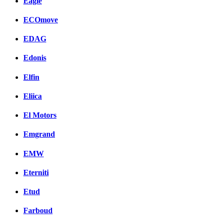
Eagle
ECOmove
EDAG
Edonis
Elfin
Eliica
El Motors
Emgrand
EMW
Eterniti
Etud
Farboud