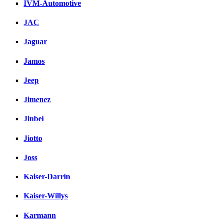
IVM-Automotive
JAC
Jaguar
Jamos
Jeep
Jimenez
Jinbei
Jiotto
Joss
Kaiser-Darrin
Kaiser-Willys
Karmann