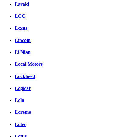
Laraki
LCC
Lexus
Lincoln
Li Nian
Local Motors
Lockheed
Logicar
Lola
Loremo
Lotec
Lotus