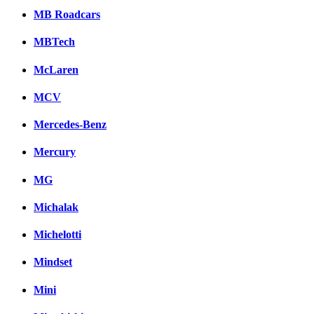
MB Roadcars
MBTech
McLaren
MCV
Mercedes-Benz
Mercury
MG
Michalak
Michelotti
Mindset
Mini