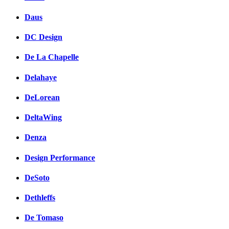
Daus
DC Design
De La Chapelle
Delahaye
DeLorean
DeltaWing
Denza
Design Performance
DeSoto
Dethleffs
De Tomaso