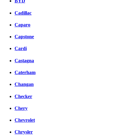
BYD
Cadillac
Caparo
Capstone
Cardi
Castagna
Caterham
Changan
Checker
Chery
Chevrolet
Chrysler