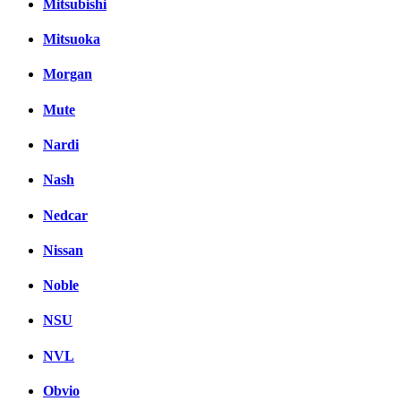
Mitsubishi
Mitsuoka
Morgan
Mute
Nardi
Nash
Nedcar
Nissan
Noble
NSU
NVL
Obvio