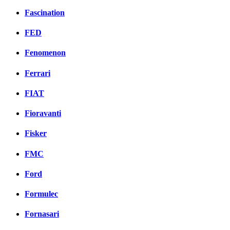
Fascination
FED
Fenomenon
Ferrari
FIAT
Fioravanti
Fisker
FMC
Ford
Formulec
Fornasari