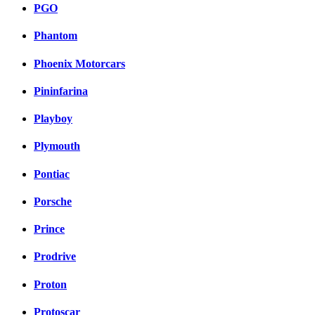
PGO
Phantom
Phoenix Motorcars
Pininfarina
Playboy
Plymouth
Pontiac
Porsche
Prince
Prodrive
Proton
Protoscar