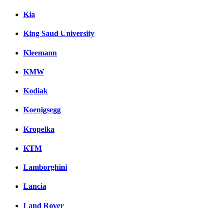
Kia
King Saud University
Kleemann
KMW
Kodiak
Koenigsegg
Kropelka
KTM
Lamborghini
Lancia
Land Rover