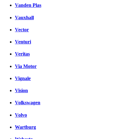
Vanden Plas
Vauxhall
Vector
Venturi
Veritas
Via Motor
Vignale
Vision
Volkswagen
Volvo
Wartburg