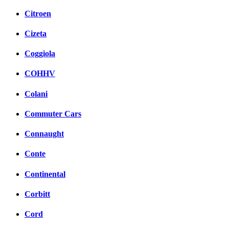
Citroen
Cizeta
Coggiola
COHHV
Colani
Commuter Cars
Connaught
Conte
Continental
Corbitt
Cord