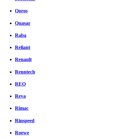
Qoros
Quasar
Raba
Reliant
Renault
Renntech
REO
Reva
Rimac
Rinspeed
Roewe