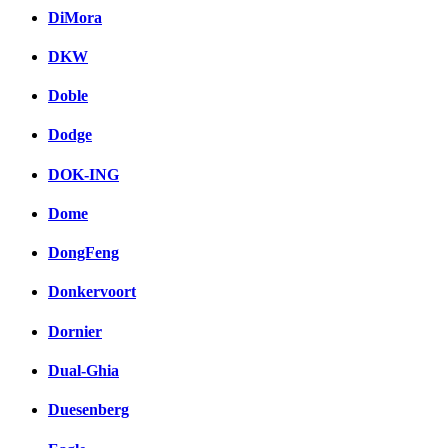
DiMora
DKW
Doble
Dodge
DOK-ING
Dome
DongFeng
Donkervoort
Dornier
Dual-Ghia
Duesenberg