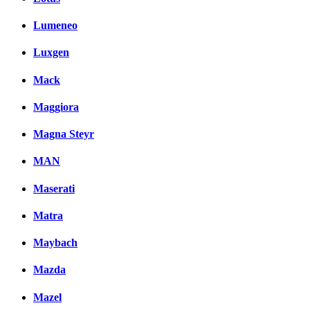
Lumeneo
Luxgen
Mack
Maggiora
Magna Steyr
MAN
Maserati
Matra
Maybach
Mazda
Mazel