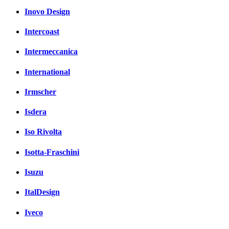
Inovo Design
Intercoast
Intermeccanica
International
Irmscher
Isdera
Iso Rivolta
Isotta-Fraschini
Isuzu
ItalDesign
Iveco