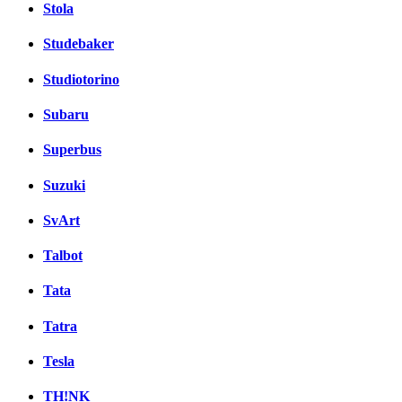
Stola
Studebaker
Studiotorino
Subaru
Superbus
Suzuki
SvArt
Talbot
Tata
Tatra
Tesla
TH!NK