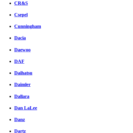
CR&S
Csepel
Cunningham
Dacia
Daewoo
DAF
Daihatsu
Daimler
Dallara
Dan LaLee
Danz
Dartz