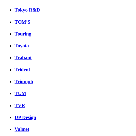
Tokyo R&D
TOM’S
Touring
Toyota
Trabant
Trident
Triumph
TUM
TVR
UP Design
Valmet