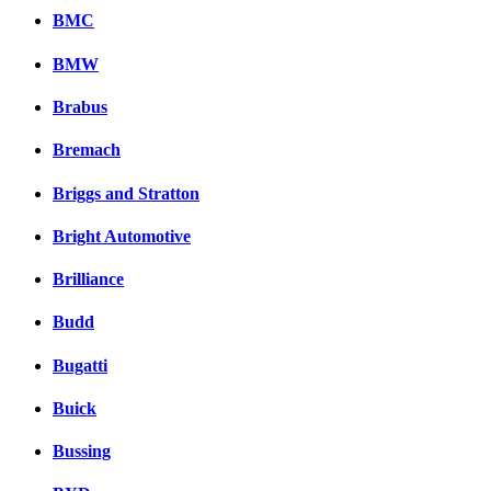
BMC
BMW
Brabus
Bremach
Briggs and Stratton
Bright Automotive
Brilliance
Budd
Bugatti
Buick
Bussing