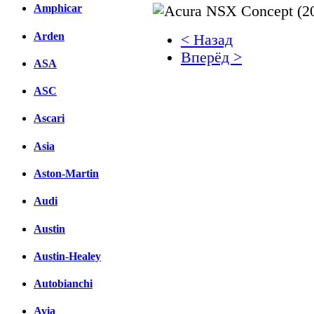
Amphicar
Arden
< Назад
Вперёд >
ASA
Facebook
ASC
вКонтакте
Ascari
Комментарии вКонтакт
Asia
Aston-Martin
Audi
Austin
Austin-Healey
Autobianchi
Avia