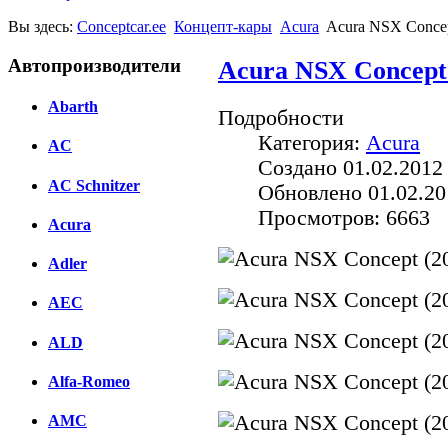
Вы здесь:
Conceptcar.ee
Концепт-кары
Acura
Acura NSX Concep
Автопроизводители
Acura NSX Concept 
Abarth
Подробности
Категория:
Acura
AC
Создано 01.02.2012
AC Schnitzer
Обновлено 01.02.20
Просмотров: 6663
Acura
Adler
AEC
ALD
Alfa-Romeo
AMC