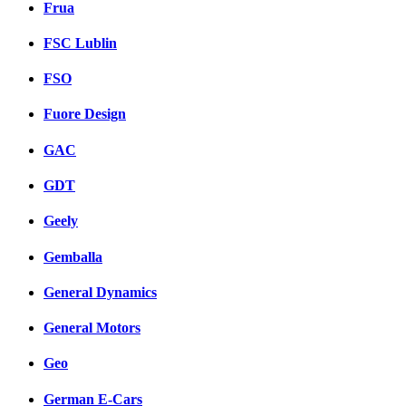
Frua
FSC Lublin
FSO
Fuore Design
GAC
GDT
Geely
Gemballa
General Dynamics
General Motors
Geo
German E-Cars