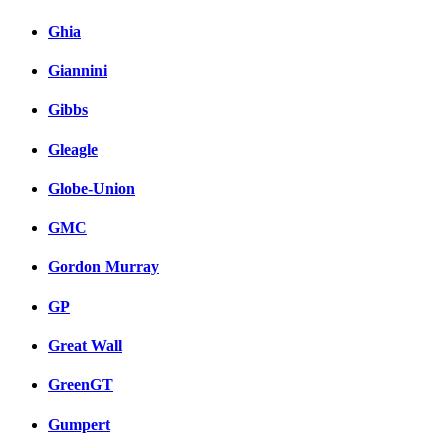
Ghia
Giannini
Gibbs
Gleagle
Globe-Union
GMC
Gordon Murray
GP
Great Wall
GreenGT
Gumpert