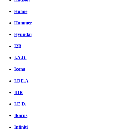
Hulme
Hummer
Hyundai
I2B
I.A.D.
Icona
I.DE.A
IDR
I.E.D.
Ikarus
Infiniti