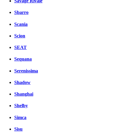
Savage Rivale
Sbarro
Scania
Scion
SEAT
Sequana
Serenissima
Shadow
Shanghai
Shelby
Simca
Sisu