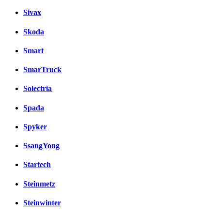
Sivax
Skoda
Smart
SmarTruck
Solectria
Spada
Spyker
SsangYong
Startech
Steinmetz
Steinwinter