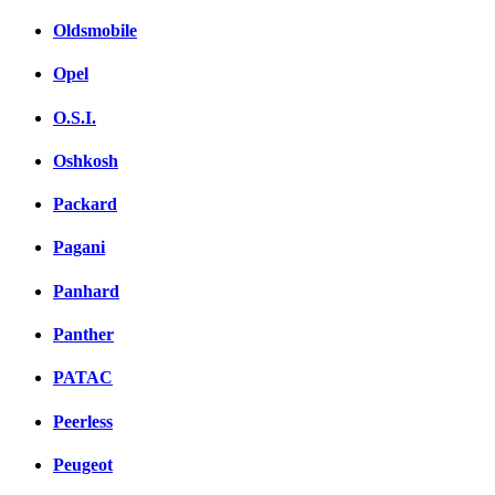
Oldsmobile
Opel
O.S.I.
Oshkosh
Packard
Pagani
Panhard
Panther
PATAC
Peerless
Peugeot