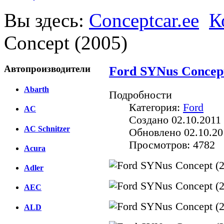
Вы здесь:
Conceptcar.ee
К
Concept (2005)
Автопроизводители
Ford SYNus Concept
Abarth
Подробности
Категория:
Ford
AC
Создано 02.10.2011 
AC Schnitzer
Обновлено 02.10.20
Просмотров: 4782
Acura
Adler
AEC
ALD