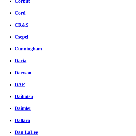
Corbitt
Cord
CR&S
Csepel
Cunningham
Dacia
Daewoo
DAF
Daihatsu
Daimler
Dallara
Dan LaLee