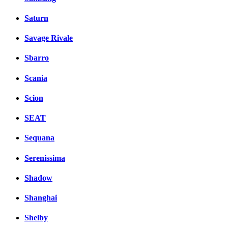
Saturn
Savage Rivale
Sbarro
Scania
Scion
SEAT
Sequana
Serenissima
Shadow
Shanghai
Shelby