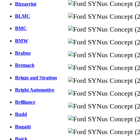
Bizzarrini
BLMC
BMC
BMW
Brabus
Bremach
Briggs and Stratton
Bright Automotive
Brilliance
Budd
Bugatti
Buick