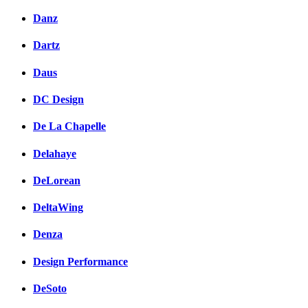
Danz
Dartz
Daus
DC Design
De La Chapelle
Delahaye
DeLorean
DeltaWing
Denza
Design Performance
DeSoto