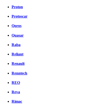
Proton
Protoscar
Qoros
Quasar
Raba
Reliant
Renault
Renntech
REO
Reva
Rimac