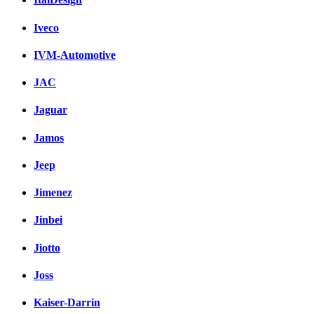
Iveco
IVM-Automotive
JAC
Jaguar
Jamos
Jeep
Jimenez
Jinbei
Jiotto
Joss
Kaiser-Darrin