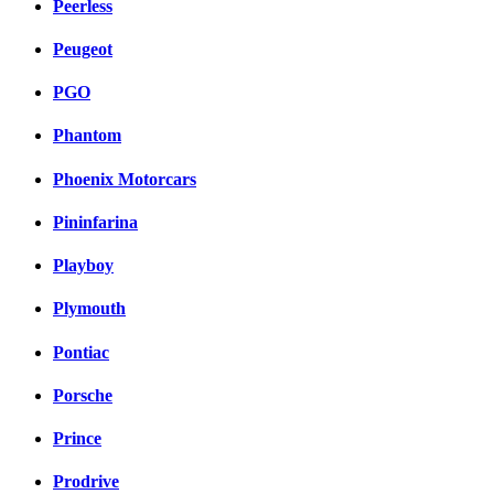
Peerless
Peugeot
PGO
Phantom
Phoenix Motorcars
Pininfarina
Playboy
Plymouth
Pontiac
Porsche
Prince
Prodrive