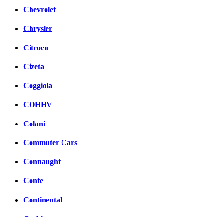
Chevrolet
Chrysler
Citroen
Cizeta
Coggiola
COHHV
Colani
Commuter Cars
Connaught
Conte
Continental