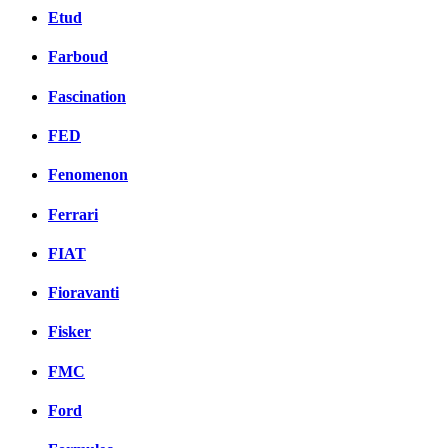
Etud
Farboud
Fascination
FED
Fenomenon
Ferrari
FIAT
Fioravanti
Fisker
FMC
Ford