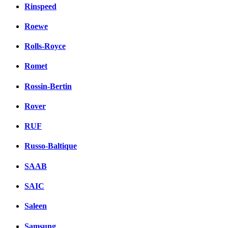
Rinspeed
Roewe
Rolls-Royce
Romet
Rossin-Bertin
Rover
RUF
Russo-Baltique
SAAB
SAIC
Saleen
Samsung