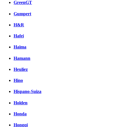
GreenGT
Gumpert
H&R
Hafei
Haima
Hamann
Heuliez
Hino
Hispano-Suiza
Holden
Honda
Hongqi