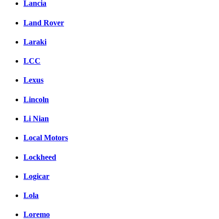
Lancia
Land Rover
Laraki
LCC
Lexus
Lincoln
Li Nian
Local Motors
Lockheed
Logicar
Lola
Loremo