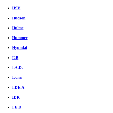
HSV
Hudson
Hulme
Hummer
Hyundai
I2B
I.A.D.
Icona
I.DE.A
IDR
I.E.D.