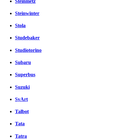
Steinmetz
Steinwinter
Stola
Studebaker
Studiotorino
Subaru
Superbus
Suzuki
SvArt
Talbot
Tata
Tatra