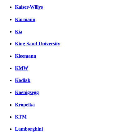
Kaiser-Willys
Karmann
Kia
King Saud University
Kleemann
KMW
Kodiak
Koenigsegg
Kropelka
KTM
Lamborghini