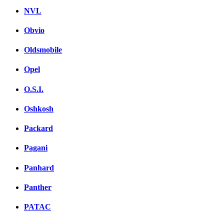
NVL
Obvio
Oldsmobile
Opel
O.S.I.
Oshkosh
Packard
Pagani
Panhard
Panther
PATAC