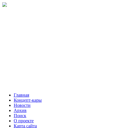
Главная
Концепт-кары
Новости
Архив
Поиск
О проекте
Карта сайта