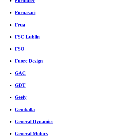
Formulec
Fornasari
Frua
FSC Lublin
FSO
Fuore Design
GAC
GDT
Geely
Gemballa
General Dynamics
General Motors