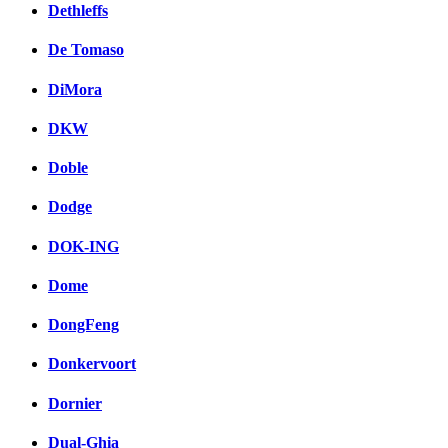
Dethleffs
De Tomaso
DiMora
DKW
Doble
Dodge
DOK-ING
Dome
DongFeng
Donkervoort
Dornier
Dual-Ghia