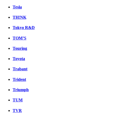
Tesla
TH!NK
Tokyo R&D
TOM’S
Touring
Toyota
Trabant
Trident
Triumph
TUM
TVR