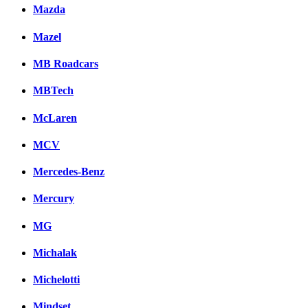
Mazda
Mazel
MB Roadcars
MBTech
McLaren
MCV
Mercedes-Benz
Mercury
MG
Michalak
Michelotti
Mindset