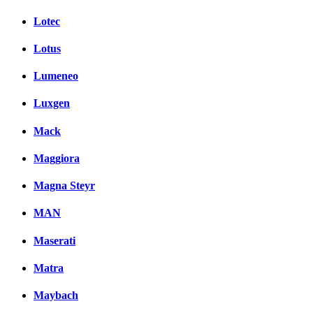
Lotec
Lotus
Lumeneo
Luxgen
Mack
Maggiora
Magna Steyr
MAN
Maserati
Matra
Maybach