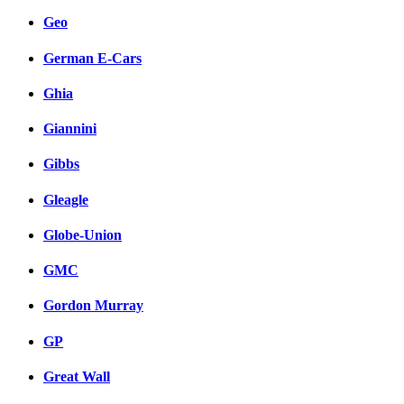
Geo
German E-Cars
Ghia
Giannini
Gibbs
Gleagle
Globe-Union
GMC
Gordon Murray
GP
Great Wall