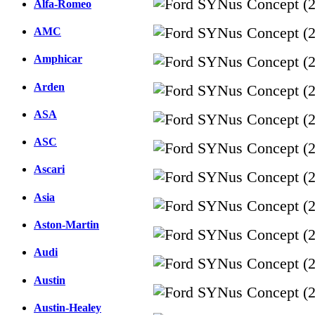
Alfa-Romeo
AMC
Amphicar
Arden
ASA
ASC
Ascari
Asia
Aston-Martin
Audi
Austin
Austin-Healey