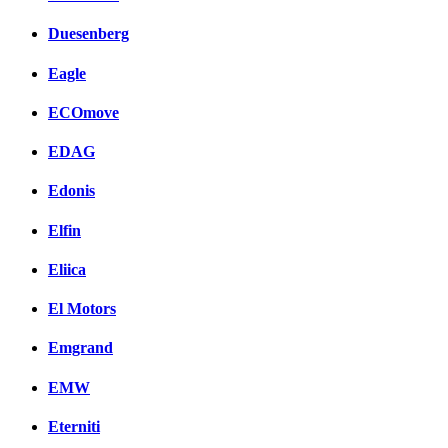
Duesenberg
Eagle
ECOmove
EDAG
Edonis
Elfin
Eliica
El Motors
Emgrand
EMW
Eterniti