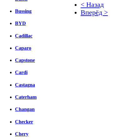
< Назад
Bussing
Вперёд >
BYD
Facebook
вКонтакте
Cadillac
Комментарии вКонтакт
Caparo
Capstone
Cardi
Castagna
Caterham
Changan
Checker
Chery