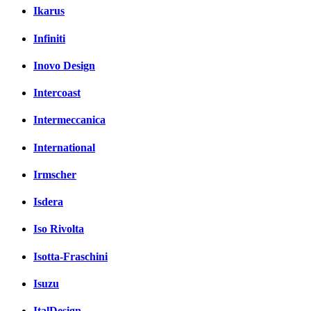
Ikarus
Infiniti
Inovo Design
Intercoast
Intermeccanica
International
Irmscher
Isdera
Iso Rivolta
Isotta-Fraschini
Isuzu
ItalDesign