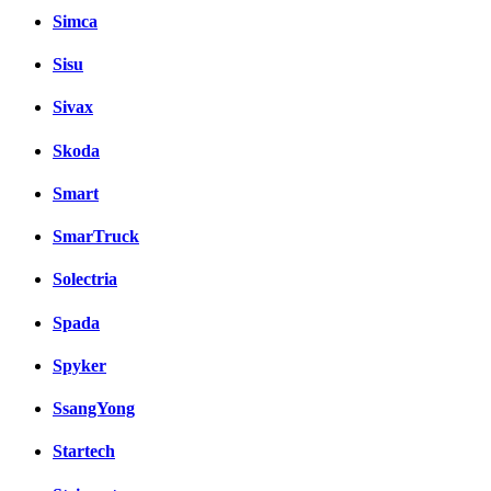
Simca
Sisu
Sivax
Skoda
Smart
SmarTruck
Solectria
Spada
Spyker
SsangYong
Startech