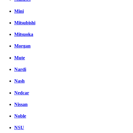
Mini
Mitsubishi
Mitsuoka
Morgan
Mute
Nardi
Nash
Nedcar
Nissan
Noble
NSU