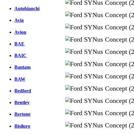
Autobianchi
Avia
Avion
BAE
BAIC
Bantam
BAW
Bedford
Bentley
Bertone
Bisiluro