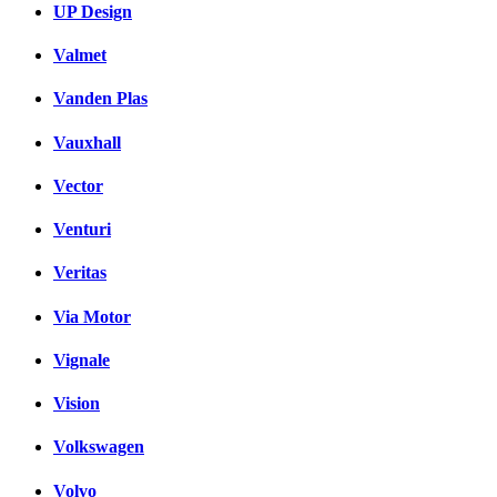
UP Design
Valmet
Vanden Plas
Vauxhall
Vector
Venturi
Veritas
Via Motor
Vignale
Vision
Volkswagen
Volvo