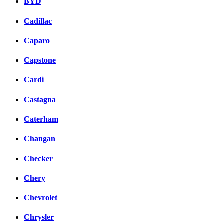
BYD
Cadillac
Caparo
Capstone
Cardi
Castagna
Caterham
Changan
Checker
Chery
Chevrolet
Chrysler