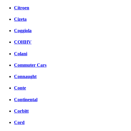
Citroen
Cizeta
Coggiola
COHHV
Colani
Commuter Cars
Connaught
Conte
Continental
Corbitt
Cord