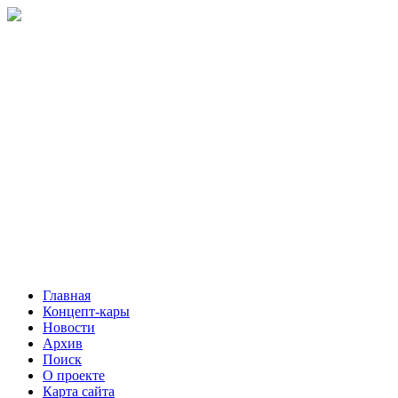
Главная
Концепт-кары
Новости
Архив
Поиск
О проекте
Карта сайта