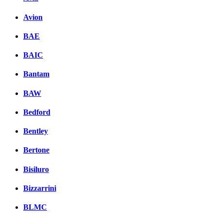
Avion
BAE
BAIC
Bantam
BAW
Bedford
Bentley
Bertone
Bisiluro
Bizzarrini
BLMC