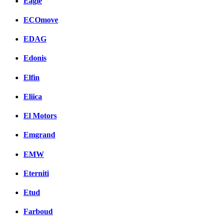
Eagle
ECOmove
EDAG
Edonis
Elfin
Eliica
El Motors
Emgrand
EMW
Eterniti
Etud
Farboud