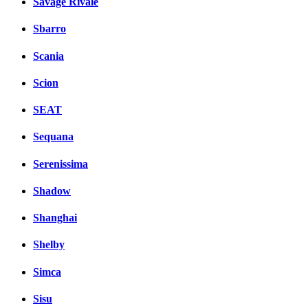
Savage Rivale
Sbarro
Scania
Scion
SEAT
Sequana
Serenissima
Shadow
Shanghai
Shelby
Simca
Sisu