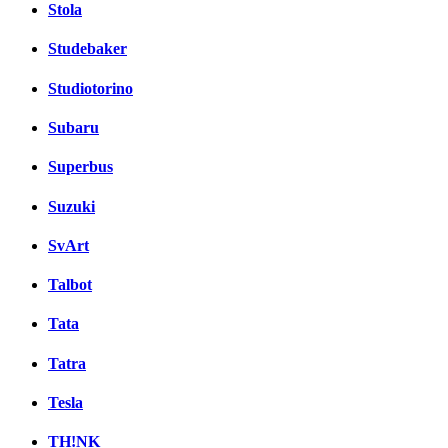
Stola
Studebaker
Studiotorino
Subaru
Superbus
Suzuki
SvArt
Talbot
Tata
Tatra
Tesla
TH!NK