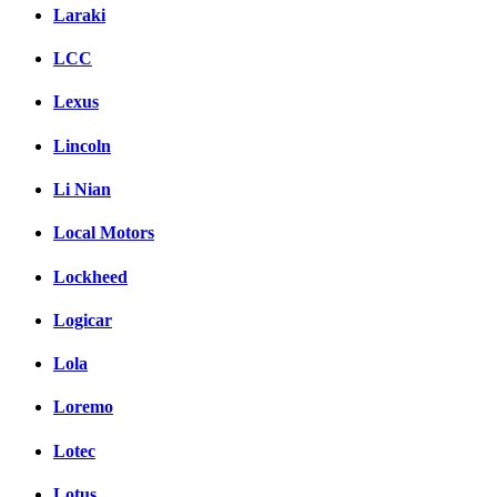
Laraki
LCC
Lexus
Lincoln
Li Nian
Local Motors
Lockheed
Logicar
Lola
Loremo
Lotec
Lotus