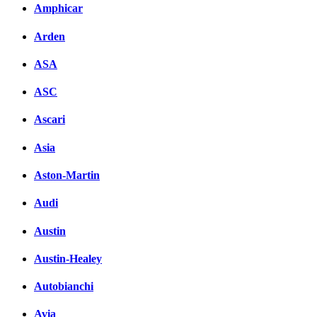
Amphicar
вКонтакте
Комментарии вКонтакт
Arden
ASA
ASC
Ascari
Asia
Aston-Martin
Audi
Austin
Austin-Healey
Autobianchi
Avia