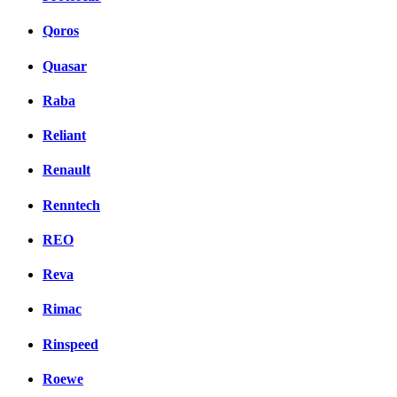
Qoros
Quasar
Raba
Reliant
Renault
Renntech
REO
Reva
Rimac
Rinspeed
Roewe