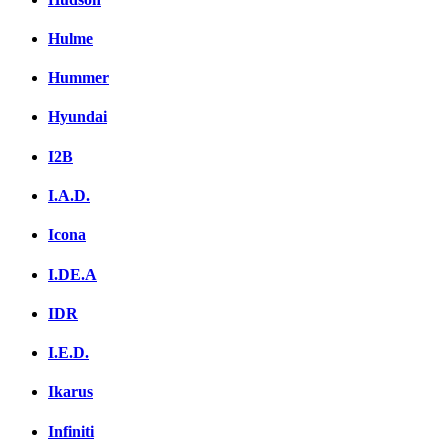
Hulme
Hummer
Hyundai
I2B
I.A.D.
Icona
I.DE.A
IDR
I.E.D.
Ikarus
Infiniti