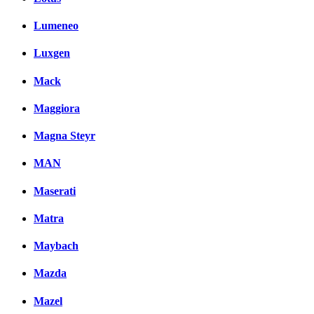
Lumeneo
Luxgen
Mack
Maggiora
Magna Steyr
MAN
Maserati
Matra
Maybach
Mazda
Mazel