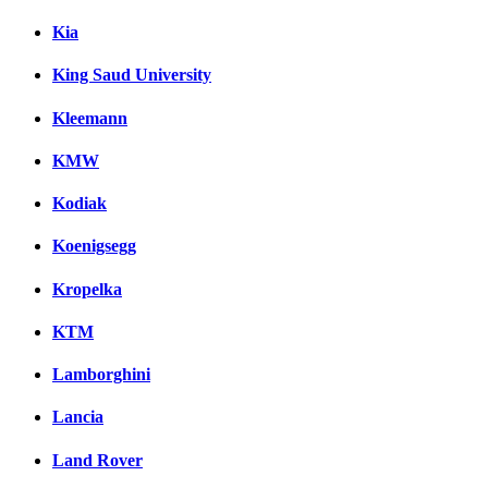
Kia
King Saud University
Kleemann
KMW
Kodiak
Koenigsegg
Kropelka
KTM
Lamborghini
Lancia
Land Rover