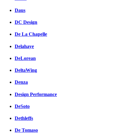
Daus
DC Design
De La Chapelle
Delahaye
DeLorean
DeltaWing
Denza
Design Performance
DeSoto
Dethleffs
De Tomaso