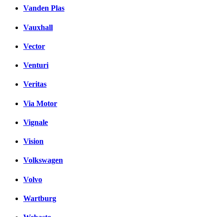
Vanden Plas
Vauxhall
Vector
Venturi
Veritas
Via Motor
Vignale
Vision
Volkswagen
Volvo
Wartburg