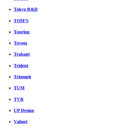
Tokyo R&D
TOM’S
Touring
Toyota
Trabant
Trident
Triumph
TUM
TVR
UP Design
Valmet