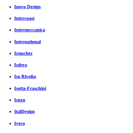
Inovo Design
Intercoast
Intermeccanica
International
Irmscher
Isdera
Iso Rivolta
Isotta-Fraschini
Isuzu
ItalDesign
Iveco