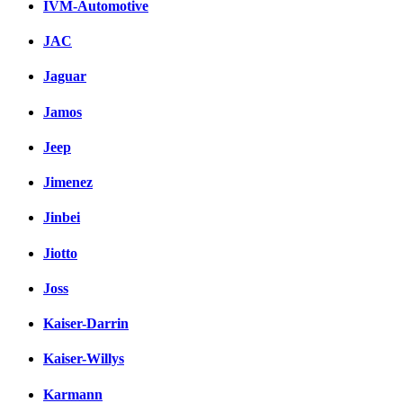
IVM-Automotive
JAC
Jaguar
Jamos
Jeep
Jimenez
Jinbei
Jiotto
Joss
Kaiser-Darrin
Kaiser-Willys
Karmann