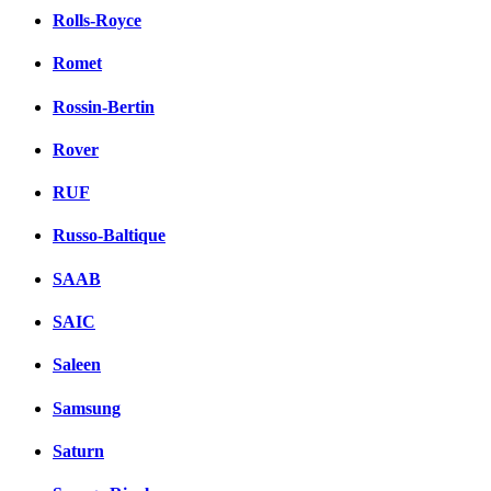
Rolls-Royce
Romet
Rossin-Bertin
Rover
RUF
Russo-Baltique
SAAB
SAIC
Saleen
Samsung
Saturn