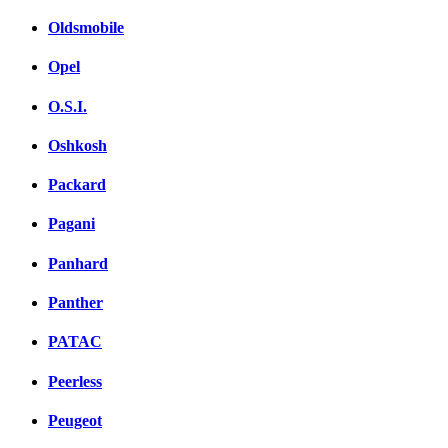
Oldsmobile
Opel
O.S.I.
Oshkosh
Packard
Pagani
Panhard
Panther
PATAC
Peerless
Peugeot