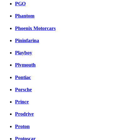
PGO
Phantom
Phoenix Motorcars
Pininfarina
Playboy
Plymouth
Pontiac
Porsche
Prince
Prodrive
Proton
Protoscar