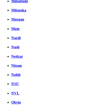
Mitsubishi
Mitsuoka
Morgan
Mute
Nardi
Nash
Nedcar
Nissan
Noble
NSU
NVL
Obvio