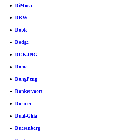
DiMora
DKW
Doble
Dodge
DOK-ING
Dome
DongFeng
Donkervoort
Dornier
Dual-Ghia
Duesenberg