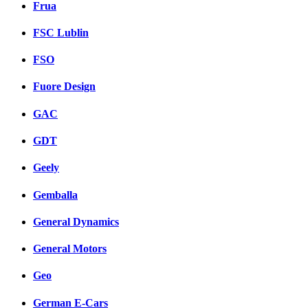
Frua
FSC Lublin
FSO
Fuore Design
GAC
GDT
Geely
Gemballa
General Dynamics
General Motors
Geo
German E-Cars