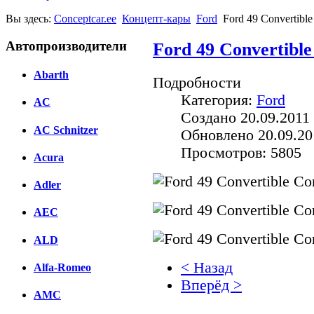
Вы здесь:
Conceptcar.ee
Концепт-кары
Ford
Ford 49 Convertible
Автопроизводители
Ford 49 Convertible
Abarth
Подробности
Категория:
Ford
AC
Создано 20.09.2011 
AC Schnitzer
Обновлено 20.09.20
Просмотров: 5805
Acura
Adler
AEC
ALD
< Назад
Alfa-Romeo
Вперёд >
AMC
Facebook