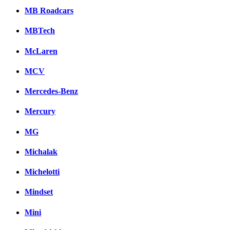
MB Roadcars
MBTech
McLaren
MCV
Mercedes-Benz
Mercury
MG
Michalak
Michelotti
Mindset
Mini