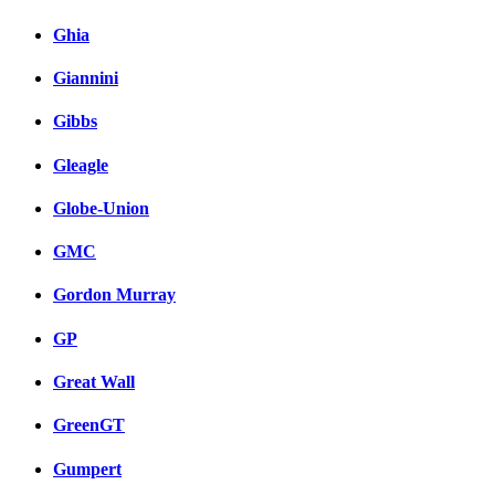
Ghia
Giannini
Gibbs
Gleagle
Globe-Union
GMC
Gordon Murray
GP
Great Wall
GreenGT
Gumpert