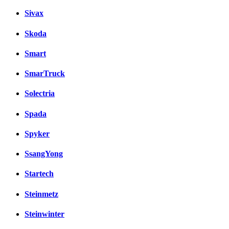
Sivax
Skoda
Smart
SmarTruck
Solectria
Spada
Spyker
SsangYong
Startech
Steinmetz
Steinwinter