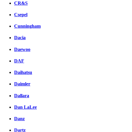
CR&S
Csepel
Cunningham
Dacia
Daewoo
DAF
Daihatsu
Daimler
Dallara
Dan LaLee
Danz
Dartz