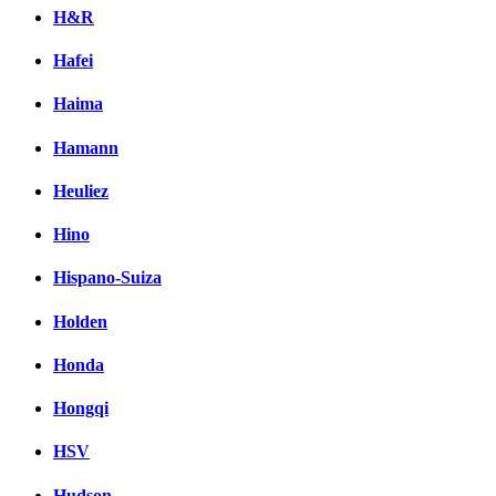
H&R
Hafei
Haima
Hamann
Heuliez
Hino
Hispano-Suiza
Holden
Honda
Hongqi
HSV
Hudson