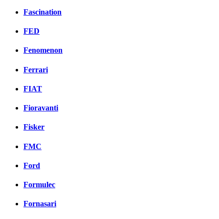
Fascination
FED
Fenomenon
Ferrari
FIAT
Fioravanti
Fisker
FMC
Ford
Formulec
Fornasari