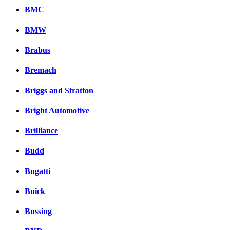
BMC
BMW
Brabus
Bremach
Briggs and Stratton
Bright Automotive
Brilliance
Budd
Bugatti
Buick
Bussing