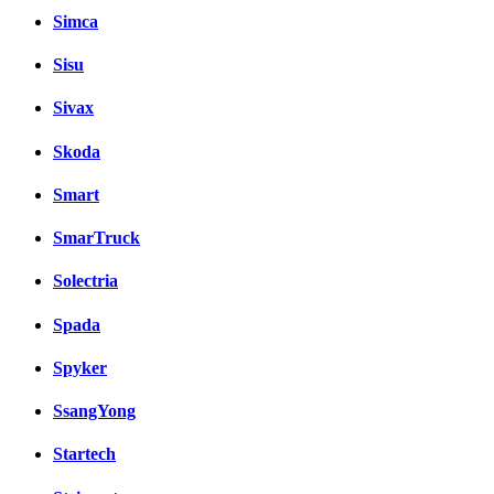
Simca
Sisu
Sivax
Skoda
Smart
SmarTruck
Solectria
Spada
Spyker
SsangYong
Startech