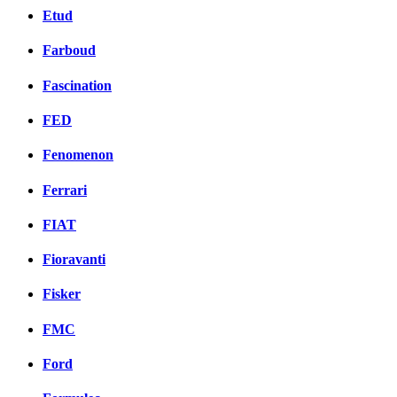
Etud
Farboud
Fascination
FED
Fenomenon
Ferrari
FIAT
Fioravanti
Fisker
FMC
Ford