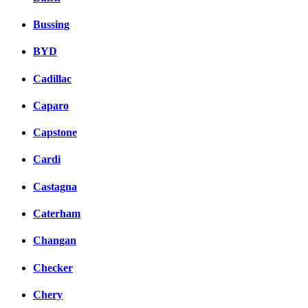
Bussing
BYD
Cadillac
Caparo
Capstone
Cardi
Castagna
Caterham
Changan
Checker
Chery