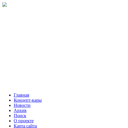
Главная
Концепт-кары
Новости
Архив
Поиск
О проекте
Карта сайта