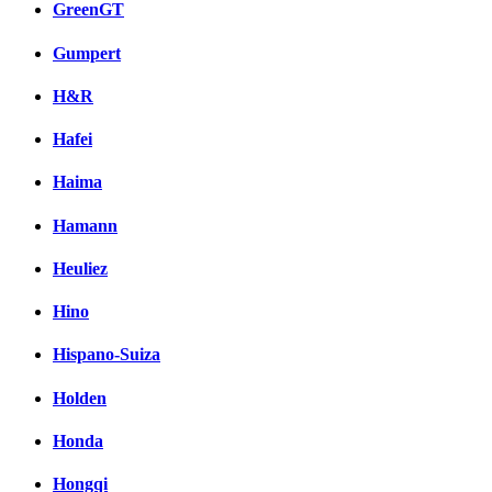
GreenGT
Gumpert
H&R
Hafei
Haima
Hamann
Heuliez
Hino
Hispano-Suiza
Holden
Honda
Hongqi