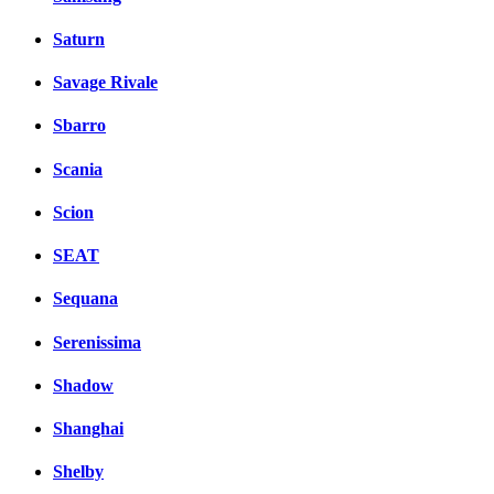
Saturn
Savage Rivale
Sbarro
Scania
Scion
SEAT
Sequana
Serenissima
Shadow
Shanghai
Shelby