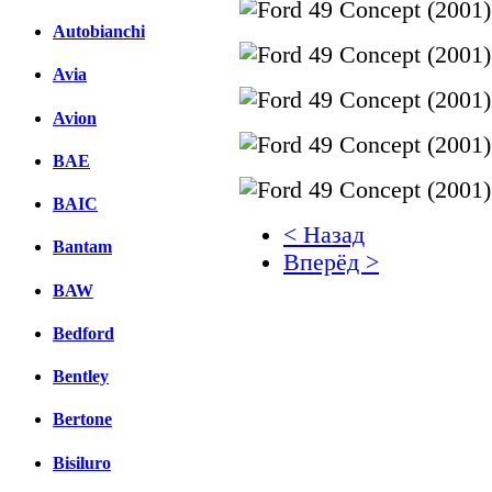
Autobianchi
Avia
Avion
BAE
BAIC
< Назад
Bantam
Вперёд >
BAW
Facebook
Bedford
вКонтакте
Комментарии вКонтакт
Bentley
Bertone
Bisiluro