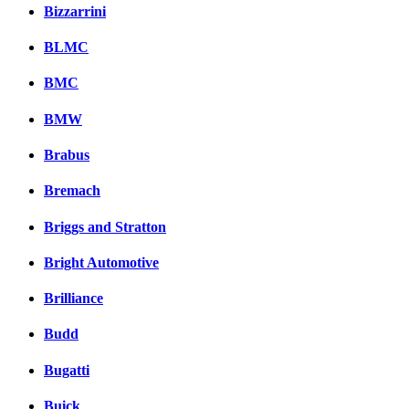
Bizzarrini
BLMC
BMC
BMW
Brabus
Bremach
Briggs and Stratton
Bright Automotive
Brilliance
Budd
Bugatti
Buick