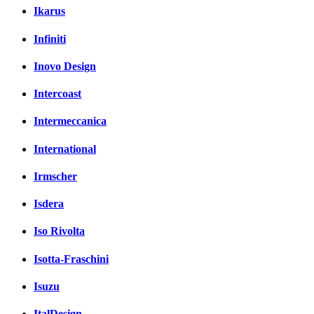
Ikarus
Infiniti
Inovo Design
Intercoast
Intermeccanica
International
Irmscher
Isdera
Iso Rivolta
Isotta-Fraschini
Isuzu
ItalDesign