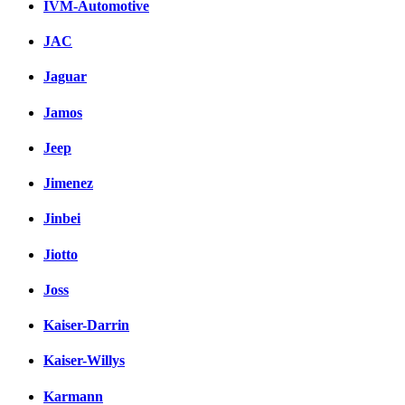
IVM-Automotive
JAC
Jaguar
Jamos
Jeep
Jimenez
Jinbei
Jiotto
Joss
Kaiser-Darrin
Kaiser-Willys
Karmann