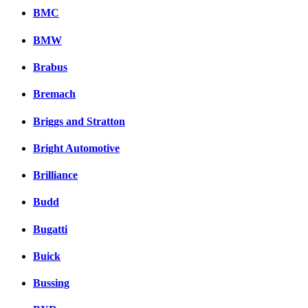
BMC
BMW
Brabus
Bremach
Briggs and Stratton
Bright Automotive
Brilliance
Budd
Bugatti
Buick
Bussing