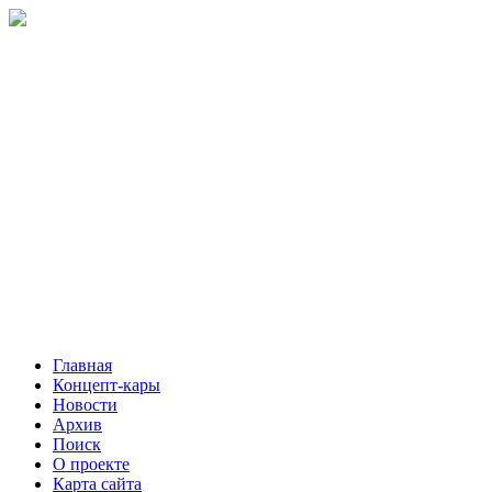
Главная
Концепт-кары
Новости
Архив
Поиск
О проекте
Карта сайта