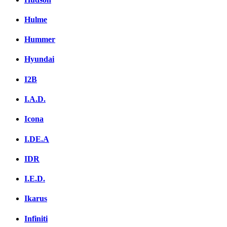
Hulme
Hummer
Hyundai
I2B
I.A.D.
Icona
I.DE.A
IDR
I.E.D.
Ikarus
Infiniti