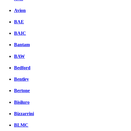
Avion
BAE
BAIC
Bantam
BAW
Bedford
Bentley
Bertone
Bisiluro
Bizzarrini
BLMC