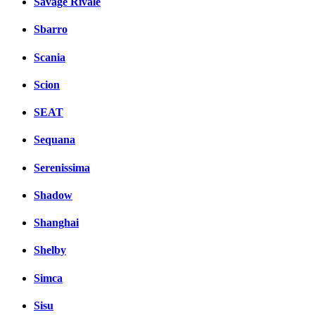
Savage Rivale
Sbarro
Scania
Scion
SEAT
Sequana
Serenissima
Shadow
Shanghai
Shelby
Simca
Sisu