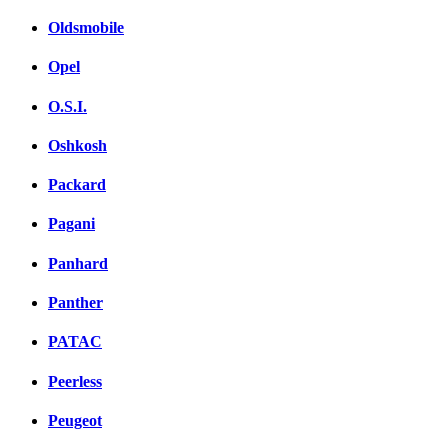
Oldsmobile
Opel
O.S.I.
Oshkosh
Packard
Pagani
Panhard
Panther
PATAC
Peerless
Peugeot