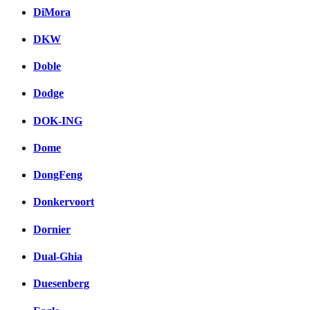
DiMora
DKW
Doble
Dodge
DOK-ING
Dome
DongFeng
Donkervoort
Dornier
Dual-Ghia
Duesenberg