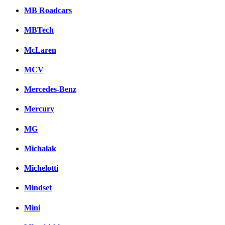
MB Roadcars
MBTech
McLaren
MCV
Mercedes-Benz
Mercury
MG
Michalak
Michelotti
Mindset
Mini