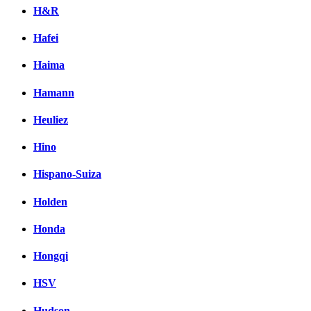
H&R
Hafei
Haima
Hamann
Heuliez
Hino
Hispano-Suiza
Holden
Honda
Hongqi
HSV
Hudson