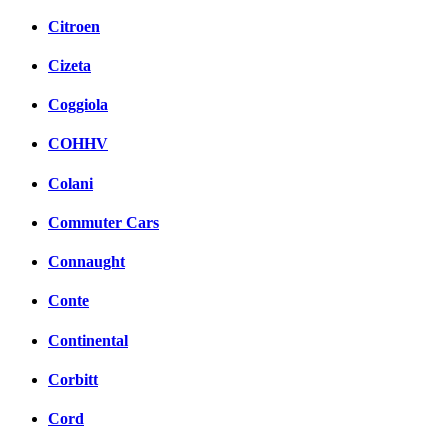
Citroen
Cizeta
Coggiola
COHHV
Colani
Commuter Cars
Connaught
Conte
Continental
Corbitt
Cord