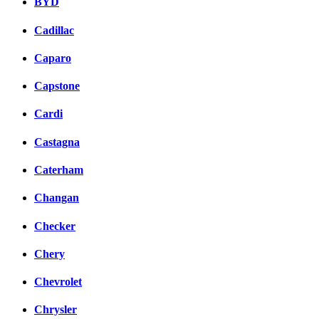
BYD
Cadillac
Caparo
Capstone
Cardi
Castagna
Caterham
Changan
Checker
Chery
Chevrolet
Chrysler