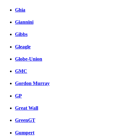
Ghia
Giannini
Gibbs
Gleagle
Globe-Union
GMC
Gordon Murray
GP
Great Wall
GreenGT
Gumpert