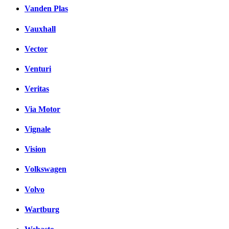
Vanden Plas
Vauxhall
Vector
Venturi
Veritas
Via Motor
Vignale
Vision
Volkswagen
Volvo
Wartburg