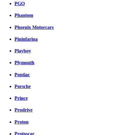
PGO
Phantom
Phoenix Motorcars
Pininfarina
Playboy
Plymouth
Pontiac
Porsche
Prince
Prodrive
Proton
Protoscar