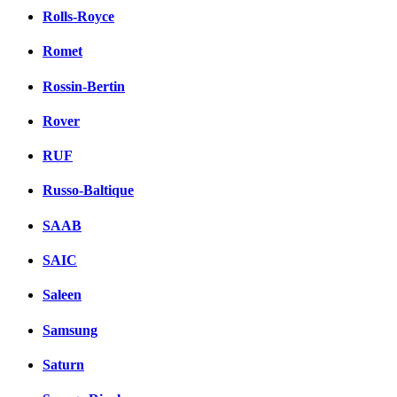
Rolls-Royce
Romet
Rossin-Bertin
Rover
RUF
Russo-Baltique
SAAB
SAIC
Saleen
Samsung
Saturn