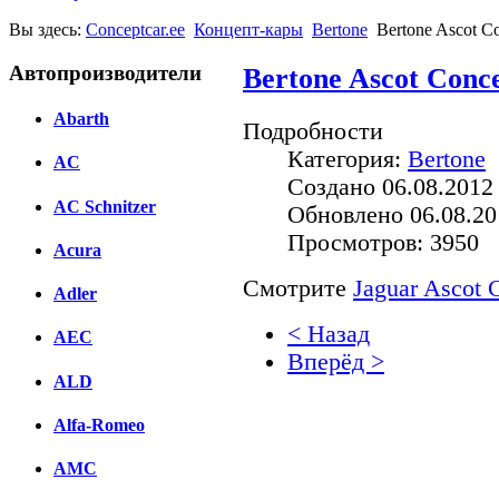
Вы здесь:
Conceptcar.ee
Концепт-кары
Bertone
Bertone Ascot Co
Автопроизводители
Bertone Ascot Conce
Abarth
Подробности
Категория:
Bertone
AC
Создано 06.08.2012
AC Schnitzer
Обновлено 06.08.20
Просмотров: 3950
Acura
Смотрите
Jaguar Ascot 
Adler
< Назад
AEC
Вперёд >
ALD
Facebook
Alfa-Romeo
вКонтакте
Комментарии вКонтакт
AMC