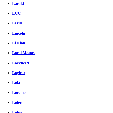
Laraki
LCC
Lexus
Lincoln
Li Nian
Local Motors
Lockheed
Logicar
Lola
Loremo
Lotec
Lotus