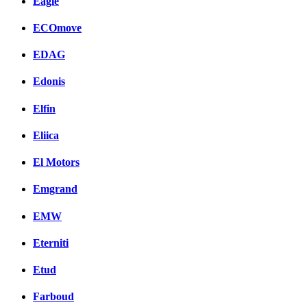
Eagle
ECOmove
EDAG
Edonis
Elfin
Eliica
El Motors
Emgrand
EMW
Eterniti
Etud
Farboud