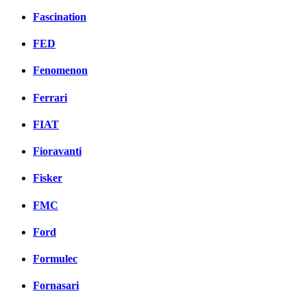
Fascination
FED
Fenomenon
Ferrari
FIAT
Fioravanti
Fisker
FMC
Ford
Formulec
Fornasari