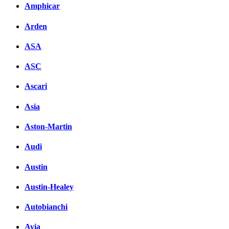
Amphicar
Arden
ASA
ASC
Ascari
Asia
Aston-Martin
Audi
Austin
Austin-Healey
Autobianchi
Avia