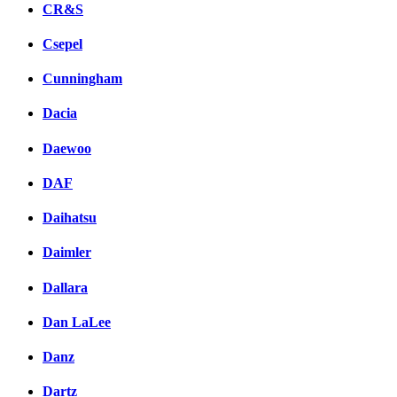
CR&S
Csepel
Cunningham
Dacia
Daewoo
DAF
Daihatsu
Daimler
Dallara
Dan LaLee
Danz
Dartz