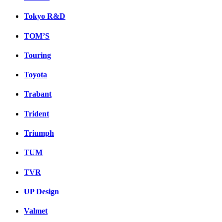
Tokyo R&D
TOM’S
Touring
Toyota
Trabant
Trident
Triumph
TUM
TVR
UP Design
Valmet