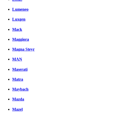
Lumeneo
Luxgen
Mack
Maggiora
Magna Steyr
MAN
Maserati
Matra
Maybach
Mazda
Mazel