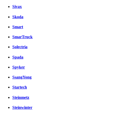
Sivax
Skoda
Smart
SmarTruck
Solectria
Spada
Spyker
SsangYong
Startech
Steinmetz
Steinwinter