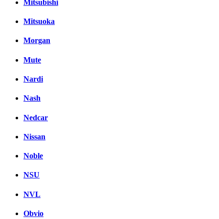
Mitsubishi
Mitsuoka
Morgan
Mute
Nardi
Nash
Nedcar
Nissan
Noble
NSU
NVL
Obvio