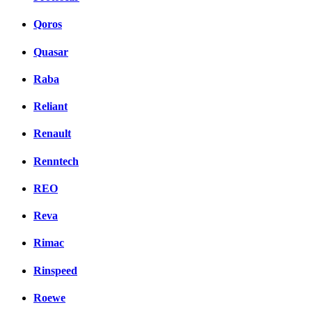
Qoros
Quasar
Raba
Reliant
Renault
Renntech
REO
Reva
Rimac
Rinspeed
Roewe