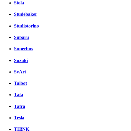
Stola
Studebaker
Studiotorino
Subaru
Superbus
Suzuki
SvArt
Talbot
Tata
Tatra
Tesla
TH!NK