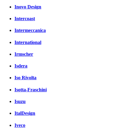
Inovo Design
Intercoast
Intermeccanica
International
Irmscher
Isdera
Iso Rivolta
Isotta-Fraschini
Isuzu
ItalDesign
Iveco