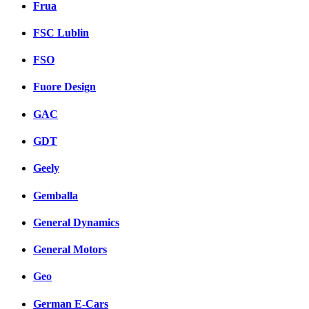
Frua
FSC Lublin
FSO
Fuore Design
GAC
GDT
Geely
Gemballa
General Dynamics
General Motors
Geo
German E-Cars