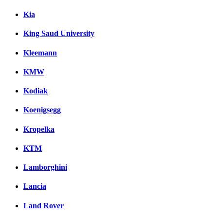
Kia
King Saud University
Kleemann
KMW
Kodiak
Koenigsegg
Kropelka
KTM
Lamborghini
Lancia
Land Rover