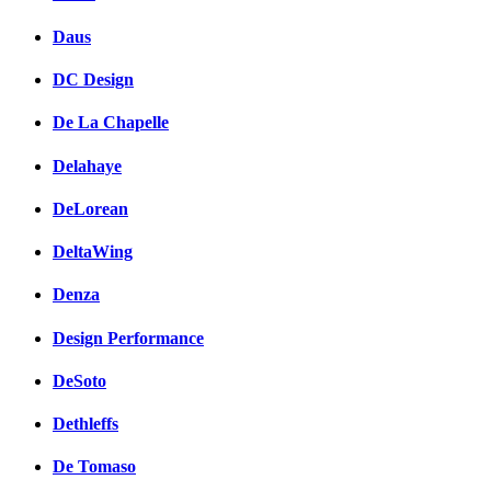
Daus
DC Design
De La Chapelle
Delahaye
DeLorean
DeltaWing
Denza
Design Performance
DeSoto
Dethleffs
De Tomaso