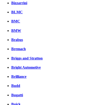
Bizzarrini
BLMC
BMC
BMW
Brabus
Bremach
Briggs and Stratton
Bright Automotive
Brilliance
Budd
Bugatti
Buick