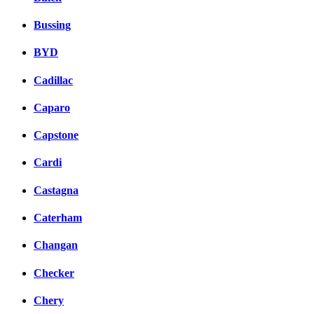
Bussing
BYD
Cadillac
Caparo
Capstone
Cardi
Castagna
Caterham
Changan
Checker
Chery