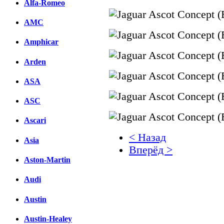
Alfa-Romeo
AMC
Amphicar
Arden
ASA
ASC
Ascari
< Назад
Asia
Вперёд >
Aston-Martin
Facebook
Audi
вКонтакте
Комментарии вКонтакт
Austin
Austin-Healey