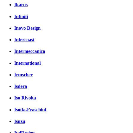
Ikarus
Infiniti
Inovo Design
Intercoast
Intermeccanica
International
Irmscher
Isdera
Iso Rivolta
Isotta-Fraschini
Isuzu
ItalDesign