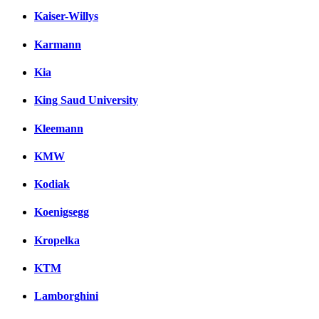
Kaiser-Willys
Karmann
Kia
King Saud University
Kleemann
KMW
Kodiak
Koenigsegg
Kropelka
KTM
Lamborghini