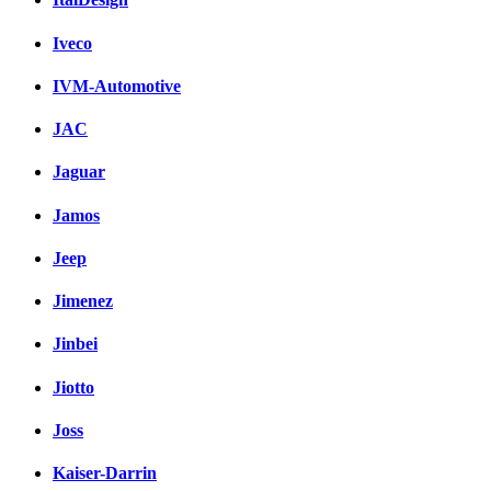
Iveco
IVM-Automotive
JAC
Jaguar
Jamos
Jeep
Jimenez
Jinbei
Jiotto
Joss
Kaiser-Darrin