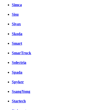
Simca
Sisu
Sivax
Skoda
Smart
SmarTruck
Solectria
Spada
Spyker
SsangYong
Startech