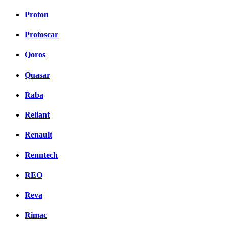
Proton
Protoscar
Qoros
Quasar
Raba
Reliant
Renault
Renntech
REO
Reva
Rimac