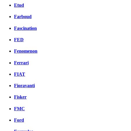
Etud
Farboud
Fascination
FED
Fenomenon
Ferrari
FIAT
Fioravanti
Fisker
FMC
Ford