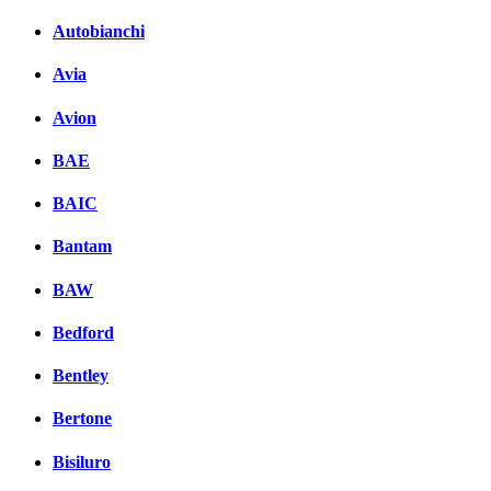
Autobianchi
Avia
Avion
BAE
BAIC
Bantam
BAW
Bedford
Bentley
Bertone
Bisiluro