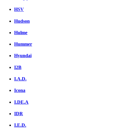
HSV
Hudson
Hulme
Hummer
Hyundai
I2B
I.A.D.
Icona
I.DE.A
IDR
I.E.D.