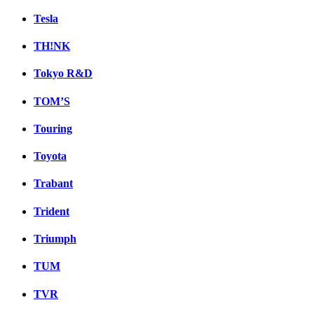
Tesla
TH!NK
Tokyo R&D
TOM’S
Touring
Toyota
Trabant
Trident
Triumph
TUM
TVR