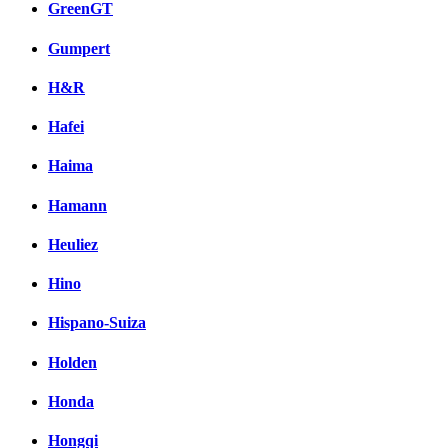
GreenGT
Gumpert
H&R
Hafei
Haima
Hamann
Heuliez
Hino
Hispano-Suiza
Holden
Honda
Hongqi