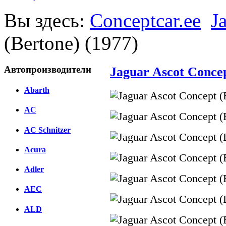
Вы здесь:
Conceptcar.ee
J
(Bertone) (1977)
Автопроизводители
Jaguar Ascot Concep
Abarth
AC
AC Schnitzer
Acura
Adler
AEC
ALD