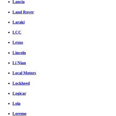
Lancia
Land Rover
Laraki
LCC
Lexus
Lincoln
Li Nian
Local Motors
Lockheed
Logicar
Lola
Loremo