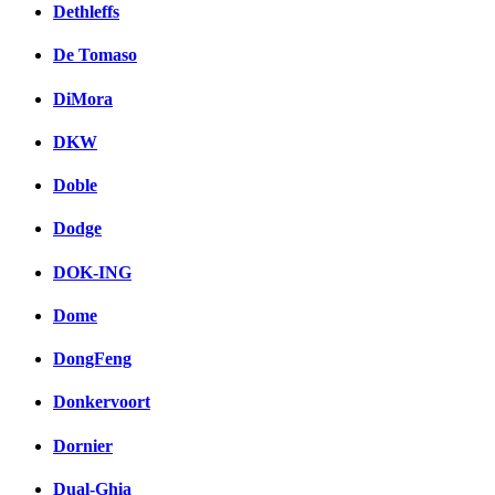
Dethleffs
De Tomaso
DiMora
DKW
Doble
Dodge
DOK-ING
Dome
DongFeng
Donkervoort
Dornier
Dual-Ghia