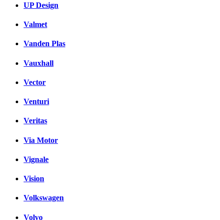
UP Design
Valmet
Vanden Plas
Vauxhall
Vector
Venturi
Veritas
Via Motor
Vignale
Vision
Volkswagen
Volvo