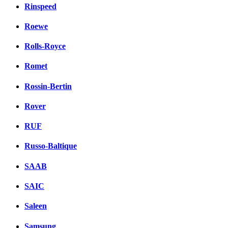
Rinspeed
Roewe
Rolls-Royce
Romet
Rossin-Bertin
Rover
RUF
Russo-Baltique
SAAB
SAIC
Saleen
Samsung