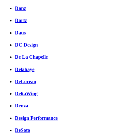
Danz
Dartz
Daus
DC Design
De La Chapelle
Delahaye
DeLorean
DeltaWing
Denza
Design Performance
DeSoto