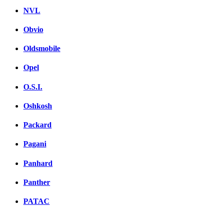
NVL
Obvio
Oldsmobile
Opel
O.S.I.
Oshkosh
Packard
Pagani
Panhard
Panther
PATAC