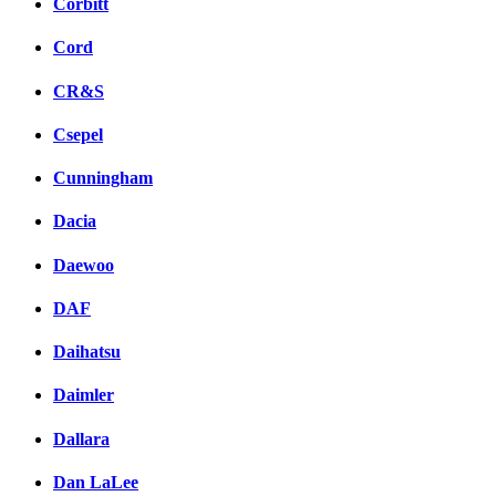
Corbitt
Cord
CR&S
Csepel
Cunningham
Dacia
Daewoo
DAF
Daihatsu
Daimler
Dallara
Dan LaLee