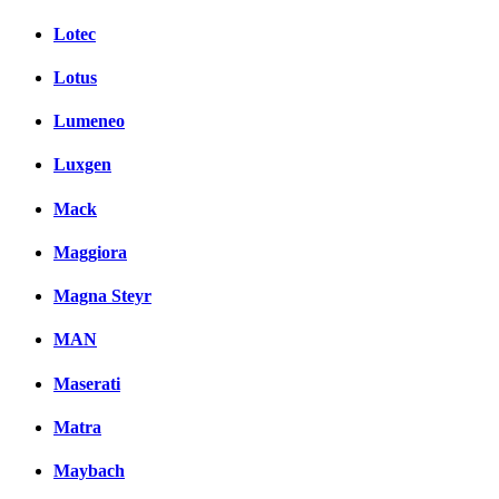
Lotec
Lotus
Lumeneo
Luxgen
Mack
Maggiora
Magna Steyr
MAN
Maserati
Matra
Maybach