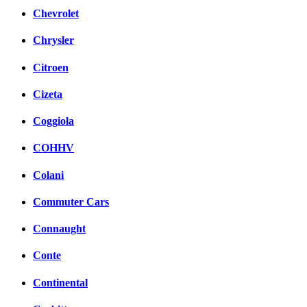
Chevrolet
Chrysler
Citroen
Cizeta
Coggiola
COHHV
Colani
Commuter Cars
Connaught
Conte
Continental