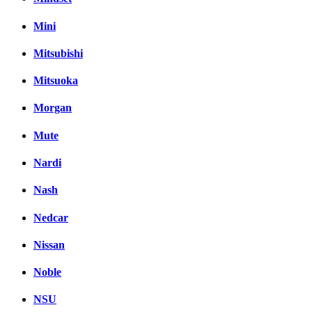
Mini
Mitsubishi
Mitsuoka
Morgan
Mute
Nardi
Nash
Nedcar
Nissan
Noble
NSU