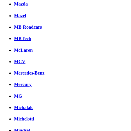
Mazda
Mazel
MB Roadcars
MBTech
McLaren
MCV
Mercedes-Benz
Mercury
MG
Michalak
Michelotti
Mindset