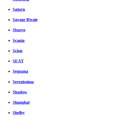
Saturn
Savage Rivale
Sbarro
Scania
Scion
SEAT
Sequana
Serenissima
Shadow
Shanghai
Shelby