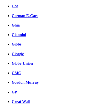
Geo
German E-Cars
Ghia
Giannini
Gibbs
Gleagle
Globe-Union
GMC
Gordon Murray
GP
Great Wall