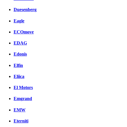
Duesenberg
Eagle
ECOmove
EDAG
Edonis
Elfin
Eliica
El Motors
Emgrand
EMW
Eterniti