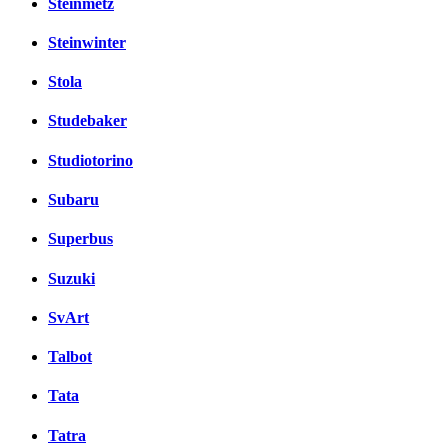
Steinmetz
Steinwinter
Stola
Studebaker
Studiotorino
Subaru
Superbus
Suzuki
SvArt
Talbot
Tata
Tatra