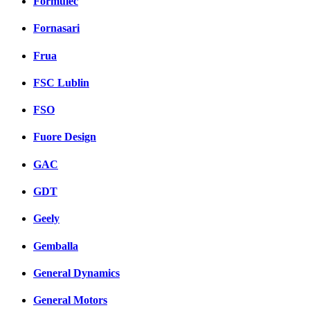
Formulec
Fornasari
Frua
FSC Lublin
FSO
Fuore Design
GAC
GDT
Geely
Gemballa
General Dynamics
General Motors