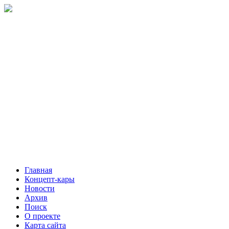
Главная
Концепт-кары
Новости
Архив
Поиск
О проекте
Карта сайта