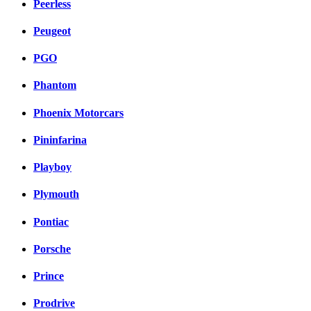
Peerless
Peugeot
PGO
Phantom
Phoenix Motorcars
Pininfarina
Playboy
Plymouth
Pontiac
Porsche
Prince
Prodrive