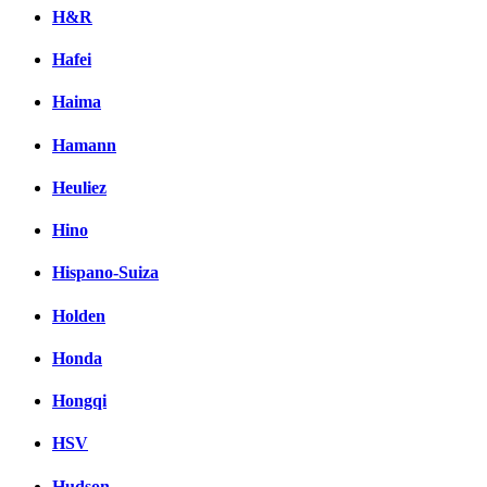
H&R
Hafei
Haima
Hamann
Heuliez
Hino
Hispano-Suiza
Holden
Honda
Hongqi
HSV
Hudson