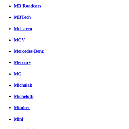
MB Roadcars
MBTech
McLaren
MCV
Mercedes-Benz
Mercury
MG
Michalak
Michelotti
Mindset
Mini