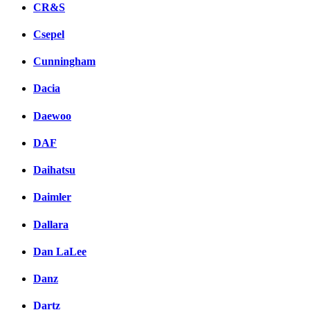
CR&S
Csepel
Cunningham
Dacia
Daewoo
DAF
Daihatsu
Daimler
Dallara
Dan LaLee
Danz
Dartz