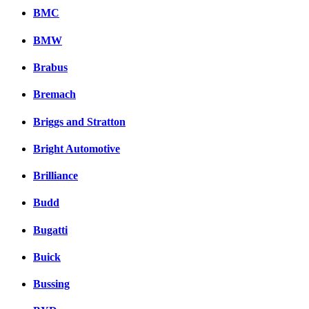
BMC
BMW
Brabus
Bremach
Briggs and Stratton
Bright Automotive
Brilliance
Budd
Bugatti
Buick
Bussing