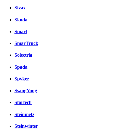
Sivax
Skoda
Smart
SmarTruck
Solectria
Spada
Spyker
SsangYong
Startech
Steinmetz
Steinwinter