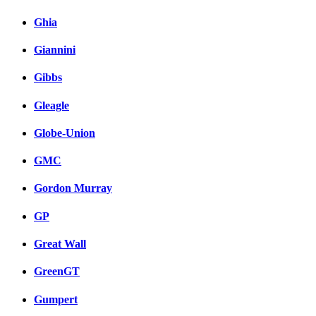
Ghia
Giannini
Gibbs
Gleagle
Globe-Union
GMC
Gordon Murray
GP
Great Wall
GreenGT
Gumpert