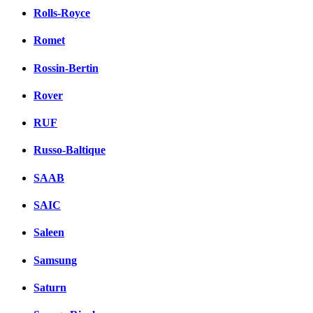
Rolls-Royce
Romet
Rossin-Bertin
Rover
RUF
Russo-Baltique
SAAB
SAIC
Saleen
Samsung
Saturn