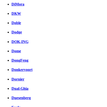
DiMora
DKW
Doble
Dodge
DOK-ING
Dome
DongFeng
Donkervoort
Dornier
Dual-Ghia
Duesenberg