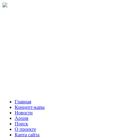
Главная
Концепт-кары
Новости
Архив
Поиск
О проекте
Карта сайта