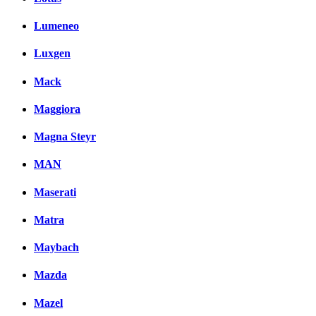
Lumeneo
Luxgen
Mack
Maggiora
Magna Steyr
MAN
Maserati
Matra
Maybach
Mazda
Mazel