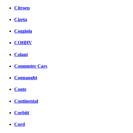
Citroen
Cizeta
Coggiola
COHHV
Colani
Commuter Cars
Connaught
Conte
Continental
Corbitt
Cord