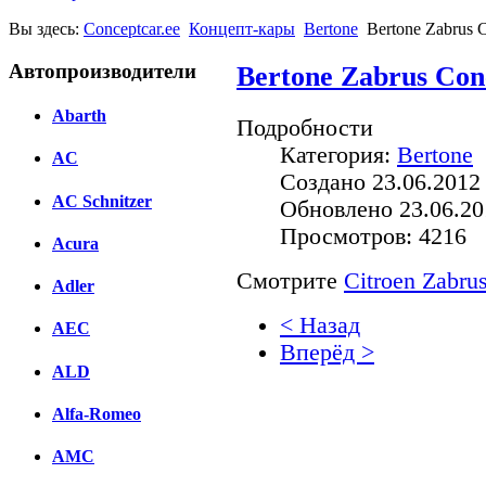
Вы здесь:
Conceptcar.ee
Концепт-кары
Bertone
Bertone Zabrus C
Автопроизводители
Bertone Zabrus Conc
Abarth
Подробности
Категория:
Bertone
AC
Создано 23.06.2012
AC Schnitzer
Обновлено 23.06.20
Просмотров: 4216
Acura
Смотрите
Citroen Zabru
Adler
< Назад
AEC
Вперёд >
ALD
Facebook
Alfa-Romeo
вКонтакте
Комментарии вКонтакт
AMC