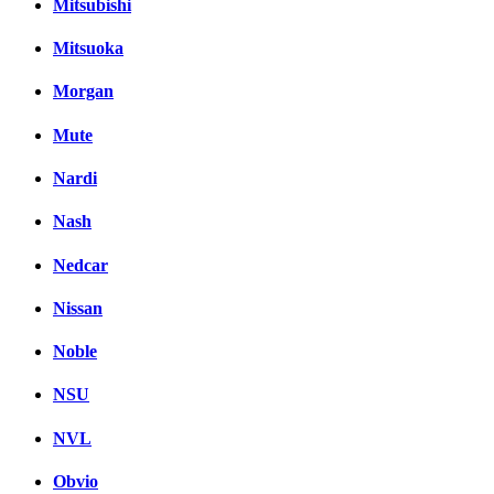
Mitsubishi
Mitsuoka
Morgan
Mute
Nardi
Nash
Nedcar
Nissan
Noble
NSU
NVL
Obvio