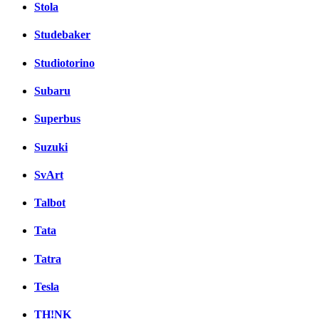
Stola
Studebaker
Studiotorino
Subaru
Superbus
Suzuki
SvArt
Talbot
Tata
Tatra
Tesla
TH!NK