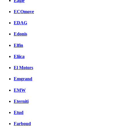
Eagle
ECOmove
EDAG
Edonis
Elfin
Eliica
El Motors
Emgrand
EMW
Eterniti
Etud
Farboud