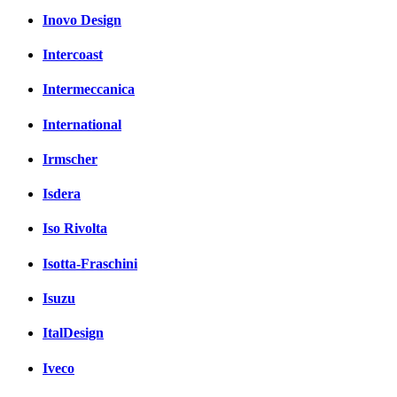
Inovo Design
Intercoast
Intermeccanica
International
Irmscher
Isdera
Iso Rivolta
Isotta-Fraschini
Isuzu
ItalDesign
Iveco