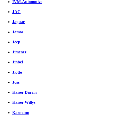
IVM-Automotive
JAC
Jaguar
Jamos
Jeep
Jimenez
Jinbei
Jiotto
Joss
Kaiser-Darrin
Kaiser-Willys
Karmann