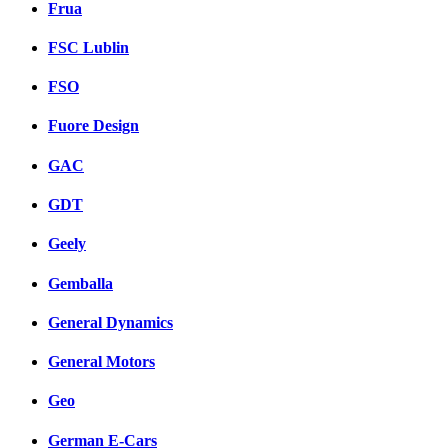
Frua
FSC Lublin
FSO
Fuore Design
GAC
GDT
Geely
Gemballa
General Dynamics
General Motors
Geo
German E-Cars