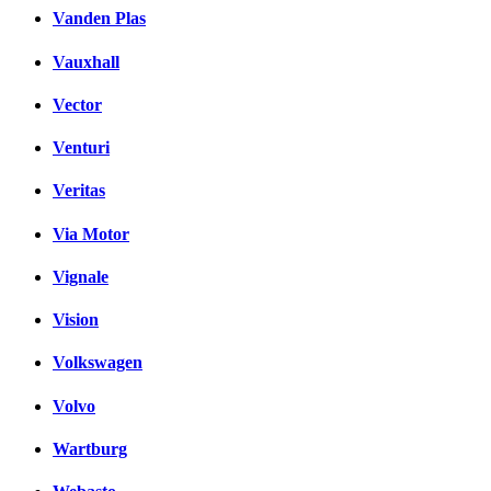
Vanden Plas
Vauxhall
Vector
Venturi
Veritas
Via Motor
Vignale
Vision
Volkswagen
Volvo
Wartburg