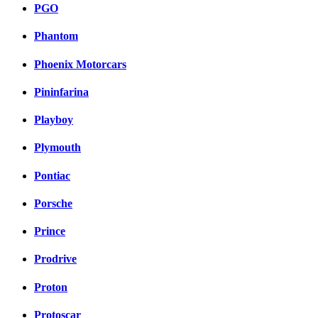
PGO
Phantom
Phoenix Motorcars
Pininfarina
Playboy
Plymouth
Pontiac
Porsche
Prince
Prodrive
Proton
Protoscar