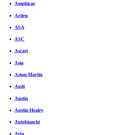
Amphicar
Arden
ASA
ASC
Ascari
Asia
Aston-Martin
Audi
Austin
Austin-Healey
Autobianchi
Avia