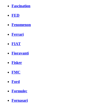
Fascination
FED
Fenomenon
Ferrari
FIAT
Fioravanti
Fisker
FMC
Ford
Formulec
Fornasari