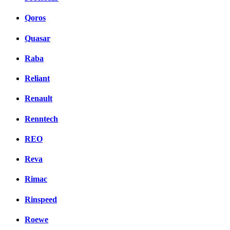
Qoros
Quasar
Raba
Reliant
Renault
Renntech
REO
Reva
Rimac
Rinspeed
Roewe