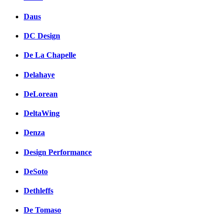
Daus
DC Design
De La Chapelle
Delahaye
DeLorean
DeltaWing
Denza
Design Performance
DeSoto
Dethleffs
De Tomaso