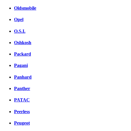
Oldsmobile
Opel
O.S.I.
Oshkosh
Packard
Pagani
Panhard
Panther
PATAC
Peerless
Peugeot