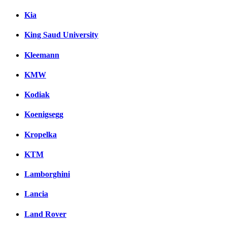
Kia
King Saud University
Kleemann
KMW
Kodiak
Koenigsegg
Kropelka
KTM
Lamborghini
Lancia
Land Rover