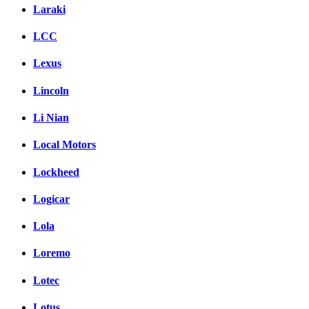
Laraki
LCC
Lexus
Lincoln
Li Nian
Local Motors
Lockheed
Logicar
Lola
Loremo
Lotec
Lotus