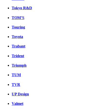
Tokyo R&D
TOM’S
Touring
Toyota
Trabant
Trident
Triumph
TUM
TVR
UP Design
Valmet