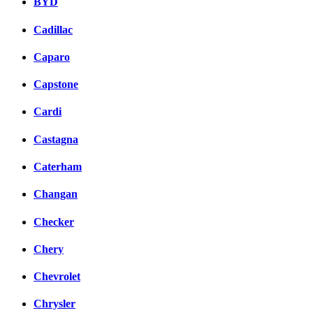
BYD
Cadillac
Caparo
Capstone
Cardi
Castagna
Caterham
Changan
Checker
Chery
Chevrolet
Chrysler