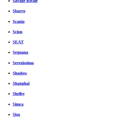
Savage Rivale
Sbarro
Scania
Scion
SEAT
Sequana
Serenissima
Shadow
Shanghai
Shelby
Simca
Sisu