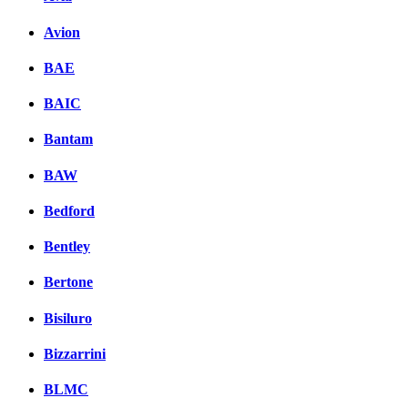
Avion
BAE
BAIC
Bantam
BAW
Bedford
Bentley
Bertone
Bisiluro
Bizzarrini
BLMC