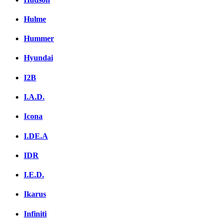
Hulme
Hummer
Hyundai
I2B
I.A.D.
Icona
I.DE.A
IDR
I.E.D.
Ikarus
Infiniti