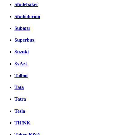
Studebaker
Studiotorino
Subaru
Superbus
Suzuki
SvArt
Talbot
Tata
Tatra
Tesla
TH!NK
Tokyo R&D