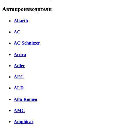
Автопроизводители
Abarth
AC
AC Schnitzer
Acura
Adler
AEC
ALD
Alfa-Romeo
AMC
Amphicar