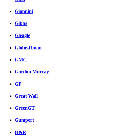
Giannini
Gibbs
Gleagle
Globe-Union
GMC
Gordon Murray
GP
Great Wall
GreenGT
Gumpert
H&R