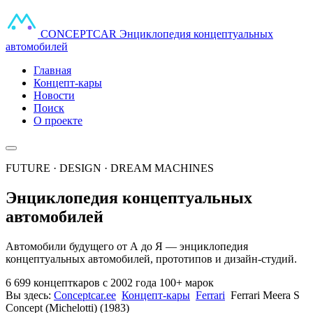
CONCEPT
CAR
Энциклопедия концептуальных
автомобилей
Главная
Концепт-кары
Новости
Поиск
О проекте
FUTURE · DESIGN · DREAM MACHINES
Энциклопедия концептуальных
автомобилей
Автомобили будущего от А до Я — энциклопедия
концептуальных автомобилей, прототипов и дизайн-студий.
6 699 концепткаров
с 2002 года
100+ марок
Вы здесь:
Conceptcar.ee
Концепт-кары
Ferrari
Ferrari Meera S
Concept (Michelotti) (1983)