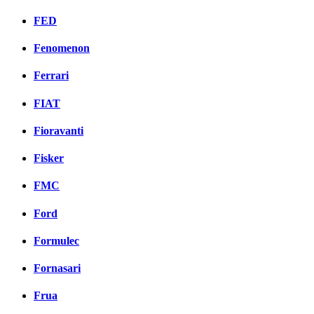
FED
Fenomenon
Ferrari
FIAT
Fioravanti
Fisker
FMC
Ford
Formulec
Fornasari
Frua