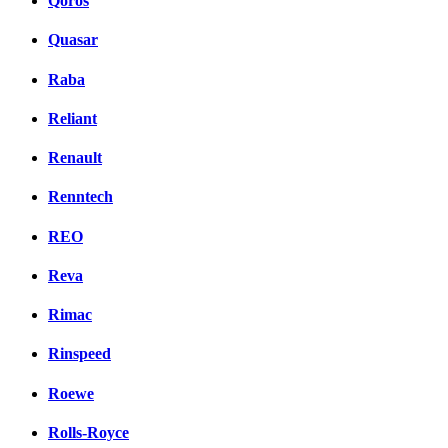
Qoros
Quasar
Raba
Reliant
Renault
Renntech
REO
Reva
Rimac
Rinspeed
Roewe
Rolls-Royce