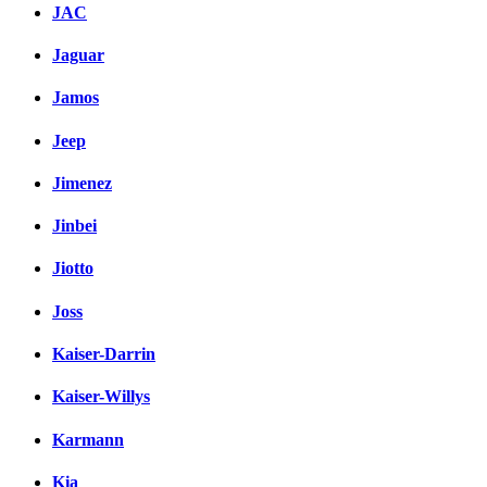
JAC
Jaguar
Jamos
Jeep
Jimenez
Jinbei
Jiotto
Joss
Kaiser-Darrin
Kaiser-Willys
Karmann
Kia