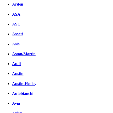
Arden
ASA
ASC
Ascari
Asia
Aston-Martin
Audi
Austin
Austin-Healey
Autobianchi
Avia