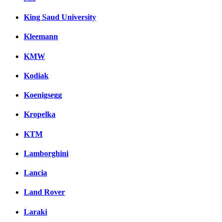
King Saud University
Kleemann
KMW
Kodiak
Koenigsegg
Kropelka
KTM
Lamborghini
Lancia
Land Rover
Laraki