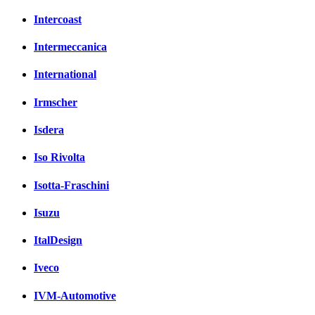
Intercoast
Intermeccanica
International
Irmscher
Isdera
Iso Rivolta
Isotta-Fraschini
Isuzu
ItalDesign
Iveco
IVM-Automotive