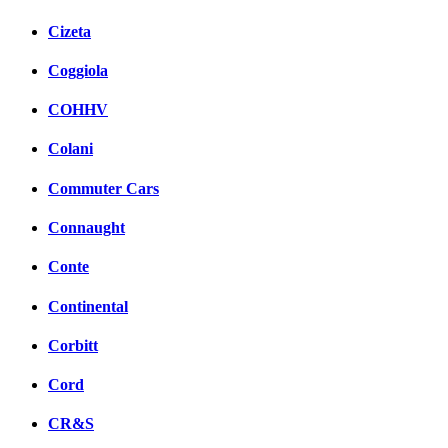
Cizeta
Coggiola
COHHV
Colani
Commuter Cars
Connaught
Conte
Continental
Corbitt
Cord
CR&S