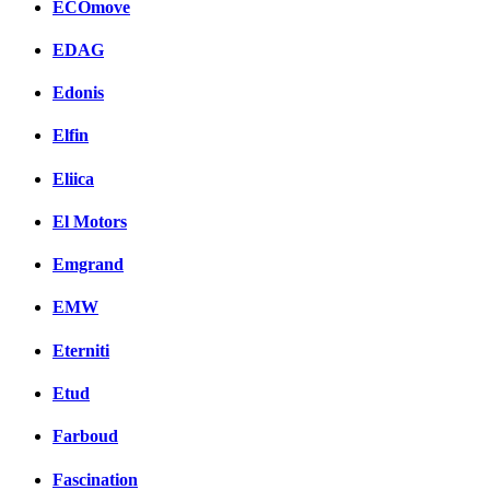
ECOmove
EDAG
Edonis
Elfin
Eliica
El Motors
Emgrand
EMW
Eterniti
Etud
Farboud
Fascination