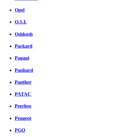
Opel
O.S.I.
Oshkosh
Packard
Pagani
Panhard
Panther
PATAC
Peerless
Peugeot
PGO