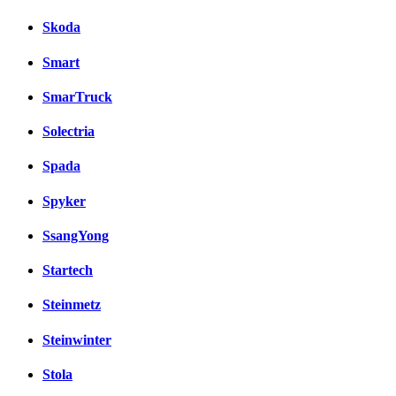
Skoda
Smart
SmarTruck
Solectria
Spada
Spyker
SsangYong
Startech
Steinmetz
Steinwinter
Stola