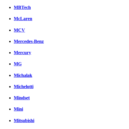
MBTech
McLaren
MCV
Mercedes-Benz
Mercury
MG
Michalak
Michelotti
Mindset
Mini
Mitsubishi