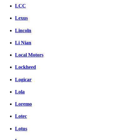
LCC
Lexus
Lincoln
Li Nian
Local Motors
Lockheed
Logicar
Lola
Loremo
Lotec
Lotus