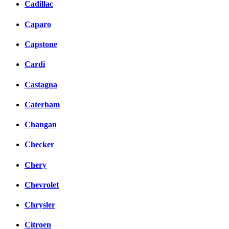
Cadillac
Caparo
Capstone
Cardi
Castagna
Caterham
Changan
Checker
Chery
Chevrolet
Chrysler
Citroen