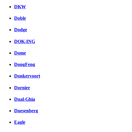
DKW
Doble
Dodge
DOK-ING
Dome
DongFeng
Donkervoort
Dornier
Dual-Ghia
Duesenberg
Eagle