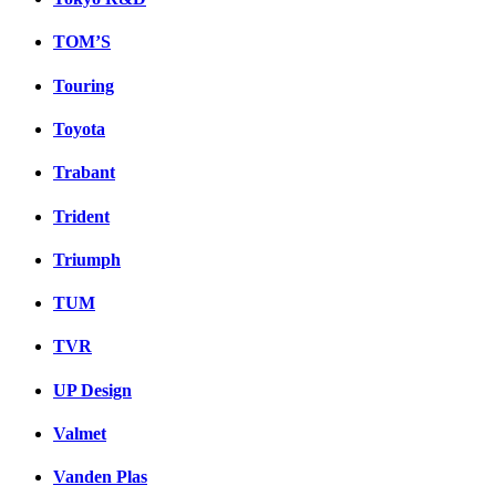
TOM’S
Touring
Toyota
Trabant
Trident
Triumph
TUM
TVR
UP Design
Valmet
Vanden Plas