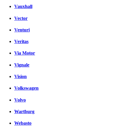
Vauxhall
Vector
Venturi
Veritas
Via Motor
Vignale
Vision
Volkswagen
Volvo
Wartburg
Webasto