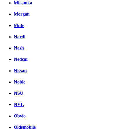
Mitsuoka
Morgan
Mute
Nardi
Nash
Nedcar
Nissan
Noble
NSU
NVL
Obvio
Oldsmobile