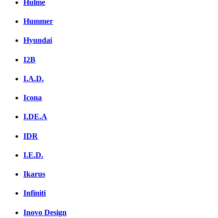
Hulme
Hummer
Hyundai
I2B
I.A.D.
Icona
I.DE.A
IDR
I.E.D.
Ikarus
Infiniti
Inovo Design