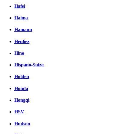
Hafei
Haima
Hamann
Heuliez
Hino
Hispano-Suiza
Holden
Honda
Hongqi
HSV
Hudson