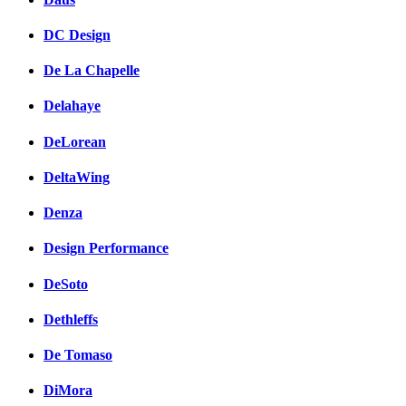
DC Design
De La Chapelle
Delahaye
DeLorean
DeltaWing
Denza
Design Performance
DeSoto
Dethleffs
De Tomaso
DiMora