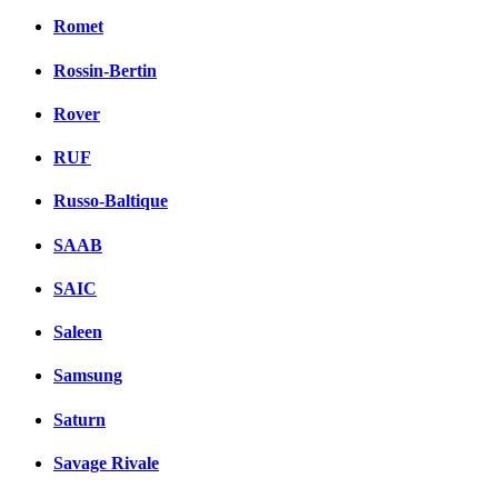
Romet
Rossin-Bertin
Rover
RUF
Russo-Baltique
SAAB
SAIC
Saleen
Samsung
Saturn
Savage Rivale