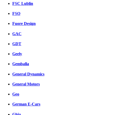
FSC Lublin
FSO
Fuore Design
GAC
GDT
Geely
Gemballa
General Dynamics
General Motors
Geo
German E-Cars
Ghia