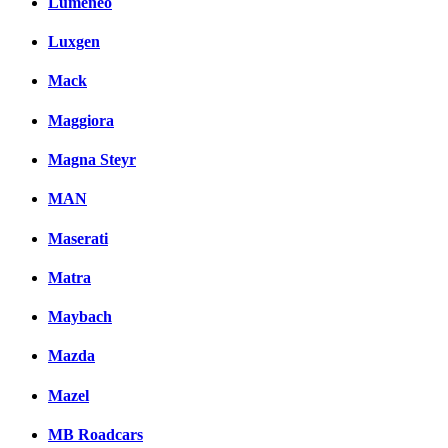
Lumeneo
Luxgen
Mack
Maggiora
Magna Steyr
MAN
Maserati
Matra
Maybach
Mazda
Mazel
MB Roadcars