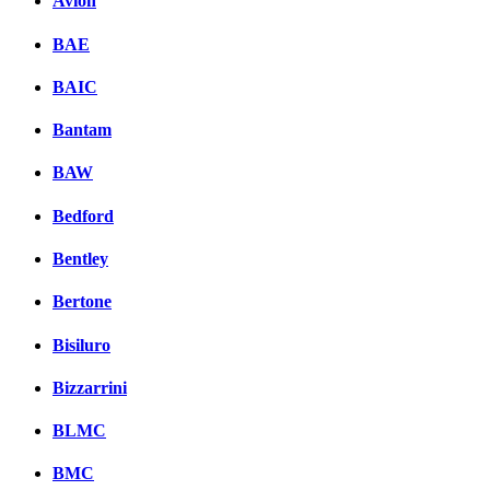
Avion
BAE
BAIC
Bantam
BAW
Bedford
Bentley
Bertone
Bisiluro
Bizzarrini
BLMC
BMC