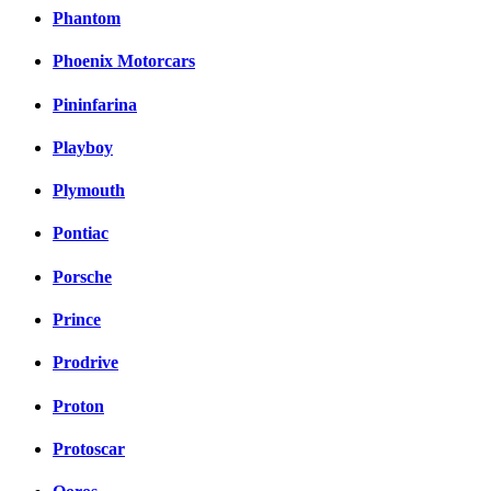
Phantom
Phoenix Motorcars
Pininfarina
Playboy
Plymouth
Pontiac
Porsche
Prince
Prodrive
Proton
Protoscar