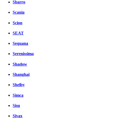
Sbarro
Scania
Scion
SEAT
Sequana
Serenissima
Shadow
Shanghai
Shelby
Simca
Sisu
Sivax