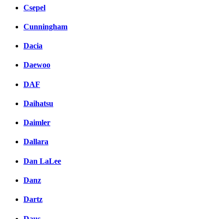
Csepel
Cunningham
Dacia
Daewoo
DAF
Daihatsu
Daimler
Dallara
Dan LaLee
Danz
Dartz
Daus