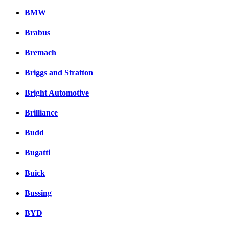
BMW
Brabus
Bremach
Briggs and Stratton
Bright Automotive
Brilliance
Budd
Bugatti
Buick
Bussing
BYD