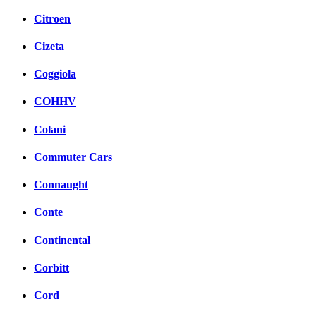
Citroen
Cizeta
Coggiola
COHHV
Colani
Commuter Cars
Connaught
Conte
Continental
Corbitt
Cord