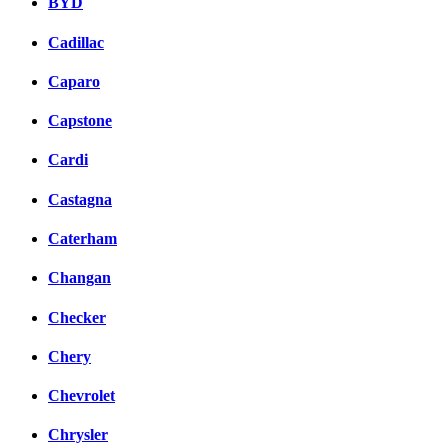
BYD
Cadillac
Caparo
Capstone
Cardi
Castagna
Caterham
Changan
Checker
Chery
Chevrolet
Chrysler