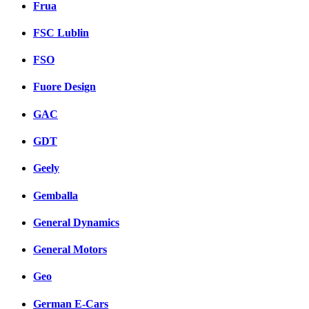
Frua
FSC Lublin
FSO
Fuore Design
GAC
GDT
Geely
Gemballa
General Dynamics
General Motors
Geo
German E-Cars