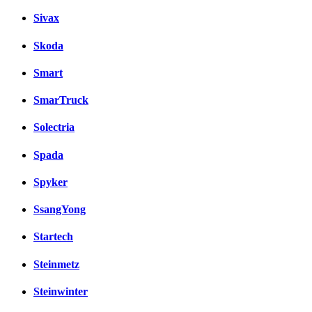
Sivax
Skoda
Smart
SmarTruck
Solectria
Spada
Spyker
SsangYong
Startech
Steinmetz
Steinwinter