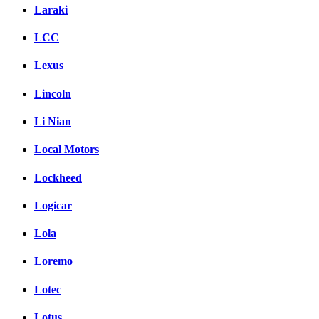
Laraki
LCC
Lexus
Lincoln
Li Nian
Local Motors
Lockheed
Logicar
Lola
Loremo
Lotec
Lotus