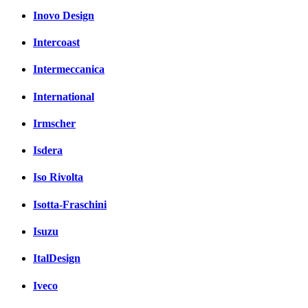
Inovo Design
Intercoast
Intermeccanica
International
Irmscher
Isdera
Iso Rivolta
Isotta-Fraschini
Isuzu
ItalDesign
Iveco