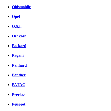
Oldsmobile
Opel
O.S.I.
Oshkosh
Packard
Pagani
Panhard
Panther
PATAC
Peerless
Peugeot