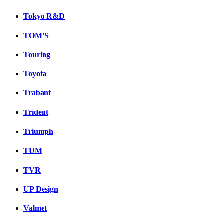
Tokyo R&D
TOM’S
Touring
Toyota
Trabant
Trident
Triumph
TUM
TVR
UP Design
Valmet