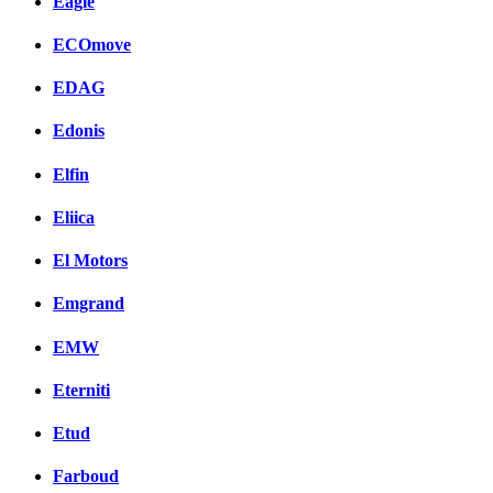
Eagle
ECOmove
EDAG
Edonis
Elfin
Eliica
El Motors
Emgrand
EMW
Eterniti
Etud
Farboud