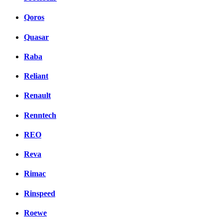
Qoros
Quasar
Raba
Reliant
Renault
Renntech
REO
Reva
Rimac
Rinspeed
Roewe