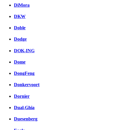
DiMora
DKW
Doble
Dodge
DOK-ING
Dome
DongFeng
Donkervoort
Dornier
Dual-Ghia
Duesenberg