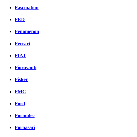
Fascination
FED
Fenomenon
Ferrari
FIAT
Fioravanti
Fisker
FMC
Ford
Formulec
Fornasari