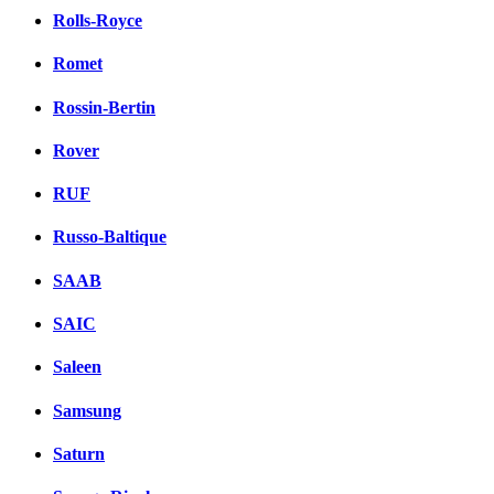
Rolls-Royce
Romet
Rossin-Bertin
Rover
RUF
Russo-Baltique
SAAB
SAIC
Saleen
Samsung
Saturn