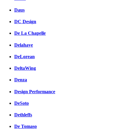
Daus
DC Design
De La Chapelle
Delahaye
DeLorean
DeltaWing
Denza
Design Performance
DeSoto
Dethleffs
De Tomaso