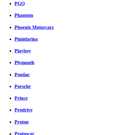
PGO
Phantom
Phoenix Motorcars
Pininfarina
Playboy
Plymouth
Pontiac
Porsche
Prince
Prodrive
Proton
Protoscar