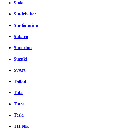
Stola
Studebaker
Studiotorino
Subaru
Superbus
Suzuki
SvArt
Talbot
Tata
Tatra
Tesla
TH!NK