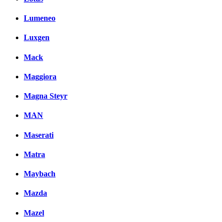
Lumeneo
Luxgen
Mack
Maggiora
Magna Steyr
MAN
Maserati
Matra
Maybach
Mazda
Mazel