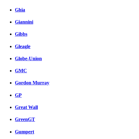
Ghia
Giannini
Gibbs
Gleagle
Globe-Union
GMC
Gordon Murray
GP
Great Wall
GreenGT
Gumpert