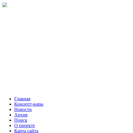
Главная
Концепт-кары
Новости
Архив
Поиск
О проекте
Карта сайта