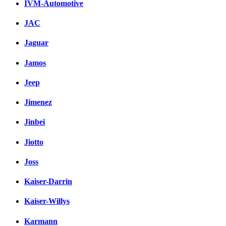
IVM-Automotive
JAC
Jaguar
Jamos
Jeep
Jimenez
Jinbei
Jiotto
Joss
Kaiser-Darrin
Kaiser-Willys
Karmann