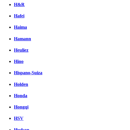
H&R
Hafei
Haima
Hamann
Heuliez
Hino
Hispano-Suiza
Holden
Honda
Hongqi
HSV
Hudson