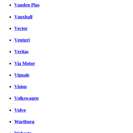
Vanden Plas
Vauxhall
Vector
Venturi
Veritas
Via Motor
Vignale
Vision
Volkswagen
Volvo
Wartburg