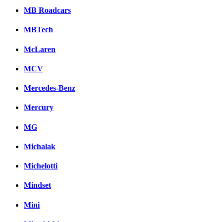
MB Roadcars
MBTech
McLaren
MCV
Mercedes-Benz
Mercury
MG
Michalak
Michelotti
Mindset
Mini