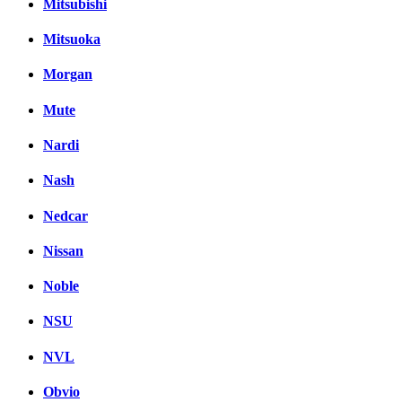
Mitsubishi
Mitsuoka
Morgan
Mute
Nardi
Nash
Nedcar
Nissan
Noble
NSU
NVL
Obvio