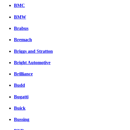
BMC
BMW
Brabus
Bremach
Briggs and Stratton
Bright Automotive
Brilliance
Budd
Bugatti
Buick
Bussing