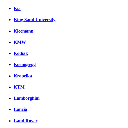
Kia
King Saud University
Kleemann
KMW
Kodiak
Koenigsegg
Kropelka
KTM
Lamborghini
Lancia
Land Rover