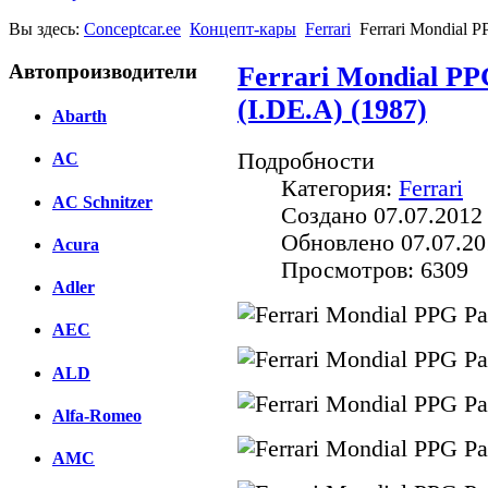
Вы здесь:
Conceptcar.ee
Концепт-кары
Ferrari
Ferrari Mondial P
Автопроизводители
Ferrari Mondial PP
(I.DE.A) (1987)
Abarth
Подробности
AC
Категория:
Ferrari
AC Schnitzer
Создано 07.07.2012
Обновлено 07.07.20
Acura
Просмотров: 6309
Adler
AEC
ALD
Alfa-Romeo
AMC