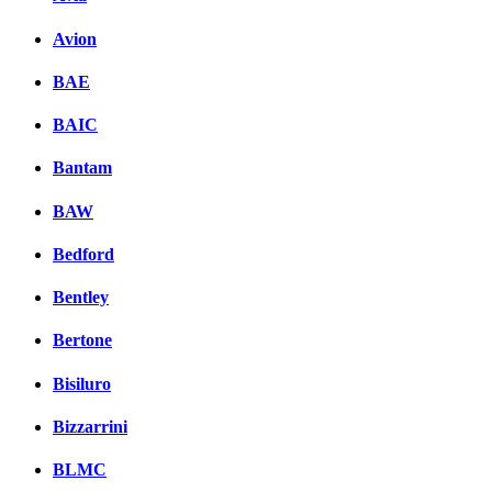
вКонтакте
Avion
Комментарии вКонтакт
BAE
BAIC
Bantam
BAW
Bedford
Bentley
Bertone
Bisiluro
Bizzarrini
BLMC