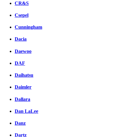
CR&S
Csepel
Cunningham
Dacia
Daewoo
DAF
Daihatsu
Daimler
Dallara
Dan LaLee
Danz
Dartz