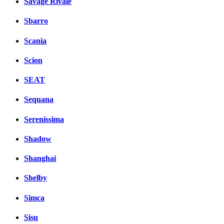
Savage Rivale
Sbarro
Scania
Scion
SEAT
Sequana
Serenissima
Shadow
Shanghai
Shelby
Simca
Sisu