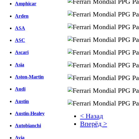
Amphicar
Arden
ASA
ASC
Ascari
Asia
Aston-Martin
Audi
Austin
Austin-Healey
< Назад
Вперёд >
Autobianchi
Facebook
Avia