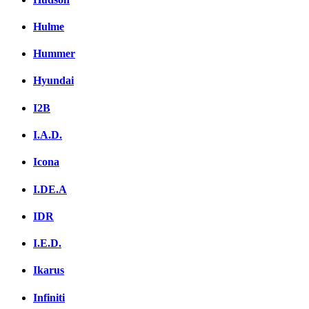
Hulme
Hummer
Hyundai
I2B
I.A.D.
Icona
I.DE.A
IDR
I.E.D.
Ikarus
Infiniti