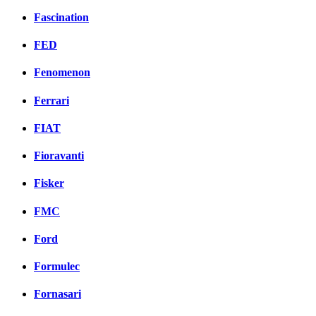
Fascination
FED
Fenomenon
Ferrari
FIAT
Fioravanti
Fisker
FMC
Ford
Formulec
Fornasari