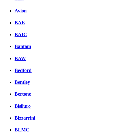
Avion
BAE
BAIC
Bantam
BAW
Bedford
Bentley
Bertone
Bisiluro
Bizzarrini
BLMC