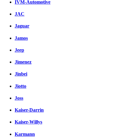
IVM-Automotive
JAC
Jaguar
Jamos
Jeep
Jimenez
Jinbei
Jiotto
Joss
Kaiser-Darrin
Kaiser-Willys
Karmann