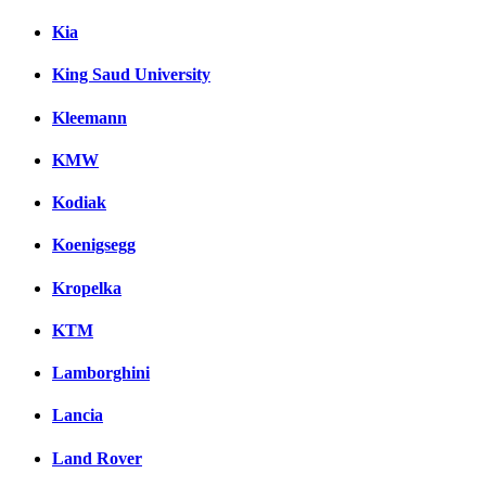
Kia
King Saud University
Kleemann
KMW
Kodiak
Koenigsegg
Kropelka
KTM
Lamborghini
Lancia
Land Rover