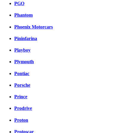
PGO
Phantom
Phoenix Motorcars
Pininfarina
Playboy
Plymouth
Pontiac
Porsche
Prince
Prodrive
Proton
Protoscar