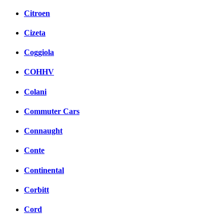
Citroen
Cizeta
Coggiola
COHHV
Colani
Commuter Cars
Connaught
Conte
Continental
Corbitt
Cord