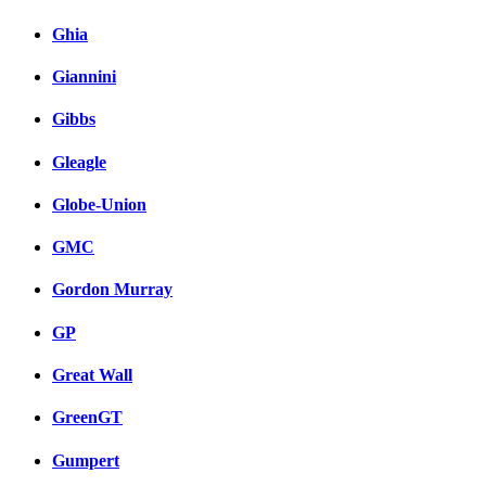
Ghia
Giannini
Gibbs
Gleagle
Globe-Union
GMC
Gordon Murray
GP
Great Wall
GreenGT
Gumpert