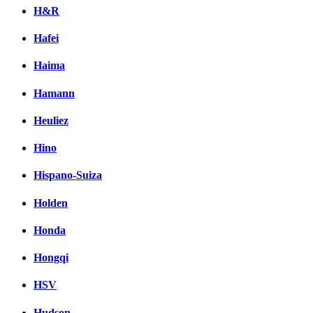
H&R
Hafei
Haima
Hamann
Heuliez
Hino
Hispano-Suiza
Holden
Honda
Hongqi
HSV
Hudson