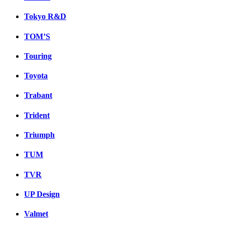
Tokyo R&D
TOM’S
Touring
Toyota
Trabant
Trident
Triumph
TUM
TVR
UP Design
Valmet