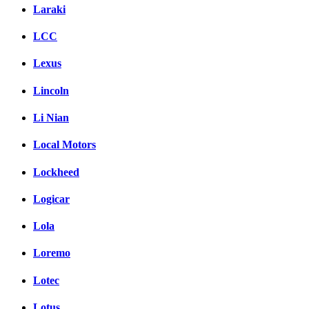
Laraki
LCC
Lexus
Lincoln
Li Nian
Local Motors
Lockheed
Logicar
Lola
Loremo
Lotec
Lotus