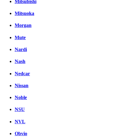
Mitsubishi
Mitsuoka
Morgan
Mute
Nardi
Nash
Nedcar
Nissan
Noble
NSU
NVL
Obvio