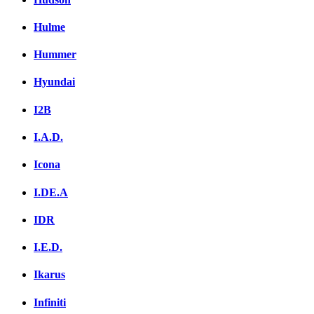
Hulme
Hummer
Hyundai
I2B
I.A.D.
Icona
I.DE.A
IDR
I.E.D.
Ikarus
Infiniti