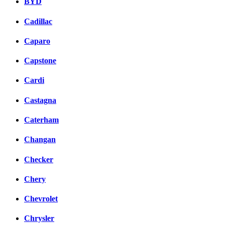
BYD
Cadillac
Caparo
Capstone
Cardi
Castagna
Caterham
Changan
Checker
Chery
Chevrolet
Chrysler