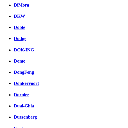
DiMora
DKW
Doble
Dodge
DOK-ING
Dome
DongFeng
Donkervoort
Dornier
Dual-Ghia
Duesenberg