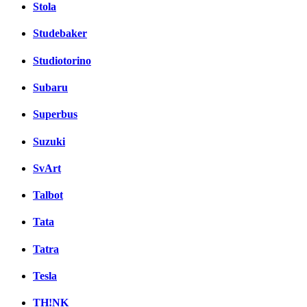
Stola
Studebaker
Studiotorino
Subaru
Superbus
Suzuki
SvArt
Talbot
Tata
Tatra
Tesla
TH!NK