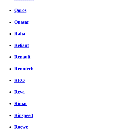
Qoros
Quasar
Raba
Reliant
Renault
Renntech
REO
Reva
Rimac
Rinspeed
Roewe