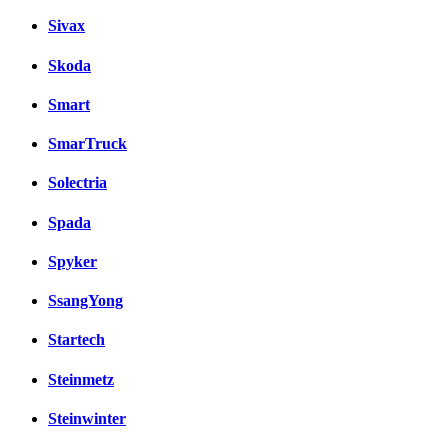
Sivax
Skoda
Smart
SmarTruck
Solectria
Spada
Spyker
SsangYong
Startech
Steinmetz
Steinwinter