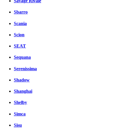
Savage Rivale
Sbarro
Scania
Scion
SEAT
Sequana
Serenissima
Shadow
Shanghai
Shelby
Simca
Sisu