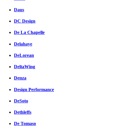
Daus
DC Design
De La Chapelle
Delahaye
DeLorean
DeltaWing
Denza
Design Performance
DeSoto
Dethleffs
De Tomaso