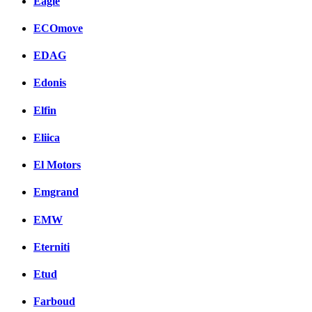
Eagle
ECOmove
EDAG
Edonis
Elfin
Eliica
El Motors
Emgrand
EMW
Eterniti
Etud
Farboud