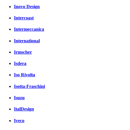
Inovo Design
Intercoast
Intermeccanica
International
Irmscher
Isdera
Iso Rivolta
Isotta-Fraschini
Isuzu
ItalDesign
Iveco