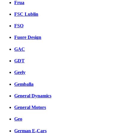
Frua
FSC Lublin
FSO
Fuore Design
GAC
GDT
Geely
Gemballa
General Dynamics
General Motors
Geo
German E-Cars