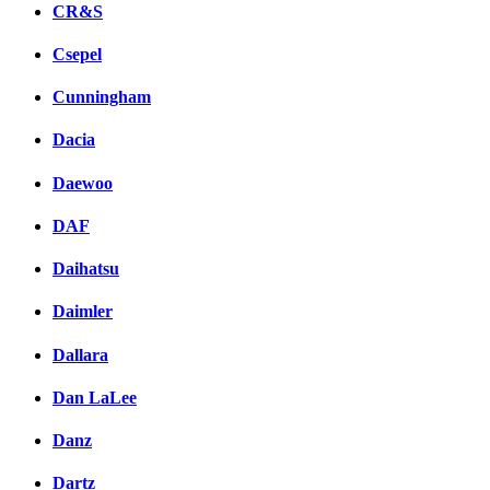
CR&S
Csepel
Cunningham
Dacia
Daewoo
DAF
Daihatsu
Daimler
Dallara
Dan LaLee
Danz
Dartz