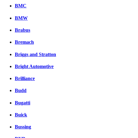
BMC
BMW
Brabus
Bremach
Briggs and Stratton
Bright Automotive
Brilliance
Budd
Bugatti
Buick
Bussing