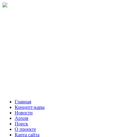
Главная
Концепт-кары
Новости
Архив
Поиск
О проекте
Карта сайта