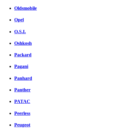
Oldsmobile
Opel
O.S.I.
Oshkosh
Packard
Pagani
Panhard
Panther
PATAC
Peerless
Peugeot