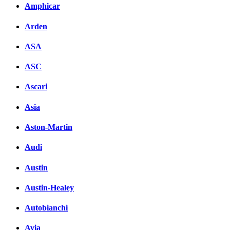
Amphicar
Arden
ASA
ASC
Ascari
Asia
Aston-Martin
Audi
Austin
Austin-Healey
Autobianchi
Avia