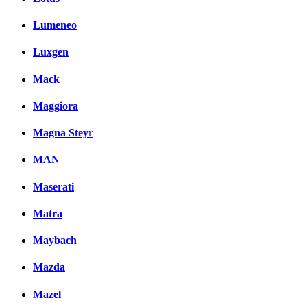
Lumeneo
Luxgen
Mack
Maggiora
Magna Steyr
MAN
Maserati
Matra
Maybach
Mazda
Mazel