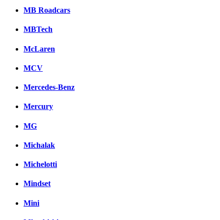
MB Roadcars
MBTech
McLaren
MCV
Mercedes-Benz
Mercury
MG
Michalak
Michelotti
Mindset
Mini