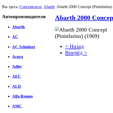
Вы здесь:
Conceptcar.ee
Abarth
Abarth 2000 Concept (Pininfarina)
Автопроизводители
Abarth 2000 Concept
Abarth
AC
< Назад
AC Schnitzer
Вперёд >
Acura
Facebook
Adler
вКонтакте
Комментарии вКонтакт
AEC
ALD
Alfa-Romeo
AMC