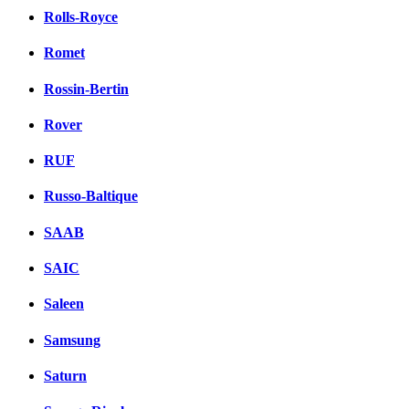
Rolls-Royce
Romet
Rossin-Bertin
Rover
RUF
Russo-Baltique
SAAB
SAIC
Saleen
Samsung
Saturn