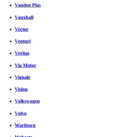
Vanden Plas
Vauxhall
Vector
Venturi
Veritas
Via Motor
Vignale
Vision
Volkswagen
Volvo
Wartburg