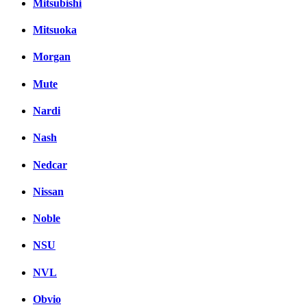
Mitsubishi
Mitsuoka
Morgan
Mute
Nardi
Nash
Nedcar
Nissan
Noble
NSU
NVL
Obvio