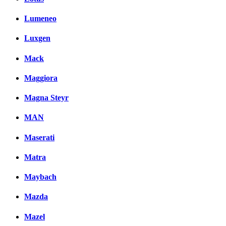
Lumeneo
Luxgen
Mack
Maggiora
Magna Steyr
MAN
Maserati
Matra
Maybach
Mazda
Mazel