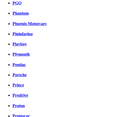
PGO
Phantom
Phoenix Motorcars
Pininfarina
Playboy
Plymouth
Pontiac
Porsche
Prince
Prodrive
Proton
Protoscar