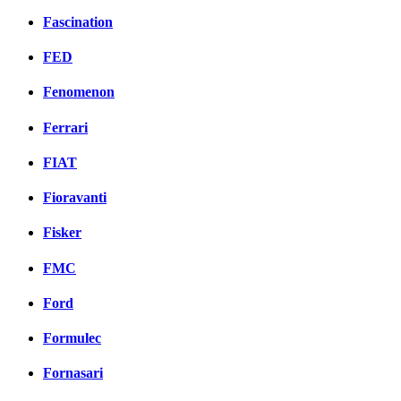
Fascination
FED
Fenomenon
Ferrari
FIAT
Fioravanti
Fisker
FMC
Ford
Formulec
Fornasari