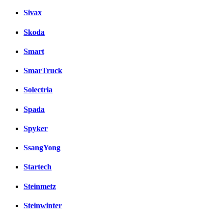
Sivax
Skoda
Smart
SmarTruck
Solectria
Spada
Spyker
SsangYong
Startech
Steinmetz
Steinwinter