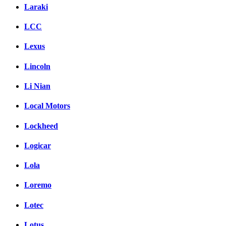
Laraki
LCC
Lexus
Lincoln
Li Nian
Local Motors
Lockheed
Logicar
Lola
Loremo
Lotec
Lotus