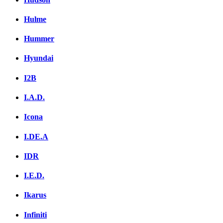
Hulme
Hummer
Hyundai
I2B
I.A.D.
Icona
I.DE.A
IDR
I.E.D.
Ikarus
Infiniti