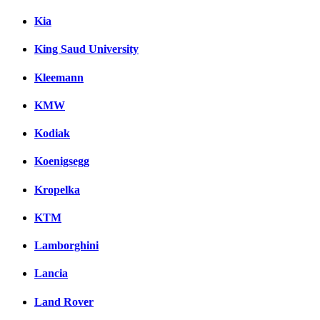
Kia
King Saud University
Kleemann
KMW
Kodiak
Koenigsegg
Kropelka
KTM
Lamborghini
Lancia
Land Rover