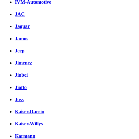
IVM-Automotive
JAC
Jaguar
Jamos
Jeep
Jimenez
Jinbei
Jiotto
Joss
Kaiser-Darrin
Kaiser-Willys
Karmann