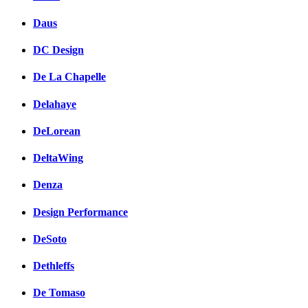
Daus
DC Design
De La Chapelle
Delahaye
DeLorean
DeltaWing
Denza
Design Performance
DeSoto
Dethleffs
De Tomaso