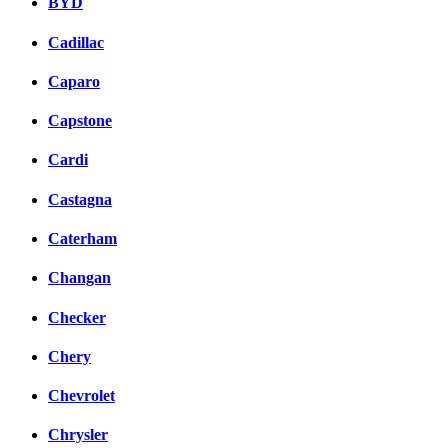
BYD
Cadillac
Caparo
Capstone
Cardi
Castagna
Caterham
Changan
Checker
Chery
Chevrolet
Chrysler