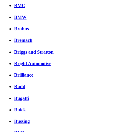
BMC
BMW
Brabus
Bremach
Briggs and Stratton
Bright Automotive
Brilliance
Budd
Bugatti
Buick
Bussing