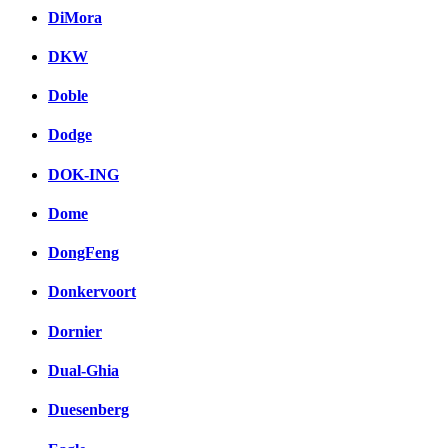
DiMora
DKW
Doble
Dodge
DOK-ING
Dome
DongFeng
Donkervoort
Dornier
Dual-Ghia
Duesenberg