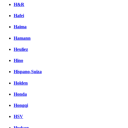
H&R
Hafei
Haima
Hamann
Heuliez
Hino
Hispano-Suiza
Holden
Honda
Hongqi
HSV
Hudson