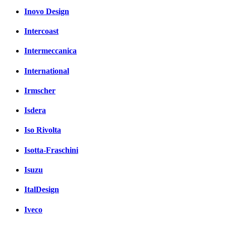
Inovo Design
Intercoast
Intermeccanica
International
Irmscher
Isdera
Iso Rivolta
Isotta-Fraschini
Isuzu
ItalDesign
Iveco