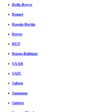
Rolls-Royce
Romet
Rossin-Bertin
Rover
RUF
Russo-Baltique
SAAB
SAIC
Saleen
Samsung
Saturn