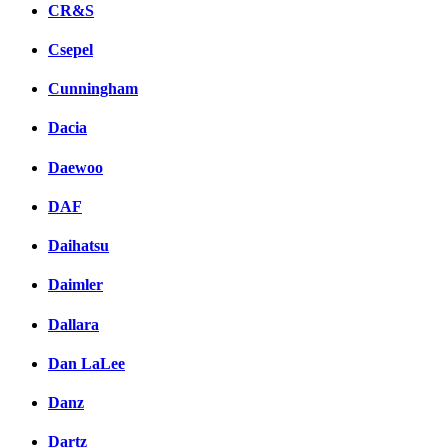
CR&S
Csepel
Cunningham
Dacia
Daewoo
DAF
Daihatsu
Daimler
Dallara
Dan LaLee
Danz
Dartz