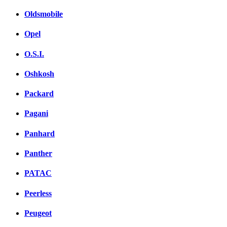
Oldsmobile
Opel
O.S.I.
Oshkosh
Packard
Pagani
Panhard
Panther
PATAC
Peerless
Peugeot