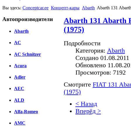
Вы здесь:
Conceptcar.ee
Концепт-кары
Abarth
Abarth 131 Abarth
Автопроизводители
Abarth 131 Abarth 
(1975)
Abarth
Подробности
AC
Категория:
Abarth
AC Schnitzer
Создано 01.08.2011 
Обновлено 11.08.20
Acura
Просмотров: 7192
Adler
Смотрите
FIAT 131 Abar
AEC
(1975)
ALD
< Назад
Вперёд >
Alfa-Romeo
Facebook
AMC