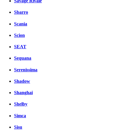
Savage Rivale
Sbarro
Scania
Scion
SEAT
Sequana
Serenissima
Shadow
Shanghai
Shelby
Simca
Sisu