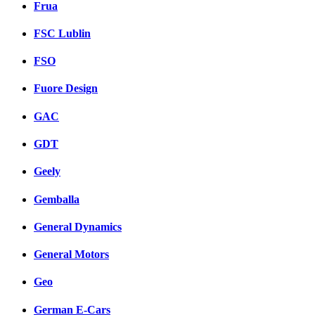
Frua
FSC Lublin
FSO
Fuore Design
GAC
GDT
Geely
Gemballa
General Dynamics
General Motors
Geo
German E-Cars