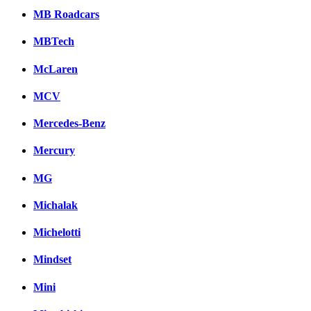
MB Roadcars
MBTech
McLaren
MCV
Mercedes-Benz
Mercury
MG
Michalak
Michelotti
Mindset
Mini