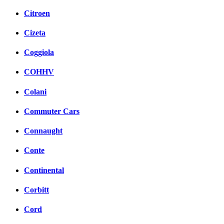
Citroen
Cizeta
Coggiola
COHHV
Colani
Commuter Cars
Connaught
Conte
Continental
Corbitt
Cord