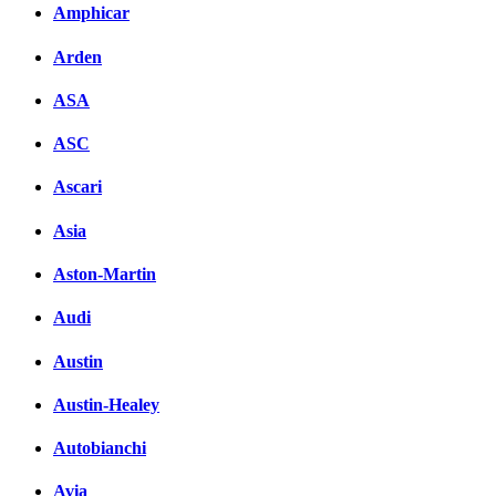
вКонтакте
Amphicar
Комментарии вКонтакт
Arden
ASA
ASC
Ascari
Asia
Aston-Martin
Audi
Austin
Austin-Healey
Autobianchi
Avia