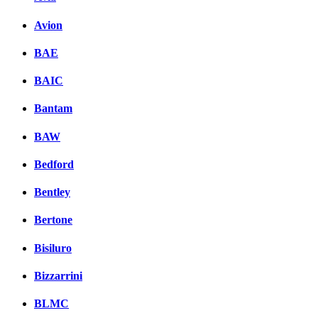
Avion
BAE
BAIC
Bantam
BAW
Bedford
Bentley
Bertone
Bisiluro
Bizzarrini
BLMC