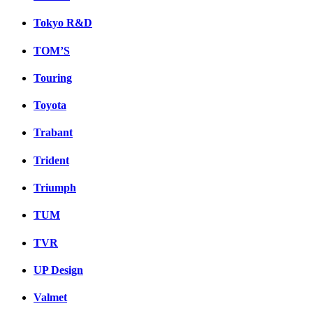
Tokyo R&D
TOM’S
Touring
Toyota
Trabant
Trident
Triumph
TUM
TVR
UP Design
Valmet