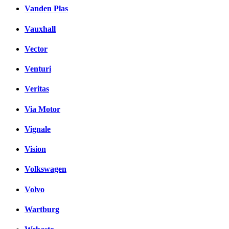
Vanden Plas
Vauxhall
Vector
Venturi
Veritas
Via Motor
Vignale
Vision
Volkswagen
Volvo
Wartburg