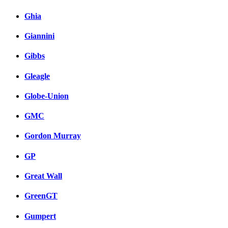
Ghia
Giannini
Gibbs
Gleagle
Globe-Union
GMC
Gordon Murray
GP
Great Wall
GreenGT
Gumpert