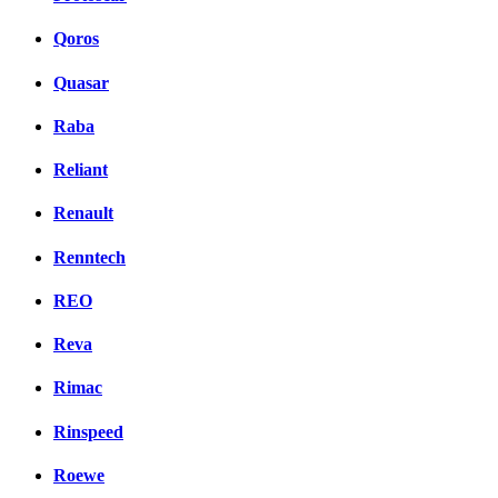
Qoros
Quasar
Raba
Reliant
Renault
Renntech
REO
Reva
Rimac
Rinspeed
Roewe