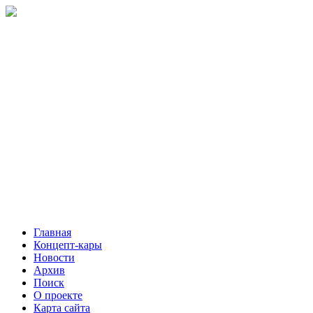
Главная
Концепт-кары
Новости
Архив
Поиск
О проекте
Карта сайта