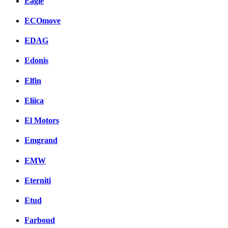
Eagle
ECOmove
EDAG
Edonis
Elfin
Eliica
El Motors
Emgrand
EMW
Eterniti
Etud
Farboud