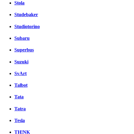
Stola
Studebaker
Studiotorino
Subaru
Superbus
Suzuki
SvArt
Talbot
Tata
Tatra
Tesla
TH!NK