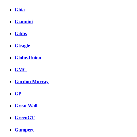
Ghia
Giannini
Gibbs
Gleagle
Globe-Union
GMC
Gordon Murray
GP
Great Wall
GreenGT
Gumpert