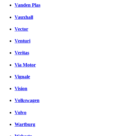
Vanden Plas
Vauxhall
Vector
Venturi
Veritas
Via Motor
Vignale
Vision
Volkswagen
Volvo
Wartburg