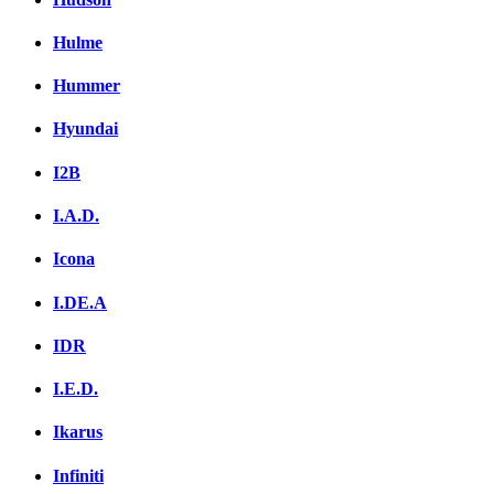
Hulme
Hummer
Hyundai
I2B
I.A.D.
Icona
I.DE.A
IDR
I.E.D.
Ikarus
Infiniti