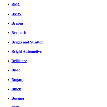
BMC
BMW
Brabus
Bremach
Briggs and Stratton
Bright Automotive
Brilliance
Budd
Bugatti
Buick
Bussing