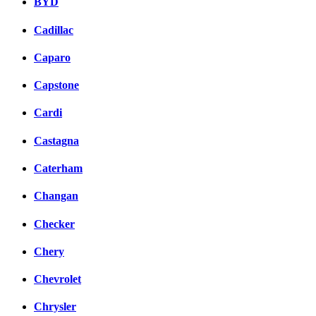
BYD
Cadillac
Caparo
Capstone
Cardi
Castagna
Caterham
Changan
Checker
Chery
Chevrolet
Chrysler