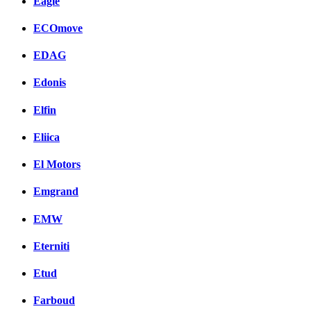
Eagle
ECOmove
EDAG
Edonis
Elfin
Eliica
El Motors
Emgrand
EMW
Eterniti
Etud
Farboud