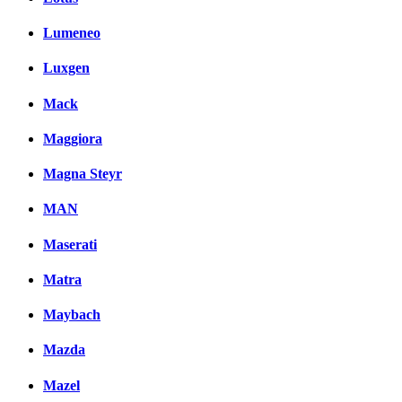
Lumeneo
Luxgen
Mack
Maggiora
Magna Steyr
MAN
Maserati
Matra
Maybach
Mazda
Mazel