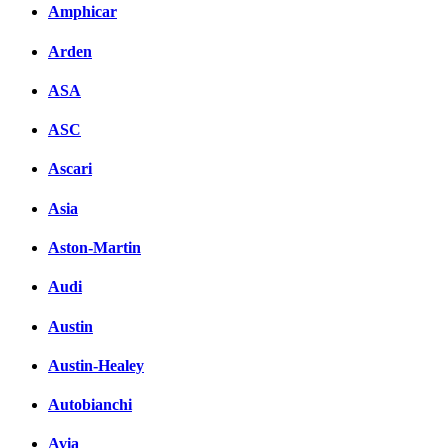
Amphicar
Arden
ASA
ASC
Ascari
Asia
Aston-Martin
Audi
Austin
Austin-Healey
Autobianchi
Avia