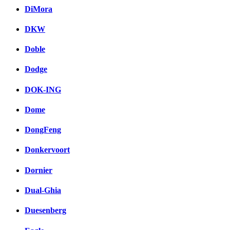
DiMora
DKW
Doble
Dodge
DOK-ING
Dome
DongFeng
Donkervoort
Dornier
Dual-Ghia
Duesenberg