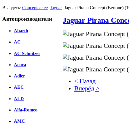
Вы здесь:
Conceptcar.ee
Jaguar
Jaguar Pirana Concept (Bertone) (
Автопроизводители
Jaguar Pirana Conce
Abarth
AC
AC Schnitzer
Acura
Adler
< Назад
AEC
Вперёд >
ALD
Facebook
вКонтакте
Alfa-Romeo
Комментарии вКонтакт
AMC