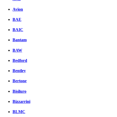
Avion
BAE
BAIC
Bantam
BAW
Bedford
Bentley
Bertone
Bisiluro
Bizzarrini
BLMC