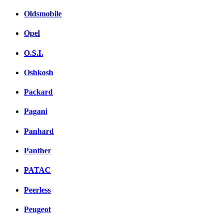
Oldsmobile
Opel
O.S.I.
Oshkosh
Packard
Pagani
Panhard
Panther
PATAC
Peerless
Peugeot