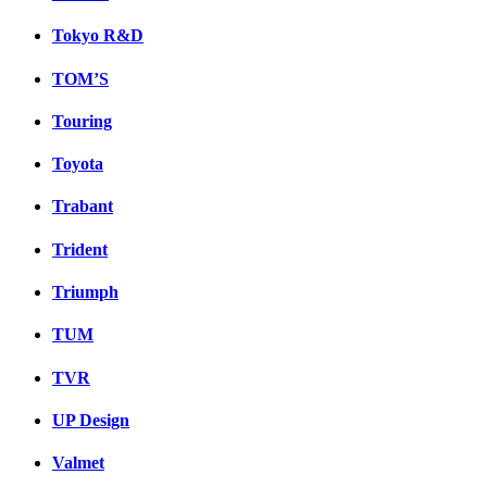
Tokyo R&D
TOM’S
Touring
Toyota
Trabant
Trident
Triumph
TUM
TVR
UP Design
Valmet