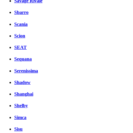
Savage Rivale
Sbarro
Scania
Scion
SEAT
Sequana
Serenissima
Shadow
Shanghai
Shelby
Simca
Sisu