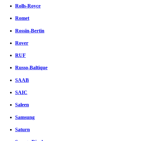
Rolls-Royce
Romet
Rossin-Bertin
Rover
RUF
Russo-Baltique
SAAB
SAIC
Saleen
Samsung
Saturn