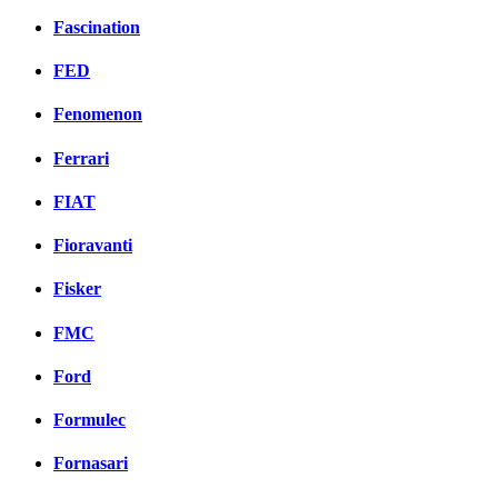
Fascination
FED
Fenomenon
Ferrari
FIAT
Fioravanti
Fisker
FMC
Ford
Formulec
Fornasari