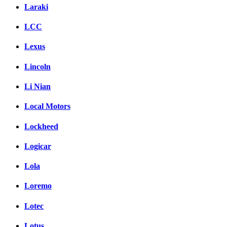
Laraki
LCC
Lexus
Lincoln
Li Nian
Local Motors
Lockheed
Logicar
Lola
Loremo
Lotec
Lotus