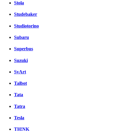
Stola
Studebaker
Studiotorino
Subaru
Superbus
Suzuki
SvArt
Talbot
Tata
Tatra
Tesla
TH!NK