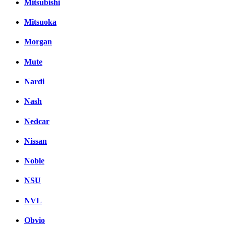
Mitsubishi
Mitsuoka
Morgan
Mute
Nardi
Nash
Nedcar
Nissan
Noble
NSU
NVL
Obvio