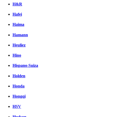
H&R
Hafei
Haima
Hamann
Heuliez
Hino
Hispano-Suiza
Holden
Honda
Hongqi
HSV
Hudson