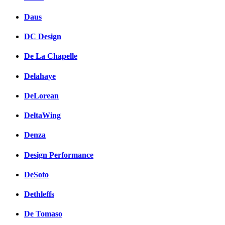
Daus
DC Design
De La Chapelle
Delahaye
DeLorean
DeltaWing
Denza
Design Performance
DeSoto
Dethleffs
De Tomaso