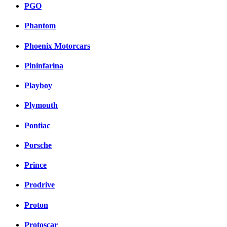
PGO
Phantom
Phoenix Motorcars
Pininfarina
Playboy
Plymouth
Pontiac
Porsche
Prince
Prodrive
Proton
Protoscar