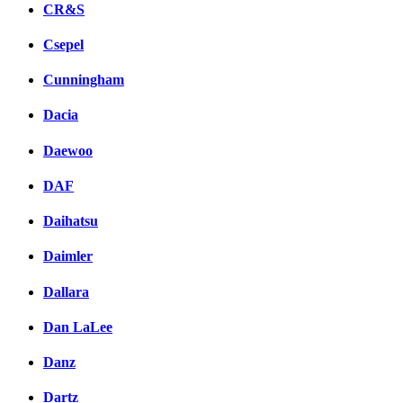
CR&S
Csepel
Cunningham
Dacia
Daewoo
DAF
Daihatsu
Daimler
Dallara
Dan LaLee
Danz
Dartz