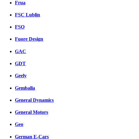
Frua
FSC Lublin
FSO
Fuore Design
GAC
GDT
Geely
Gemballa
General Dynamics
General Motors
Geo
German E-Cars