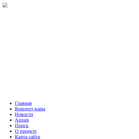
Главная
Концепт-кары
Новости
Архив
Поиск
О проекте
Карта сайта