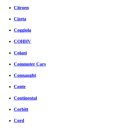
Citroen
Cizeta
Coggiola
COHHV
Colani
Commuter Cars
Connaught
Conte
Continental
Corbitt
Cord