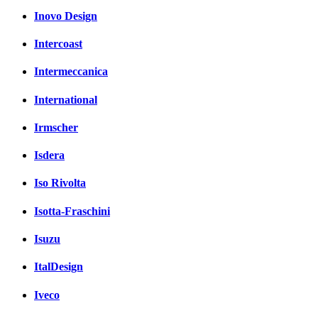
Inovo Design
Intercoast
Intermeccanica
International
Irmscher
Isdera
Iso Rivolta
Isotta-Fraschini
Isuzu
ItalDesign
Iveco