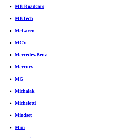
MB Roadcars
MBTech
McLaren
MCV
Mercedes-Benz
Mercury
MG
Michalak
Michelotti
Mindset
Mini