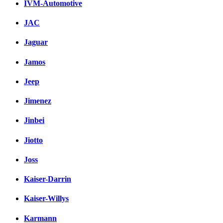
IVM-Automotive
JAC
Jaguar
Jamos
Jeep
Jimenez
Jinbei
Jiotto
Joss
Kaiser-Darrin
Kaiser-Willys
Karmann