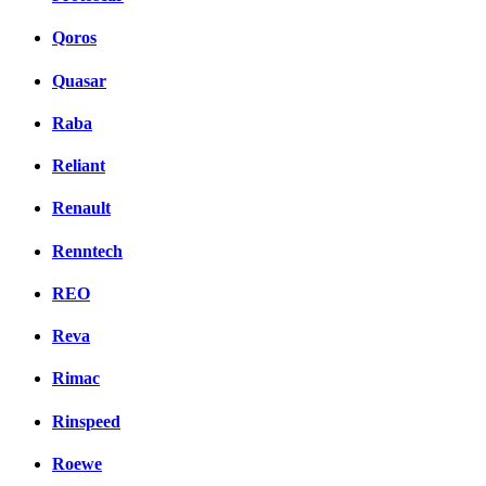
Qoros
Quasar
Raba
Reliant
Renault
Renntech
REO
Reva
Rimac
Rinspeed
Roewe