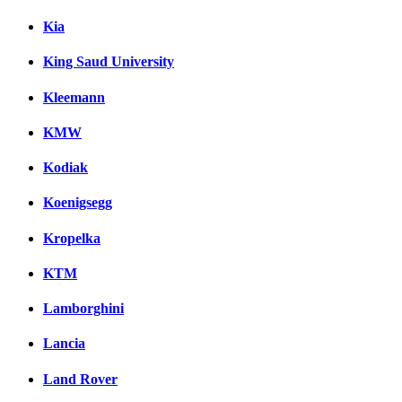
Kia
King Saud University
Kleemann
KMW
Kodiak
Koenigsegg
Kropelka
KTM
Lamborghini
Lancia
Land Rover