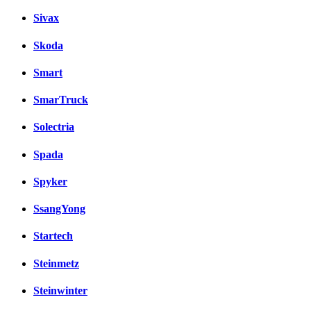
Sivax
Skoda
Smart
SmarTruck
Solectria
Spada
Spyker
SsangYong
Startech
Steinmetz
Steinwinter