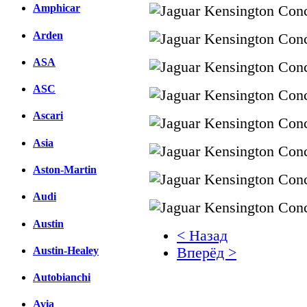
Amphicar
Arden
ASA
ASC
Ascari
Asia
Aston-Martin
Audi
Austin
< Назад
Austin-Healey
Вперёд >
Autobianchi
Facebook
вКонтакте
Avia