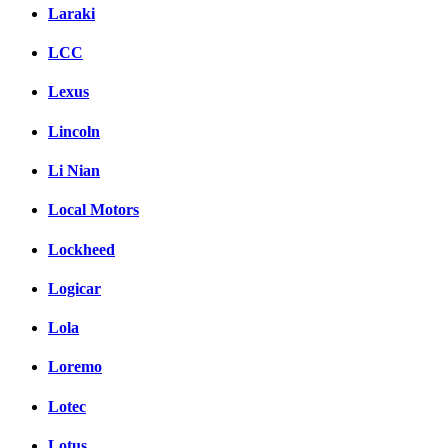
Laraki
LCC
Lexus
Lincoln
Li Nian
Local Motors
Lockheed
Logicar
Lola
Loremo
Lotec
Lotus