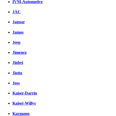
IVM-Automotive
JAC
Jaguar
Jamos
Jeep
Jimenez
Jinbei
Jiotto
Joss
Kaiser-Darrin
Kaiser-Willys
Karmann