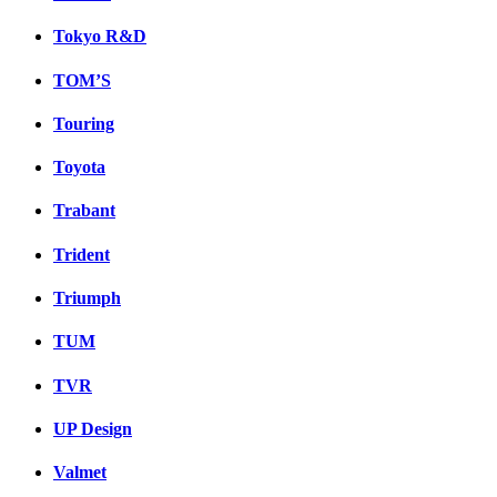
Tokyo R&D
TOM’S
Touring
Toyota
Trabant
Trident
Triumph
TUM
TVR
UP Design
Valmet