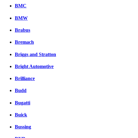
BMC
BMW
Brabus
Bremach
Briggs and Stratton
Bright Automotive
Brilliance
Budd
Bugatti
Buick
Bussing