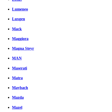
Lumeneo
Luxgen
Mack
Maggiora
Magna Steyr
MAN
Maserati
Matra
Maybach
Mazda
Mazel