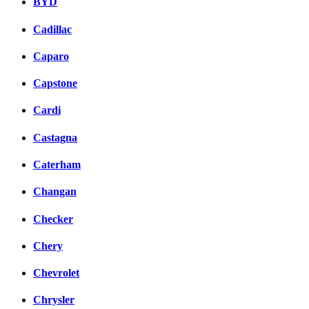
BYD
Cadillac
Caparo
Capstone
Cardi
Castagna
Caterham
Changan
Checker
Chery
Chevrolet
Chrysler