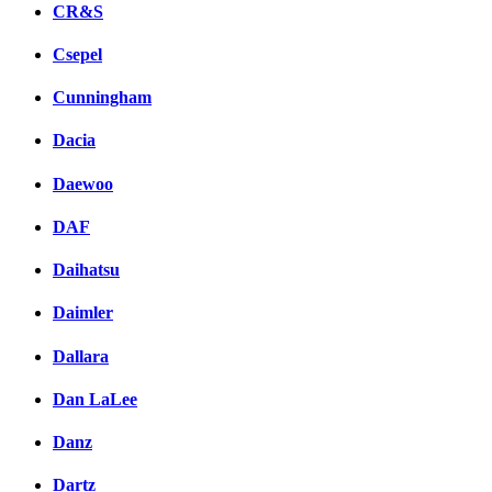
CR&S
Csepel
Cunningham
Dacia
Daewoo
DAF
Daihatsu
Daimler
Dallara
Dan LaLee
Danz
Dartz