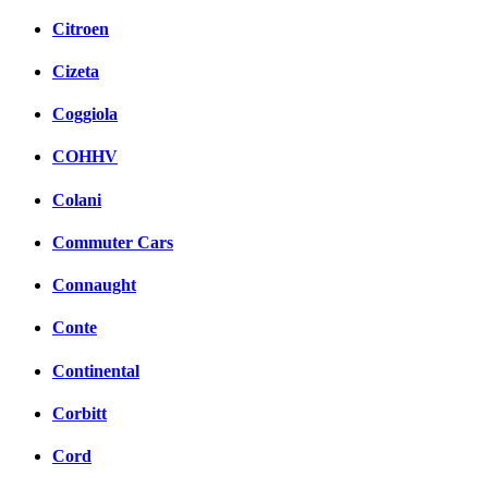
Citroen
Cizeta
Coggiola
COHHV
Colani
Commuter Cars
Connaught
Conte
Continental
Corbitt
Cord