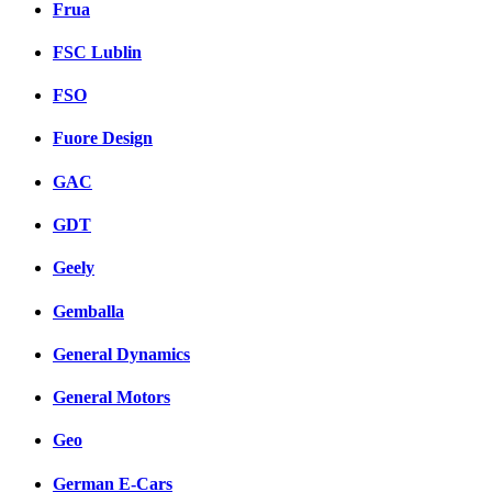
Frua
FSC Lublin
FSO
Fuore Design
GAC
GDT
Geely
Gemballa
General Dynamics
General Motors
Geo
German E-Cars