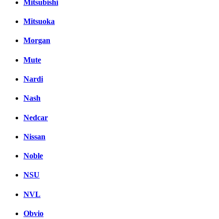
Mitsubishi
Mitsuoka
Morgan
Mute
Nardi
Nash
Nedcar
Nissan
Noble
NSU
NVL
Obvio