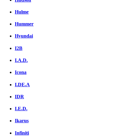
Hulme
Hummer
Hyundai
I2B
I.A.D.
Icona
I.DE.A
IDR
I.E.D.
Ikarus
Infiniti