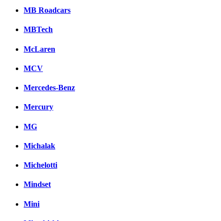
MB Roadcars
MBTech
McLaren
MCV
Mercedes-Benz
Mercury
MG
Michalak
Michelotti
Mindset
Mini