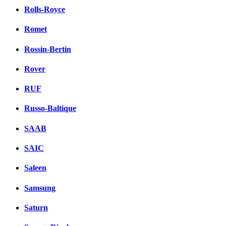
Rolls-Royce
Romet
Rossin-Bertin
Rover
RUF
Russo-Baltique
SAAB
SAIC
Saleen
Samsung
Saturn