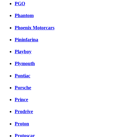
PGO
Phantom
Phoenix Motorcars
Pininfarina
Playboy
Plymouth
Pontiac
Porsche
Prince
Prodrive
Proton
Protoscar