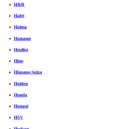
H&R
Hafei
Haima
Hamann
Heuliez
Hino
Hispano-Suiza
Holden
Honda
Hongqi
HSV
Hudson