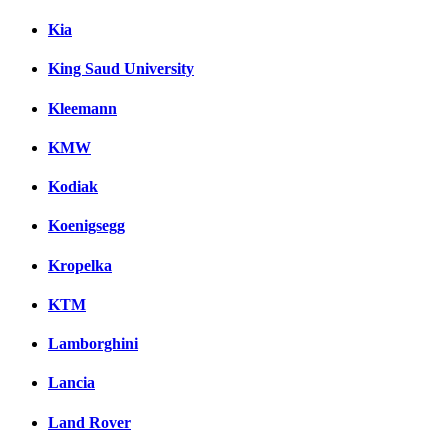
Kia
King Saud University
Kleemann
KMW
Kodiak
Koenigsegg
Kropelka
KTM
Lamborghini
Lancia
Land Rover