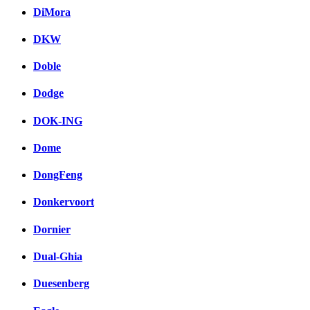
DiMora
DKW
Doble
Dodge
DOK-ING
Dome
DongFeng
Donkervoort
Dornier
Dual-Ghia
Duesenberg