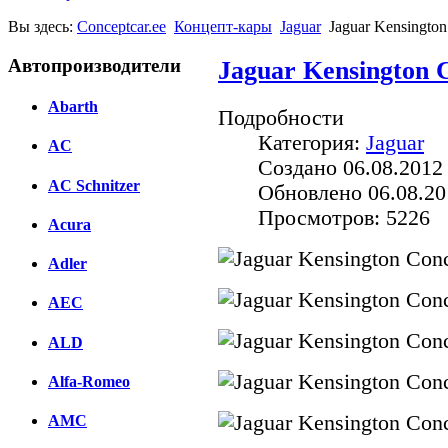
Вы здесь:
Conceptcar.ee
Концепт-кары
Jaguar
Jaguar Kensington
Автопроизводители
Jaguar Kensington C
Abarth
Подробности
Категория:
Jaguar
AC
Создано 06.08.2012
AC Schnitzer
Обновлено 06.08.20
Просмотров: 5226
Acura
Adler
AEC
ALD
Alfa-Romeo
AMC