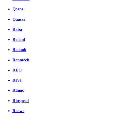
Qoros
Quasar
Raba
Reliant
Renault
Renntech
REO
Reva
Rimac
Rinspeed
Roewe