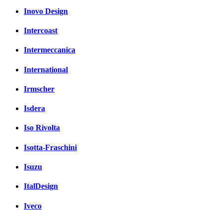
Inovo Design
Intercoast
Intermeccanica
International
Irmscher
Isdera
Iso Rivolta
Isotta-Fraschini
Isuzu
ItalDesign
Iveco