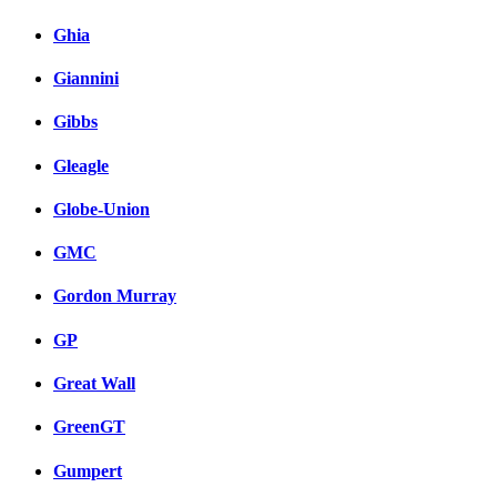
Ghia
Giannini
Gibbs
Gleagle
Globe-Union
GMC
Gordon Murray
GP
Great Wall
GreenGT
Gumpert