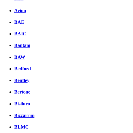
Комментарии вКонтакт
Avion
BAE
BAIC
Bantam
BAW
Bedford
Bentley
Bertone
Bisiluro
Bizzarrini
BLMC