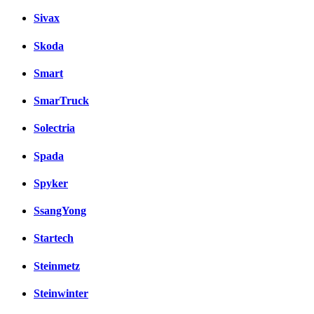
Sivax
Skoda
Smart
SmarTruck
Solectria
Spada
Spyker
SsangYong
Startech
Steinmetz
Steinwinter