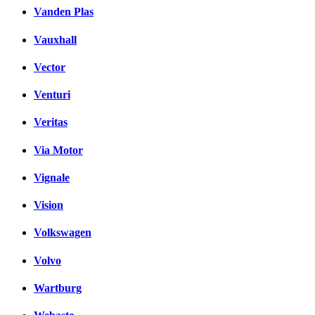
Vanden Plas
Vauxhall
Vector
Venturi
Veritas
Via Motor
Vignale
Vision
Volkswagen
Volvo
Wartburg