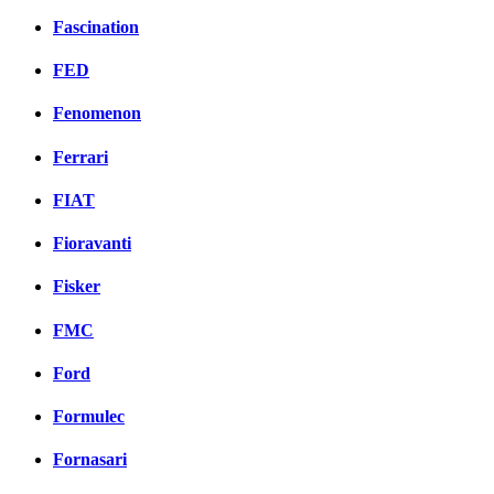
Fascination
FED
Fenomenon
Ferrari
FIAT
Fioravanti
Fisker
FMC
Ford
Formulec
Fornasari