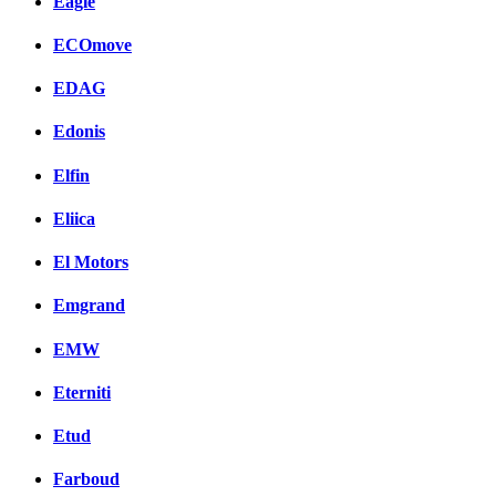
Eagle
ECOmove
EDAG
Edonis
Elfin
Eliica
El Motors
Emgrand
EMW
Eterniti
Etud
Farboud