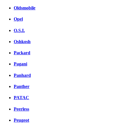
Oldsmobile
Opel
O.S.I.
Oshkosh
Packard
Pagani
Panhard
Panther
PATAC
Peerless
Peugeot