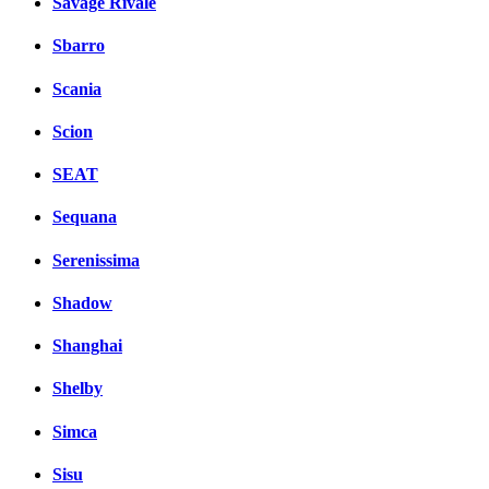
Savage Rivale
Sbarro
Scania
Scion
SEAT
Sequana
Serenissima
Shadow
Shanghai
Shelby
Simca
Sisu