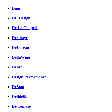
Daus
DC Design
De La Chapelle
Delahaye
DeLorean
DeltaWing
Denza
Design Performance
DeSoto
Dethleffs
De Tomaso