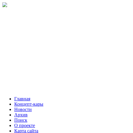
Главная
Концепт-кары
Новости
Архив
Поиск
О проекте
Карта сайта