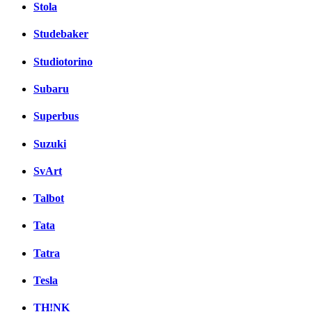
Stola
Studebaker
Studiotorino
Subaru
Superbus
Suzuki
SvArt
Talbot
Tata
Tatra
Tesla
TH!NK