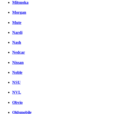
Mitsuoka
Morgan
Mute
Nardi
Nash
Nedcar
Nissan
Noble
NSU
NVL
Obvio
Oldsmobile