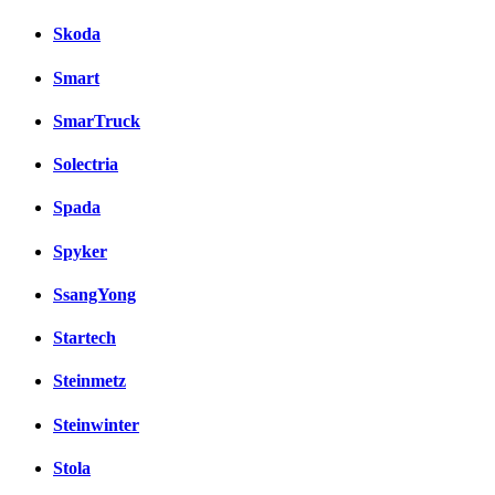
Skoda
Smart
SmarTruck
Solectria
Spada
Spyker
SsangYong
Startech
Steinmetz
Steinwinter
Stola