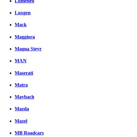
Lumeneo
Luxgen
Mack
Maggiora
Magna Steyr
MAN
Maserati
Matra
Maybach
Mazda
Mazel
MB Roadcars