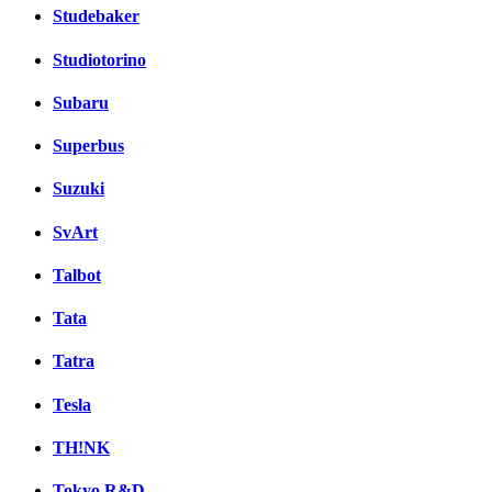
Studebaker
Studiotorino
Subaru
Superbus
Suzuki
SvArt
Talbot
Tata
Tatra
Tesla
TH!NK
Tokyo R&D