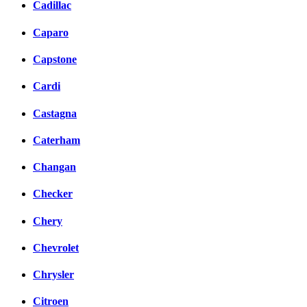
Cadillac
Caparo
Capstone
Cardi
Castagna
Caterham
Changan
Checker
Chery
Chevrolet
Chrysler
Citroen