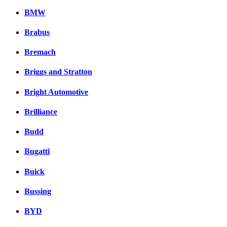
BMW
Brabus
Bremach
Briggs and Stratton
Bright Automotive
Brilliance
Budd
Bugatti
Buick
Bussing
BYD