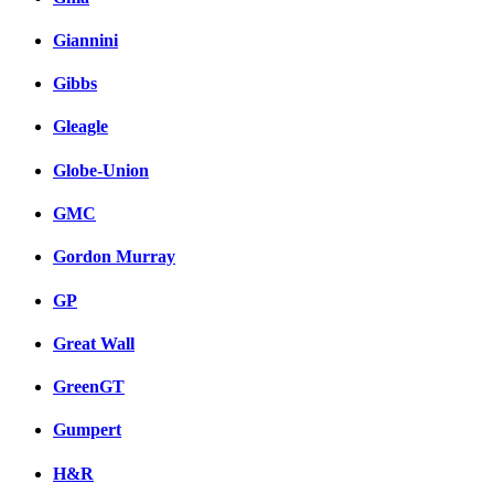
Giannini
Gibbs
Gleagle
Globe-Union
GMC
Gordon Murray
GP
Great Wall
GreenGT
Gumpert
H&R