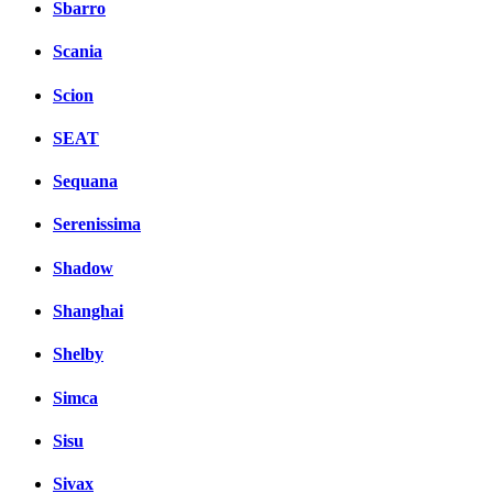
Sbarro
Scania
Scion
SEAT
Sequana
Serenissima
Shadow
Shanghai
Shelby
Simca
Sisu
Sivax