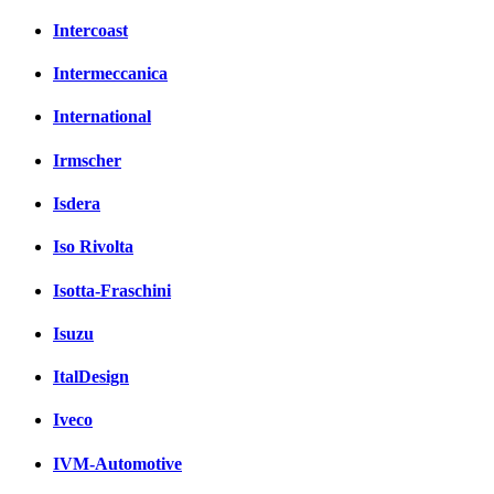
Intercoast
Intermeccanica
International
Irmscher
Isdera
Iso Rivolta
Isotta-Fraschini
Isuzu
ItalDesign
Iveco
IVM-Automotive