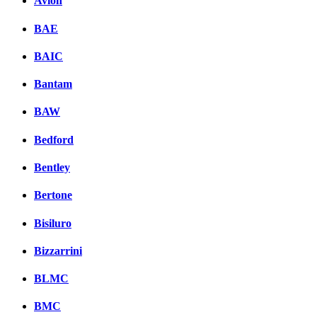
Avion
BAE
BAIC
Bantam
BAW
Bedford
Bentley
Bertone
Bisiluro
Bizzarrini
BLMC
BMC