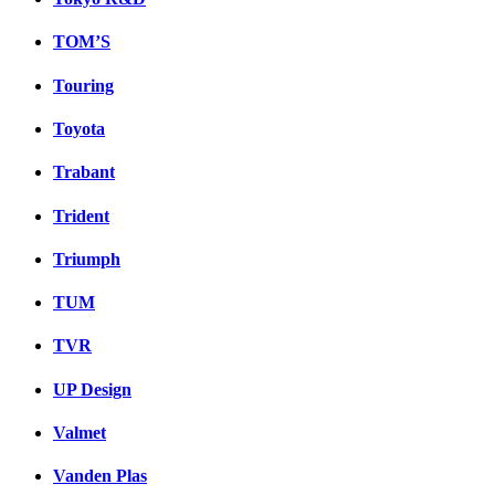
TOM’S
Touring
Toyota
Trabant
Trident
Triumph
TUM
TVR
UP Design
Valmet
Vanden Plas