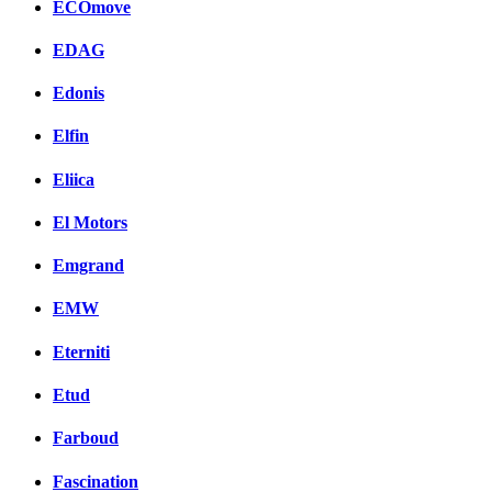
ECOmove
EDAG
Edonis
Elfin
Eliica
El Motors
Emgrand
EMW
Eterniti
Etud
Farboud
Fascination