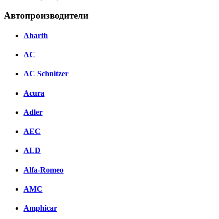
Автопроизводители
Abarth
AC
AC Schnitzer
Acura
Adler
AEC
ALD
Alfa-Romeo
AMC
Amphicar