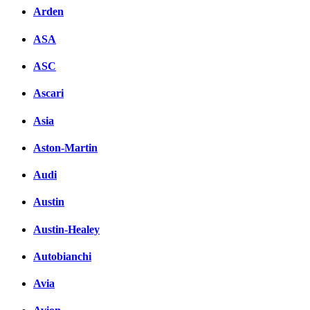
Arden
ASA
ASC
Ascari
Asia
Aston-Martin
Audi
Austin
Austin-Healey
Autobianchi
Avia