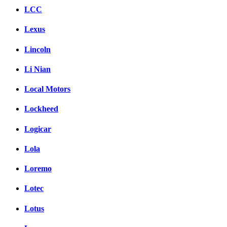
LCC
Lexus
Lincoln
Li Nian
Local Motors
Lockheed
Logicar
Lola
Loremo
Lotec
Lotus