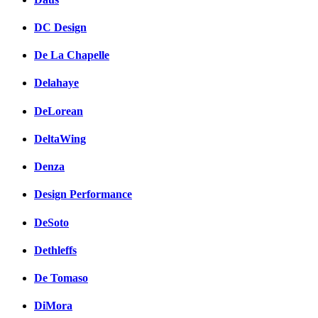
DC Design
De La Chapelle
Delahaye
DeLorean
DeltaWing
Denza
Design Performance
DeSoto
Dethleffs
De Tomaso
DiMora