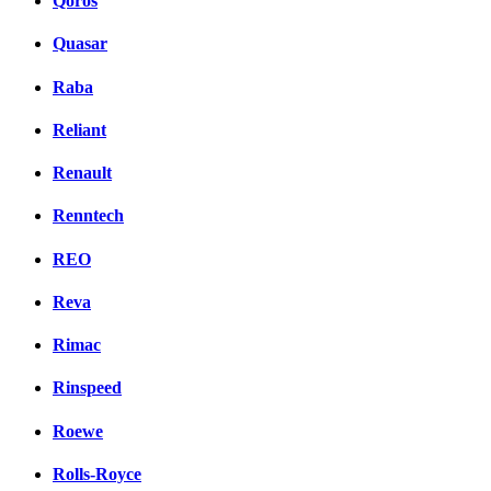
Qoros
Quasar
Raba
Reliant
Renault
Renntech
REO
Reva
Rimac
Rinspeed
Roewe
Rolls-Royce