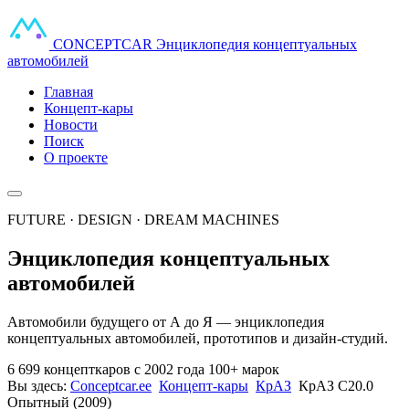
CONCEPT
CAR
Энциклопедия концептуальных
автомобилей
Главная
Концепт-кары
Новости
Поиск
О проекте
FUTURE · DESIGN · DREAM MACHINES
Энциклопедия концептуальных
автомобилей
Автомобили будущего от А до Я — энциклопедия
концептуальных автомобилей, прототипов и дизайн-студий.
6 699 концепткаров
с 2002 года
100+ марок
Вы здесь:
Conceptcar.ee
Концепт-кары
КрАЗ
КрАЗ С20.0
Опытный (2009)