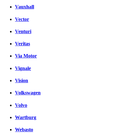
Vauxhall
Vector
Venturi
Veritas
Via Motor
Vignale
Vision
Volkswagen
Volvo
Wartburg
Webasto