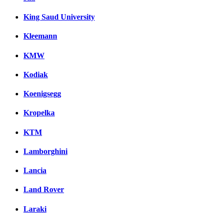
King Saud University
Kleemann
KMW
Kodiak
Koenigsegg
Kropelka
KTM
Lamborghini
Lancia
Land Rover
Laraki