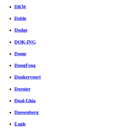
DKW
Doble
Dodge
DOK-ING
Dome
DongFeng
Donkervoort
Dornier
Dual-Ghia
Duesenberg
Eagle