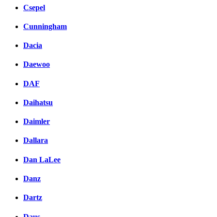
Csepel
Cunningham
Dacia
Daewoo
DAF
Daihatsu
Daimler
Dallara
Dan LaLee
Danz
Dartz
Daus