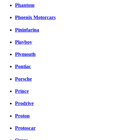
Phantom
Phoenix Motorcars
Pininfarina
Playboy
Plymouth
Pontiac
Porsche
Prince
Prodrive
Proton
Protoscar