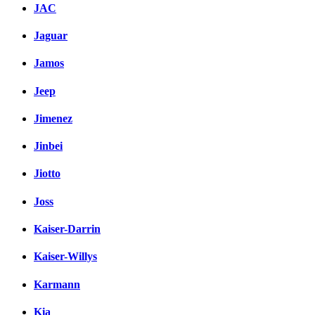
JAC
Jaguar
Jamos
Jeep
Jimenez
Jinbei
Jiotto
Joss
Kaiser-Darrin
Kaiser-Willys
Karmann
Kia