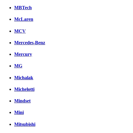
MBTech
McLaren
MCV
Mercedes-Benz
Mercury
MG
Michalak
Michelotti
Mindset
Mini
Mitsubishi