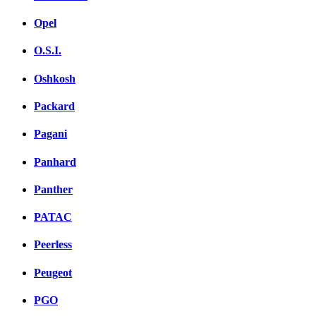
Opel
O.S.I.
Oshkosh
Packard
Pagani
Panhard
Panther
PATAC
Peerless
Peugeot
PGO