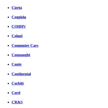
Cizeta
Coggiola
COHHV
Colani
Commuter Cars
Connaught
Conte
Continental
Corbitt
Cord
CR&S