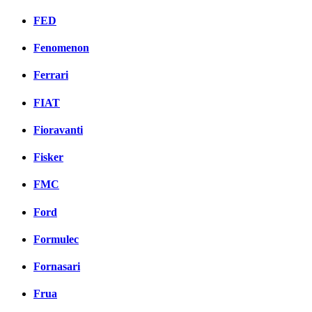
FED
Fenomenon
Ferrari
FIAT
Fioravanti
Fisker
FMC
Ford
Formulec
Fornasari
Frua