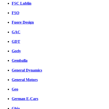
FSC Lublin
FSO
Fuore Design
GAC
GDT
Geely
Gemballa
General Dynamics
General Motors
Geo
German E-Cars
Ghia