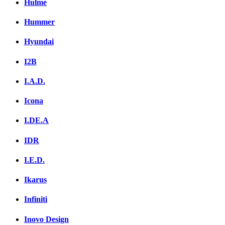
Hulme
Hummer
Hyundai
I2B
I.A.D.
Icona
I.DE.A
IDR
I.E.D.
Ikarus
Infiniti
Inovo Design