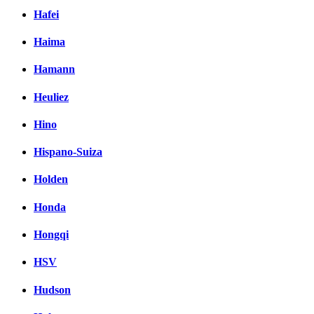
Hafei
Haima
Hamann
Heuliez
Hino
Hispano-Suiza
Holden
Honda
Hongqi
HSV
Hudson