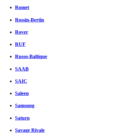
Romet
Rossin-Bertin
Rover
RUF
Russo-Baltique
SAAB
SAIC
Saleen
Samsung
Saturn
Savage Rivale