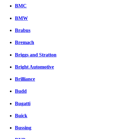
BMC
BMW
Brabus
Bremach
Briggs and Stratton
Bright Automotive
Brilliance
Budd
Bugatti
Buick
Bussing