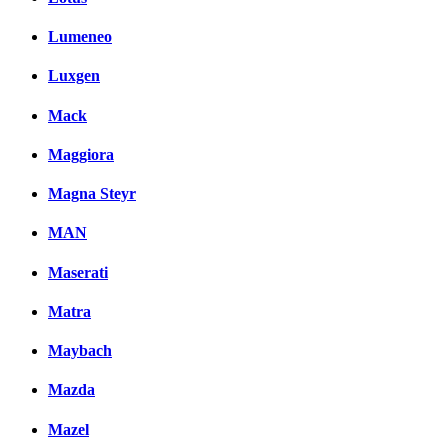
Lumeneo
Luxgen
Mack
Maggiora
Magna Steyr
MAN
Maserati
Matra
Maybach
Mazda
Mazel