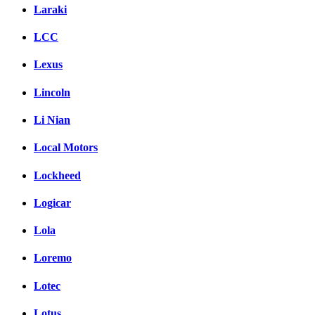
Laraki
LCC
Lexus
Lincoln
Li Nian
Local Motors
Lockheed
Logicar
Lola
Loremo
Lotec
Lotus