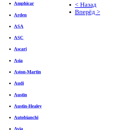
Amphicar
< Назад
Вперёд >
Arden
Facebook
ASA
вКонтакте
ASC
Комментарии вКонтакт
Ascari
Asia
Aston-Martin
Audi
Austin
Austin-Healey
Autobianchi
Avia