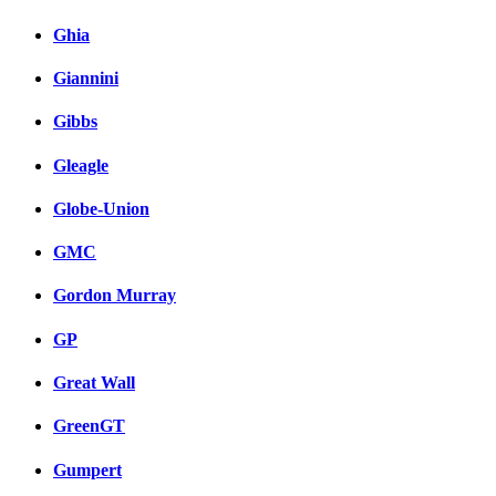
Ghia
Giannini
Gibbs
Gleagle
Globe-Union
GMC
Gordon Murray
GP
Great Wall
GreenGT
Gumpert