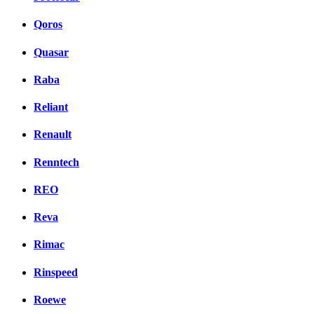
Qoros
Quasar
Raba
Reliant
Renault
Renntech
REO
Reva
Rimac
Rinspeed
Roewe