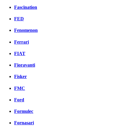
Fascination
FED
Fenomenon
Ferrari
FIAT
Fioravanti
Fisker
FMC
Ford
Formulec
Fornasari