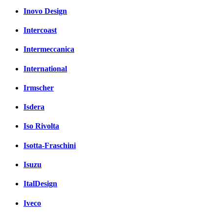
Inovo Design
Intercoast
Intermeccanica
International
Irmscher
Isdera
Iso Rivolta
Isotta-Fraschini
Isuzu
ItalDesign
Iveco