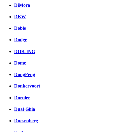
DiMora
DKW
Doble
Dodge
DOK-ING
Dome
DongFeng
Donkervoort
Dornier
Dual-Ghia
Duesenberg