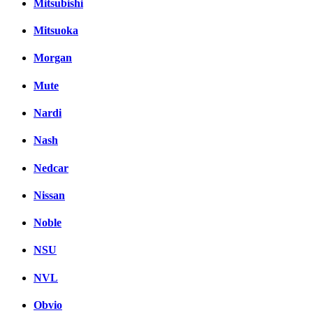
Mitsubishi
Mitsuoka
Morgan
Mute
Nardi
Nash
Nedcar
Nissan
Noble
NSU
NVL
Obvio