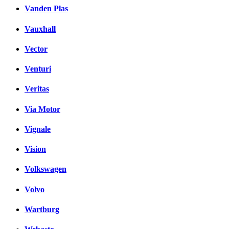
Vanden Plas
Vauxhall
Vector
Venturi
Veritas
Via Motor
Vignale
Vision
Volkswagen
Volvo
Wartburg