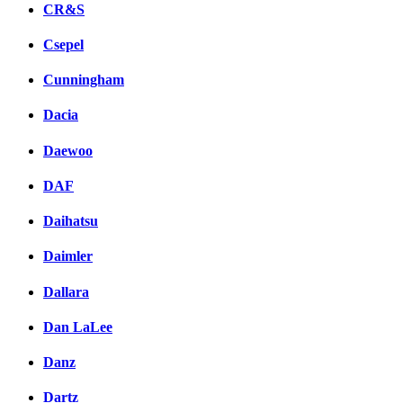
CR&S
Csepel
Cunningham
Dacia
Daewoo
DAF
Daihatsu
Daimler
Dallara
Dan LaLee
Danz
Dartz