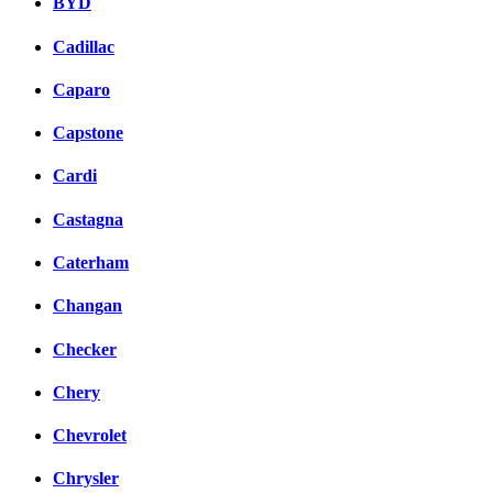
BYD
Cadillac
Caparo
Capstone
Cardi
Castagna
Caterham
Changan
Checker
Chery
Chevrolet
Chrysler