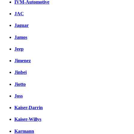
IVM-Automotive
JAC
Jaguar
Jamos
Jeep
Jimenez
Jinbei
Jiotto
Joss
Kaiser-Darrin
Kaiser-Willys
Karmann