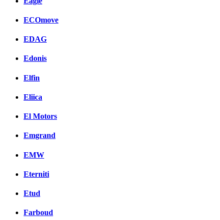
Eagle
ECOmove
EDAG
Edonis
Elfin
Eliica
El Motors
Emgrand
EMW
Eterniti
Etud
Farboud