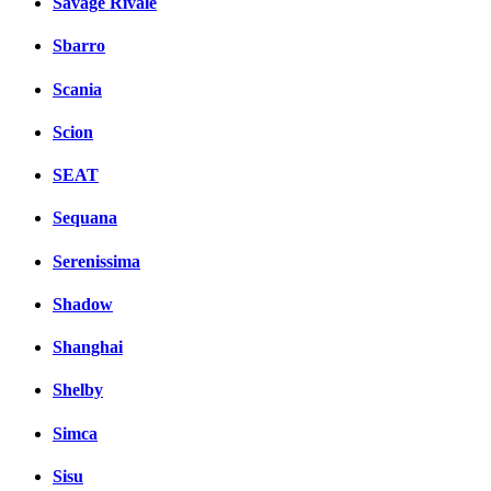
Savage Rivale
Sbarro
Scania
Scion
SEAT
Sequana
Serenissima
Shadow
Shanghai
Shelby
Simca
Sisu