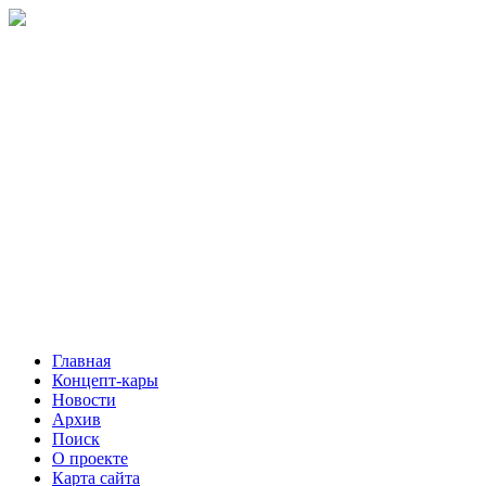
Главная
Концепт-кары
Новости
Архив
Поиск
О проекте
Карта сайта