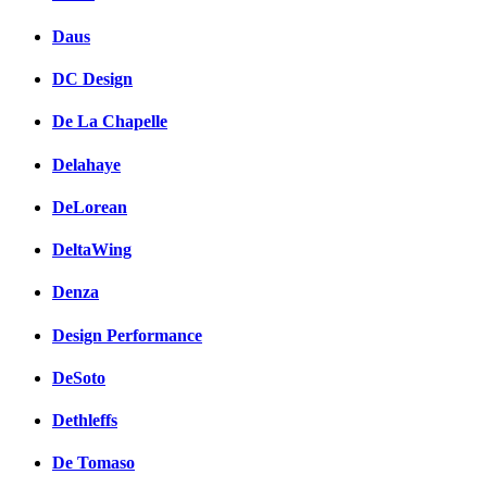
Daus
DC Design
De La Chapelle
Delahaye
DeLorean
DeltaWing
Denza
Design Performance
DeSoto
Dethleffs
De Tomaso