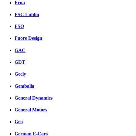
Frua
FSC Lublin
FSO
Fuore Design
GAC
GDT
Geely
Gemballa
General Dynamics
General Motors
Geo
German E-Cars