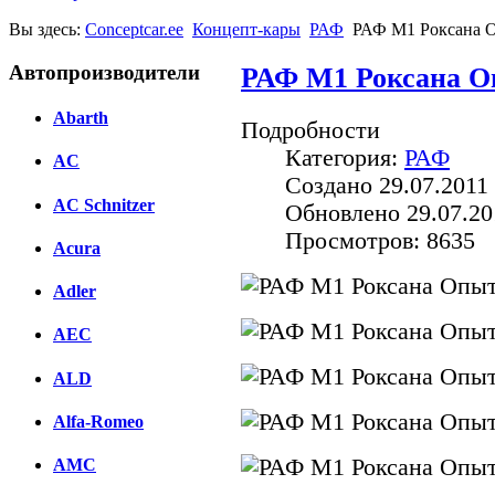
Вы здесь:
Conceptcar.ee
Концепт-кары
РАФ
РАФ M1 Роксана 
Автопроизводители
РАФ M1 Роксана О
Abarth
Подробности
Категория:
РАФ
AC
Создано 29.07.2011 
AC Schnitzer
Обновлено 29.07.20
Просмотров: 8635
Acura
Adler
AEC
ALD
Alfa-Romeo
AMC