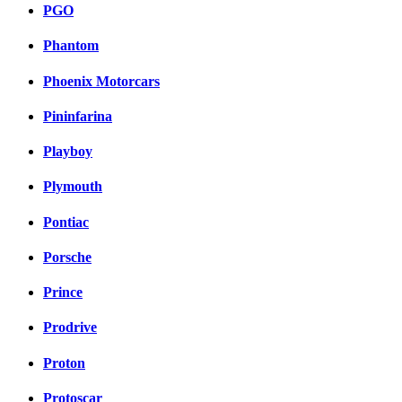
PGO
Phantom
Phoenix Motorcars
Pininfarina
Playboy
Plymouth
Pontiac
Porsche
Prince
Prodrive
Proton
Protoscar