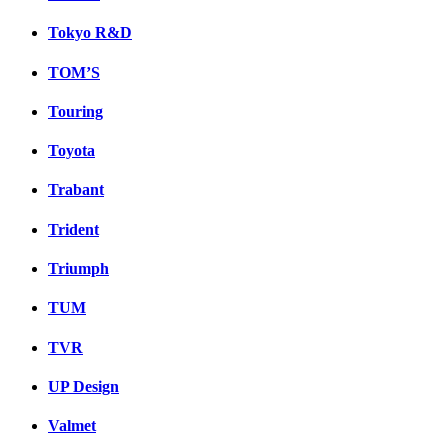
Tokyo R&D
TOM’S
Touring
Toyota
Trabant
Trident
Triumph
TUM
TVR
UP Design
Valmet