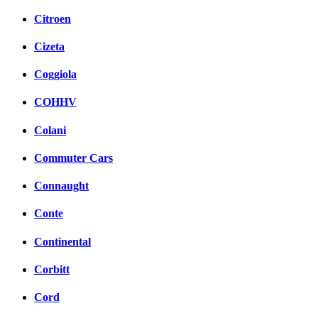
Citroen
Cizeta
Coggiola
COHHV
Colani
Commuter Cars
Connaught
Conte
Continental
Corbitt
Cord