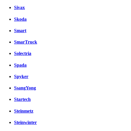
Sivax
Skoda
Smart
SmarTruck
Solectria
Spada
Spyker
SsangYong
Startech
Steinmetz
Steinwinter