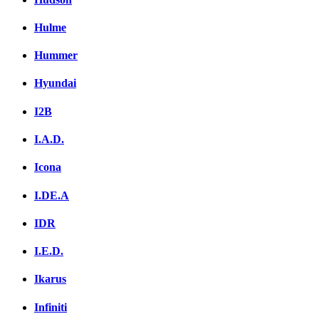
Hulme
Hummer
Hyundai
I2B
I.A.D.
Icona
I.DE.A
IDR
I.E.D.
Ikarus
Infiniti