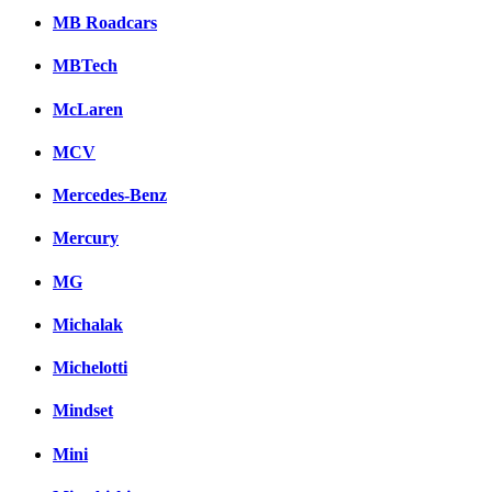
MB Roadcars
MBTech
McLaren
MCV
Mercedes-Benz
Mercury
MG
Michalak
Michelotti
Mindset
Mini