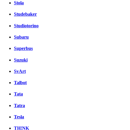
Stola
Studebaker
Studiotorino
Subaru
Superbus
Suzuki
SvArt
Talbot
Tata
Tatra
Tesla
TH!NK