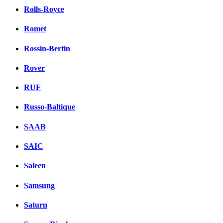
Rolls-Royce
Romet
Rossin-Bertin
Rover
RUF
Russo-Baltique
SAAB
SAIC
Saleen
Samsung
Saturn