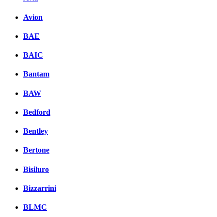
Avion
BAE
BAIC
Bantam
BAW
Bedford
Bentley
Bertone
Bisiluro
Bizzarrini
BLMC