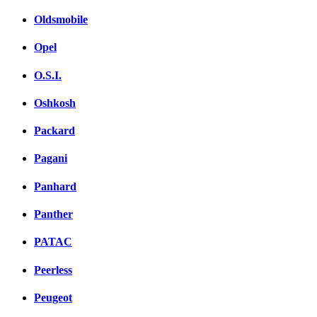
Oldsmobile
Opel
O.S.I.
Oshkosh
Packard
Pagani
Panhard
Panther
PATAC
Peerless
Peugeot