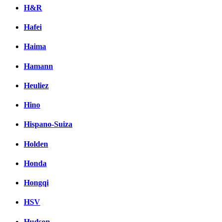
H&R
Hafei
Haima
Hamann
Heuliez
Hino
Hispano-Suiza
Holden
Honda
Hongqi
HSV
Hudson