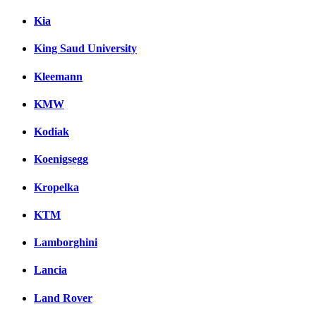
Kia
King Saud University
Kleemann
KMW
Kodiak
Koenigsegg
Kropelka
KTM
Lamborghini
Lancia
Land Rover