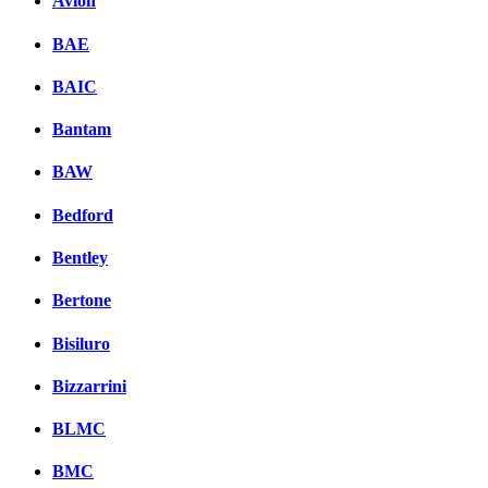
Avion
BAE
BAIC
Bantam
BAW
Bedford
Bentley
Bertone
Bisiluro
Bizzarrini
BLMC
BMC