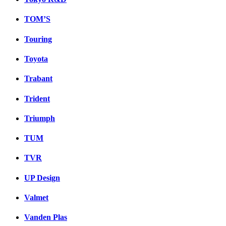
TOM’S
Touring
Toyota
Trabant
Trident
Triumph
TUM
TVR
UP Design
Valmet
Vanden Plas