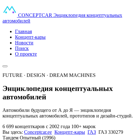
CONCEPT
CAR
Энциклопедия концептуальных
автомобилей
Главная
Концепт-кары
Новости
Поиск
О проекте
FUTURE · DESIGN · DREAM MACHINES
Энциклопедия концептуальных
автомобилей
Автомобили будущего от А до Я — энциклопедия
концептуальных автомобилей, прототипов и дизайн-студий.
6 699 концепткаров
с 2002 года
100+ марок
Вы здесь:
Conceptcar.ee
Концепт-кары
ГАЗ
ГАЗ 330279
Тандем Опытный (1996)