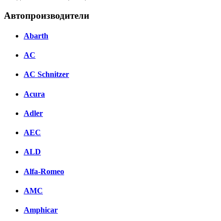
Автопроизводители
Abarth
AC
AC Schnitzer
Acura
Adler
AEC
ALD
Alfa-Romeo
AMC
Amphicar