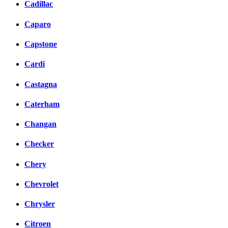
Cadillac
Caparo
Capstone
Cardi
Castagna
Caterham
Changan
Checker
Chery
Chevrolet
Chrysler
Citroen