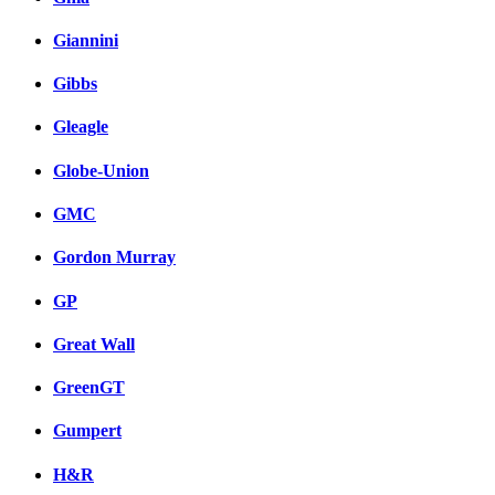
Giannini
Gibbs
Gleagle
Globe-Union
GMC
Gordon Murray
GP
Great Wall
GreenGT
Gumpert
H&R