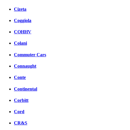
Cizeta
Coggiola
COHHV
Colani
Commuter Cars
Connaught
Conte
Continental
Corbitt
Cord
CR&S