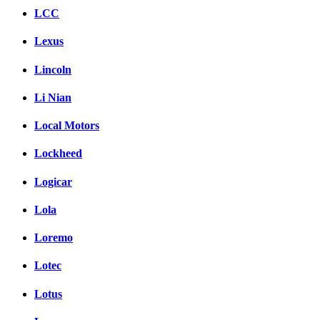
LCC
Lexus
Lincoln
Li Nian
Local Motors
Lockheed
Logicar
Lola
Loremo
Lotec
Lotus