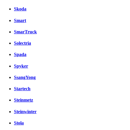
Skoda
Smart
SmarTruck
Solectria
Spada
Spyker
SsangYong
Startech
Steinmetz
Steinwinter
Stola