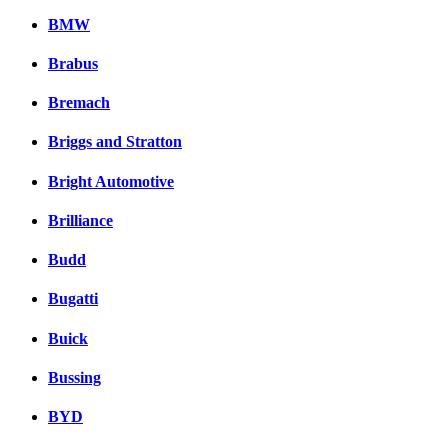
BMW
Brabus
Bremach
Briggs and Stratton
Bright Automotive
Brilliance
Budd
Bugatti
Buick
Bussing
BYD