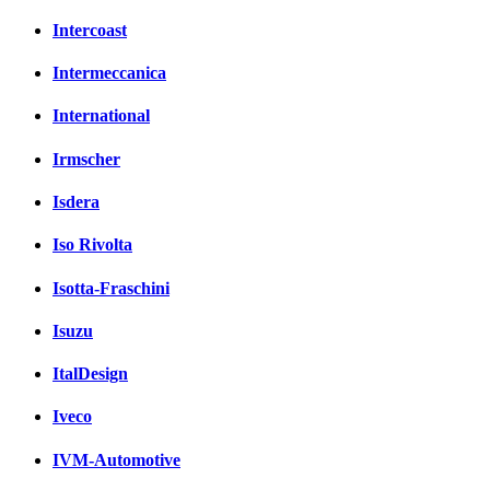
Intercoast
Intermeccanica
International
Irmscher
Isdera
Iso Rivolta
Isotta-Fraschini
Isuzu
ItalDesign
Iveco
IVM-Automotive