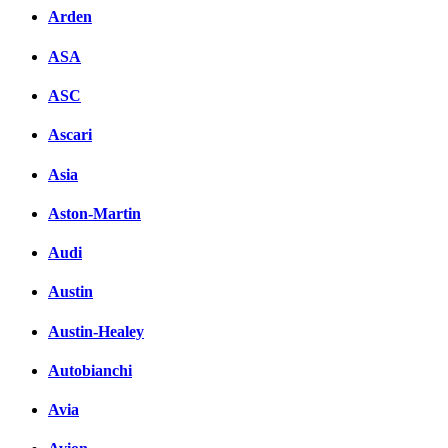
Arden
ASA
ASC
Ascari
Asia
Aston-Martin
Audi
Austin
Austin-Healey
Autobianchi
Avia