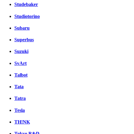
Studebaker
Studiotorino
Subaru
Superbus
Suzuki
SvArt
Talbot
Tata
Tatra
Tesla
TH!NK
Tokyo R&D