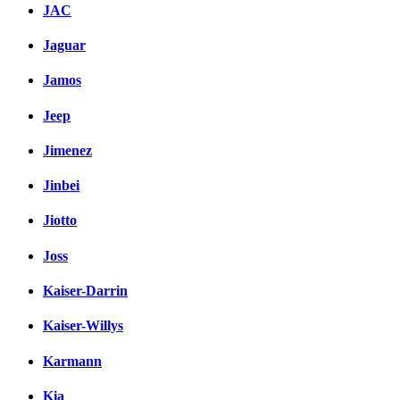
JAC
Jaguar
Jamos
Jeep
Jimenez
Jinbei
Jiotto
Joss
Kaiser-Darrin
Kaiser-Willys
Karmann
Kia