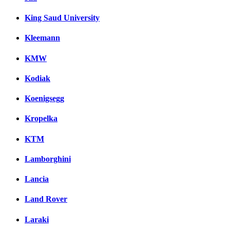
King Saud University
Kleemann
KMW
Kodiak
Koenigsegg
Kropelka
KTM
Lamborghini
Lancia
Land Rover
Laraki