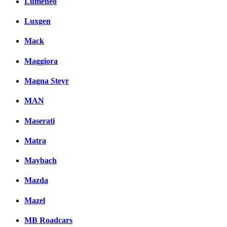
Lumeneo
Luxgen
Mack
Maggiora
Magna Steyr
MAN
Maserati
Matra
Maybach
Mazda
Mazel
MB Roadcars