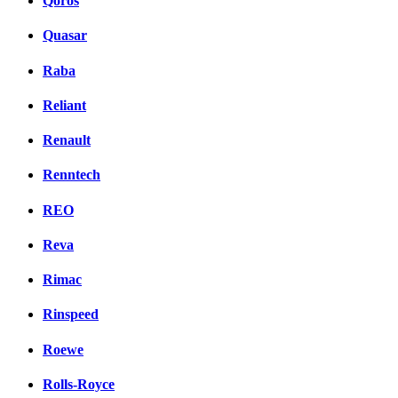
Qoros
Quasar
Raba
Reliant
Renault
Renntech
REO
Reva
Rimac
Rinspeed
Roewe
Rolls-Royce