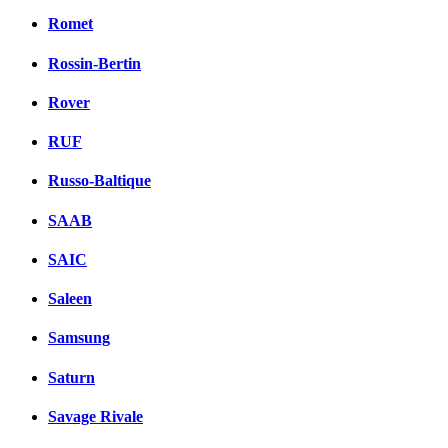
Romet
Rossin-Bertin
Rover
RUF
Russo-Baltique
SAAB
SAIC
Saleen
Samsung
Saturn
Savage Rivale