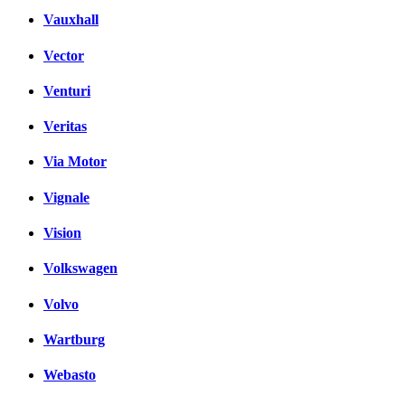
Vauxhall
Vector
Venturi
Veritas
Via Motor
Vignale
Vision
Volkswagen
Volvo
Wartburg
Webasto