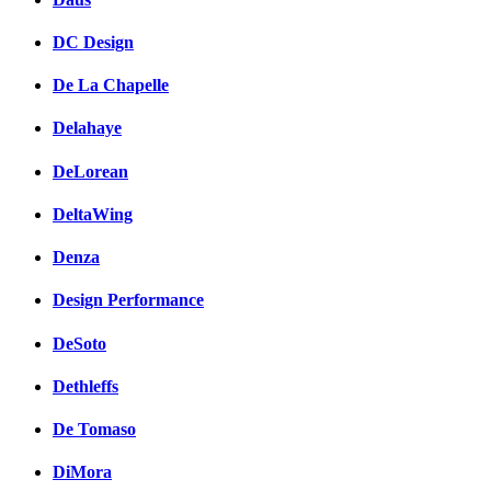
DC Design
De La Chapelle
Delahaye
DeLorean
DeltaWing
Denza
Design Performance
DeSoto
Dethleffs
De Tomaso
DiMora