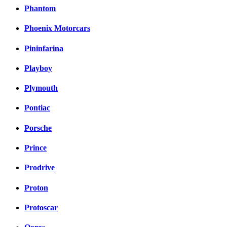
Phantom
Phoenix Motorcars
Pininfarina
Playboy
Plymouth
Pontiac
Porsche
Prince
Prodrive
Proton
Protoscar