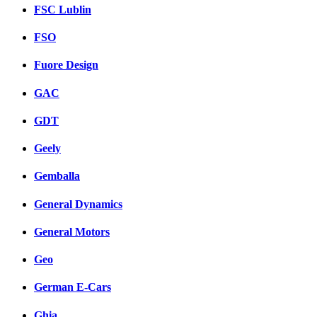
FSC Lublin
FSO
Fuore Design
GAC
GDT
Geely
Gemballa
General Dynamics
General Motors
Geo
German E-Cars
Ghia