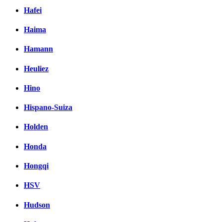
Hafei
Haima
Hamann
Heuliez
Hino
Hispano-Suiza
Holden
Honda
Hongqi
HSV
Hudson