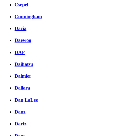
Csepel
Cunningham
Dacia
Daewoo
DAF
Daihatsu
Daimler
Dallara
Dan LaLee
Danz
Dartz
Daus