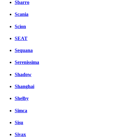
Sbarro
Scania
Scion
SEAT
Sequana
Serenissima
Shadow
Shanghai
Shelby
Simca
Sisu
Sivax