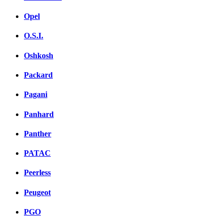
Opel
O.S.I.
Oshkosh
Packard
Pagani
Panhard
Panther
PATAC
Peerless
Peugeot
PGO