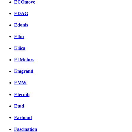
ECOmove
EDAG
Edonis
Elfin
Eliica
El Motors
Emgrand
EMW
Eterniti
Etud
Farboud
Fascination