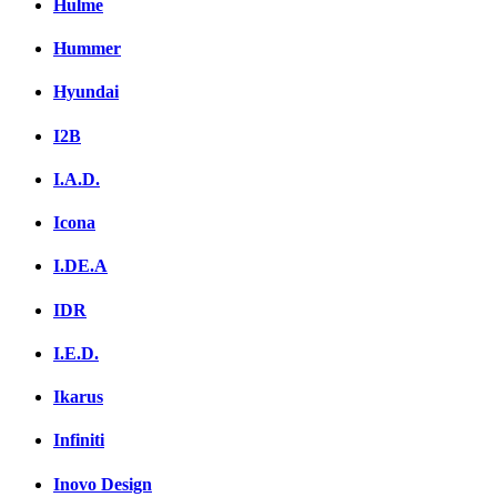
Hulme
Hummer
Hyundai
I2B
I.A.D.
Icona
I.DE.A
IDR
I.E.D.
Ikarus
Infiniti
Inovo Design