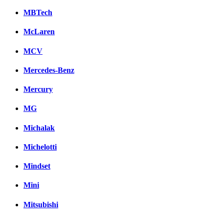
MBTech
McLaren
MCV
Mercedes-Benz
Mercury
MG
Michalak
Michelotti
Mindset
Mini
Mitsubishi