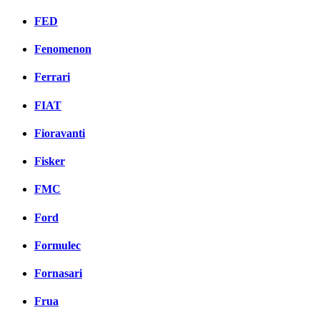
FED
Fenomenon
Ferrari
FIAT
Fioravanti
Fisker
FMC
Ford
Formulec
Fornasari
Frua