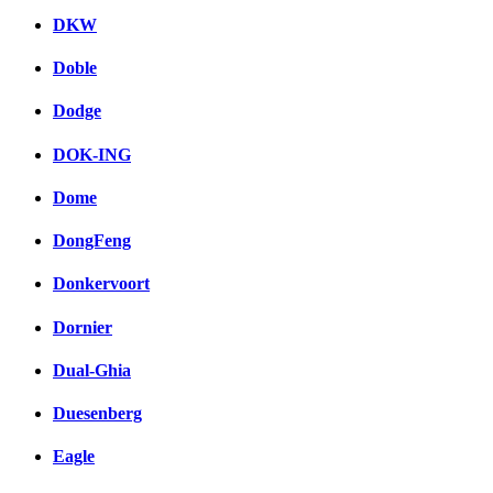
DKW
Doble
Dodge
DOK-ING
Dome
DongFeng
Donkervoort
Dornier
Dual-Ghia
Duesenberg
Eagle