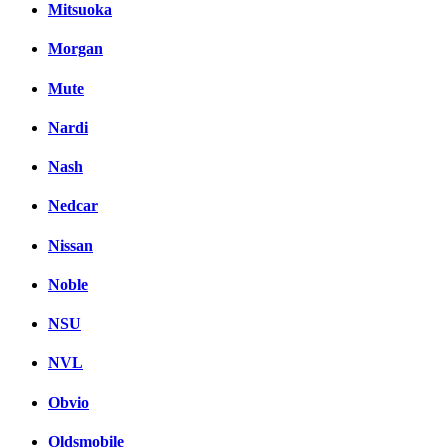
Mitsuoka
Morgan
Mute
Nardi
Nash
Nedcar
Nissan
Noble
NSU
NVL
Obvio
Oldsmobile