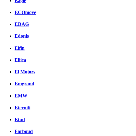
Eagle
ECOmove
EDAG
Edonis
Elfin
Eliica
El Motors
Emgrand
EMW
Eterniti
Etud
Farboud