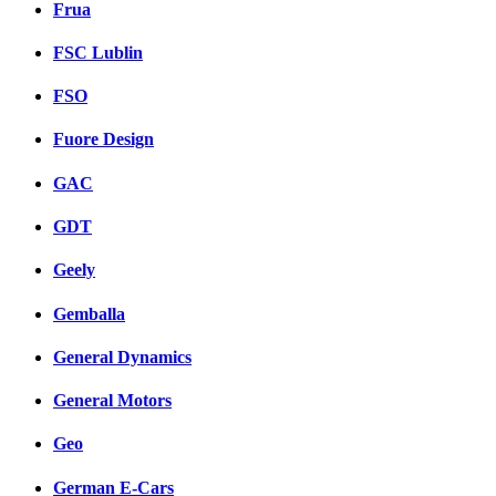
Frua
FSC Lublin
FSO
Fuore Design
GAC
GDT
Geely
Gemballa
General Dynamics
General Motors
Geo
German E-Cars