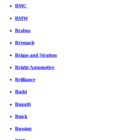
BMC
BMW
Brabus
Bremach
Briggs and Stratton
Bright Automotive
Brilliance
Budd
Bugatti
Buick
Bussing