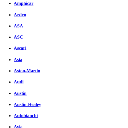
Amphicar
Arden
ASA
ASC
Ascari
Asia
Aston-Martin
Audi
Austin
Austin-Healey
Autobianchi
Avia