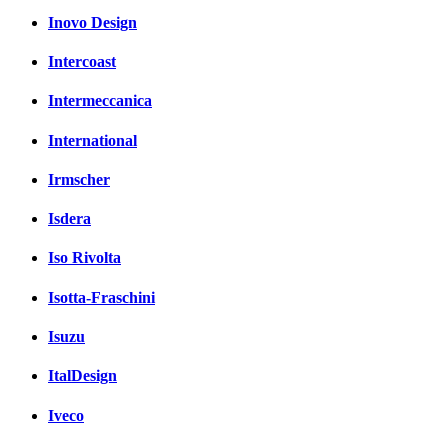
Inovo Design
Intercoast
Intermeccanica
International
Irmscher
Isdera
Iso Rivolta
Isotta-Fraschini
Isuzu
ItalDesign
Iveco