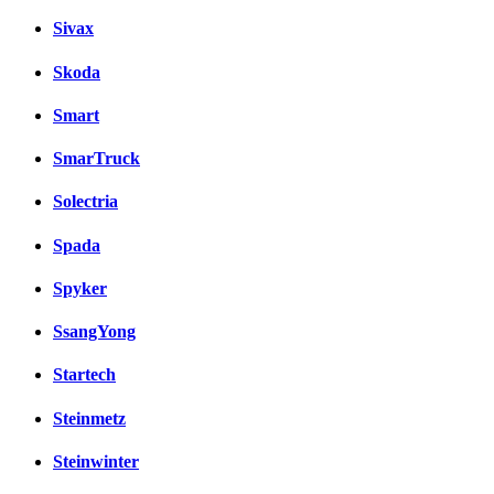
Sivax
Skoda
Smart
SmarTruck
Solectria
Spada
Spyker
SsangYong
Startech
Steinmetz
Steinwinter