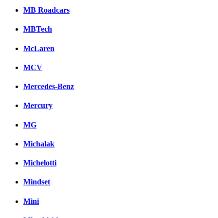
MB Roadcars
MBTech
McLaren
MCV
Mercedes-Benz
Mercury
MG
Michalak
Michelotti
Mindset
Mini