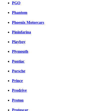
PGO
Phantom
Phoenix Motorcars
Pininfarina
Playboy
Plymouth
Pontiac
Porsche
Prince
Prodrive
Proton
Protoscar