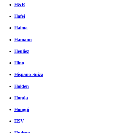
H&R
Hafei
Haima
Hamann
Heuliez
Hino
Hispano-Suiza
Holden
Honda
Hongqi
HSV
Hudson