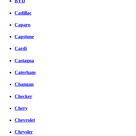
BYD
Cadillac
Caparo
Capstone
Cardi
Castagna
Caterham
Changan
Checker
Chery
Chevrolet
Chrysler