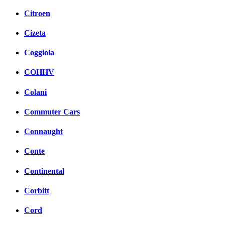
Citroen
Cizeta
Coggiola
COHHV
Colani
Commuter Cars
Connaught
Conte
Continental
Corbitt
Cord