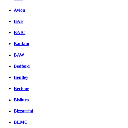
Avion
BAE
BAIC
Bantam
BAW
Bedford
Bentley
Bertone
Bisiluro
Bizzarrini
BLMC