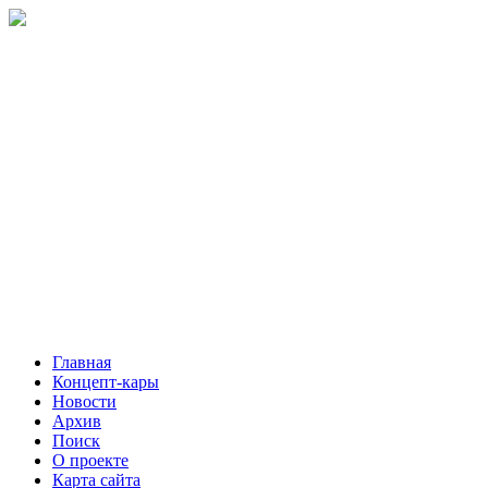
Главная
Концепт-кары
Новости
Архив
Поиск
О проекте
Карта сайта