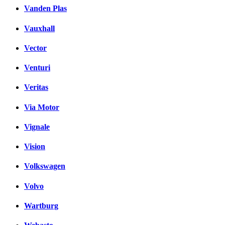
Vanden Plas
Vauxhall
Vector
Venturi
Veritas
Via Motor
Vignale
Vision
Volkswagen
Volvo
Wartburg