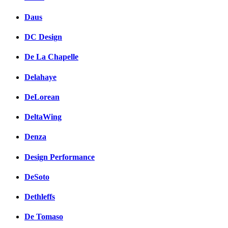
Daus
DC Design
De La Chapelle
Delahaye
DeLorean
DeltaWing
Denza
Design Performance
DeSoto
Dethleffs
De Tomaso