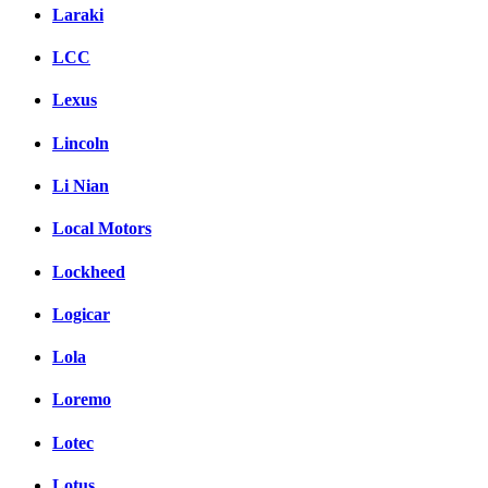
Laraki
LCC
Lexus
Lincoln
Li Nian
Local Motors
Lockheed
Logicar
Lola
Loremo
Lotec
Lotus