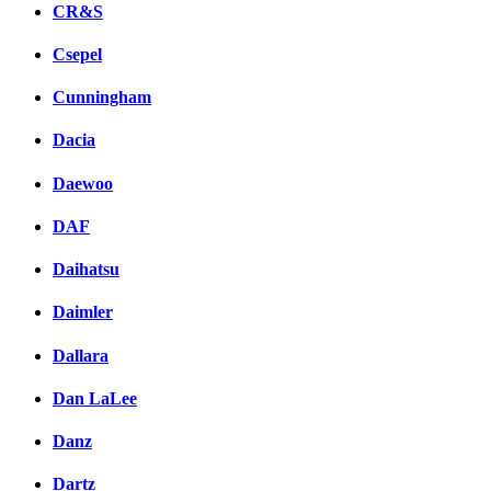
CR&S
Csepel
Cunningham
Dacia
Daewoo
DAF
Daihatsu
Daimler
Dallara
Dan LaLee
Danz
Dartz