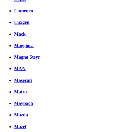
Lumeneo
Luxgen
Mack
Maggiora
Magna Steyr
MAN
Maserati
Matra
Maybach
Mazda
Mazel