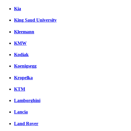
Kia
King Saud University
Kleemann
KMW
Kodiak
Koenigsegg
Kropelka
KTM
Lamborghini
Lancia
Land Rover