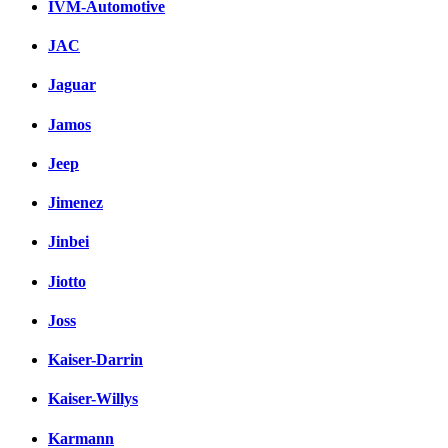
IVM-Automotive
JAC
Jaguar
Jamos
Jeep
Jimenez
Jinbei
Jiotto
Joss
Kaiser-Darrin
Kaiser-Willys
Karmann