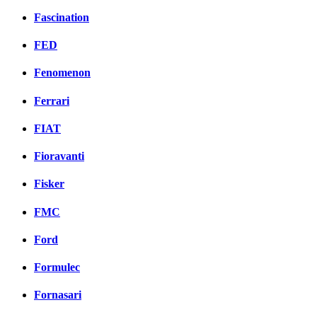
Fascination
FED
Fenomenon
Ferrari
FIAT
Fioravanti
Fisker
FMC
Ford
Formulec
Fornasari