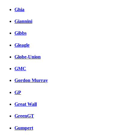
Ghia
Giannini
Gibbs
Gleagle
Globe-Union
GMC
Gordon Murray
GP
Great Wall
GreenGT
Gumpert