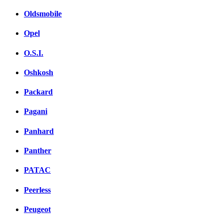
Oldsmobile
Opel
O.S.I.
Oshkosh
Packard
Pagani
Panhard
Panther
PATAC
Peerless
Peugeot