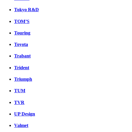
Tokyo R&D
TOM’S
Touring
Toyota
Trabant
Trident
Triumph
TUM
TVR
UP Design
Valmet