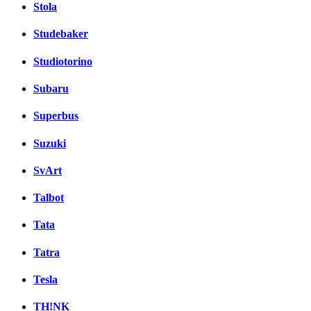
Stola
Studebaker
Studiotorino
Subaru
Superbus
Suzuki
SvArt
Talbot
Tata
Tatra
Tesla
TH!NK