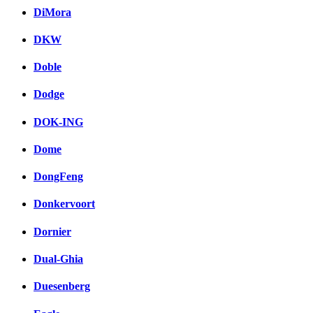
DiMora
DKW
Doble
Dodge
DOK-ING
Dome
DongFeng
Donkervoort
Dornier
Dual-Ghia
Duesenberg