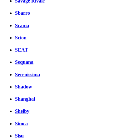
Savage Rivale
Sbarro
Scania
Scion
SEAT
Sequana
Serenissima
Shadow
Shanghai
Shelby
Simca
Sisu