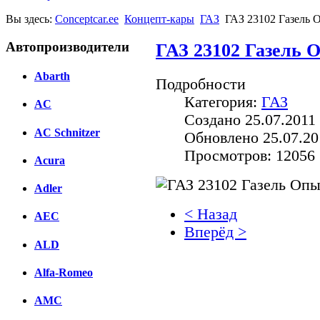
Вы здесь:
Conceptcar.ee
Концепт-кары
ГАЗ
ГАЗ 23102 Газель 
Автопроизводители
ГАЗ 23102 Газель 
Abarth
Подробности
Категория:
ГАЗ
AC
Создано 25.07.2011 
AC Schnitzer
Обновлено 25.07.20
Просмотров: 12056
Acura
Adler
< Назад
AEC
Вперёд >
ALD
Facebook
Alfa-Romeo
вКонтакте
Комментарии вКонтакт
AMC