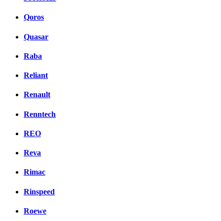
Qoros
Quasar
Raba
Reliant
Renault
Renntech
REO
Reva
Rimac
Rinspeed
Roewe