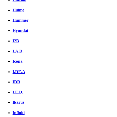
Hulme
Hummer
Hyundai
I2B
I.A.D.
Icona
I.DE.A
IDR
I.E.D.
Ikarus
Infiniti