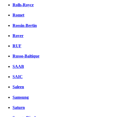
Rolls-Royce
Romet
Rossin-Bertin
Rover
RUF
Russo-Baltique
SAAB
SAIC
Saleen
Samsung
Saturn