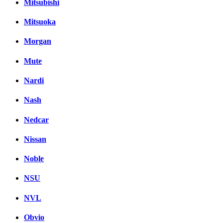
Mitsubishi
Mitsuoka
Morgan
Mute
Nardi
Nash
Nedcar
Nissan
Noble
NSU
NVL
Obvio