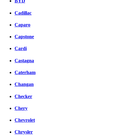
BYD
Cadillac
Caparo
Capstone
Cardi
Castagna
Caterham
Changan
Checker
Chery
Chevrolet
Chrysler