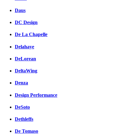
Daus
DC Design
De La Chapelle
Delahaye
DeLorean
DeltaWing
Denza
Design Performance
DeSoto
Dethleffs
De Tomaso