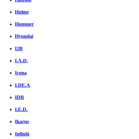
Hulme
Hummer
Hyundai
I2B
I.A.D.
Icona
I.DE.A
IDR
I.E.D.
Ikarus
Infiniti