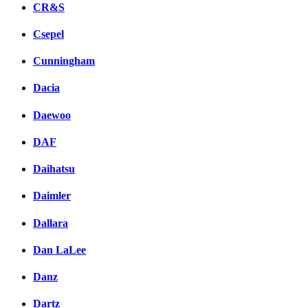
CR&S
Csepel
Cunningham
Dacia
Daewoo
DAF
Daihatsu
Daimler
Dallara
Dan LaLee
Danz
Dartz