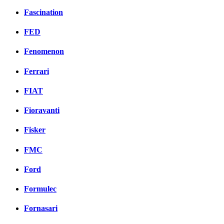
Fascination
FED
Fenomenon
Ferrari
FIAT
Fioravanti
Fisker
FMC
Ford
Formulec
Fornasari