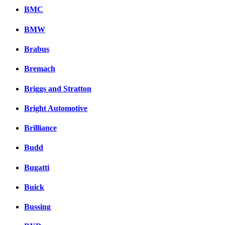
BMC
BMW
Brabus
Bremach
Briggs and Stratton
Bright Automotive
Brilliance
Budd
Bugatti
Buick
Bussing