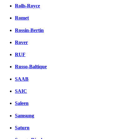
Rolls-Royce
Romet
Rossin-Bertin
Rover
RUF
Russo-Baltique
SAAB
SAIC
Saleen
Samsung
Saturn