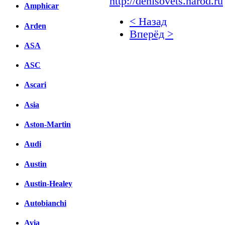
http://denisovets.narod.ru
Amphicar
< Назад
Arden
Вперёд >
ASA
Facebook
ASC
вКонтакте
Комментарии вКонтакт
Ascari
Asia
Aston-Martin
Audi
Austin
Austin-Healey
Autobianchi
Avia