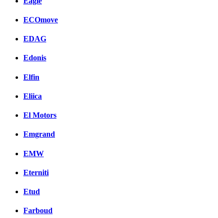
Eagle
ECOmove
EDAG
Edonis
Elfin
Eliica
El Motors
Emgrand
EMW
Eterniti
Etud
Farboud