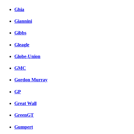
Ghia
Giannini
Gibbs
Gleagle
Globe-Union
GMC
Gordon Murray
GP
Great Wall
GreenGT
Gumpert