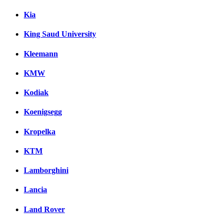
Kia
King Saud University
Kleemann
KMW
Kodiak
Koenigsegg
Kropelka
KTM
Lamborghini
Lancia
Land Rover