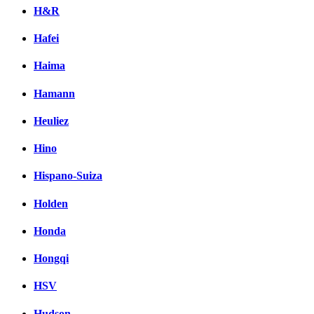
H&R
Hafei
Haima
Hamann
Heuliez
Hino
Hispano-Suiza
Holden
Honda
Hongqi
HSV
Hudson