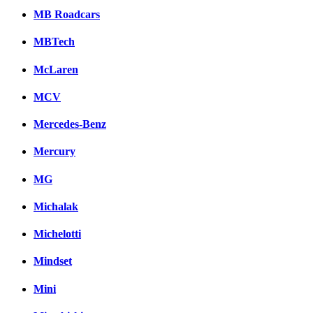
MB Roadcars
MBTech
McLaren
MCV
Mercedes-Benz
Mercury
MG
Michalak
Michelotti
Mindset
Mini