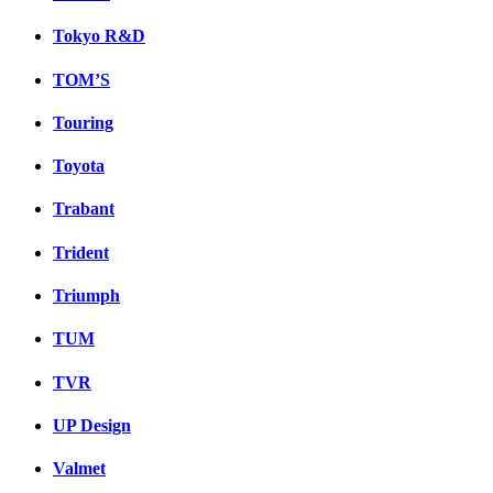
Tokyo R&D
TOM’S
Touring
Toyota
Trabant
Trident
Triumph
TUM
TVR
UP Design
Valmet