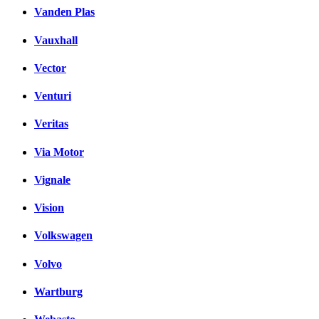
Vanden Plas
Vauxhall
Vector
Venturi
Veritas
Via Motor
Vignale
Vision
Volkswagen
Volvo
Wartburg