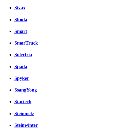
Sivax
Skoda
Smart
SmarTruck
Solectria
Spada
Spyker
SsangYong
Startech
Steinmetz
Steinwinter