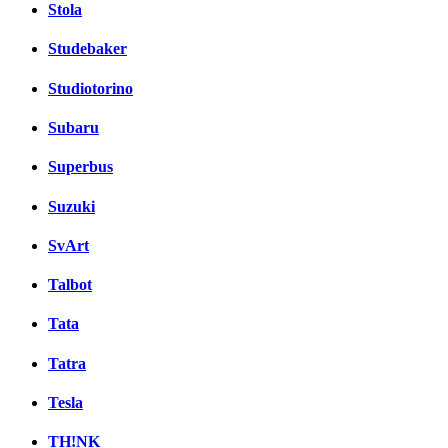
Stola
Studebaker
Studiotorino
Subaru
Superbus
Suzuki
SvArt
Talbot
Tata
Tatra
Tesla
TH!NK