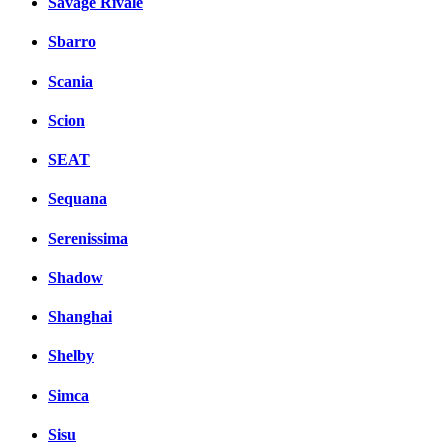
Savage Rivale
Sbarro
Scania
Scion
SEAT
Sequana
Serenissima
Shadow
Shanghai
Shelby
Simca
Sisu