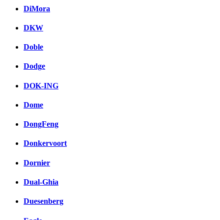
DiMora
DKW
Doble
Dodge
DOK-ING
Dome
DongFeng
Donkervoort
Dornier
Dual-Ghia
Duesenberg