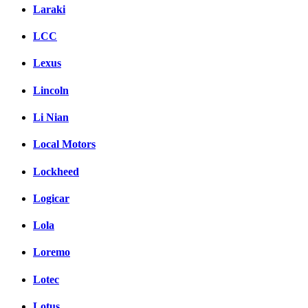
Laraki
LCC
Lexus
Lincoln
Li Nian
Local Motors
Lockheed
Logicar
Lola
Loremo
Lotec
Lotus