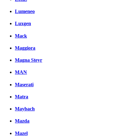
Lumeneo
Luxgen
Mack
Maggiora
Magna Steyr
MAN
Maserati
Matra
Maybach
Mazda
Mazel