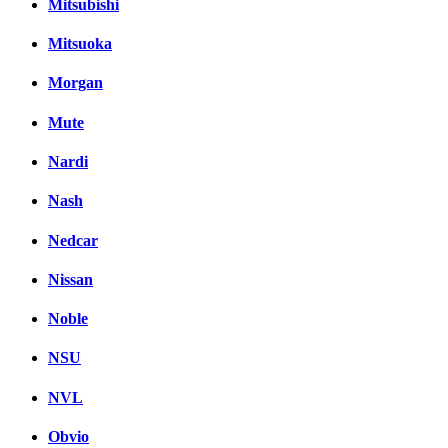
Mitsubishi
Mitsuoka
Morgan
Mute
Nardi
Nash
Nedcar
Nissan
Noble
NSU
NVL
Obvio