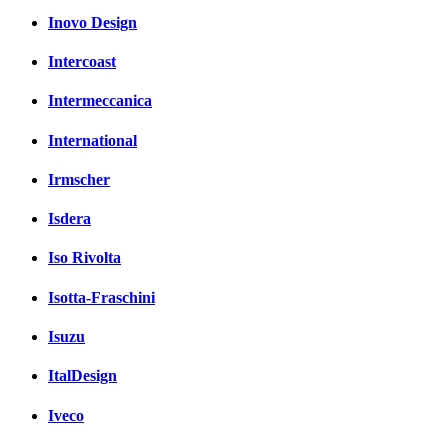
Inovo Design
Intercoast
Intermeccanica
International
Irmscher
Isdera
Iso Rivolta
Isotta-Fraschini
Isuzu
ItalDesign
Iveco