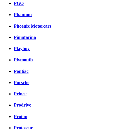
PGO
Phantom
Phoenix Motorcars
Pininfarina
Playboy
Plymouth
Pontiac
Porsche
Prince
Prodrive
Proton
Protoscar