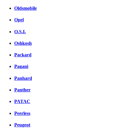
Oldsmobile
Opel
O.S.I.
Oshkosh
Packard
Pagani
Panhard
Panther
PATAC
Peerless
Peugeot