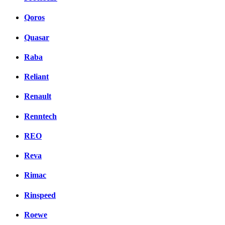
Qoros
Quasar
Raba
Reliant
Renault
Renntech
REO
Reva
Rimac
Rinspeed
Roewe