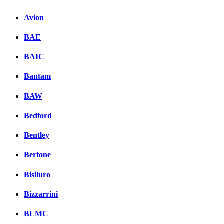
Avion
BAE
BAIC
Bantam
BAW
Bedford
Bentley
Bertone
Bisiluro
Bizzarrini
BLMC