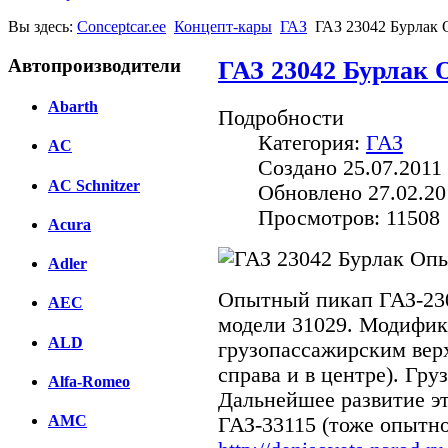
Вы здесь:
Conceptcar.ee
Концепт-кары
ГАЗ
ГАЗ 23042 Бурлак 
Автопроизводители
ГАЗ 23042 Бурлак 
Abarth
Подробности
Категория:
ГАЗ
AC
Создано 25.07.2011 
AC Schnitzer
Обновлено 27.02.20
Просмотров: 11508
Acura
Adler
Опытный пикап ГАЗ-230
AEC
модели 31029. Модифик
ALD
грузопассажирским верх
справа и в центре). Гру
Alfa-Romeo
Дальнейшее развитие эт
AMC
ГАЗ-33115 (тоже опытно