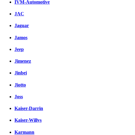
IVM-Automotive
JAC
Jaguar
Jamos
Jeep
Jimenez
Jinbei
Jiotto
Joss
Kaiser-Darrin
Kaiser-Willys
Karmann