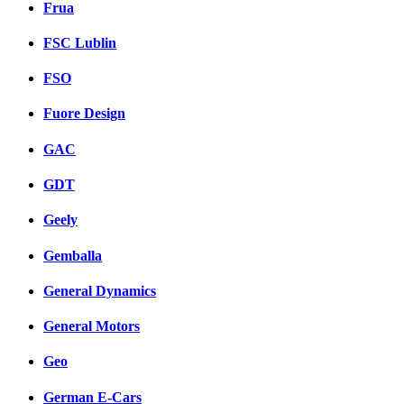
Frua
FSC Lublin
FSO
Fuore Design
GAC
GDT
Geely
Gemballa
General Dynamics
General Motors
Geo
German E-Cars