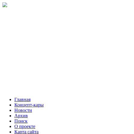
Главная
Концепт-кары
Новости
Архив
Поиск
О проекте
Карта сайта