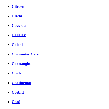
Citroen
Cizeta
Coggiola
COHHV
Colani
Commuter Cars
Connaught
Conte
Continental
Corbitt
Cord