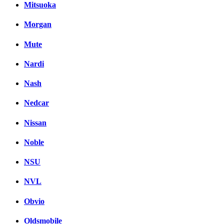
Mitsuoka
Morgan
Mute
Nardi
Nash
Nedcar
Nissan
Noble
NSU
NVL
Obvio
Oldsmobile