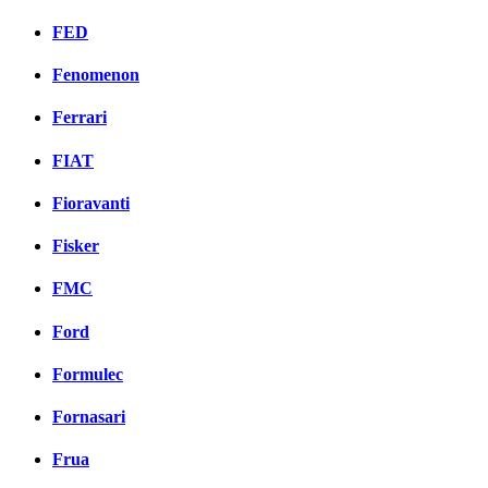
FED
Fenomenon
Ferrari
FIAT
Fioravanti
Fisker
FMC
Ford
Formulec
Fornasari
Frua