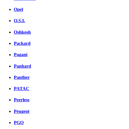
Opel
O.S.I.
Oshkosh
Packard
Pagani
Panhard
Panther
PATAC
Peerless
Peugeot
PGO