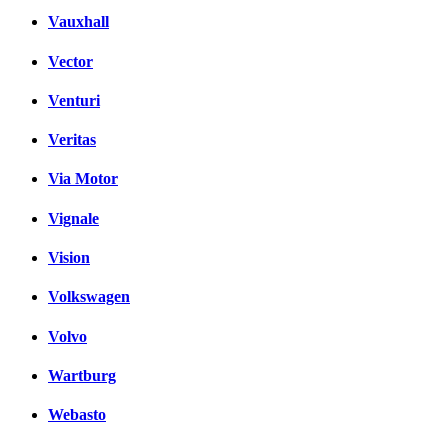
Vauxhall
Vector
Venturi
Veritas
Via Motor
Vignale
Vision
Volkswagen
Volvo
Wartburg
Webasto