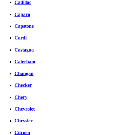
Cadillac
Caparo
Capstone
Cardi
Castagna
Caterham
Changan
Checker
Chery
Chevrolet
Chrysler
Citroen