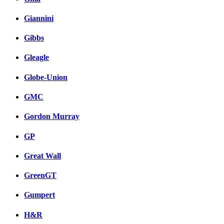
Giannini
Gibbs
Gleagle
Globe-Union
GMC
Gordon Murray
GP
Great Wall
GreenGT
Gumpert
H&R