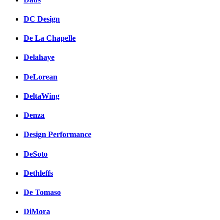
DC Design
De La Chapelle
Delahaye
DeLorean
DeltaWing
Denza
Design Performance
DeSoto
Dethleffs
De Tomaso
DiMora