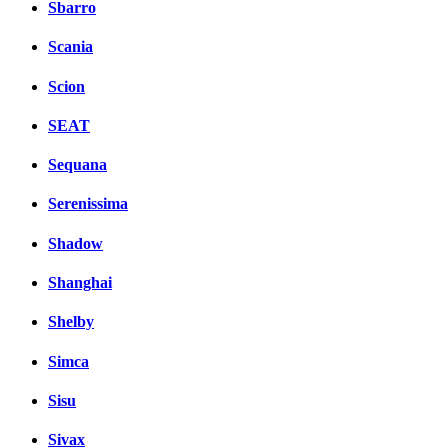
Sbarro
Scania
Scion
SEAT
Sequana
Serenissima
Shadow
Shanghai
Shelby
Simca
Sisu
Sivax