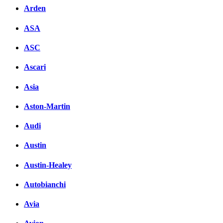
Arden
ASA
ASC
Ascari
Asia
Aston-Martin
Audi
Austin
Austin-Healey
Autobianchi
Avia