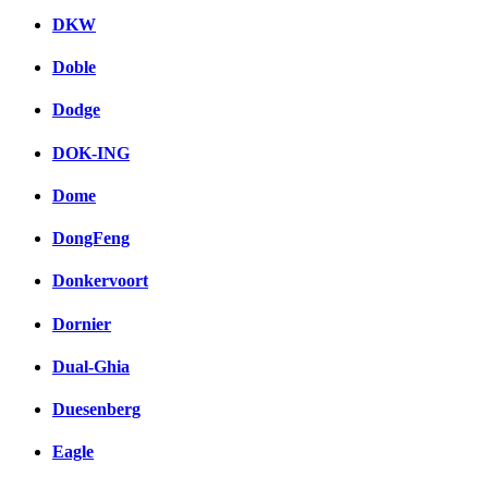
DKW
Doble
Dodge
DOK-ING
Dome
DongFeng
Donkervoort
Dornier
Dual-Ghia
Duesenberg
Eagle