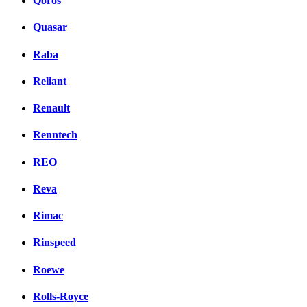
Qoros
Quasar
Raba
Reliant
Renault
Renntech
REO
Reva
Rimac
Rinspeed
Roewe
Rolls-Royce