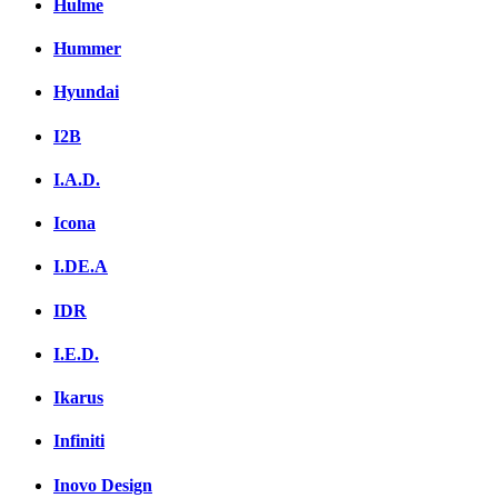
Hulme
Hummer
Hyundai
I2B
I.A.D.
Icona
I.DE.A
IDR
I.E.D.
Ikarus
Infiniti
Inovo Design