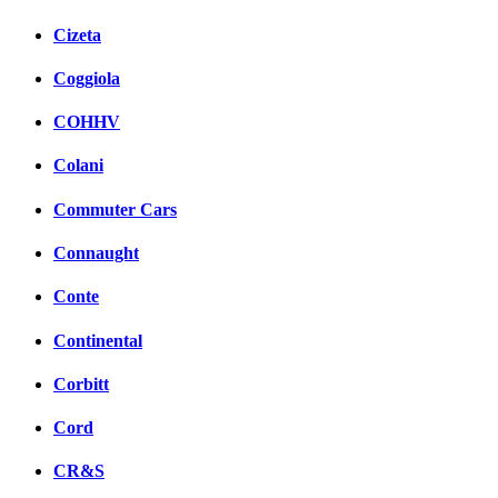
Cizeta
Coggiola
COHHV
Colani
Commuter Cars
Connaught
Conte
Continental
Corbitt
Cord
CR&S