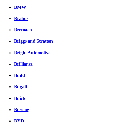
BMW
Brabus
Bremach
Briggs and Stratton
Bright Automotive
Brilliance
Budd
Bugatti
Buick
Bussing
BYD