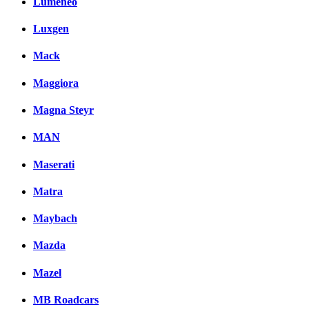
Lumeneo
Luxgen
Mack
Maggiora
Magna Steyr
MAN
Maserati
Matra
Maybach
Mazda
Mazel
MB Roadcars