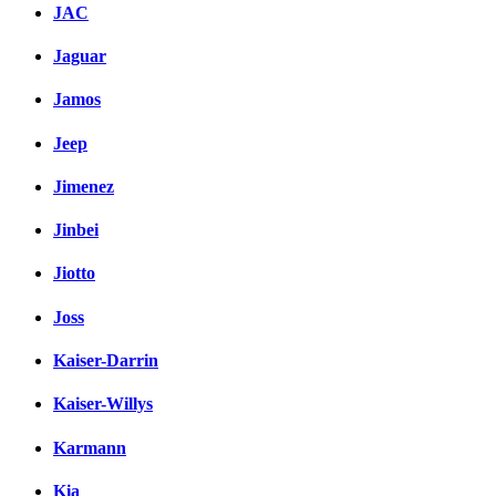
JAC
Jaguar
Jamos
Jeep
Jimenez
Jinbei
Jiotto
Joss
Kaiser-Darrin
Kaiser-Willys
Karmann
Kia