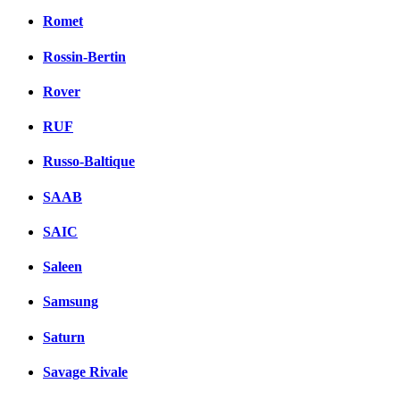
Romet
Rossin-Bertin
Rover
RUF
Russo-Baltique
SAAB
SAIC
Saleen
Samsung
Saturn
Savage Rivale