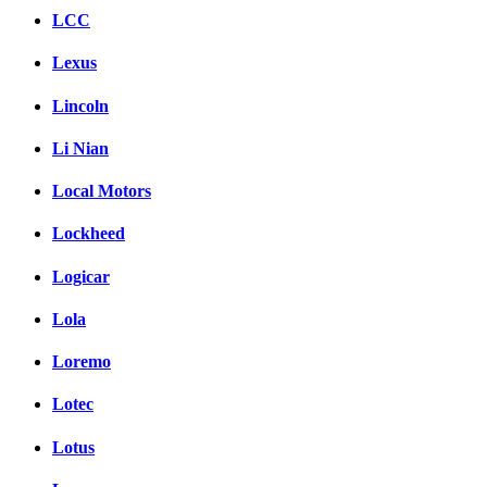
LCC
Lexus
Lincoln
Li Nian
Local Motors
Lockheed
Logicar
Lola
Loremo
Lotec
Lotus