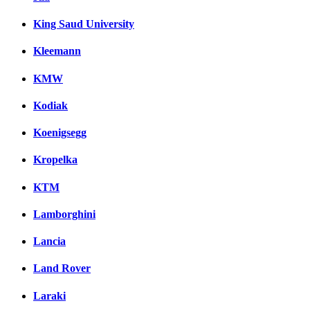
King Saud University
Kleemann
KMW
Kodiak
Koenigsegg
Kropelka
KTM
Lamborghini
Lancia
Land Rover
Laraki