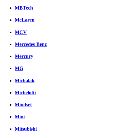
MBTech
McLaren
MCV
Mercedes-Benz
Mercury
MG
Michalak
Michelotti
Mindset
Mini
Mitsubishi