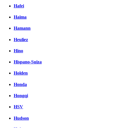
Hafei
Haima
Hamann
Heuliez
Hino
Hispano-Suiza
Holden
Honda
Hongqi
HSV
Hudson