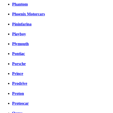
Phantom
Phoenix Motorcars
Pininfarina
Playboy
Plymouth
Pontiac
Porsche
Prince
Prodrive
Proton
Protoscar