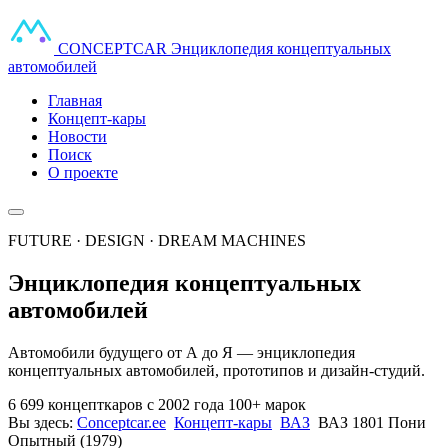
CONCEPT
CAR
Энциклопедия концептуальных
автомобилей
Главная
Концепт-кары
Новости
Поиск
О проекте
FUTURE · DESIGN · DREAM MACHINES
Энциклопедия концептуальных
автомобилей
Автомобили будущего от А до Я — энциклопедия
концептуальных автомобилей, прототипов и дизайн-студий.
6 699 концепткаров
с 2002 года
100+ марок
Вы здесь:
Conceptcar.ee
Концепт-кары
ВАЗ
ВАЗ 1801 Пони
Опытный (1979)