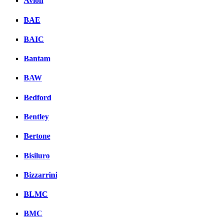
Avion
BAE
BAIC
Bantam
BAW
Bedford
Bentley
Bertone
Bisiluro
Bizzarrini
BLMC
BMC