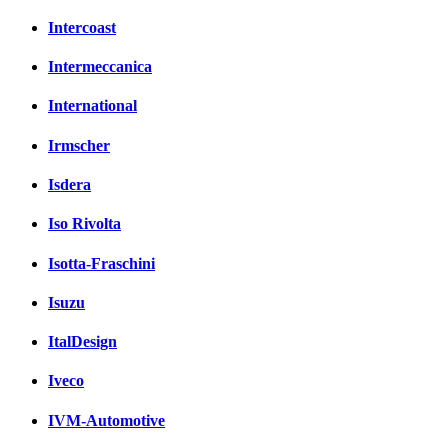
Intercoast
Intermeccanica
International
Irmscher
Isdera
Iso Rivolta
Isotta-Fraschini
Isuzu
ItalDesign
Iveco
IVM-Automotive