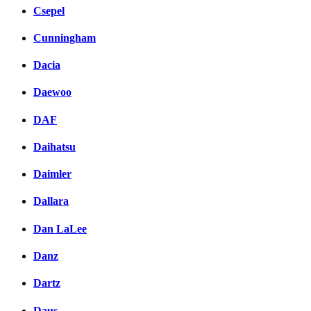
Csepel
Cunningham
Dacia
Daewoo
DAF
Daihatsu
Daimler
Dallara
Dan LaLee
Danz
Dartz
Daus