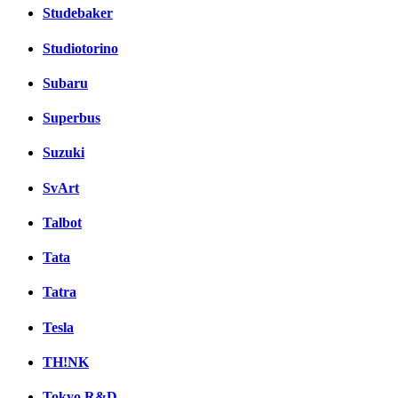
Studebaker
Studiotorino
Subaru
Superbus
Suzuki
SvArt
Talbot
Tata
Tatra
Tesla
TH!NK
Tokyo R&D