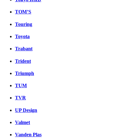
TOM’S
Touring
Toyota
Trabant
Trident
Triumph
TUM
TVR
UP Design
Valmet
Vanden Plas