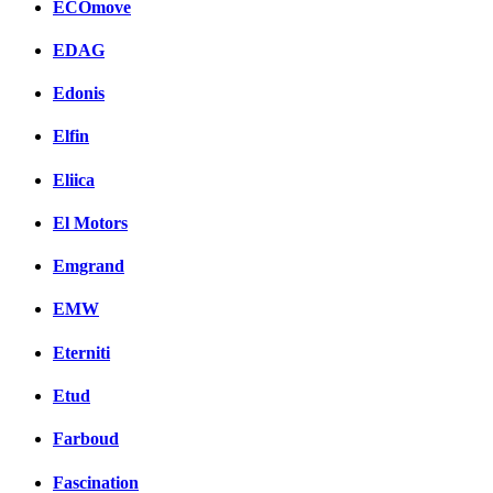
ECOmove
EDAG
Edonis
Elfin
Eliica
El Motors
Emgrand
EMW
Eterniti
Etud
Farboud
Fascination