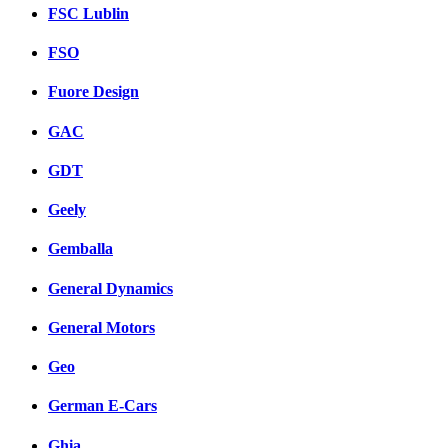
FSC Lublin
FSO
Fuore Design
GAC
GDT
Geely
Gemballa
General Dynamics
General Motors
Geo
German E-Cars
Ghia