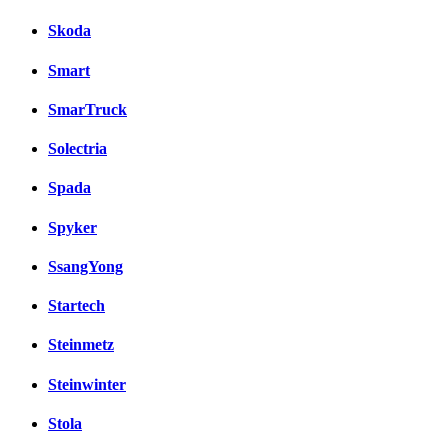
Skoda
Smart
SmarTruck
Solectria
Spada
Spyker
SsangYong
Startech
Steinmetz
Steinwinter
Stola