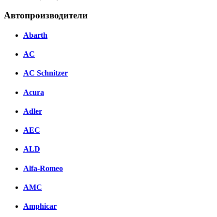
Автопроизводители
Abarth
AC
AC Schnitzer
Acura
Adler
AEC
ALD
Alfa-Romeo
AMC
Amphicar