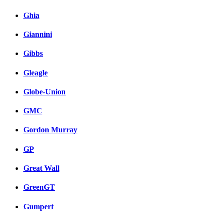
Ghia
Giannini
Gibbs
Gleagle
Globe-Union
GMC
Gordon Murray
GP
Great Wall
GreenGT
Gumpert