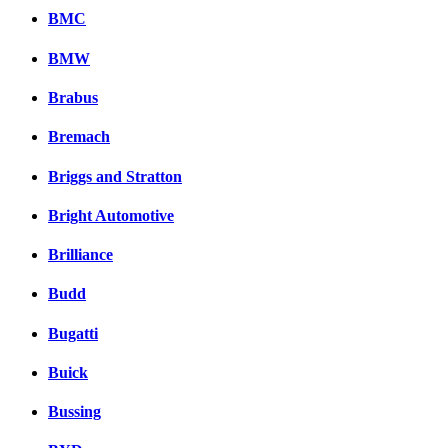
BMC
BMW
Brabus
Bremach
Briggs and Stratton
Bright Automotive
Brilliance
Budd
Bugatti
Buick
Bussing