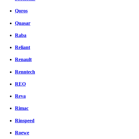
Qoros
Quasar
Raba
Reliant
Renault
Renntech
REO
Reva
Rimac
Rinspeed
Roewe