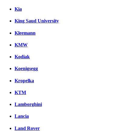
Kia
King Saud University
Kleemann
KMW
Kodiak
Koenigsegg
Kropelka
KTM
Lamborghini
Lancia
Land Rover