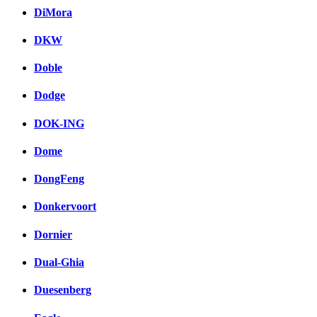
DiMora
DKW
Doble
Dodge
DOK-ING
Dome
DongFeng
Donkervoort
Dornier
Dual-Ghia
Duesenberg