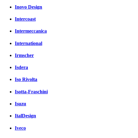
Inovo Design
Intercoast
Intermeccanica
International
Irmscher
Isdera
Iso Rivolta
Isotta-Fraschini
Isuzu
ItalDesign
Iveco