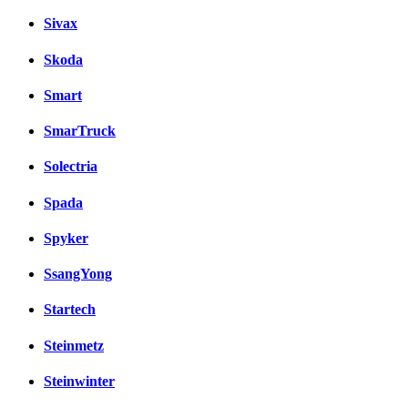
Sivax
Skoda
Smart
SmarTruck
Solectria
Spada
Spyker
SsangYong
Startech
Steinmetz
Steinwinter