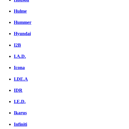
Hulme
Hummer
Hyundai
I2B
I.A.D.
Icona
I.DE.A
IDR
I.E.D.
Ikarus
Infiniti