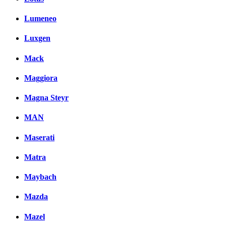
Lumeneo
Luxgen
Mack
Maggiora
Magna Steyr
MAN
Maserati
Matra
Maybach
Mazda
Mazel