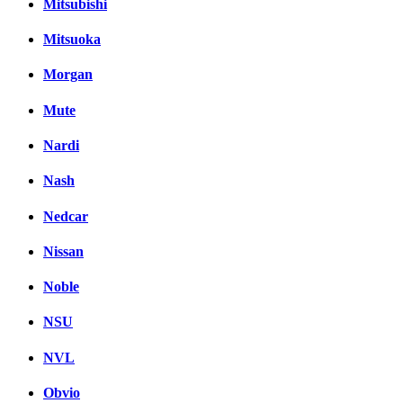
Mitsubishi
Mitsuoka
Morgan
Mute
Nardi
Nash
Nedcar
Nissan
Noble
NSU
NVL
Obvio