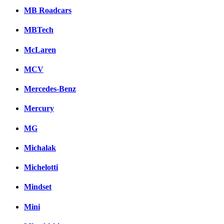
MB Roadcars
MBTech
McLaren
MCV
Mercedes-Benz
Mercury
MG
Michalak
Michelotti
Mindset
Mini