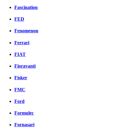
Fascination
FED
Fenomenon
Ferrari
FIAT
Fioravanti
Fisker
FMC
Ford
Formulec
Fornasari