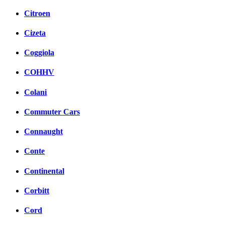
Citroen
Cizeta
Coggiola
COHHV
Colani
Commuter Cars
Connaught
Conte
Continental
Corbitt
Cord