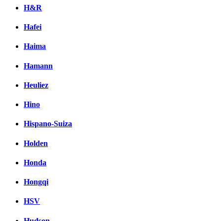
H&R
Hafei
Haima
Hamann
Heuliez
Hino
Hispano-Suiza
Holden
Honda
Hongqi
HSV
Hudson