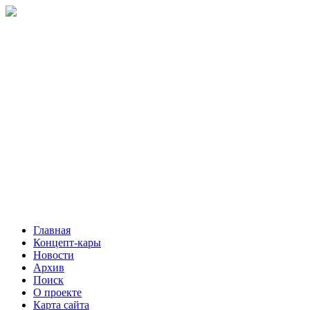
Главная
Концепт-кары
Новости
Архив
Поиск
О проекте
Карта сайта