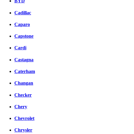
BYD
Cadillac
Caparo
Capstone
Cardi
Castagna
Caterham
Changan
Checker
Chery
Chevrolet
Chrysler