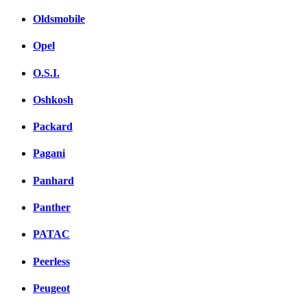
Oldsmobile
Opel
O.S.I.
Oshkosh
Packard
Pagani
Panhard
Panther
PATAC
Peerless
Peugeot