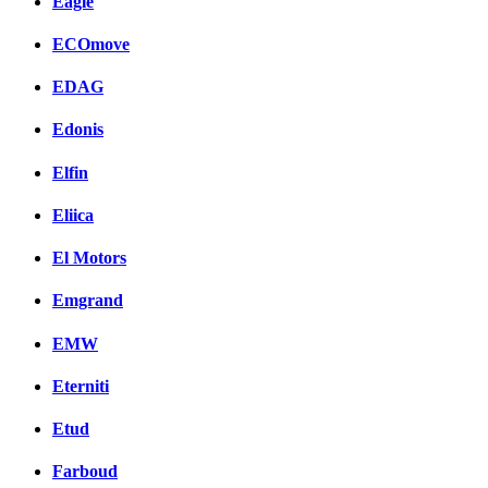
Eagle
ECOmove
EDAG
Edonis
Elfin
Eliica
El Motors
Emgrand
EMW
Eterniti
Etud
Farboud