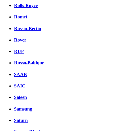
Rolls-Royce
Romet
Rossin-Bertin
Rover
RUF
Russo-Baltique
SAAB
SAIC
Saleen
Samsung
Saturn