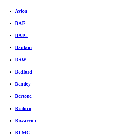
Avion
BAE
BAIC
Bantam
BAW
Bedford
Bentley
Bertone
Bisiluro
Bizzarrini
BLMC