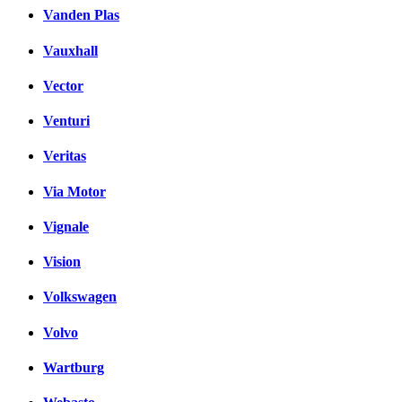
Vanden Plas
Vauxhall
Vector
Venturi
Veritas
Via Motor
Vignale
Vision
Volkswagen
Volvo
Wartburg