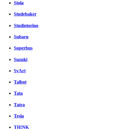
Stola
Studebaker
Studiotorino
Subaru
Superbus
Suzuki
SvArt
Talbot
Tata
Tatra
Tesla
TH!NK