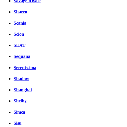
Savage Rivale
Sbarro
Scania
Scion
SEAT
Sequana
Serenissima
Shadow
Shanghai
Shelby
Simca
Sisu