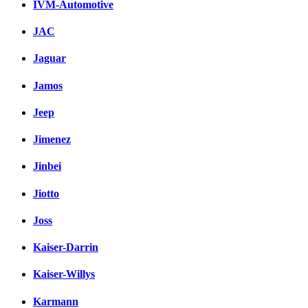
IVM-Automotive
JAC
Jaguar
Jamos
Jeep
Jimenez
Jinbei
Jiotto
Joss
Kaiser-Darrin
Kaiser-Willys
Karmann