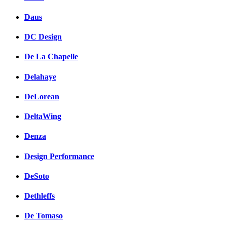
Daus
DC Design
De La Chapelle
Delahaye
DeLorean
DeltaWing
Denza
Design Performance
DeSoto
Dethleffs
De Tomaso