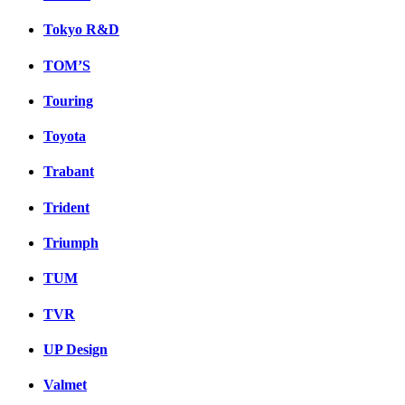
Tokyo R&D
TOM’S
Touring
Toyota
Trabant
Trident
Triumph
TUM
TVR
UP Design
Valmet