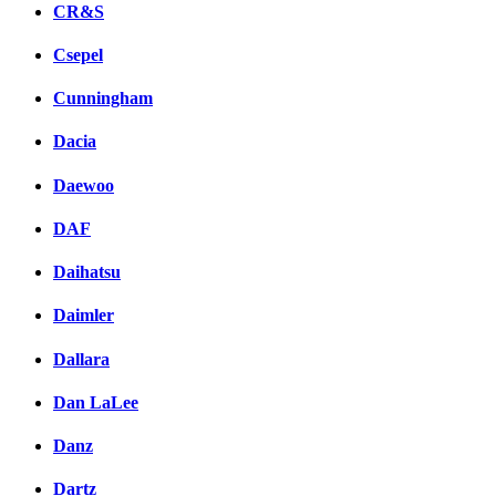
CR&S
Csepel
Cunningham
Dacia
Daewoo
DAF
Daihatsu
Daimler
Dallara
Dan LaLee
Danz
Dartz