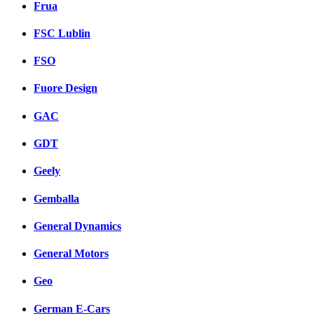
Frua
FSC Lublin
FSO
Fuore Design
GAC
GDT
Geely
Gemballa
General Dynamics
General Motors
Geo
German E-Cars