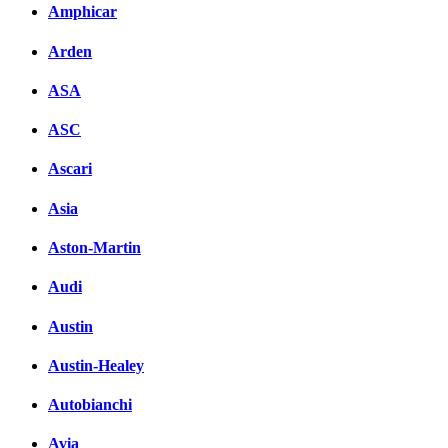
Amphicar
Arden
ASA
ASC
Ascari
Asia
Aston-Martin
Audi
Austin
Austin-Healey
Autobianchi
Avia