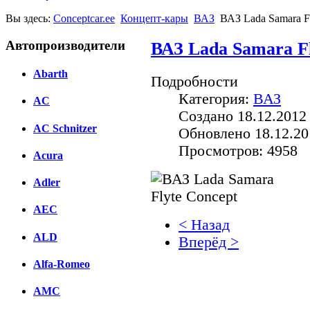
Вы здесь:
Conceptcar.ee
Концепт-кары
ВАЗ
ВАЗ Lada Samara F
Автопроизводители
ВАЗ Lada Samara Fl
Abarth
Подробности
Категория:
ВАЗ
AC
Создано 18.12.2012
AC Schnitzer
Обновлено 18.12.20
Просмотров: 4958
Acura
Adler
AEC
< Назад
ALD
Вперёд >
Alfa-Romeo
Facebook
AMC
вКонтакте
Комментарии вКонтакт