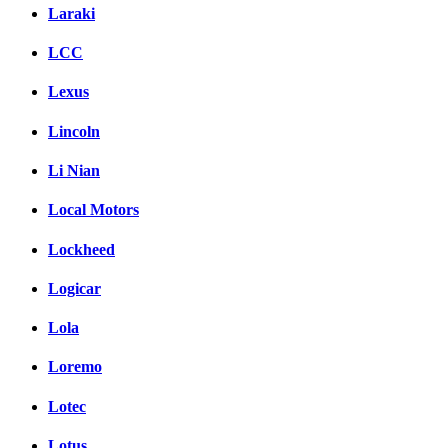
Laraki
LCC
Lexus
Lincoln
Li Nian
Local Motors
Lockheed
Logicar
Lola
Loremo
Lotec
Lotus