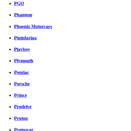
PGO
Phantom
Phoenix Motorcars
Pininfarina
Playboy
Plymouth
Pontiac
Porsche
Prince
Prodrive
Proton
Protoscar