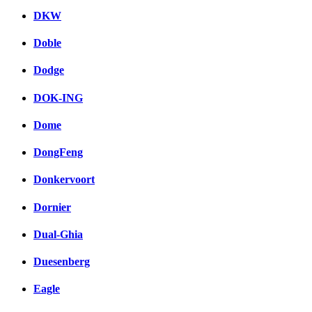
DKW
Doble
Dodge
DOK-ING
Dome
DongFeng
Donkervoort
Dornier
Dual-Ghia
Duesenberg
Eagle