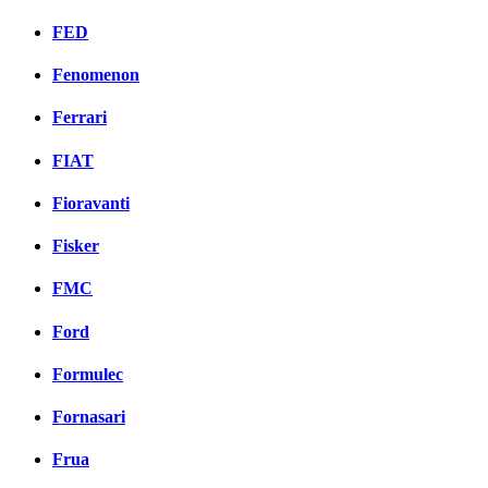
FED
Fenomenon
Ferrari
FIAT
Fioravanti
Fisker
FMC
Ford
Formulec
Fornasari
Frua