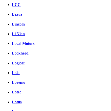
LCC
Lexus
Lincoln
Li Nian
Local Motors
Lockheed
Logicar
Lola
Loremo
Lotec
Lotus