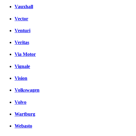
Vauxhall
Vector
Venturi
Veritas
Via Motor
Vignale
Vision
Volkswagen
Volvo
Wartburg
Webasto