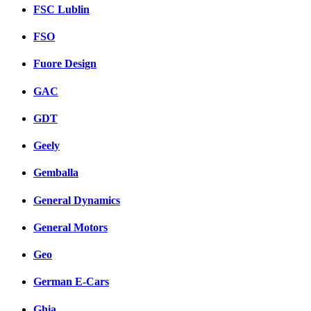
FSC Lublin
FSO
Fuore Design
GAC
GDT
Geely
Gemballa
General Dynamics
General Motors
Geo
German E-Cars
Ghia