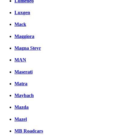
Lumeneo
Luxgen
Mack
Maggiora
Magna Steyr
MAN
Maserati
Matra
Maybach
Mazda
Mazel
MB Roadcars