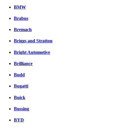
BMW
Brabus
Bremach
Briggs and Stratton
Bright Automotive
Brilliance
Budd
Bugatti
Buick
Bussing
BYD