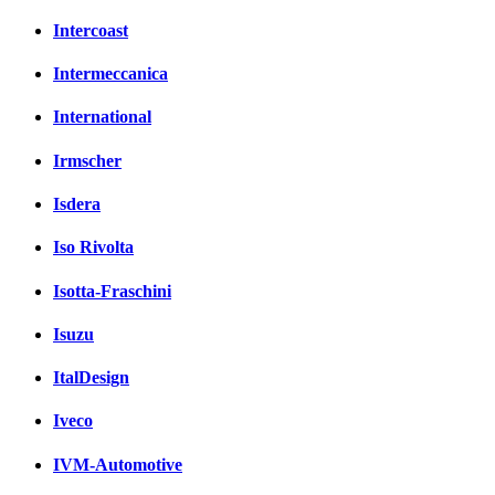
Intercoast
Intermeccanica
International
Irmscher
Isdera
Iso Rivolta
Isotta-Fraschini
Isuzu
ItalDesign
Iveco
IVM-Automotive