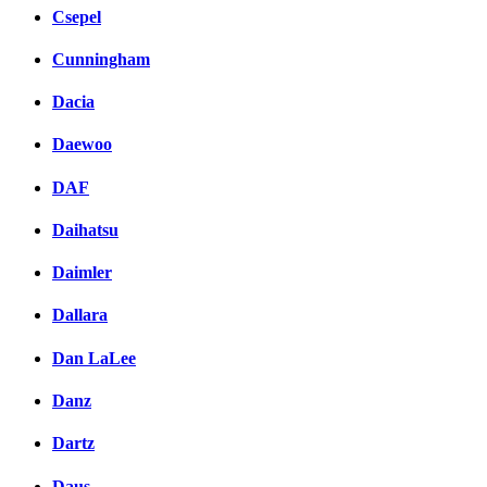
Csepel
Cunningham
Dacia
Daewoo
DAF
Daihatsu
Daimler
Dallara
Dan LaLee
Danz
Dartz
Daus