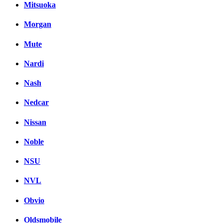
Mitsuoka
Morgan
Mute
Nardi
Nash
Nedcar
Nissan
Noble
NSU
NVL
Obvio
Oldsmobile