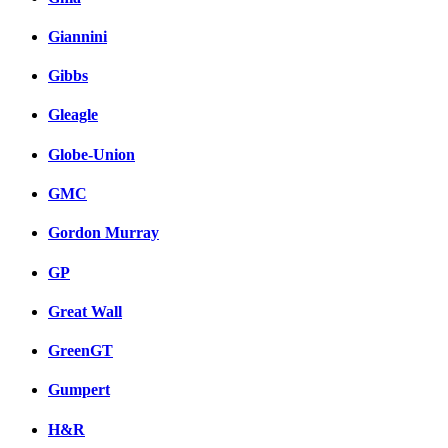
Giannini
Gibbs
Gleagle
Globe-Union
GMC
Gordon Murray
GP
Great Wall
GreenGT
Gumpert
H&R