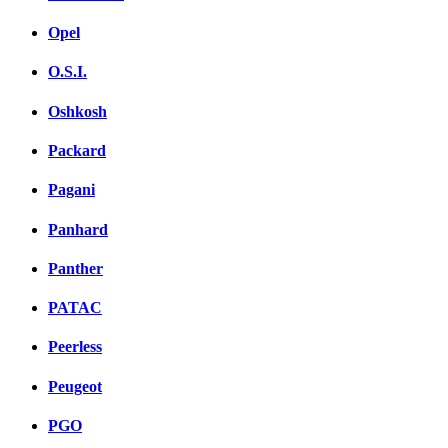
Opel
O.S.I.
Oshkosh
Packard
Pagani
Panhard
Panther
PATAC
Peerless
Peugeot
PGO