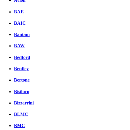
Avion
BAE
BAIC
Bantam
BAW
Bedford
Bentley
Bertone
Bisiluro
Bizzarrini
BLMC
BMC