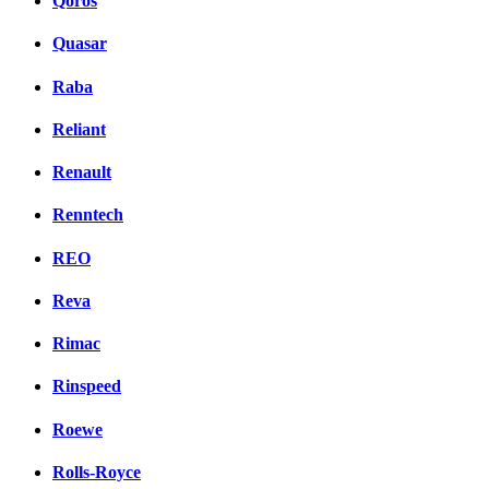
Qoros
Quasar
Raba
Reliant
Renault
Renntech
REO
Reva
Rimac
Rinspeed
Roewe
Rolls-Royce