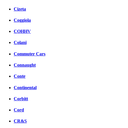
Cizeta
Coggiola
COHHV
Colani
Commuter Cars
Connaught
Conte
Continental
Corbitt
Cord
CR&S