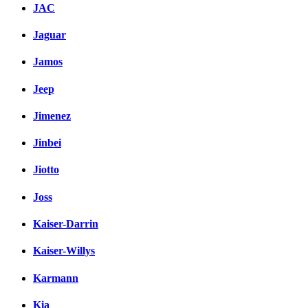
JAC
Jaguar
Jamos
Jeep
Jimenez
Jinbei
Jiotto
Joss
Kaiser-Darrin
Kaiser-Willys
Karmann
Kia