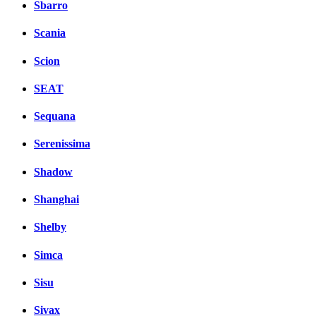
Sbarro
Scania
Scion
SEAT
Sequana
Serenissima
Shadow
Shanghai
Shelby
Simca
Sisu
Sivax