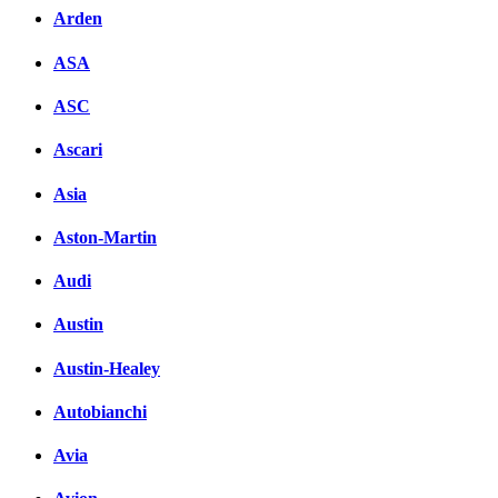
Arden
ASA
ASC
Ascari
Asia
Aston-Martin
Audi
Austin
Austin-Healey
Autobianchi
Avia