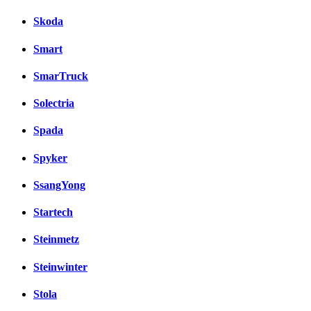
Skoda
Smart
SmarTruck
Solectria
Spada
Spyker
SsangYong
Startech
Steinmetz
Steinwinter
Stola