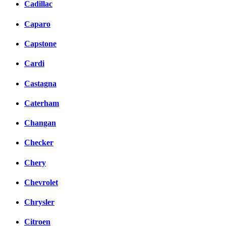
Cadillac
Caparo
Capstone
Cardi
Castagna
Caterham
Changan
Checker
Chery
Chevrolet
Chrysler
Citroen