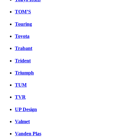
TOM’S
Touring
Toyota
Trabant
Trident
Triumph
TUM
TVR
UP Design
Valmet
Vanden Plas