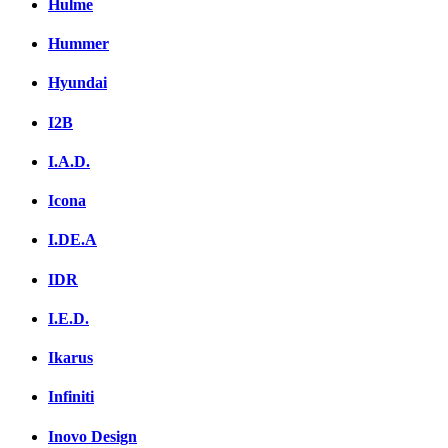
Hulme
Hummer
Hyundai
I2B
I.A.D.
Icona
I.DE.A
IDR
I.E.D.
Ikarus
Infiniti
Inovo Design