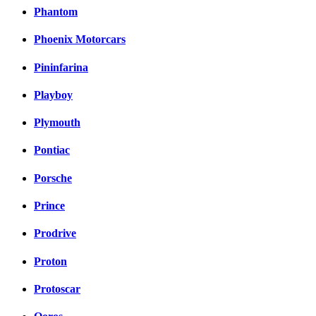
Phantom
Phoenix Motorcars
Pininfarina
Playboy
Plymouth
Pontiac
Porsche
Prince
Prodrive
Proton
Protoscar