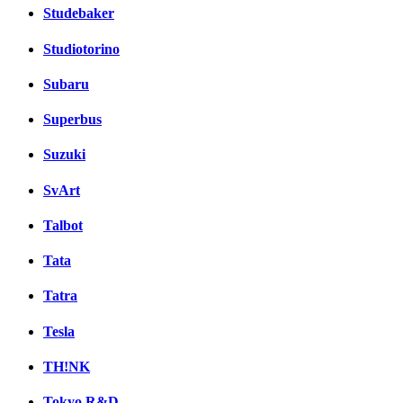
Studebaker
Studiotorino
Subaru
Superbus
Suzuki
SvArt
Talbot
Tata
Tatra
Tesla
TH!NK
Tokyo R&D