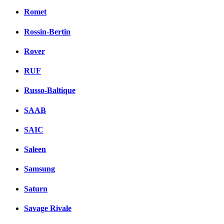
Romet
Rossin-Bertin
Rover
RUF
Russo-Baltique
SAAB
SAIC
Saleen
Samsung
Saturn
Savage Rivale