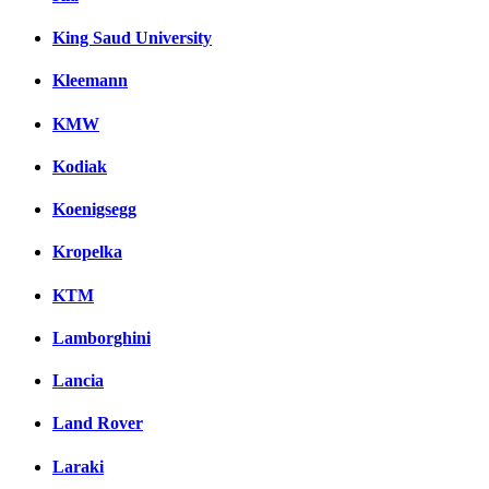
King Saud University
Kleemann
KMW
Kodiak
Koenigsegg
Kropelka
KTM
Lamborghini
Lancia
Land Rover
Laraki