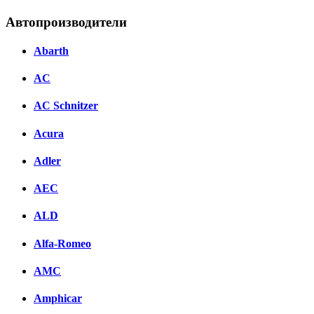
Автопроизводители
Abarth
AC
AC Schnitzer
Acura
Adler
AEC
ALD
Alfa-Romeo
AMC
Amphicar