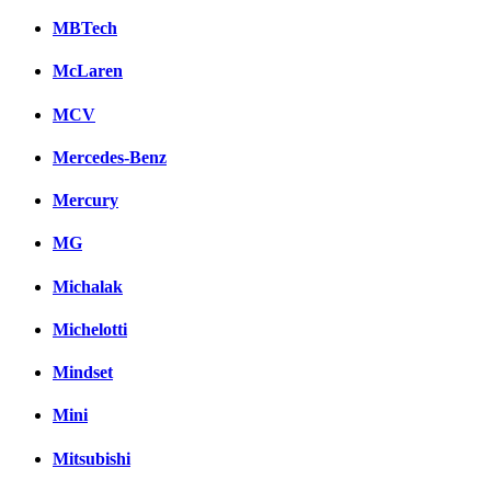
MBTech
McLaren
MCV
Mercedes-Benz
Mercury
MG
Michalak
Michelotti
Mindset
Mini
Mitsubishi