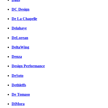
DC Design
De La Chapelle
Delahaye
DeLorean
DeltaWing
Denza
Design Performance
DeSoto
Dethleffs
De Tomaso
DiMora