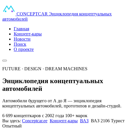
CONCEPT
CAR
Энциклопедия концептуальных
автомобилей
Главная
Концепт-кары
Новости
Поиск
О проекте
FUTURE · DESIGN · DREAM MACHINES
Энциклопедия концептуальных
автомобилей
Автомобили будущего от А до Я — энциклопедия
концептуальных автомобилей, прототипов и дизайн-студий.
6 699 концепткаров
с 2002 года
100+ марок
Вы здесь:
Conceptcar.ee
Концепт-кары
ВАЗ
ВАЗ 2106 Турист
Опытный