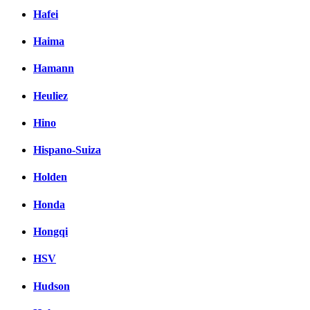
Hafei
Haima
Hamann
Heuliez
Hino
Hispano-Suiza
Holden
Honda
Hongqi
HSV
Hudson