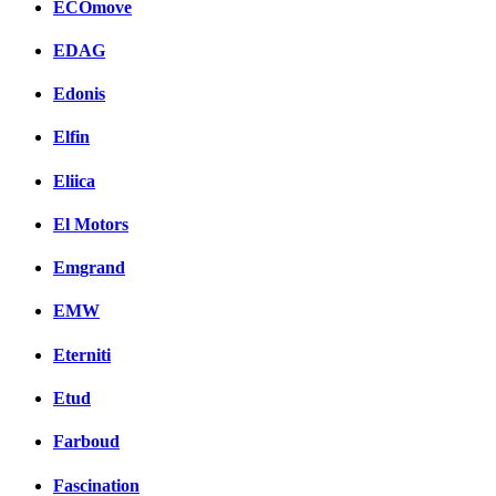
ECOmove
EDAG
Edonis
Elfin
Eliica
El Motors
Emgrand
EMW
Eterniti
Etud
Farboud
Fascination