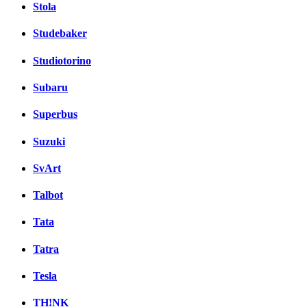
Stola
Studebaker
Studiotorino
Subaru
Superbus
Suzuki
SvArt
Talbot
Tata
Tatra
Tesla
TH!NK