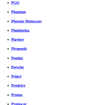
PGO
Phantom
Phoenix Motorcars
Pininfarina
Playboy
Plymouth
Pontiac
Porsche
Prince
Prodrive
Proton
Protoscar