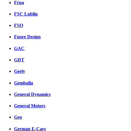
Frua
FSC Lublin
FSO
Fuore Design
GAC
GDT
Geely
Gemballa
General Dynamics
General Motors
Geo
German E-Cars