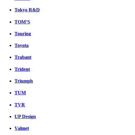
Tokyo R&D
TOM’S
Touring
Toyota
Trabant
Trident
Triumph
TUM
TVR
UP Design
Valmet