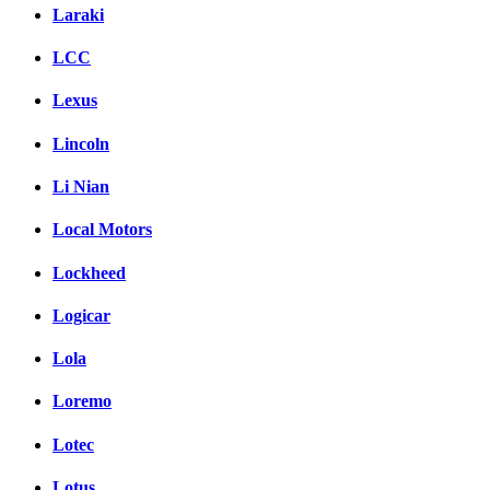
Laraki
LCC
Lexus
Lincoln
Li Nian
Local Motors
Lockheed
Logicar
Lola
Loremo
Lotec
Lotus