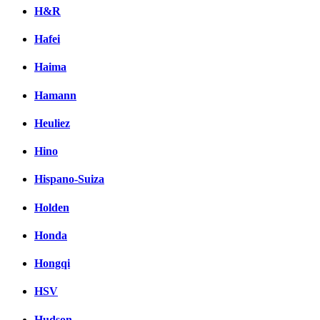
H&R
Hafei
Haima
Hamann
Heuliez
Hino
Hispano-Suiza
Holden
Honda
Hongqi
HSV
Hudson