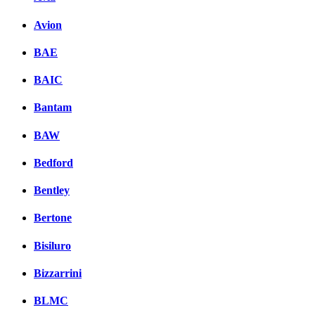
Avion
BAE
BAIC
Bantam
BAW
Bedford
Bentley
Bertone
Bisiluro
Bizzarrini
BLMC