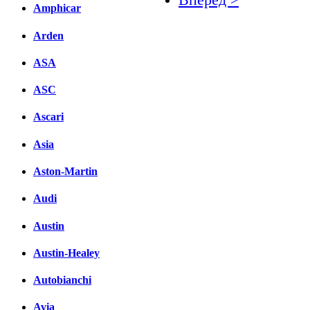
Amphicar
Facebook
Arden
вКонтакте
ASA
Комментарии вКонтакт
ASC
Ascari
Asia
Aston-Martin
Audi
Austin
Austin-Healey
Autobianchi
Avia