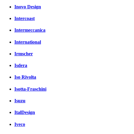
Inovo Design
Intercoast
Intermeccanica
International
Irmscher
Isdera
Iso Rivolta
Isotta-Fraschini
Isuzu
ItalDesign
Iveco