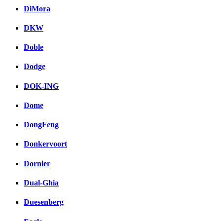
DiMora
DKW
Doble
Dodge
DOK-ING
Dome
DongFeng
Donkervoort
Dornier
Dual-Ghia
Duesenberg