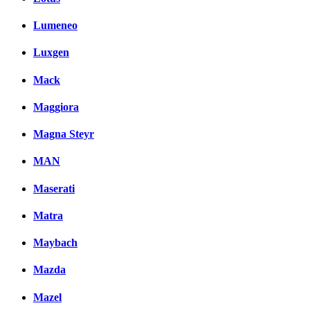
Lumeneo
Luxgen
Mack
Maggiora
Magna Steyr
MAN
Maserati
Matra
Maybach
Mazda
Mazel