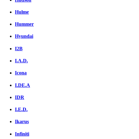
Hulme
Hummer
Hyundai
I2B
I.A.D.
Icona
I.DE.A
IDR
I.E.D.
Ikarus
Infiniti