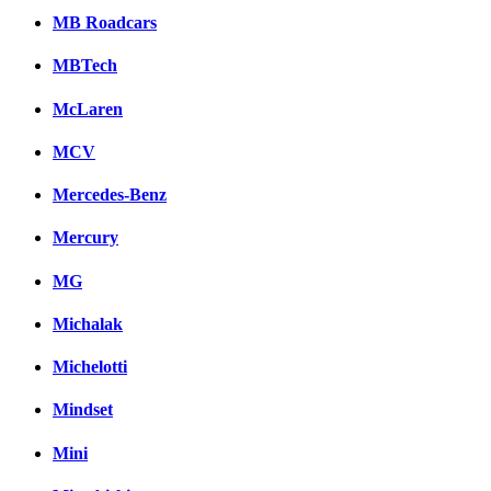
MB Roadcars
MBTech
McLaren
MCV
Mercedes-Benz
Mercury
MG
Michalak
Michelotti
Mindset
Mini