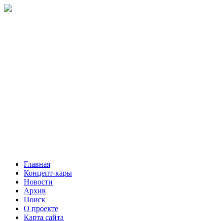
Главная
Концепт-кары
Новости
Архив
Поиск
О проекте
Карта сайта