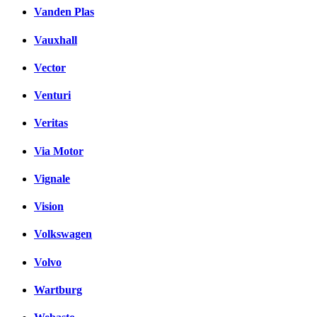
Vanden Plas
Vauxhall
Vector
Venturi
Veritas
Via Motor
Vignale
Vision
Volkswagen
Volvo
Wartburg