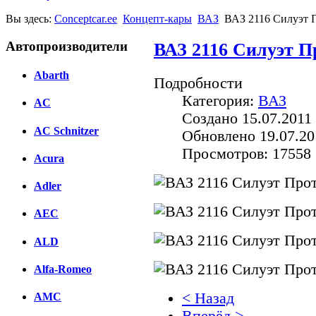
Вы здесь:
Conceptcar.ee
Концепт-кары
ВАЗ
ВАЗ 2116 Силуэт П
Автопроизводители
ВАЗ 2116 Силуэт П
Abarth
Подробности
Категория:
ВАЗ
AC
Создано 15.07.2011 
AC Schnitzer
Обновлено 19.07.20
Просмотров: 17558
Acura
Adler
AEC
ALD
Alfa-Romeo
< Назад
AMC
Вперёд >