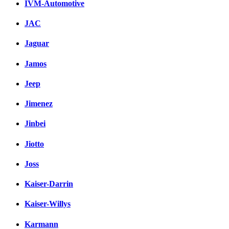
IVM-Automotive
JAC
Jaguar
Jamos
Jeep
Jimenez
Jinbei
Jiotto
Joss
Kaiser-Darrin
Kaiser-Willys
Karmann