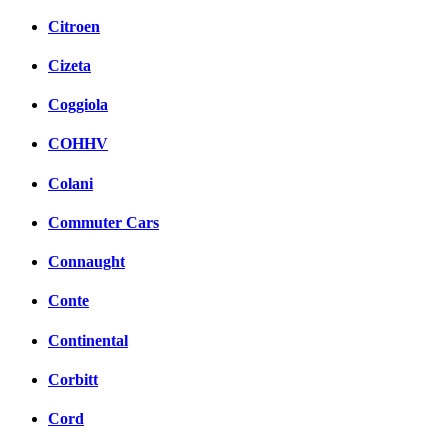
Citroen
Cizeta
Coggiola
COHHV
Colani
Commuter Cars
Connaught
Conte
Continental
Corbitt
Cord