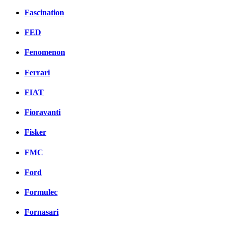
Fascination
FED
Fenomenon
Ferrari
FIAT
Fioravanti
Fisker
FMC
Ford
Formulec
Fornasari