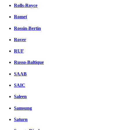
Rolls-Royce
Romet
Rossin-Bertin
Rover
RUF
Russo-Baltique
SAAB
SAIC
Saleen
Samsung
Saturn