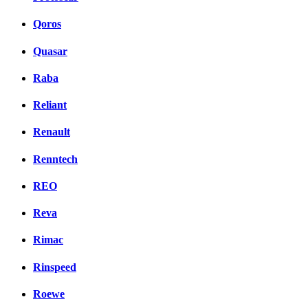
Qoros
Quasar
Raba
Reliant
Renault
Renntech
REO
Reva
Rimac
Rinspeed
Roewe