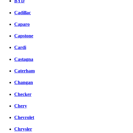
BYD
Cadillac
Caparo
Capstone
Cardi
Castagna
Caterham
Changan
Checker
Chery
Chevrolet
Chrysler