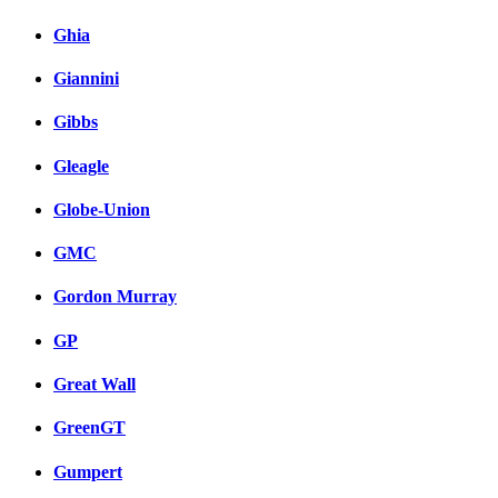
Ghia
Giannini
Gibbs
Gleagle
Globe-Union
GMC
Gordon Murray
GP
Great Wall
GreenGT
Gumpert