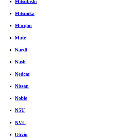
Mitsubishi
Mitsuoka
Morgan
Mute
Nardi
Nash
Nedcar
Nissan
Noble
NSU
NVL
Obvio