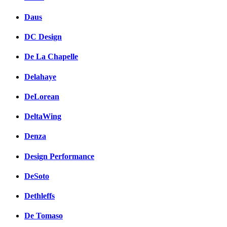
Daus
DC Design
De La Chapelle
Delahaye
DeLorean
DeltaWing
Denza
Design Performance
DeSoto
Dethleffs
De Tomaso