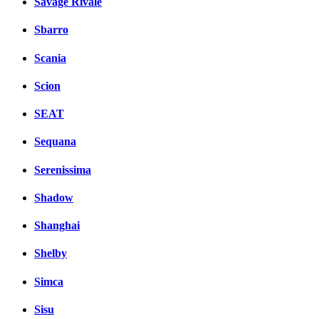
Savage Rivale
Sbarro
Scania
Scion
SEAT
Sequana
Serenissima
Shadow
Shanghai
Shelby
Simca
Sisu