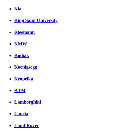
Kia
King Saud University
Kleemann
KMW
Kodiak
Koenigsegg
Kropelka
KTM
Lamborghini
Lancia
Land Rover