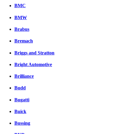
BMC
BMW
Brabus
Bremach
Briggs and Stratton
Bright Automotive
Brilliance
Budd
Bugatti
Buick
Bussing