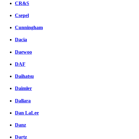
CR&S
Csepel
Cunningham
Dacia
Daewoo
DAF
Daihatsu
Daimler
Dallara
Dan LaLee
Danz
Dartz