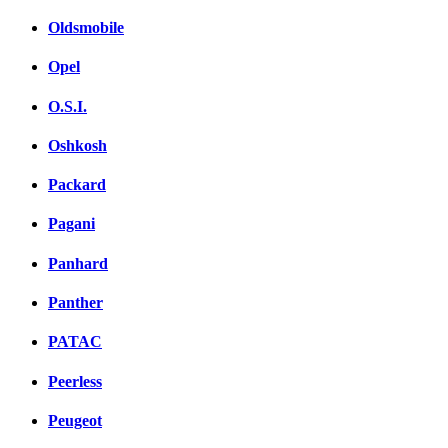
Oldsmobile
Opel
O.S.I.
Oshkosh
Packard
Pagani
Panhard
Panther
PATAC
Peerless
Peugeot