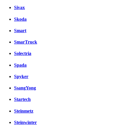
Sivax
Skoda
Smart
SmarTruck
Solectria
Spada
Spyker
SsangYong
Startech
Steinmetz
Steinwinter