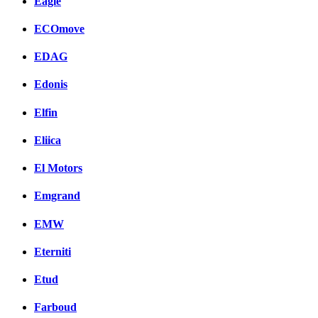
Eagle
ECOmove
EDAG
Edonis
Elfin
Eliica
El Motors
Emgrand
EMW
Eterniti
Etud
Farboud