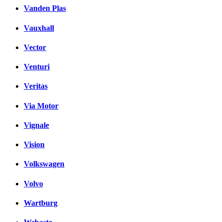
Vanden Plas
Vauxhall
Vector
Venturi
Veritas
Via Motor
Vignale
Vision
Volkswagen
Volvo
Wartburg