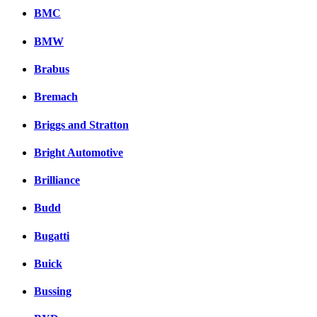
BMC
BMW
Brabus
Bremach
Briggs and Stratton
Bright Automotive
Brilliance
Budd
Bugatti
Buick
Bussing