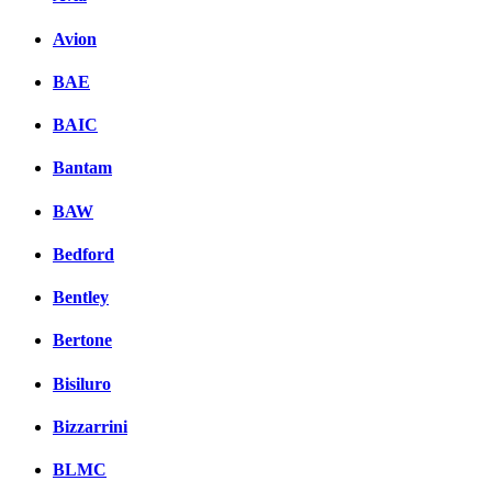
Avion
BAE
BAIC
Bantam
BAW
Bedford
Bentley
Bertone
Bisiluro
Bizzarrini
BLMC