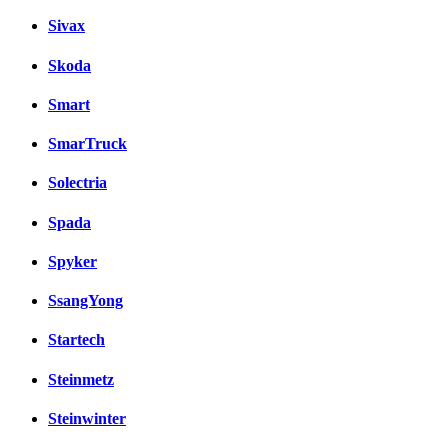
Sivax
Skoda
Smart
SmarTruck
Solectria
Spada
Spyker
SsangYong
Startech
Steinmetz
Steinwinter