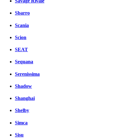
Savage Rivale
Sbarro
Scania
Scion
SEAT
Sequana
Serenissima
Shadow
Shanghai
Shelby
Simca
Sisu