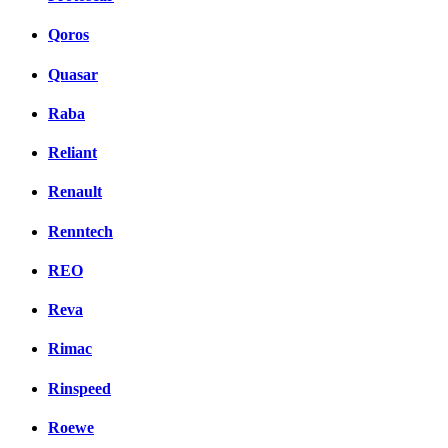
Qoros
Quasar
Raba
Reliant
Renault
Renntech
REO
Reva
Rimac
Rinspeed
Roewe