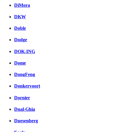
DiMora
DKW
Doble
Dodge
DOK-ING
Dome
DongFeng
Donkervoort
Dornier
Dual-Ghia
Duesenberg