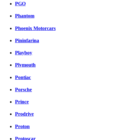
PGO
Phantom
Phoenix Motorcars
Pininfarina
Playboy
Plymouth
Pontiac
Porsche
Prince
Prodrive
Proton
Protoscar