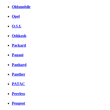
Oldsmobile
Opel
O.S.I.
Oshkosh
Packard
Pagani
Panhard
Panther
PATAC
Peerless
Peugeot