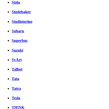
Stola
Studebaker
Studiotorino
Subaru
Superbus
Suzuki
SvArt
Talbot
Tata
Tatra
Tesla
TH!NK