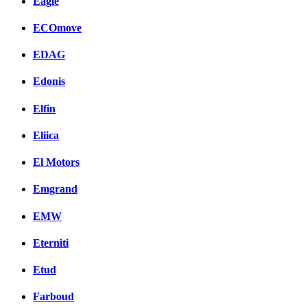
Eagle
ECOmove
EDAG
Edonis
Elfin
Eliica
El Motors
Emgrand
EMW
Eterniti
Etud
Farboud