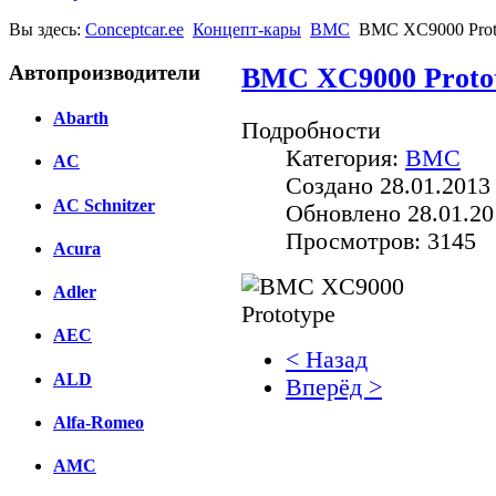
Вы здесь:
Conceptcar.ee
Концепт-кары
BMC
BMC XC9000 Prot
Автопроизводители
BMC XC9000 Proto
Abarth
Подробности
Категория:
BMC
AC
Создано 28.01.2013
AC Schnitzer
Обновлено 28.01.20
Просмотров: 3145
Acura
Adler
AEC
< Назад
ALD
Вперёд >
Alfa-Romeo
Facebook
AMC
вКонтакте
Комментарии вКонтакт