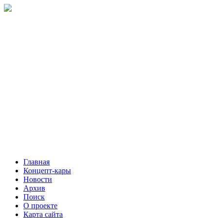
Главная
Концепт-кары
Новости
Архив
Поиск
О проекте
Карта сайта