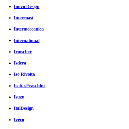
Inovo Design
Intercoast
Intermeccanica
International
Irmscher
Isdera
Iso Rivolta
Isotta-Fraschini
Isuzu
ItalDesign
Iveco