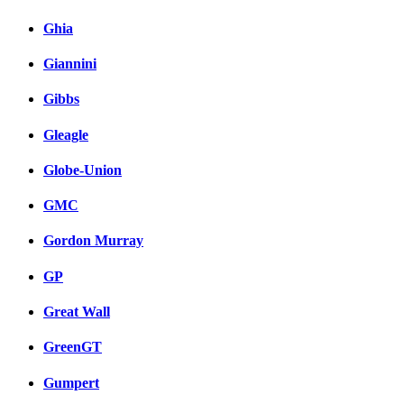
Ghia
Giannini
Gibbs
Gleagle
Globe-Union
GMC
Gordon Murray
GP
Great Wall
GreenGT
Gumpert