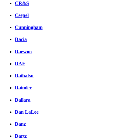
CR&S
Csepel
Cunningham
Dacia
Daewoo
DAF
Daihatsu
Daimler
Dallara
Dan LaLee
Danz
Dartz