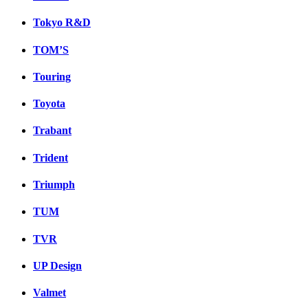
Tokyo R&D
TOM’S
Touring
Toyota
Trabant
Trident
Triumph
TUM
TVR
UP Design
Valmet