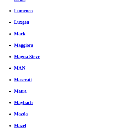
Lumeneo
Luxgen
Mack
Maggiora
Magna Steyr
MAN
Maserati
Matra
Maybach
Mazda
Mazel