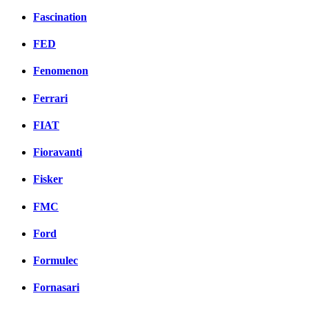
Fascination
FED
Fenomenon
Ferrari
FIAT
Fioravanti
Fisker
FMC
Ford
Formulec
Fornasari