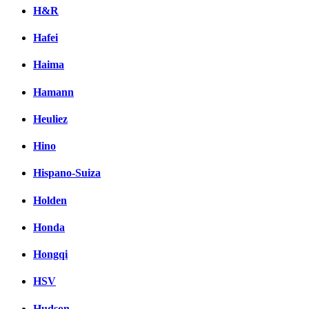
H&R
Hafei
Haima
Hamann
Heuliez
Hino
Hispano-Suiza
Holden
Honda
Hongqi
HSV
Hudson