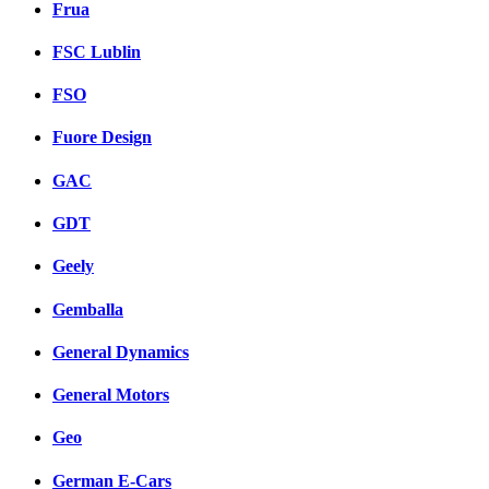
Frua
FSC Lublin
FSO
Fuore Design
GAC
GDT
Geely
Gemballa
General Dynamics
General Motors
Geo
German E-Cars