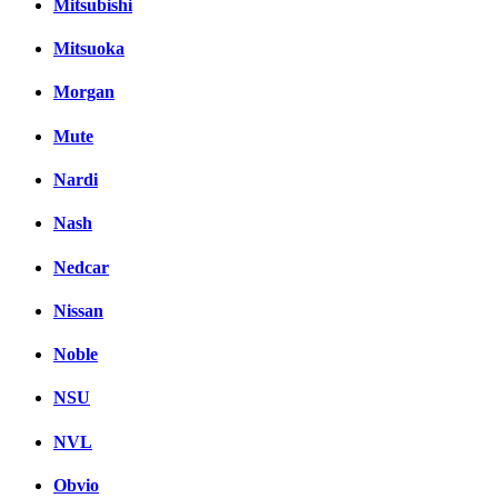
Mitsubishi
Mitsuoka
Morgan
Mute
Nardi
Nash
Nedcar
Nissan
Noble
NSU
NVL
Obvio