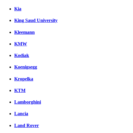
Kia
King Saud University
Kleemann
KMW
Kodiak
Koenigsegg
Kropelka
KTM
Lamborghini
Lancia
Land Rover