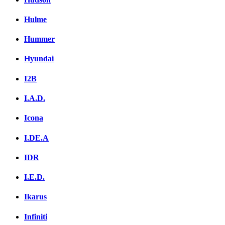
Hulme
Hummer
Hyundai
I2B
I.A.D.
Icona
I.DE.A
IDR
I.E.D.
Ikarus
Infiniti