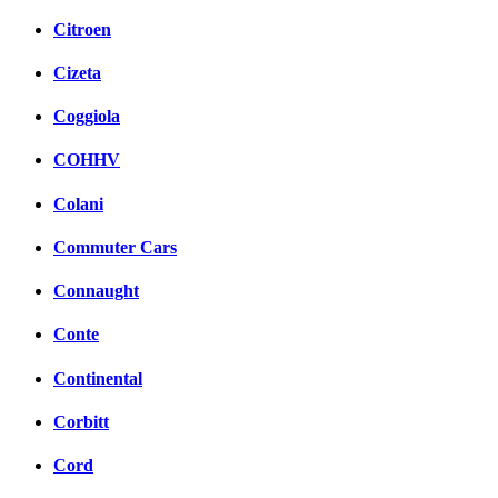
Citroen
Cizeta
Coggiola
COHHV
Colani
Commuter Cars
Connaught
Conte
Continental
Corbitt
Cord