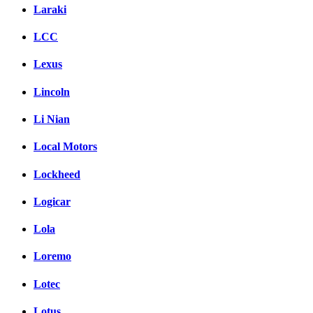
Laraki
LCC
Lexus
Lincoln
Li Nian
Local Motors
Lockheed
Logicar
Lola
Loremo
Lotec
Lotus