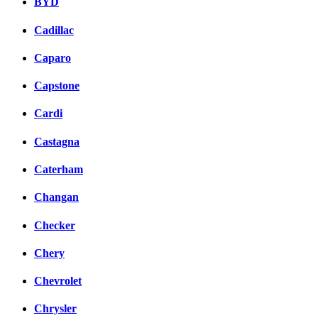
BYD
Cadillac
Caparo
Capstone
Cardi
Castagna
Caterham
Changan
Checker
Chery
Chevrolet
Chrysler