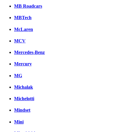
MB Roadcars
MBTech
McLaren
MCV
Mercedes-Benz
Mercury
MG
Michalak
Michelotti
Mindset
Mini