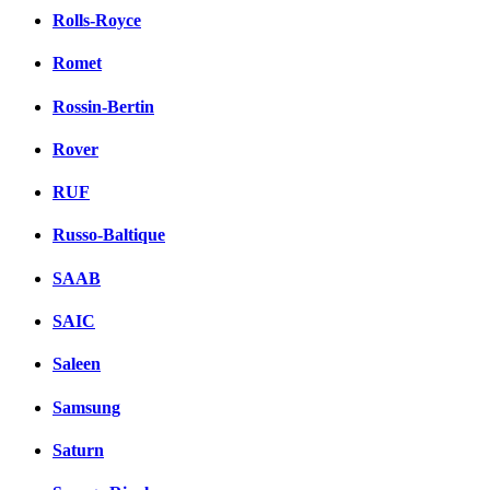
Rolls-Royce
Romet
Rossin-Bertin
Rover
RUF
Russo-Baltique
SAAB
SAIC
Saleen
Samsung
Saturn