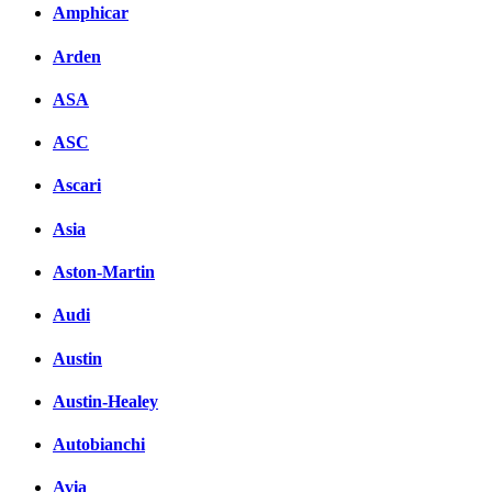
Amphicar
Arden
ASA
ASC
Ascari
Asia
Aston-Martin
Audi
Austin
Austin-Healey
Autobianchi
Avia