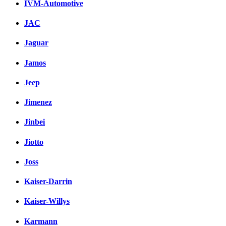
IVM-Automotive
JAC
Jaguar
Jamos
Jeep
Jimenez
Jinbei
Jiotto
Joss
Kaiser-Darrin
Kaiser-Willys
Karmann