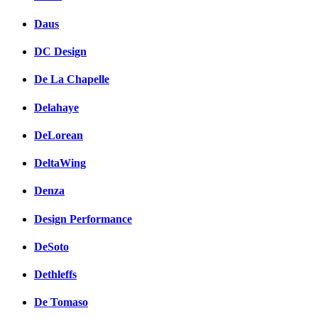
Daus
DC Design
De La Chapelle
Delahaye
DeLorean
DeltaWing
Denza
Design Performance
DeSoto
Dethleffs
De Tomaso