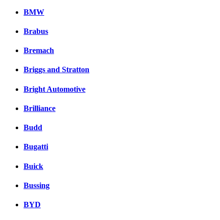
BMW
Brabus
Bremach
Briggs and Stratton
Bright Automotive
Brilliance
Budd
Bugatti
Buick
Bussing
BYD