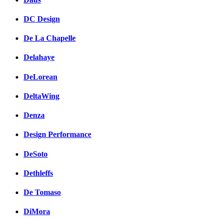
DC Design
De La Chapelle
Delahaye
DeLorean
DeltaWing
Denza
Design Performance
DeSoto
Dethleffs
De Tomaso
DiMora