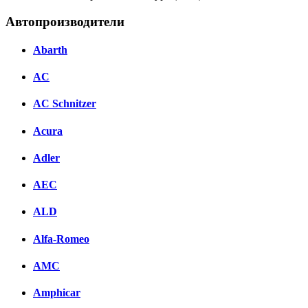
Автопроизводители
Abarth
AC
AC Schnitzer
Acura
Adler
AEC
ALD
Alfa-Romeo
AMC
Amphicar