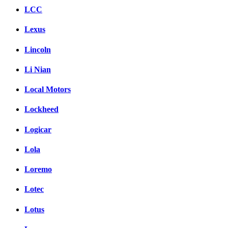
LCC
Lexus
Lincoln
Li Nian
Local Motors
Lockheed
Logicar
Lola
Loremo
Lotec
Lotus