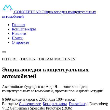
CONCEPT
CAR
Энциклопедия концептуальных
автомобилей
Главная
Концепт-кары
Новости
Поиск
О проекте
FUTURE · DESIGN · DREAM MACHINES
Энциклопедия концептуальных
автомобилей
Автомобили будущего от А до Я — энциклопедия
концептуальных автомобилей, прототипов и дизайн-студий.
6 699 концепткаров
с 2002 года
100+ марок
Вы здесь:
Conceptcar.ee
Концепт-кары
Duesenberg
Duesenberg
V12 Gentleman's Speedster Prototype (1936)