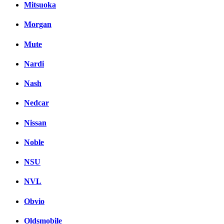
Mitsuoka
Morgan
Mute
Nardi
Nash
Nedcar
Nissan
Noble
NSU
NVL
Obvio
Oldsmobile