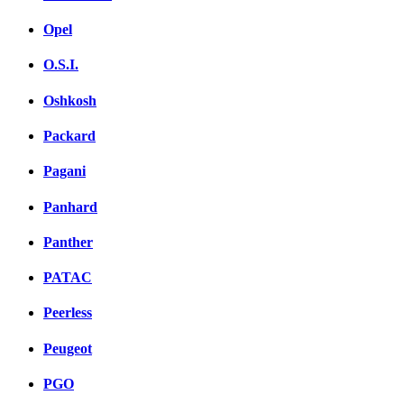
Opel
O.S.I.
Oshkosh
Packard
Pagani
Panhard
Panther
PATAC
Peerless
Peugeot
PGO