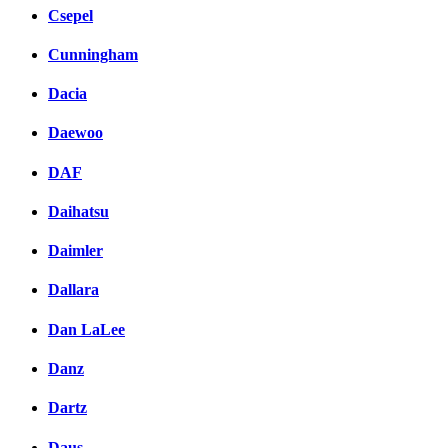
Csepel
Cunningham
Dacia
Daewoo
DAF
Daihatsu
Daimler
Dallara
Dan LaLee
Danz
Dartz
Daus