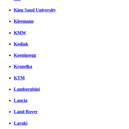
King Saud University
Kleemann
KMW
Kodiak
Koenigsegg
Kropelka
KTM
Lamborghini
Lancia
Land Rover
Laraki