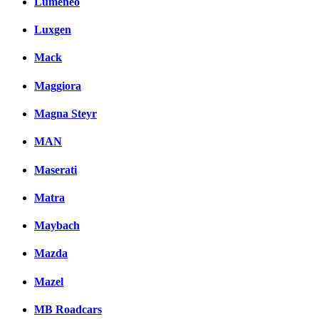
Lumeneo
Luxgen
Mack
Maggiora
Magna Steyr
MAN
Maserati
Matra
Maybach
Mazda
Mazel
MB Roadcars