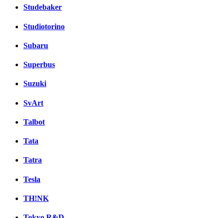
Studebaker
Studiotorino
Subaru
Superbus
Suzuki
SvArt
Talbot
Tata
Tatra
Tesla
TH!NK
Tokyo R&D