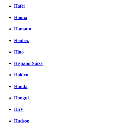
Hafei
Haima
Hamann
Heuliez
Hino
Hispano-Suiza
Holden
Honda
Hongqi
HSV
Hudson