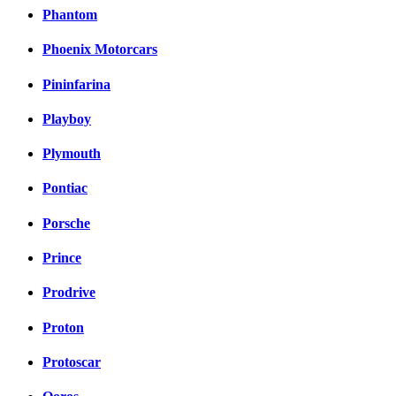
Phantom
Phoenix Motorcars
Pininfarina
Playboy
Plymouth
Pontiac
Porsche
Prince
Prodrive
Proton
Protoscar