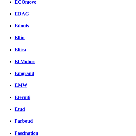
ECOmove
EDAG
Edonis
Elfin
Eliica
El Motors
Emgrand
EMW
Eterniti
Etud
Farboud
Fascination