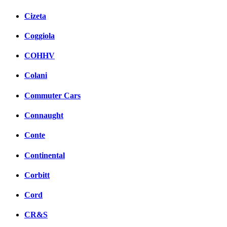
Cizeta
Coggiola
COHHV
Colani
Commuter Cars
Connaught
Conte
Continental
Corbitt
Cord
CR&S