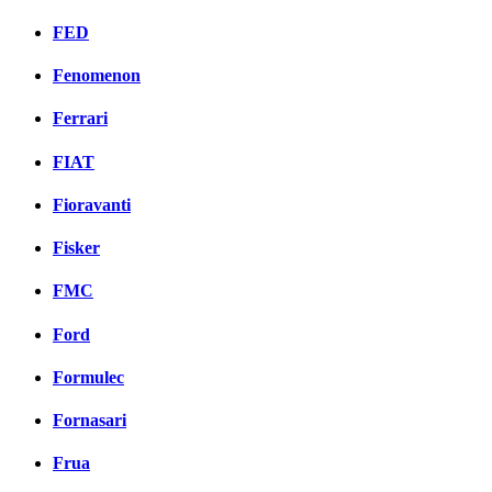
FED
Fenomenon
Ferrari
FIAT
Fioravanti
Fisker
FMC
Ford
Formulec
Fornasari
Frua