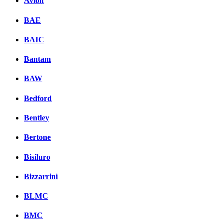
Avion
BAE
BAIC
Bantam
BAW
Bedford
Bentley
Bertone
Bisiluro
Bizzarrini
BLMC
BMC