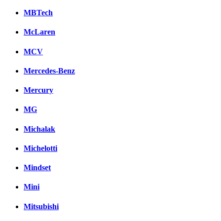
MBTech
McLaren
MCV
Mercedes-Benz
Mercury
MG
Michalak
Michelotti
Mindset
Mini
Mitsubishi