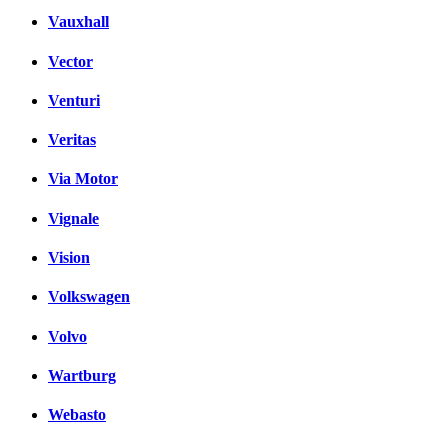
Vauxhall
Vector
Venturi
Veritas
Via Motor
Vignale
Vision
Volkswagen
Volvo
Wartburg
Webasto