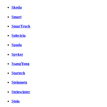
Skoda
Smart
SmarTruck
Solectria
Spada
Spyker
SsangYong
Startech
Steinmetz
Steinwinter
Stola