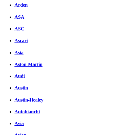
Arden
ASA
ASC
Ascari
Asia
Aston-Martin
Audi
Austin
Austin-Healey
Autobianchi
Avia