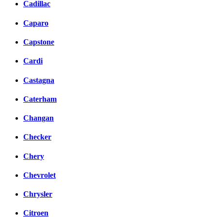
Cadillac
Caparo
Capstone
Cardi
Castagna
Caterham
Changan
Checker
Chery
Chevrolet
Chrysler
Citroen