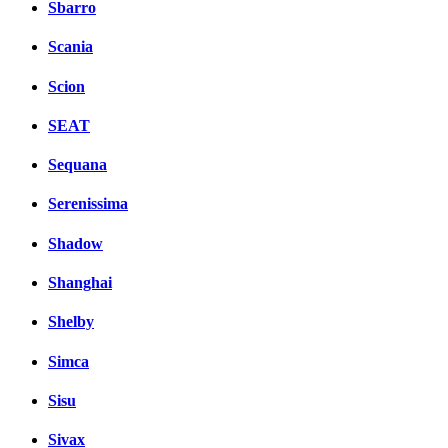
Sbarro
Scania
Scion
SEAT
Sequana
Serenissima
Shadow
Shanghai
Shelby
Simca
Sisu
Sivax