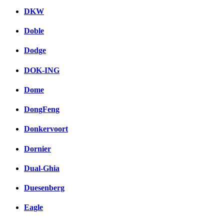
DKW
Doble
Dodge
DOK-ING
Dome
DongFeng
Donkervoort
Dornier
Dual-Ghia
Duesenberg
Eagle