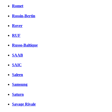
Romet
Rossin-Bertin
Rover
RUF
Russo-Baltique
SAAB
SAIC
Saleen
Samsung
Saturn
Savage Rivale