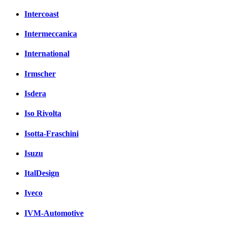
Intercoast
Intermeccanica
International
Irmscher
Isdera
Iso Rivolta
Isotta-Fraschini
Isuzu
ItalDesign
Iveco
IVM-Automotive