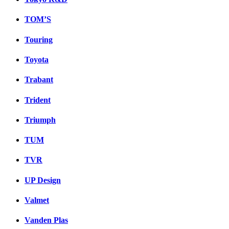
TOM’S
Touring
Toyota
Trabant
Trident
Triumph
TUM
TVR
UP Design
Valmet
Vanden Plas