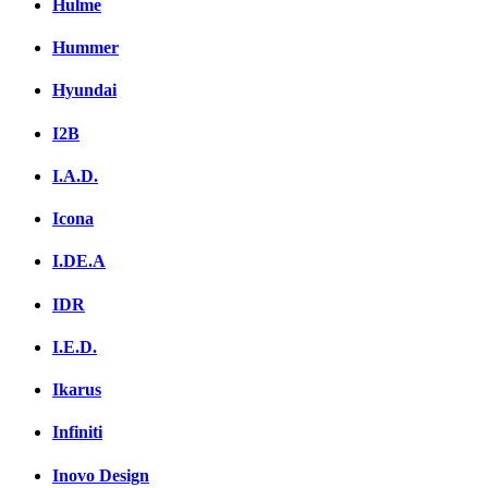
Hulme
Hummer
Hyundai
I2B
I.A.D.
Icona
I.DE.A
IDR
I.E.D.
Ikarus
Infiniti
Inovo Design