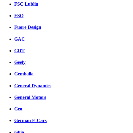
FSC Lublin
FSO
Fuore Design
GAC
GDT
Geely
Gemballa
General Dynamics
General Motors
Geo
German E-Cars
Ghia