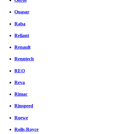
Qoros
Quasar
Raba
Reliant
Renault
Renntech
REO
Reva
Rimac
Rinspeed
Roewe
Rolls-Royce