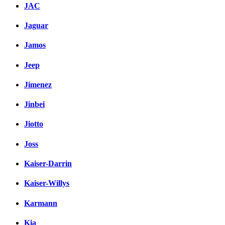
JAC
Jaguar
Jamos
Jeep
Jimenez
Jinbei
Jiotto
Joss
Kaiser-Darrin
Kaiser-Willys
Karmann
Kia