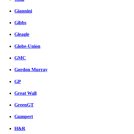
Giannini
Gibbs
Gleagle
Globe-Union
GMC
Gordon Murray
GP
Great Wall
GreenGT
Gumpert
H&R