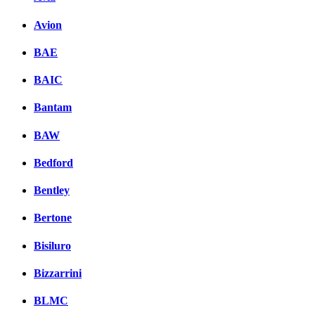
Avion
BAE
BAIC
Bantam
BAW
Bedford
Bentley
Bertone
Bisiluro
Bizzarrini
BLMC