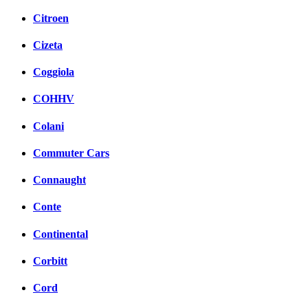
Citroen
Cizeta
Coggiola
COHHV
Colani
Commuter Cars
Connaught
Conte
Continental
Corbitt
Cord