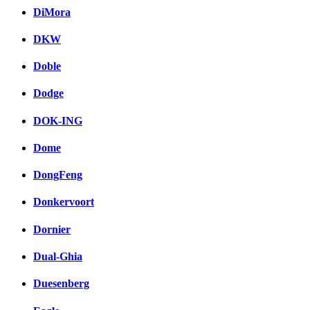
DiMora
DKW
Doble
Dodge
DOK-ING
Dome
DongFeng
Donkervoort
Dornier
Dual-Ghia
Duesenberg