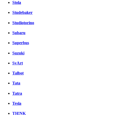
Stola
Studebaker
Studiotorino
Subaru
Superbus
Suzuki
SvArt
Talbot
Tata
Tatra
Tesla
TH!NK