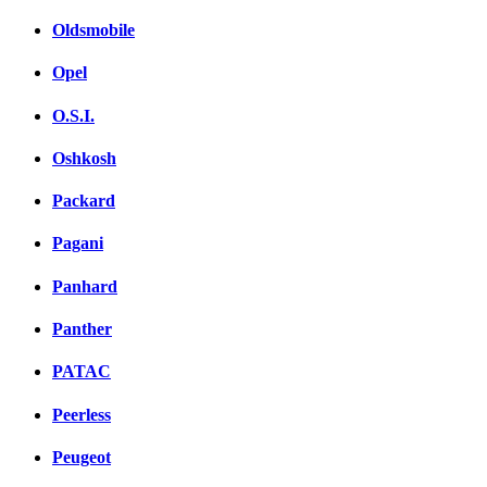
Oldsmobile
Opel
O.S.I.
Oshkosh
Packard
Pagani
Panhard
Panther
PATAC
Peerless
Peugeot