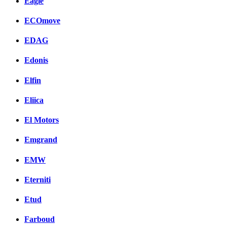
Eagle
ECOmove
EDAG
Edonis
Elfin
Eliica
El Motors
Emgrand
EMW
Eterniti
Etud
Farboud