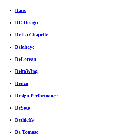
Daus
DC Design
De La Chapelle
Delahaye
DeLorean
DeltaWing
Denza
Design Performance
DeSoto
Dethleffs
De Tomaso