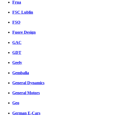
Frua
FSC Lublin
FSO
Fuore Design
GAC
GDT
Geely
Gemballa
General Dynamics
General Motors
Geo
German E-Cars