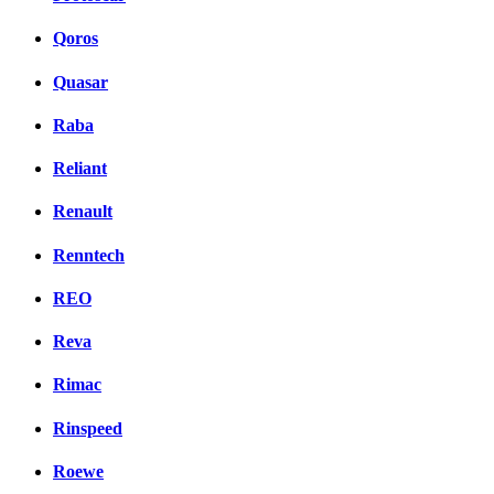
Qoros
Quasar
Raba
Reliant
Renault
Renntech
REO
Reva
Rimac
Rinspeed
Roewe