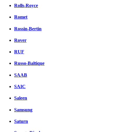
Rolls-Royce
Romet
Rossin-Bertin
Rover
RUF
Russo-Baltique
SAAB
SAIC
Saleen
Samsung
Saturn