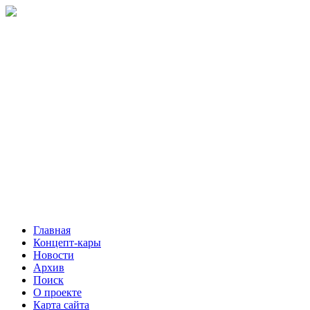
Главная
Концепт-кары
Новости
Архив
Поиск
О проекте
Карта сайта