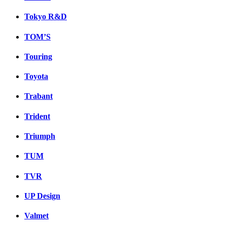
Tokyo R&D
TOM’S
Touring
Toyota
Trabant
Trident
Triumph
TUM
TVR
UP Design
Valmet