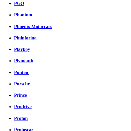
PGO
Phantom
Phoenix Motorcars
Pininfarina
Playboy
Plymouth
Pontiac
Porsche
Prince
Prodrive
Proton
Protoscar