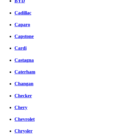
BYD
Cadillac
Caparo
Capstone
Cardi
Castagna
Caterham
Changan
Checker
Chery
Chevrolet
Chrysler