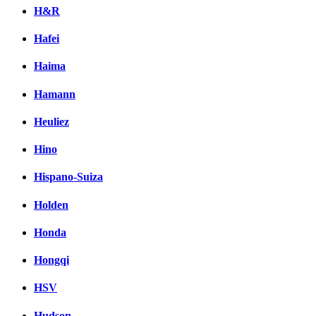
H&R
Hafei
Haima
Hamann
Heuliez
Hino
Hispano-Suiza
Holden
Honda
Hongqi
HSV
Hudson