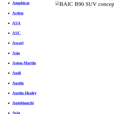
Amphicar
Arden
Facebook
вКонтакте
ASA
Комментарии вКонтакт
ASC
Ascari
Asia
Aston-Martin
Audi
Austin
Austin-Healey
Autobianchi
Avia