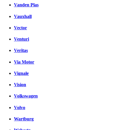
Vanden Plas
Vauxhall
Vector
Venturi
Veritas
Via Motor
Vignale
Vision
Volkswagen
Volvo
Wartburg