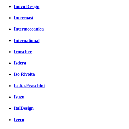
Inovo Design
Intercoast
Intermeccanica
International
Irmscher
Isdera
Iso Rivolta
Isotta-Fraschini
Isuzu
ItalDesign
Iveco