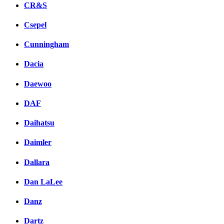
CR&S
Csepel
Cunningham
Dacia
Daewoo
DAF
Daihatsu
Daimler
Dallara
Dan LaLee
Danz
Dartz