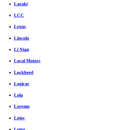
Laraki
LCC
Lexus
Lincoln
Li Nian
Local Motors
Lockheed
Logicar
Lola
Loremo
Lotec
Lotus