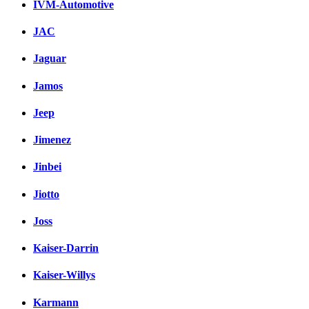
IVM-Automotive
JAC
Jaguar
Jamos
Jeep
Jimenez
Jinbei
Jiotto
Joss
Kaiser-Darrin
Kaiser-Willys
Karmann