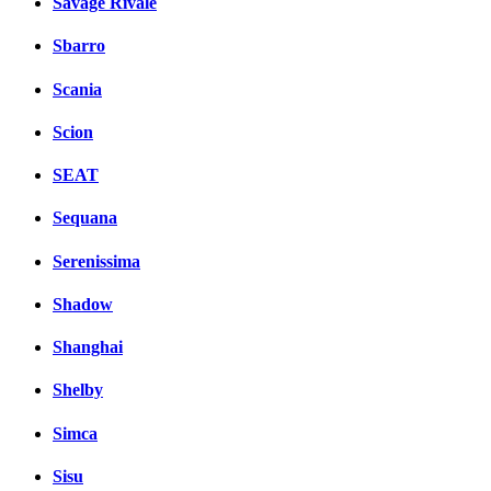
Savage Rivale
Sbarro
Scania
Scion
SEAT
Sequana
Serenissima
Shadow
Shanghai
Shelby
Simca
Sisu