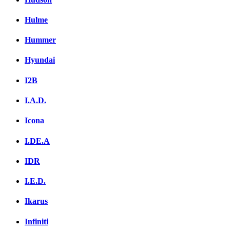
Hulme
Hummer
Hyundai
I2B
I.A.D.
Icona
I.DE.A
IDR
I.E.D.
Ikarus
Infiniti