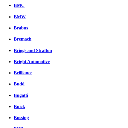
BMC
BMW
Brabus
Bremach
Briggs and Stratton
Bright Automotive
Brilliance
Budd
Bugatti
Buick
Bussing