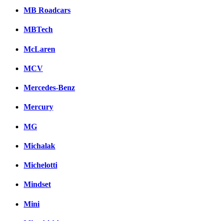
MB Roadcars
MBTech
McLaren
MCV
Mercedes-Benz
Mercury
MG
Michalak
Michelotti
Mindset
Mini