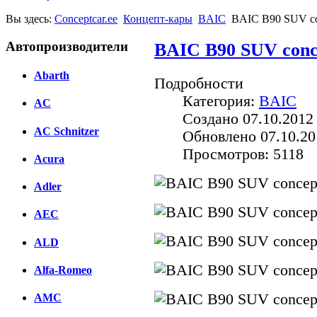
Вы здесь:
Conceptcar.ee
Концепт-кары
BAIC
BAIC B90 SUV co
Автопроизводители
BAIC B90 SUV conc
Abarth
Подробности
Категория:
BAIC
AC
Создано 07.10.2012
AC Schnitzer
Обновлено 07.10.20
Просмотров: 5118
Acura
Adler
AEC
ALD
Alfa-Romeo
AMC