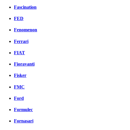
Fascination
FED
Fenomenon
Ferrari
FIAT
Fioravanti
Fisker
FMC
Ford
Formulec
Fornasari