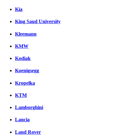
Kia
King Saud University
Kleemann
KMW
Kodiak
Koenigsegg
Kropelka
KTM
Lamborghini
Lancia
Land Rover