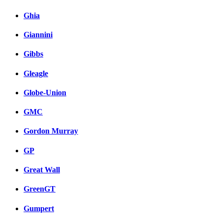
Ghia
Giannini
Gibbs
Gleagle
Globe-Union
GMC
Gordon Murray
GP
Great Wall
GreenGT
Gumpert