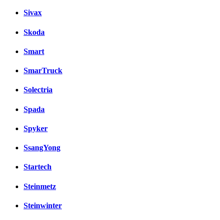
Sivax
Skoda
Smart
SmarTruck
Solectria
Spada
Spyker
SsangYong
Startech
Steinmetz
Steinwinter