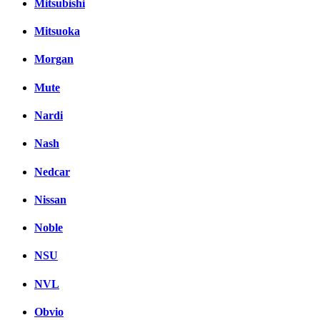
Mitsubishi
Mitsuoka
Morgan
Mute
Nardi
Nash
Nedcar
Nissan
Noble
NSU
NVL
Obvio