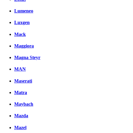
Lumeneo
Luxgen
Mack
Maggiora
Magna Steyr
MAN
Maserati
Matra
Maybach
Mazda
Mazel