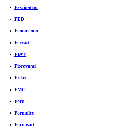
Fascination
FED
Fenomenon
Ferrari
FIAT
Fioravanti
Fisker
FMC
Ford
Formulec
Fornasari