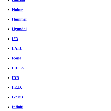
Hulme
Hummer
Hyundai
I2B
I.A.D.
Icona
I.DE.A
IDR
I.E.D.
Ikarus
Infiniti