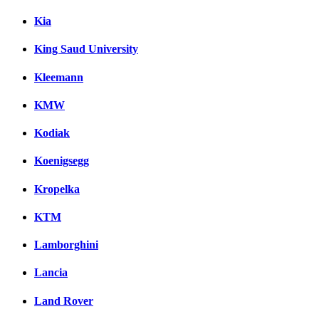
Kia
King Saud University
Kleemann
KMW
Kodiak
Koenigsegg
Kropelka
KTM
Lamborghini
Lancia
Land Rover