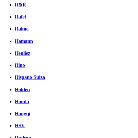
H&R
Hafei
Haima
Hamann
Heuliez
Hino
Hispano-Suiza
Holden
Honda
Hongqi
HSV
Hudson