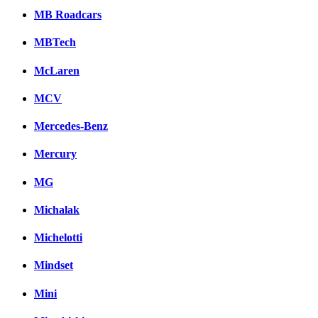
MB Roadcars
MBTech
McLaren
MCV
Mercedes-Benz
Mercury
MG
Michalak
Michelotti
Mindset
Mini