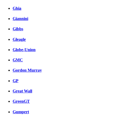
Ghia
Giannini
Gibbs
Gleagle
Globe-Union
GMC
Gordon Murray
GP
Great Wall
GreenGT
Gumpert