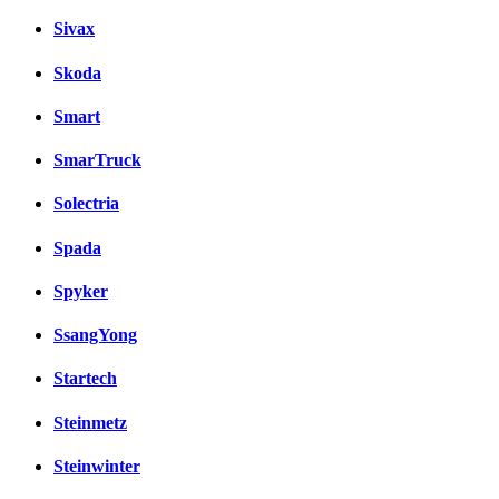
Sivax
Skoda
Smart
SmarTruck
Solectria
Spada
Spyker
SsangYong
Startech
Steinmetz
Steinwinter