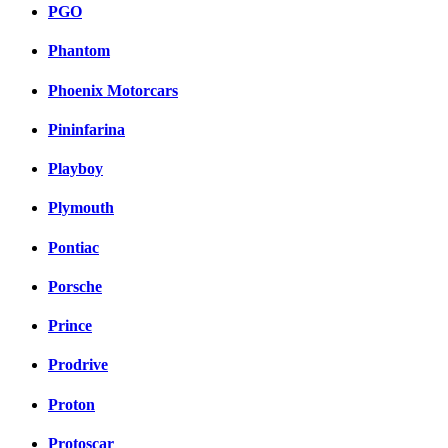
PGO
Phantom
Phoenix Motorcars
Pininfarina
Playboy
Plymouth
Pontiac
Porsche
Prince
Prodrive
Proton
Protoscar