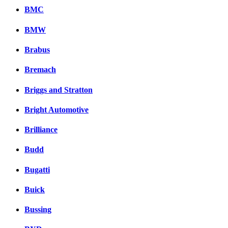
BMC
BMW
Brabus
Bremach
Briggs and Stratton
Bright Automotive
Brilliance
Budd
Bugatti
Buick
Bussing