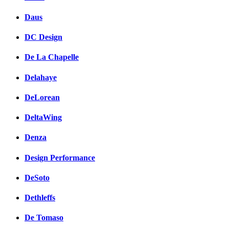
Daus
DC Design
De La Chapelle
Delahaye
DeLorean
DeltaWing
Denza
Design Performance
DeSoto
Dethleffs
De Tomaso