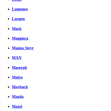
Lumeneo
Luxgen
Mack
Maggiora
Magna Steyr
MAN
Maserati
Matra
Maybach
Mazda
Mazel