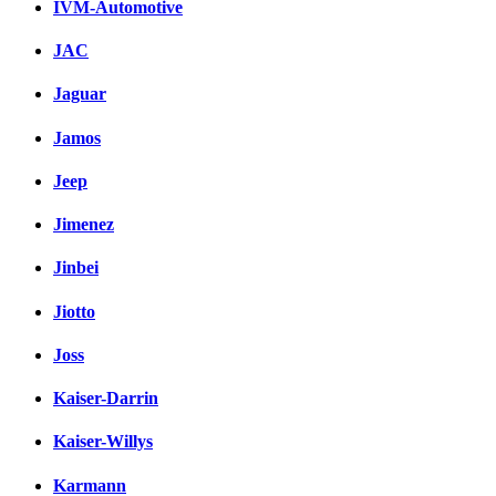
IVM-Automotive
JAC
Jaguar
Jamos
Jeep
Jimenez
Jinbei
Jiotto
Joss
Kaiser-Darrin
Kaiser-Willys
Karmann