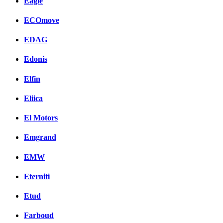
Eagle
ECOmove
EDAG
Edonis
Elfin
Eliica
El Motors
Emgrand
EMW
Eterniti
Etud
Farboud