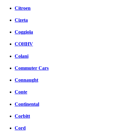
Citroen
Cizeta
Coggiola
COHHV
Colani
Commuter Cars
Connaught
Conte
Continental
Corbitt
Cord