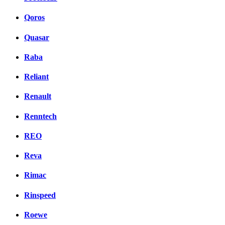
Qoros
Quasar
Raba
Reliant
Renault
Renntech
REO
Reva
Rimac
Rinspeed
Roewe