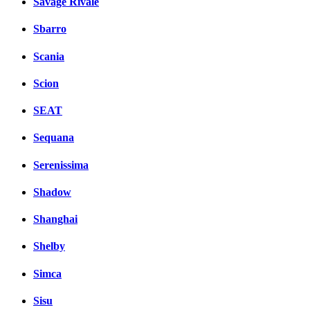
Savage Rivale
Sbarro
Scania
Scion
SEAT
Sequana
Serenissima
Shadow
Shanghai
Shelby
Simca
Sisu