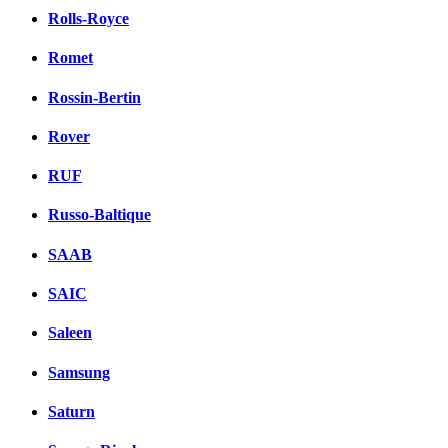
Rolls-Royce
Romet
Rossin-Bertin
Rover
RUF
Russo-Baltique
SAAB
SAIC
Saleen
Samsung
Saturn