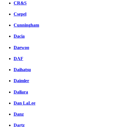
CR&S
Csepel
Cunningham
Dacia
Daewoo
DAF
Daihatsu
Daimler
Dallara
Dan LaLee
Danz
Dartz