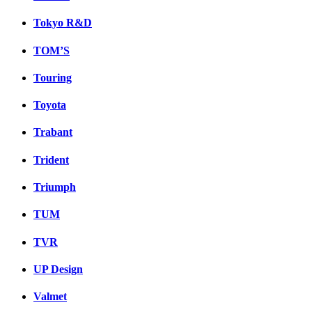
Tokyo R&D
TOM’S
Touring
Toyota
Trabant
Trident
Triumph
TUM
TVR
UP Design
Valmet