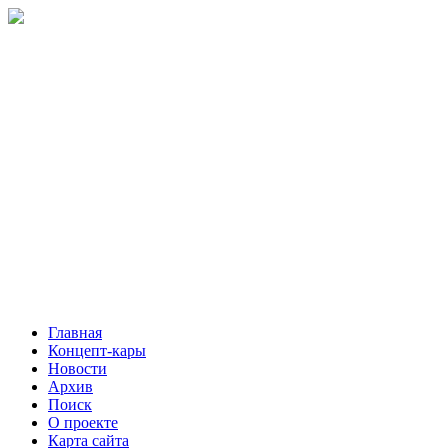
Главная
Концепт-кары
Новости
Архив
Поиск
О проекте
Карта сайта