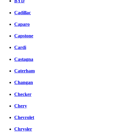
BYD
Cadillac
Caparo
Capstone
Cardi
Castagna
Caterham
Changan
Checker
Chery
Chevrolet
Chrysler