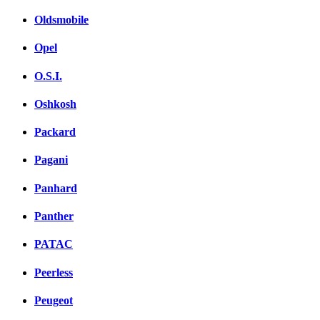
Oldsmobile
Opel
O.S.I.
Oshkosh
Packard
Pagani
Panhard
Panther
PATAC
Peerless
Peugeot