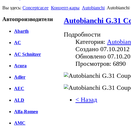
Вы здесь:
Conceptcar.ee
Концепт-кары
Autobianchi
Autobianchi 
Автопроизводители
Autobianchi G.31 Co
Abarth
Подробности
Категория:
Autobian
AC
Создано 07.10.2012
AC Schnitzer
Обновлено 07.10.20
Просмотров: 6890
Acura
Adler
AEC
< Назад
ALD
Facebook
Alfa-Romeo
вКонтакте
AMC
Комментарии вКонтакт