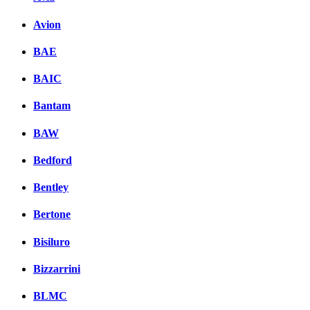
Avion
BAE
BAIC
Bantam
BAW
Bedford
Bentley
Bertone
Bisiluro
Bizzarrini
BLMC