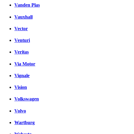
Vanden Plas
Vauxhall
Vector
Venturi
Veritas
Via Motor
Vignale
Vision
Volkswagen
Volvo
Wartburg