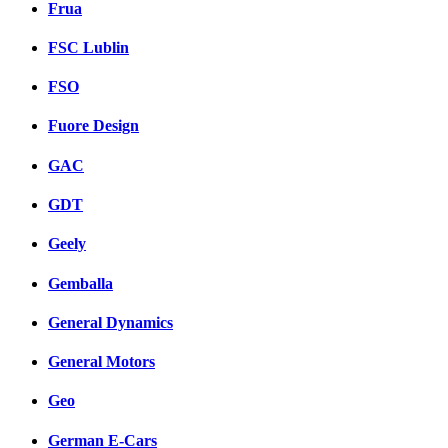
Frua
FSC Lublin
FSO
Fuore Design
GAC
GDT
Geely
Gemballa
General Dynamics
General Motors
Geo
German E-Cars