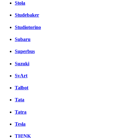
Stola
Studebaker
Studiotorino
Subaru
Superbus
Suzuki
SvArt
Talbot
Tata
Tatra
Tesla
TH!NK