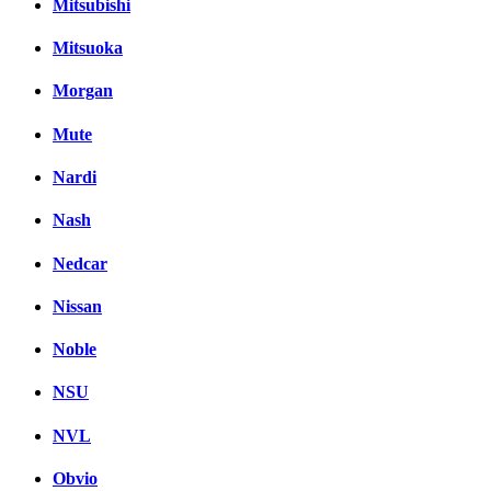
Mitsubishi
Mitsuoka
Morgan
Mute
Nardi
Nash
Nedcar
Nissan
Noble
NSU
NVL
Obvio