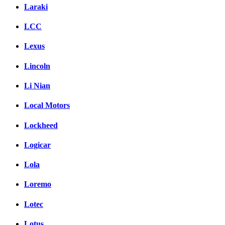
Laraki
LCC
Lexus
Lincoln
Li Nian
Local Motors
Lockheed
Logicar
Lola
Loremo
Lotec
Lotus