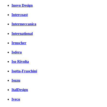
Inovo Design
Intercoast
Intermeccanica
International
Irmscher
Isdera
Iso Rivolta
Isotta-Fraschini
Isuzu
ItalDesign
Iveco