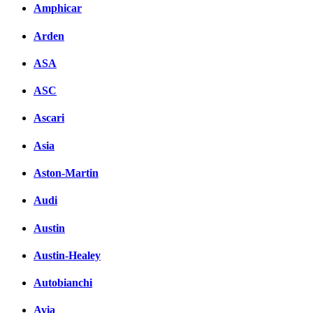
Amphicar
Arden
ASA
ASC
Ascari
Asia
Aston-Martin
Audi
Austin
Austin-Healey
Autobianchi
Avia