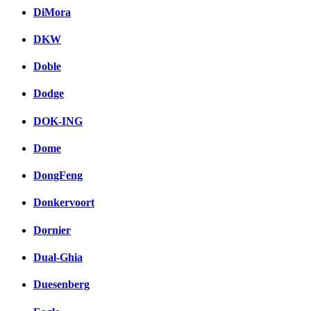
DiMora
DKW
Doble
Dodge
DOK-ING
Dome
DongFeng
Donkervoort
Dornier
Dual-Ghia
Duesenberg