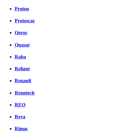
Proton
Protoscar
Qoros
Quasar
Raba
Reliant
Renault
Renntech
REO
Reva
Rimac