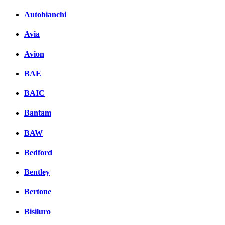
Autobianchi
Avia
Avion
BAE
BAIC
Bantam
BAW
Bedford
Bentley
Bertone
Bisiluro