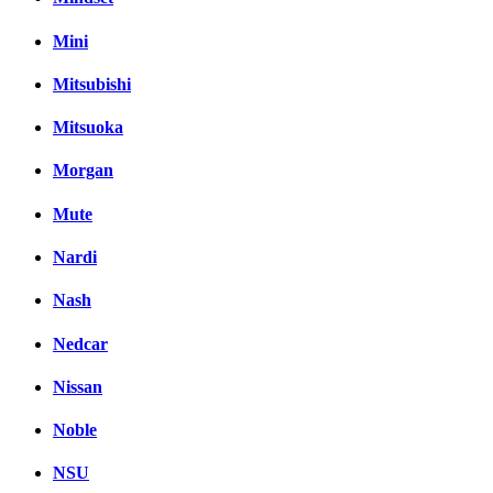
Mini
Mitsubishi
Mitsuoka
Morgan
Mute
Nardi
Nash
Nedcar
Nissan
Noble
NSU