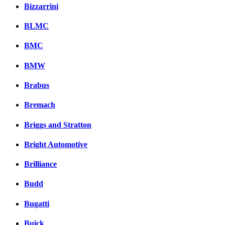
Bizzarrini
BLMC
BMC
BMW
Brabus
Bremach
Briggs and Stratton
Bright Automotive
Brilliance
Budd
Bugatti
Buick