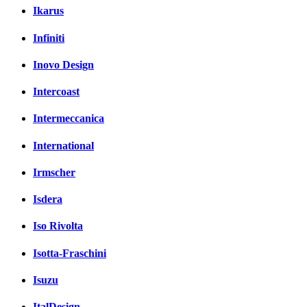
Ikarus
Infiniti
Inovo Design
Intercoast
Intermeccanica
International
Irmscher
Isdera
Iso Rivolta
Isotta-Fraschini
Isuzu
ItalDesign