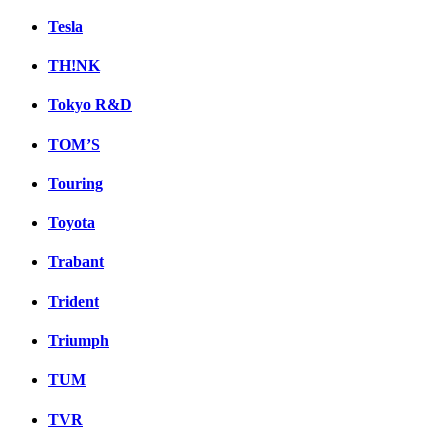
Tesla
TH!NK
Tokyo R&D
TOM’S
Touring
Toyota
Trabant
Trident
Triumph
TUM
TVR