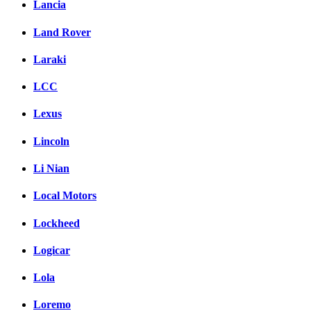
Lancia
Land Rover
Laraki
LCC
Lexus
Lincoln
Li Nian
Local Motors
Lockheed
Logicar
Lola
Loremo