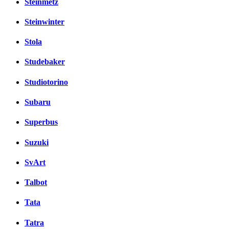
Steinmetz
Steinwinter
Stola
Studebaker
Studiotorino
Subaru
Superbus
Suzuki
SvArt
Talbot
Tata
Tatra