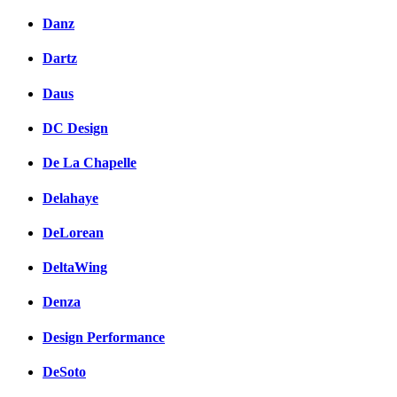
Danz
Dartz
Daus
DC Design
De La Chapelle
Delahaye
DeLorean
DeltaWing
Denza
Design Performance
DeSoto