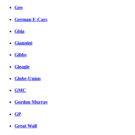
Geo
German E-Cars
Ghia
Giannini
Gibbs
Gleagle
Globe-Union
GMC
Gordon Murray
GP
Great Wall