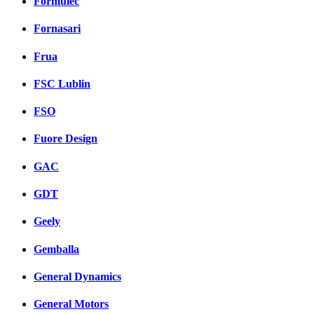
Formulec
Fornasari
Frua
FSC Lublin
FSO
Fuore Design
GAC
GDT
Geely
Gemballa
General Dynamics
General Motors