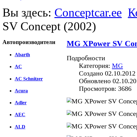
Вы здесь:
Conceptcar.ee
К
SV Concept (2002)
Автопроизводители
MG XPower SV Conc
Abarth
Подробности
Категория:
MG
AC
Создано 02.10.2012 
AC Schnitzer
Обновлено 02.10.20
Просмотров: 3686
Acura
Adler
AEC
ALD