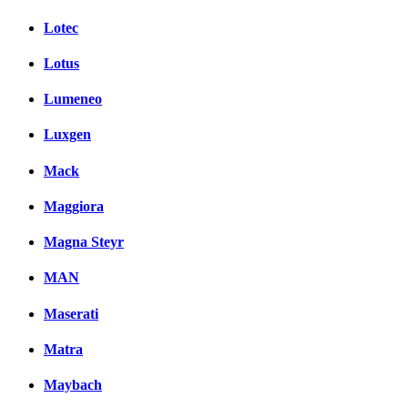
Lotec
Lotus
Lumeneo
Luxgen
Mack
Maggiora
Magna Steyr
MAN
Maserati
Matra
Maybach