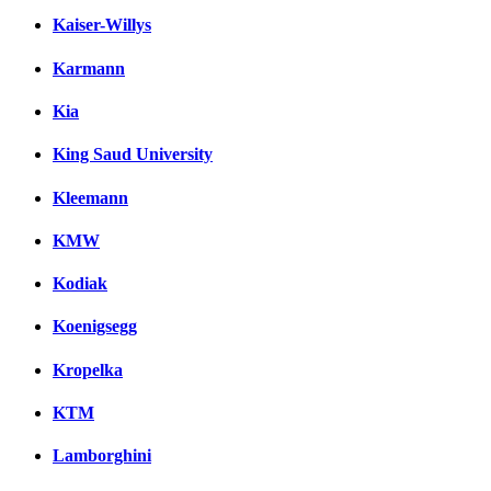
Kaiser-Willys
Karmann
Kia
King Saud University
Kleemann
KMW
Kodiak
Koenigsegg
Kropelka
KTM
Lamborghini