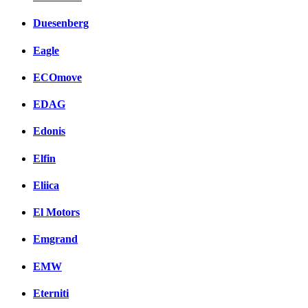
Duesenberg
Eagle
ECOmove
EDAG
Edonis
Elfin
Eliica
El Motors
Emgrand
EMW
Eterniti