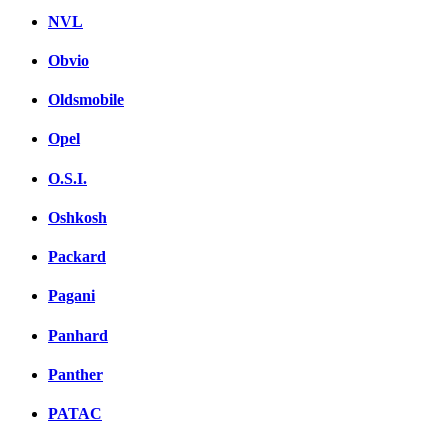
NVL
Obvio
Oldsmobile
Opel
O.S.I.
Oshkosh
Packard
Pagani
Panhard
Panther
PATAC