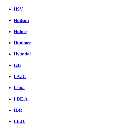
HSV
Hudson
Hulme
Hummer
Hyundai
I2B
I.A.D.
Icona
I.DE.A
IDR
I.E.D.