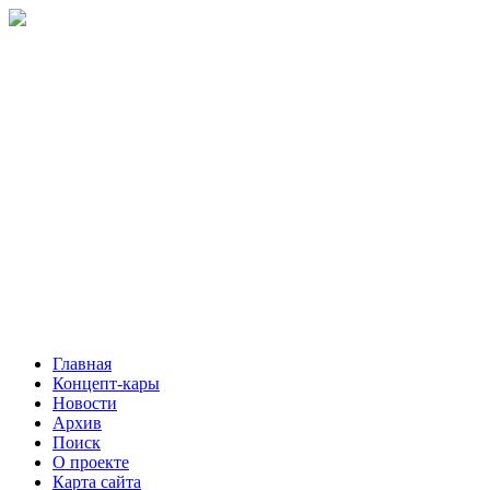
Главная
Концепт-кары
Новости
Архив
Поиск
О проекте
Карта сайта