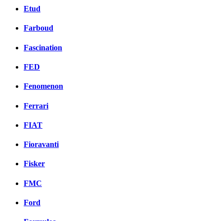
Etud
Farboud
Fascination
FED
Fenomenon
Ferrari
FIAT
Fioravanti
Fisker
FMC
Ford