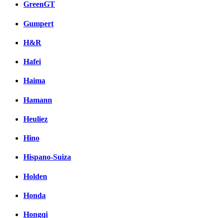
GreenGT
Gumpert
H&R
Hafei
Haima
Hamann
Heuliez
Hino
Hispano-Suiza
Holden
Honda
Hongqi