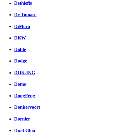
Dethleffs
De Tomaso
DiMora
DKW
Doble
Dodge
DOK-ING
Dome
DongFeng
Donkervoort
Dornier
Dual-Ghia