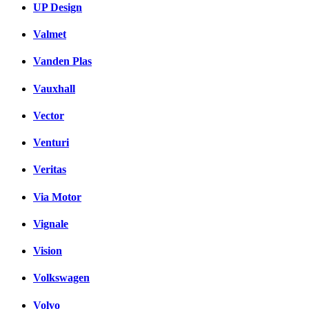
UP Design
Valmet
Vanden Plas
Vauxhall
Vector
Venturi
Veritas
Via Motor
Vignale
Vision
Volkswagen
Volvo