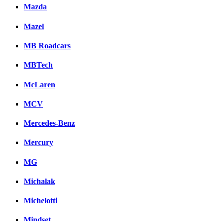
Mazda
Mazel
MB Roadcars
MBTech
McLaren
MCV
Mercedes-Benz
Mercury
MG
Michalak
Michelotti
Mindset