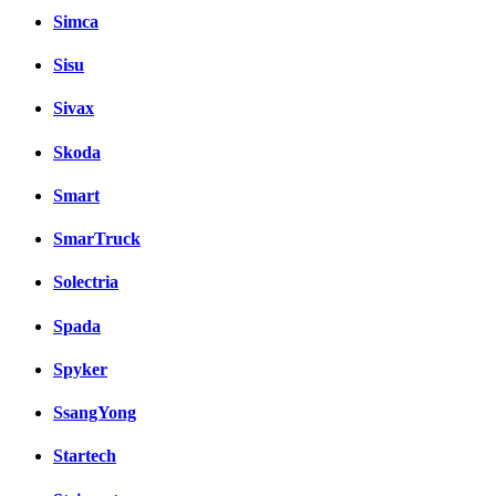
Simca
Sisu
Sivax
Skoda
Smart
SmarTruck
Solectria
Spada
Spyker
SsangYong
Startech