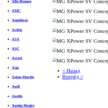
Alfa-Romeo
AMC
Amphicar
Arden
ASA
ASC
Ascari
Asia
< Назад
Вперёд >
Aston-Martin
Facebook
Audi
вКонтакте
Austin
Комментарии вКонтакт
Austin-Healey