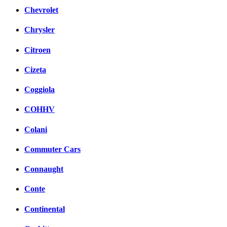
Chevrolet
Chrysler
Citroen
Cizeta
Coggiola
COHHV
Colani
Commuter Cars
Connaught
Conte
Continental