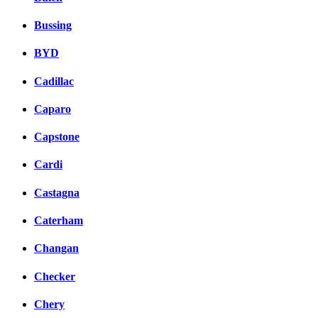
Bussing
BYD
Cadillac
Caparo
Capstone
Cardi
Castagna
Caterham
Changan
Checker
Chery