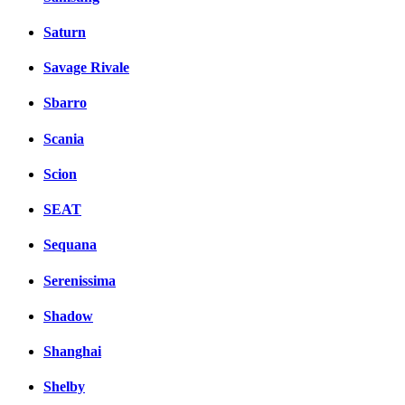
Saturn
Savage Rivale
Sbarro
Scania
Scion
SEAT
Sequana
Serenissima
Shadow
Shanghai
Shelby