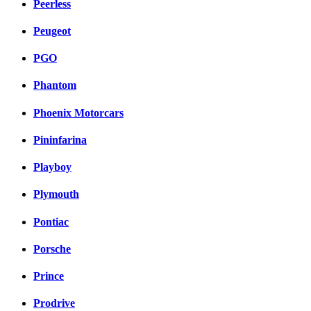
Peerless
Peugeot
PGO
Phantom
Phoenix Motorcars
Pininfarina
Playboy
Plymouth
Pontiac
Porsche
Prince
Prodrive