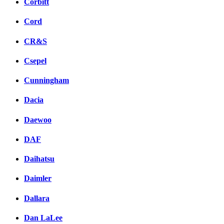
Corbitt
Cord
CR&S
Csepel
Cunningham
Dacia
Daewoo
DAF
Daihatsu
Daimler
Dallara
Dan LaLee