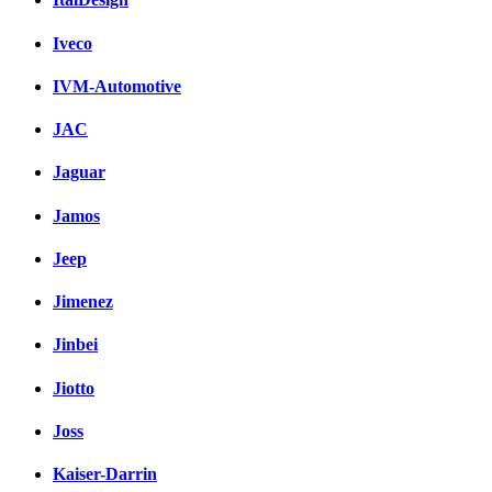
Iveco
IVM-Automotive
JAC
Jaguar
Jamos
Jeep
Jimenez
Jinbei
Jiotto
Joss
Kaiser-Darrin