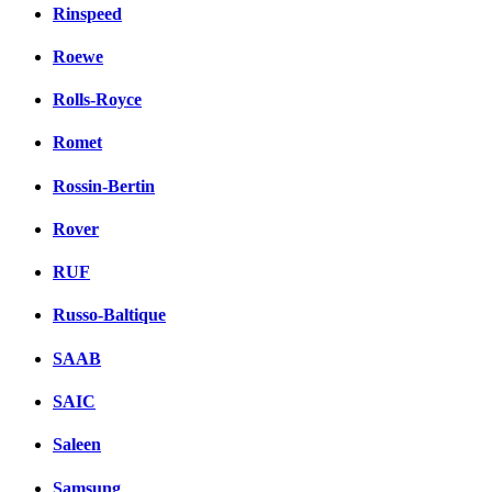
Rinspeed
Roewe
Rolls-Royce
Romet
Rossin-Bertin
Rover
RUF
Russo-Baltique
SAAB
SAIC
Saleen
Samsung