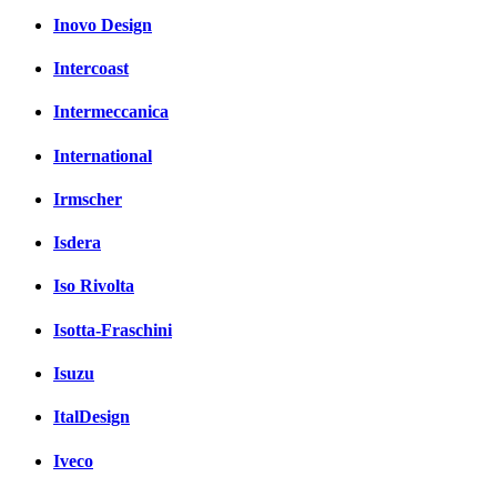
Inovo Design
Intercoast
Intermeccanica
International
Irmscher
Isdera
Iso Rivolta
Isotta-Fraschini
Isuzu
ItalDesign
Iveco