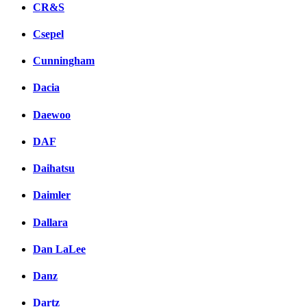
CR&S
Csepel
Cunningham
Dacia
Daewoo
DAF
Daihatsu
Daimler
Dallara
Dan LaLee
Danz
Dartz