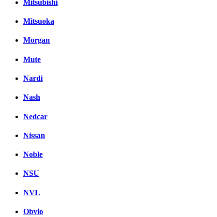
Mitsubishi
Mitsuoka
Morgan
Mute
Nardi
Nash
Nedcar
Nissan
Noble
NSU
NVL
Obvio