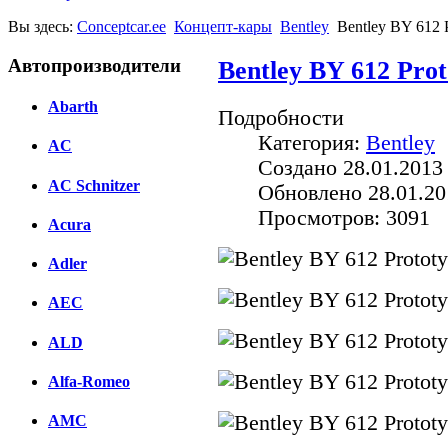
Вы здесь:
Conceptcar.ee
Концепт-кары
Bentley
Bentley BY 612 
Автопроизводители
Bentley BY 612 Prot
Abarth
Подробности
Категория:
Bentley
AC
Создано 28.01.2013
AC Schnitzer
Обновлено 28.01.20
Просмотров: 3091
Acura
Adler
AEC
ALD
Alfa-Romeo
AMC