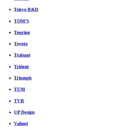
Tokyo R&D
TOM’S
Touring
Toyota
Trabant
Trident
Triumph
TUM
TVR
UP Design
Valmet