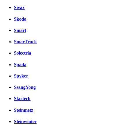
Sivax
Skoda
Smart
SmarTruck
Solectria
Spada
Spyker
SsangYong
Startech
Steinmetz
Steinwinter