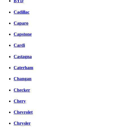
BYD
Cadillac
Caparo
Capstone
Cardi
Castagna
Caterham
Changan
Checker
Chery
Chevrolet
Chrysler