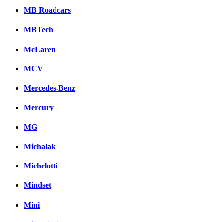
MB Roadcars
MBTech
McLaren
MCV
Mercedes-Benz
Mercury
MG
Michalak
Michelotti
Mindset
Mini