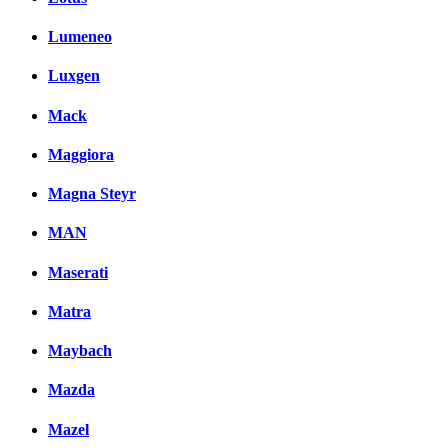
Lumeneo
Luxgen
Mack
Maggiora
Magna Steyr
MAN
Maserati
Matra
Maybach
Mazda
Mazel