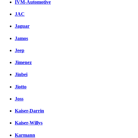
IVM-Automotive
JAC
Jaguar
Jamos
Jeep
Jimenez
Jinbei
Jiotto
Joss
Kaiser-Darrin
Kaiser-Willys
Karmann