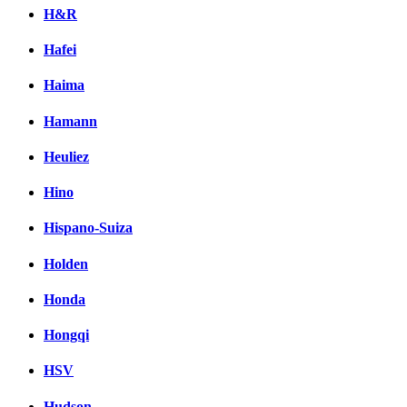
H&R
Hafei
Haima
Hamann
Heuliez
Hino
Hispano-Suiza
Holden
Honda
Hongqi
HSV
Hudson