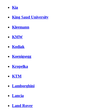
Kia
King Saud University
Kleemann
KMW
Kodiak
Koenigsegg
Kropelka
KTM
Lamborghini
Lancia
Land Rover