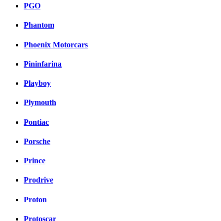
PGO
Phantom
Phoenix Motorcars
Pininfarina
Playboy
Plymouth
Pontiac
Porsche
Prince
Prodrive
Proton
Protoscar