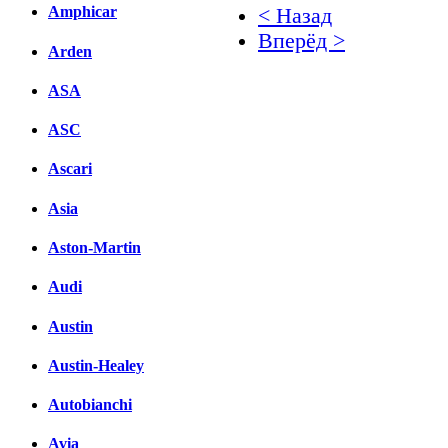
Amphicar
< Назад
Вперёд >
Arden
Facebook
ASA
вКонтакте
ASC
Комментарии вКонтакт
Ascari
Asia
Aston-Martin
Audi
Austin
Austin-Healey
Autobianchi
Avia