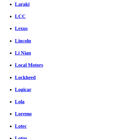
Laraki
LCC
Lexus
Lincoln
Li Nian
Local Motors
Lockheed
Logicar
Lola
Loremo
Lotec
Lotus