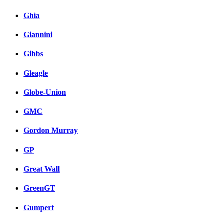
Ghia
Giannini
Gibbs
Gleagle
Globe-Union
GMC
Gordon Murray
GP
Great Wall
GreenGT
Gumpert