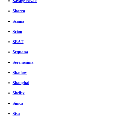
Savage Rivale
Sbarro
Scania
Scion
SEAT
Sequana
Serenissima
Shadow
Shanghai
Shelby
Simca
Sisu