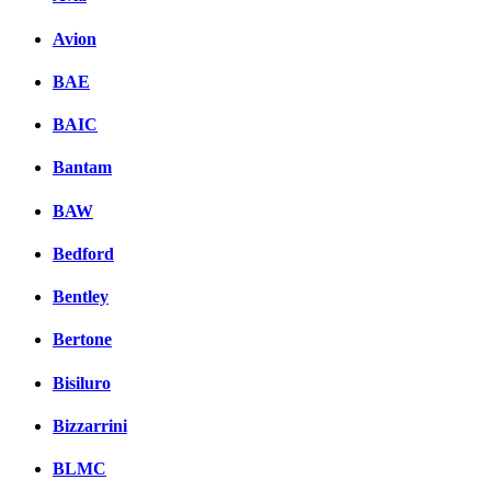
Avion
BAE
BAIC
Bantam
BAW
Bedford
Bentley
Bertone
Bisiluro
Bizzarrini
BLMC