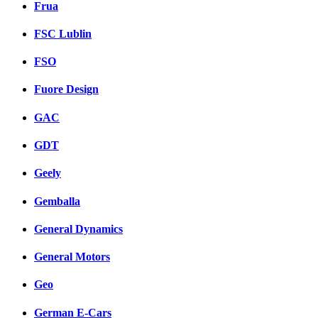
Frua
FSC Lublin
FSO
Fuore Design
GAC
GDT
Geely
Gemballa
General Dynamics
General Motors
Geo
German E-Cars