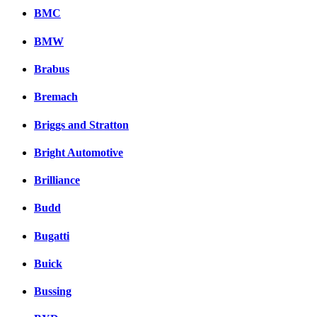
BMC
BMW
Brabus
Bremach
Briggs and Stratton
Bright Automotive
Brilliance
Budd
Bugatti
Buick
Bussing