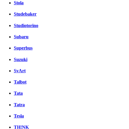
Stola
Studebaker
Studiotorino
Subaru
Superbus
Suzuki
SvArt
Talbot
Tata
Tatra
Tesla
TH!NK