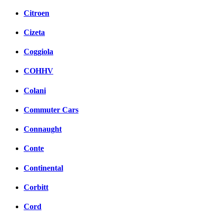
Citroen
Cizeta
Coggiola
COHHV
Colani
Commuter Cars
Connaught
Conte
Continental
Corbitt
Cord