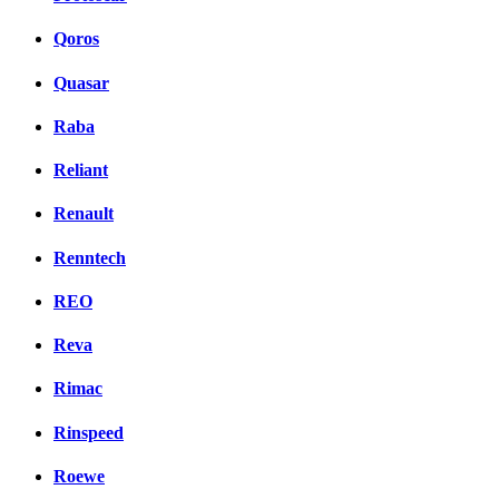
Qoros
Quasar
Raba
Reliant
Renault
Renntech
REO
Reva
Rimac
Rinspeed
Roewe