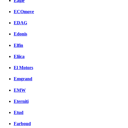
Eagle
ECOmove
EDAG
Edonis
Elfin
Eliica
El Motors
Emgrand
EMW
Eterniti
Etud
Farboud