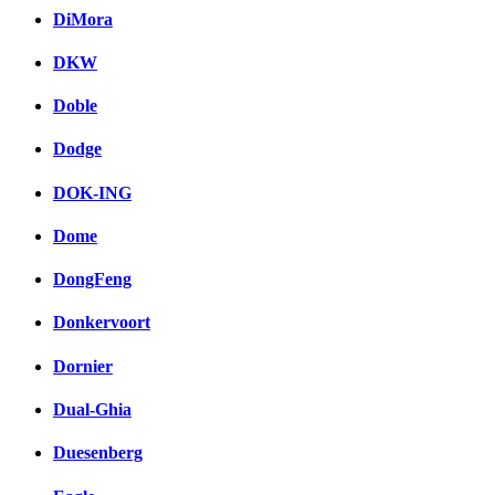
DiMora
DKW
Doble
Dodge
DOK-ING
Dome
DongFeng
Donkervoort
Dornier
Dual-Ghia
Duesenberg