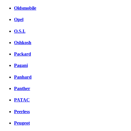
Oldsmobile
Opel
O.S.I.
Oshkosh
Packard
Pagani
Panhard
Panther
PATAC
Peerless
Peugeot