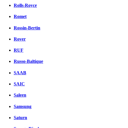
Rolls-Royce
Romet
Rossin-Bertin
Rover
RUF
Russo-Baltique
SAAB
SAIC
Saleen
Samsung
Saturn