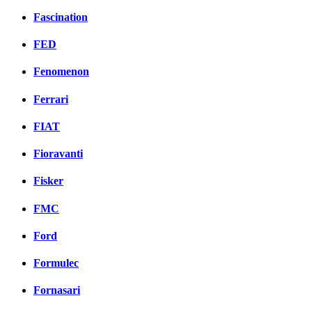
Fascination
FED
Fenomenon
Ferrari
FIAT
Fioravanti
Fisker
FMC
Ford
Formulec
Fornasari