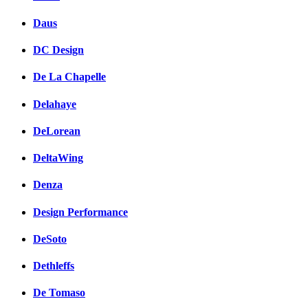
Daus
DC Design
De La Chapelle
Delahaye
DeLorean
DeltaWing
Denza
Design Performance
DeSoto
Dethleffs
De Tomaso