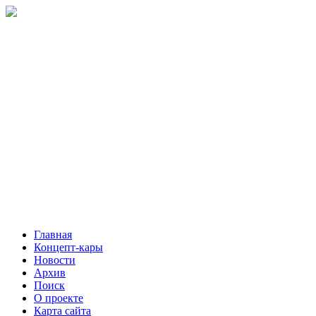
Главная
Концепт-кары
Новости
Архив
Поиск
О проекте
Карта сайта