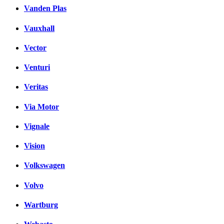
Vanden Plas
Vauxhall
Vector
Venturi
Veritas
Via Motor
Vignale
Vision
Volkswagen
Volvo
Wartburg