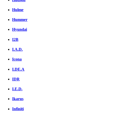
Hulme
Hummer
Hyundai
I2B
I.A.D.
Icona
I.DE.A
IDR
I.E.D.
Ikarus
Infiniti