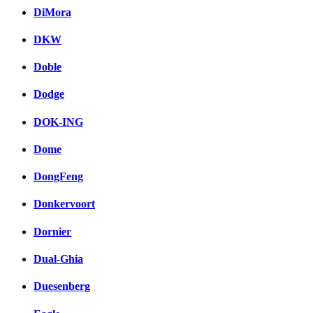
DiMora
DKW
Doble
Dodge
DOK-ING
Dome
DongFeng
Donkervoort
Dornier
Dual-Ghia
Duesenberg