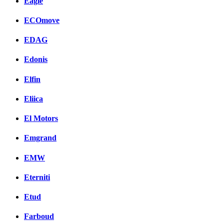
Eagle
ECOmove
EDAG
Edonis
Elfin
Eliica
El Motors
Emgrand
EMW
Eterniti
Etud
Farboud