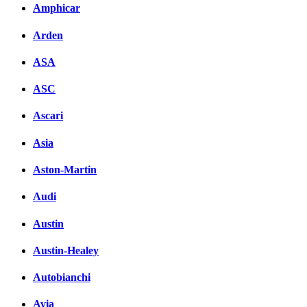
Комментарии вКонтакт
Amphicar
Arden
ASA
ASC
Ascari
Asia
Aston-Martin
Audi
Austin
Austin-Healey
Autobianchi
Avia