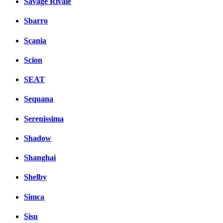
Savage Rivale
Sbarro
Scania
Scion
SEAT
Sequana
Serenissima
Shadow
Shanghai
Shelby
Simca
Sisu