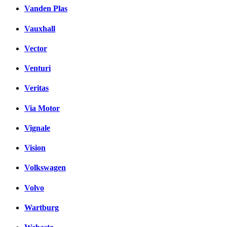
Vanden Plas
Vauxhall
Vector
Venturi
Veritas
Via Motor
Vignale
Vision
Volkswagen
Volvo
Wartburg