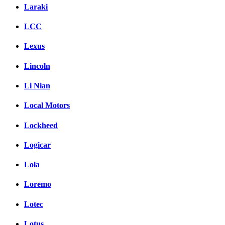
Laraki
LCC
Lexus
Lincoln
Li Nian
Local Motors
Lockheed
Logicar
Lola
Loremo
Lotec
Lotus