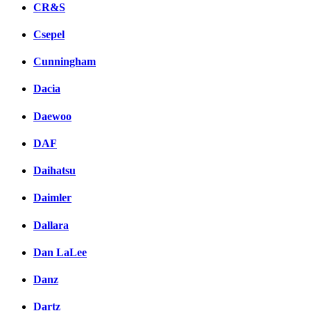
CR&S
Csepel
Cunningham
Dacia
Daewoo
DAF
Daihatsu
Daimler
Dallara
Dan LaLee
Danz
Dartz