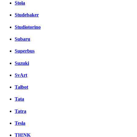
Stola
Studebaker
Studiotorino
Subaru
Superbus
Suzuki
SvArt
Talbot
Tata
Tatra
Tesla
TH!NK