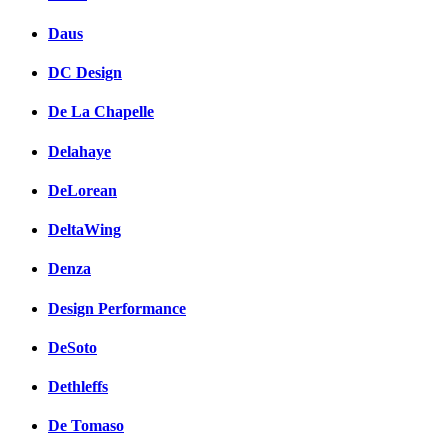
Daus
DC Design
De La Chapelle
Delahaye
DeLorean
DeltaWing
Denza
Design Performance
DeSoto
Dethleffs
De Tomaso