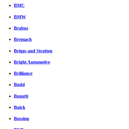
BMC
BMW
Brabus
Bremach
Briggs and Stratton
Bright Automotive
Brilliance
Budd
Bugatti
Buick
Bussing