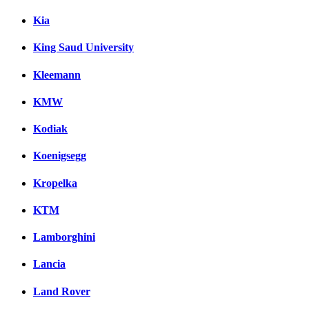
Kia
King Saud University
Kleemann
KMW
Kodiak
Koenigsegg
Kropelka
KTM
Lamborghini
Lancia
Land Rover