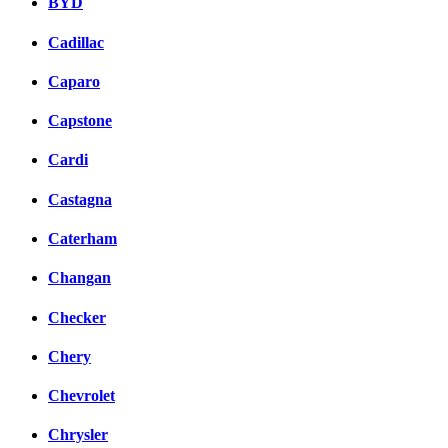
BYD
Cadillac
Caparo
Capstone
Cardi
Castagna
Caterham
Changan
Checker
Chery
Chevrolet
Chrysler