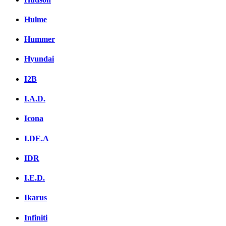
Hulme
Hummer
Hyundai
I2B
I.A.D.
Icona
I.DE.A
IDR
I.E.D.
Ikarus
Infiniti