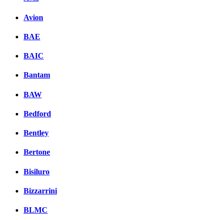
Avion
BAE
BAIC
Bantam
BAW
Bedford
Bentley
Bertone
Bisiluro
Bizzarrini
BLMC