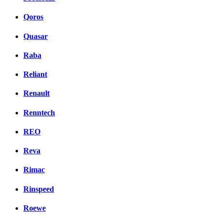
Qoros
Quasar
Raba
Reliant
Renault
Renntech
REO
Reva
Rimac
Rinspeed
Roewe