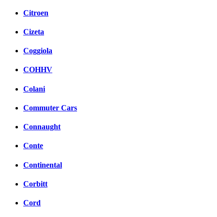
Citroen
Cizeta
Coggiola
COHHV
Colani
Commuter Cars
Connaught
Conte
Continental
Corbitt
Cord