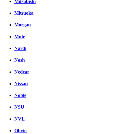
Mitsubishi
Mitsuoka
Morgan
Mute
Nardi
Nash
Nedcar
Nissan
Noble
NSU
NVL
Obvio