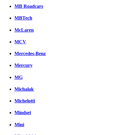
MB Roadcars
MBTech
McLaren
MCV
Mercedes-Benz
Mercury
MG
Michalak
Michelotti
Mindset
Mini