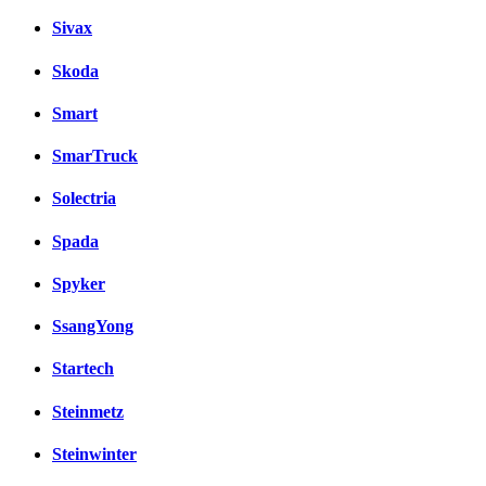
Sivax
Skoda
Smart
SmarTruck
Solectria
Spada
Spyker
SsangYong
Startech
Steinmetz
Steinwinter