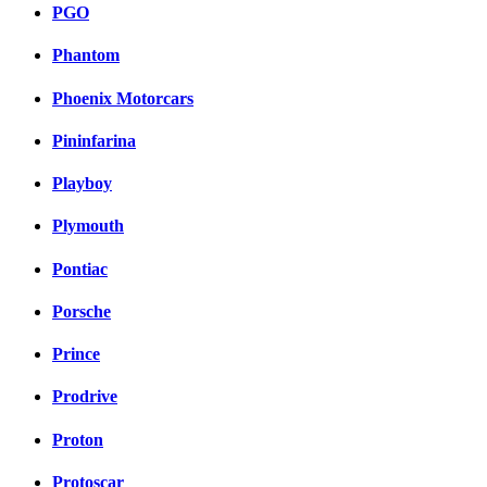
PGO
Phantom
Phoenix Motorcars
Pininfarina
Playboy
Plymouth
Pontiac
Porsche
Prince
Prodrive
Proton
Protoscar