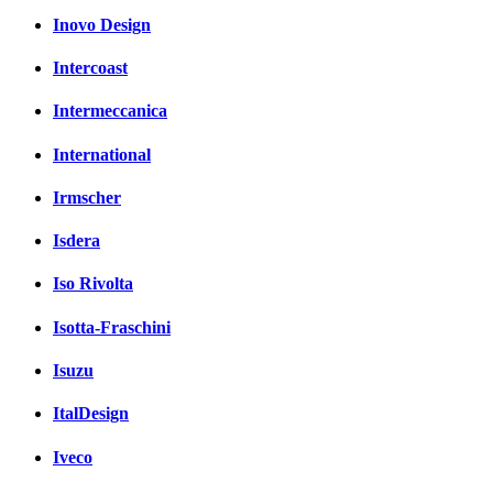
Inovo Design
Intercoast
Intermeccanica
International
Irmscher
Isdera
Iso Rivolta
Isotta-Fraschini
Isuzu
ItalDesign
Iveco