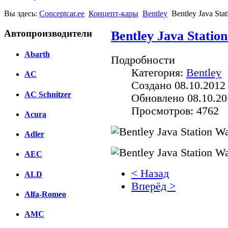
Вы здесь:
Conceptcar.ee
Концепт-кары
Bentley
Bentley Java Sta
Автопроизводители
Bentley Java Stati
Abarth
Подробности
Категория:
Bentley
AC
Создано 08.10.2012
AC Schnitzer
Обновлено 08.10.20
Просмотров: 4762
Acura
Adler
AEC
< Назад
ALD
Вперёд >
Alfa-Romeo
Facebook
AMC
вКонтакте