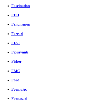
Fascination
FED
Fenomenon
Ferrari
FIAT
Fioravanti
Fisker
FMC
Ford
Formulec
Fornasari