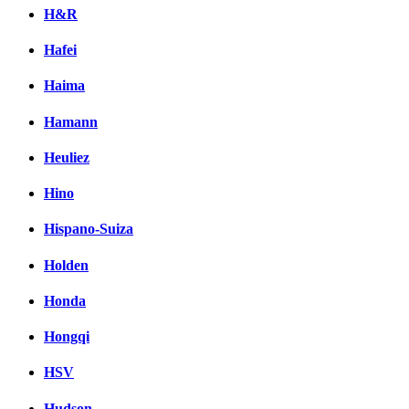
H&R
Hafei
Haima
Hamann
Heuliez
Hino
Hispano-Suiza
Holden
Honda
Hongqi
HSV
Hudson