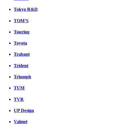
Tokyo R&D
TOM’S
Touring
Toyota
Trabant
Trident
Triumph
TUM
TVR
UP Design
Valmet