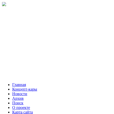
Главная
Концепт-кары
Новости
Архив
Поиск
О проекте
Карта сайта