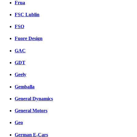
Frua
FSC Lublin
FSO
Fuore Design
GAC
GDT
Geely
Gemballa
General Dynamics
General Motors
Geo
German E-Cars