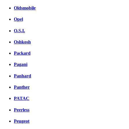
Oldsmobile
Opel
O.S.I.
Oshkosh
Packard
Pagani
Panhard
Panther
PATAC
Peerless
Peugeot