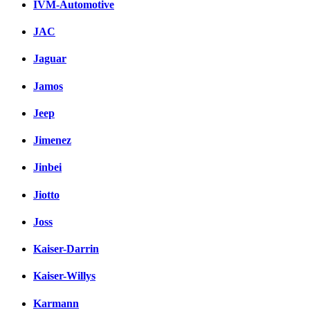
IVM-Automotive
JAC
Jaguar
Jamos
Jeep
Jimenez
Jinbei
Jiotto
Joss
Kaiser-Darrin
Kaiser-Willys
Karmann