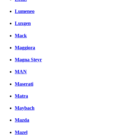
Lumeneo
Luxgen
Mack
Maggiora
Magna Steyr
MAN
Maserati
Matra
Maybach
Mazda
Mazel