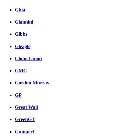
Ghia
Giannini
Gibbs
Gleagle
Globe-Union
GMC
Gordon Murray
GP
Great Wall
GreenGT
Gumpert