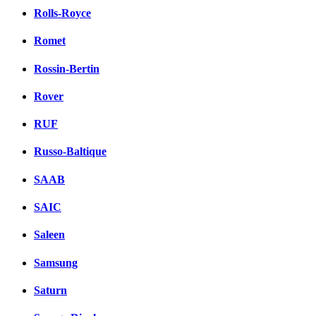
Rolls-Royce
Romet
Rossin-Bertin
Rover
RUF
Russo-Baltique
SAAB
SAIC
Saleen
Samsung
Saturn