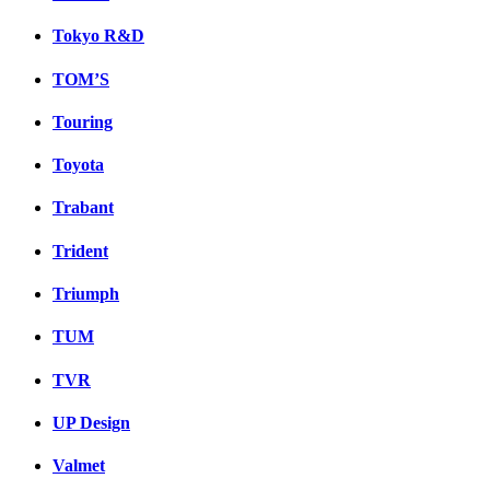
Tokyo R&D
TOM’S
Touring
Toyota
Trabant
Trident
Triumph
TUM
TVR
UP Design
Valmet