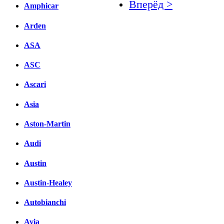
Вперёд >
Amphicar
Facebook
Arden
вКонтакте
ASA
Комментарии вКонтакт
ASC
Ascari
Asia
Aston-Martin
Audi
Austin
Austin-Healey
Autobianchi
Avia