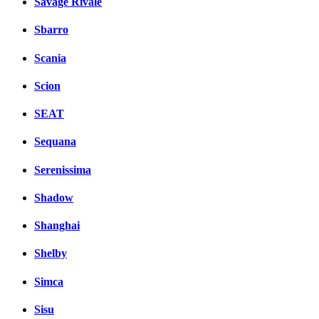
Savage Rivale
Sbarro
Scania
Scion
SEAT
Sequana
Serenissima
Shadow
Shanghai
Shelby
Simca
Sisu