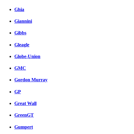
Ghia
Giannini
Gibbs
Gleagle
Globe-Union
GMC
Gordon Murray
GP
Great Wall
GreenGT
Gumpert