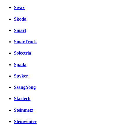
Sivax
Skoda
Smart
SmarTruck
Solectria
Spada
Spyker
SsangYong
Startech
Steinmetz
Steinwinter