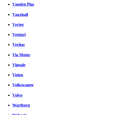
Vanden Plas
Vauxhall
Vector
Venturi
Veritas
Via Motor
Vignale
Vision
Volkswagen
Volvo
Wartburg