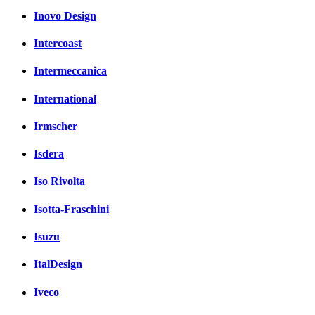
Inovo Design
Intercoast
Intermeccanica
International
Irmscher
Isdera
Iso Rivolta
Isotta-Fraschini
Isuzu
ItalDesign
Iveco