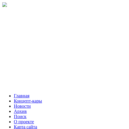
Главная
Концепт-кары
Новости
Архив
Поиск
О проекте
Карта сайта