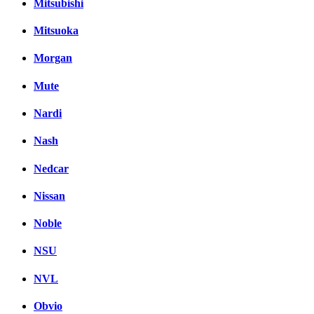
Mitsubishi
Mitsuoka
Morgan
Mute
Nardi
Nash
Nedcar
Nissan
Noble
NSU
NVL
Obvio