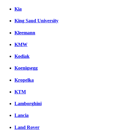
Kia
King Saud University
Kleemann
KMW
Kodiak
Koenigsegg
Kropelka
KTM
Lamborghini
Lancia
Land Rover