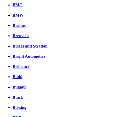
BMC
BMW
Brabus
Bremach
Briggs and Stratton
Bright Automotive
Brilliance
Budd
Bugatti
Buick
Bussing