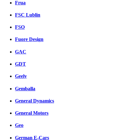
Frua
FSC Lublin
FSO
Fuore Design
GAC
GDT
Geely
Gemballa
General Dynamics
General Motors
Geo
German E-Cars