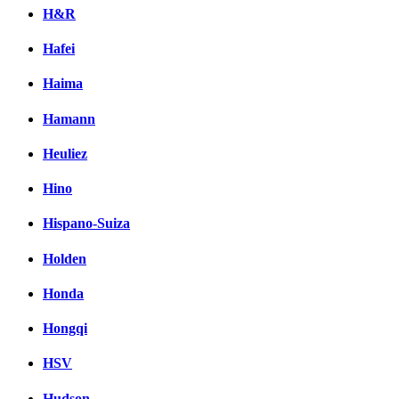
H&R
Hafei
Haima
Hamann
Heuliez
Hino
Hispano-Suiza
Holden
Honda
Hongqi
HSV
Hudson