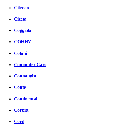
Citroen
Cizeta
Coggiola
COHHV
Colani
Commuter Cars
Connaught
Conte
Continental
Corbitt
Cord