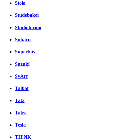
Stola
Studebaker
Studiotorino
Subaru
Superbus
Suzuki
SvArt
Talbot
Tata
Tatra
Tesla
TH!NK