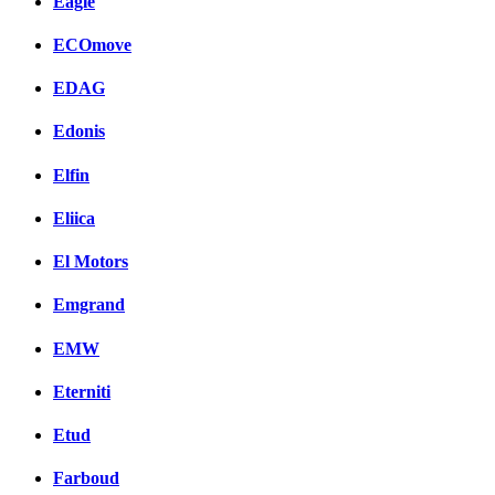
Eagle
ECOmove
EDAG
Edonis
Elfin
Eliica
El Motors
Emgrand
EMW
Eterniti
Etud
Farboud