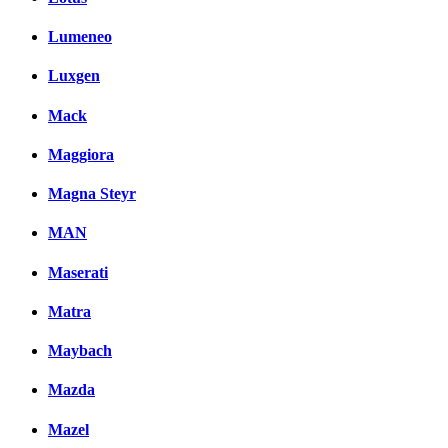
Lumeneo
Luxgen
Mack
Maggiora
Magna Steyr
MAN
Maserati
Matra
Maybach
Mazda
Mazel