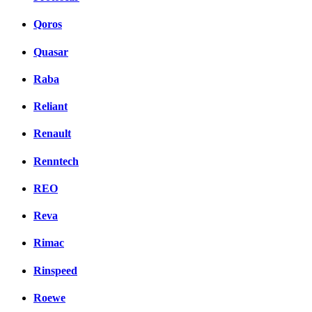
Qoros
Quasar
Raba
Reliant
Renault
Renntech
REO
Reva
Rimac
Rinspeed
Roewe