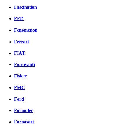
Fascination
FED
Fenomenon
Ferrari
FIAT
Fioravanti
Fisker
FMC
Ford
Formulec
Fornasari