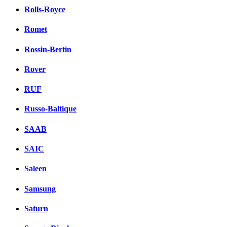
Rolls-Royce
Romet
Rossin-Bertin
Rover
RUF
Russo-Baltique
SAAB
SAIC
Saleen
Samsung
Saturn