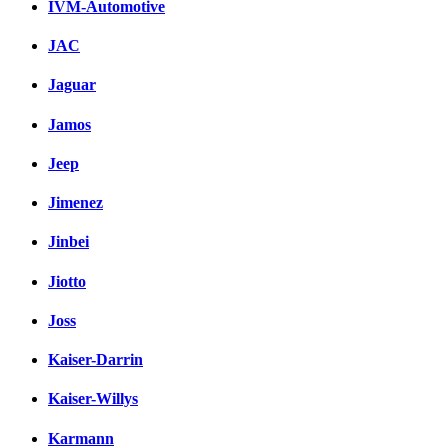
IVM-Automotive
JAC
Jaguar
Jamos
Jeep
Jimenez
Jinbei
Jiotto
Joss
Kaiser-Darrin
Kaiser-Willys
Karmann