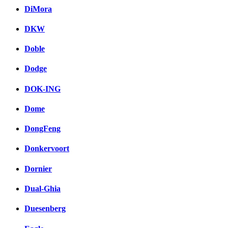
DiMora
DKW
Doble
Dodge
DOK-ING
Dome
DongFeng
Donkervoort
Dornier
Dual-Ghia
Duesenberg