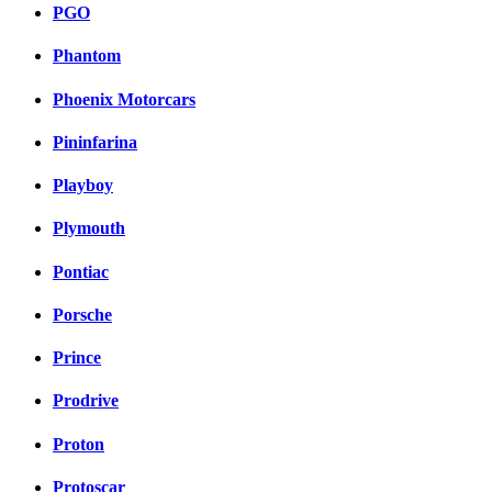
PGO
Phantom
Phoenix Motorcars
Pininfarina
Playboy
Plymouth
Pontiac
Porsche
Prince
Prodrive
Proton
Protoscar