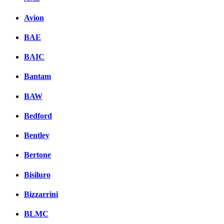
Avion
BAE
BAIC
Bantam
BAW
Bedford
Bentley
Bertone
Bisiluro
Bizzarrini
BLMC