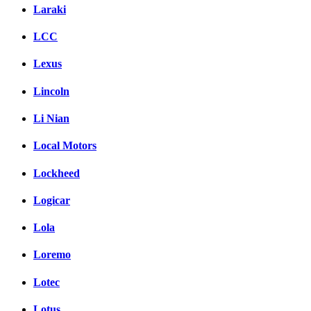
Laraki
LCC
Lexus
Lincoln
Li Nian
Local Motors
Lockheed
Logicar
Lola
Loremo
Lotec
Lotus