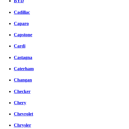
BYD
Cadillac
Caparo
Capstone
Cardi
Castagna
Caterham
Changan
Checker
Chery
Chevrolet
Chrysler