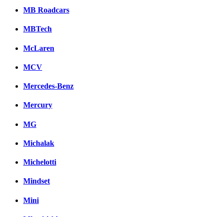
MB Roadcars
MBTech
McLaren
MCV
Mercedes-Benz
Mercury
MG
Michalak
Michelotti
Mindset
Mini