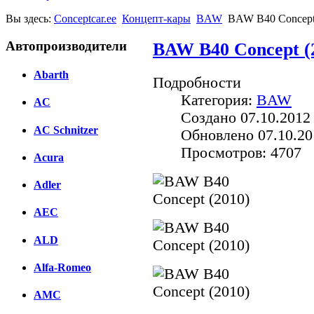
Вы здесь:
Conceptcar.ee
Концепт-кары
BAW
BAW B40 Concept
Автопроизводители
BAW B40 Concept (
Abarth
Подробности
Категория:
BAW
AC
Создано 07.10.2012
AC Schnitzer
Обновлено 07.10.20
Просмотров: 4707
Acura
Adler
AEC
ALD
Alfa-Romeo
AMC