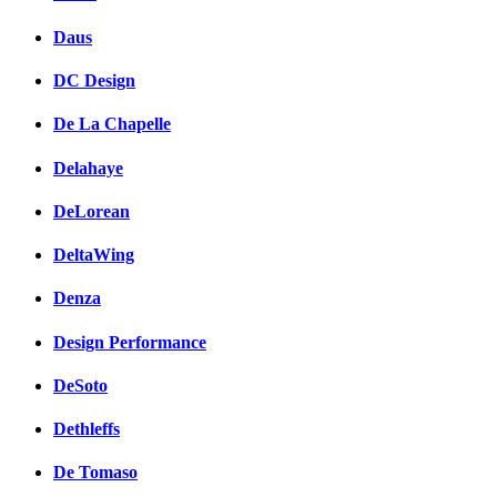
Daus
DC Design
De La Chapelle
Delahaye
DeLorean
DeltaWing
Denza
Design Performance
DeSoto
Dethleffs
De Tomaso