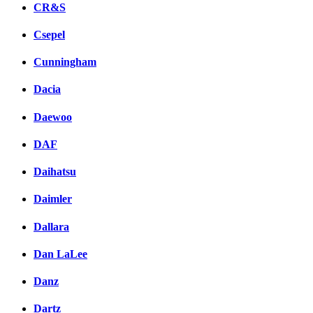
CR&S
Csepel
Cunningham
Dacia
Daewoo
DAF
Daihatsu
Daimler
Dallara
Dan LaLee
Danz
Dartz