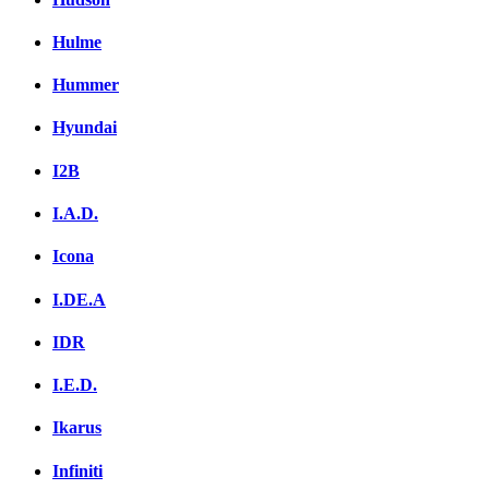
Hulme
Hummer
Hyundai
I2B
I.A.D.
Icona
I.DE.A
IDR
I.E.D.
Ikarus
Infiniti