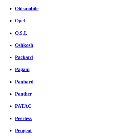
Oldsmobile
Opel
O.S.I.
Oshkosh
Packard
Pagani
Panhard
Panther
PATAC
Peerless
Peugeot