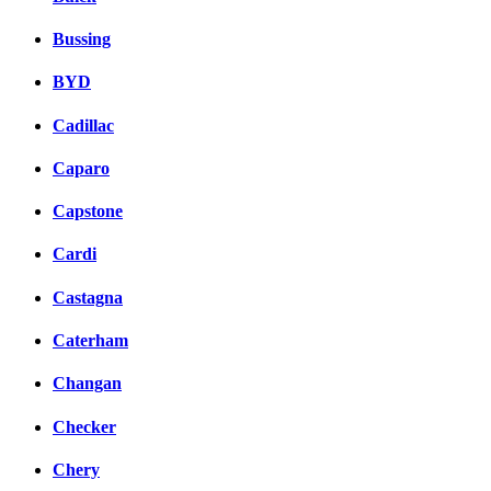
Bussing
BYD
Cadillac
Caparo
Capstone
Cardi
Castagna
Caterham
Changan
Checker
Chery