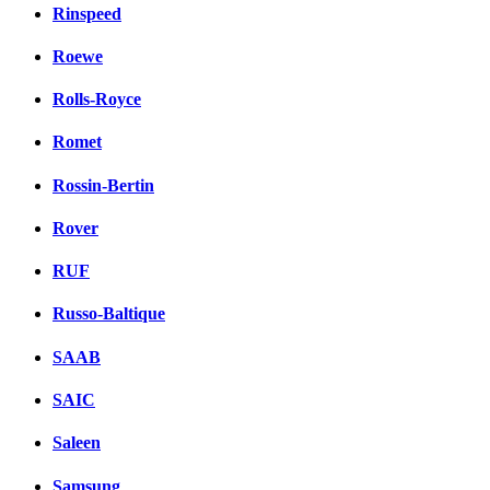
Rinspeed
Roewe
Rolls-Royce
Romet
Rossin-Bertin
Rover
RUF
Russo-Baltique
SAAB
SAIC
Saleen
Samsung