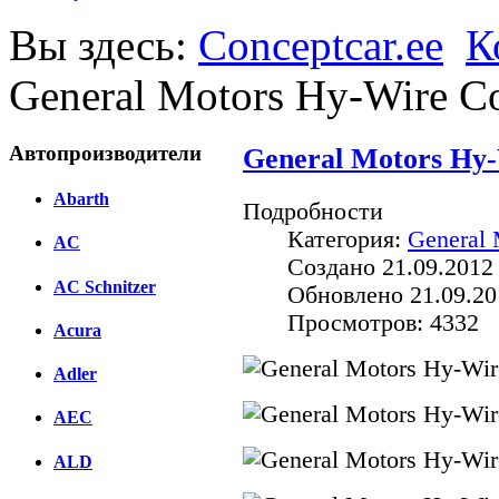
Вы здесь:
Conceptcar.ee
К
General Motors Hy-Wire Co
Автопроизводители
General Motors Hy-
Abarth
Подробности
Категория:
General 
AC
Создано 21.09.2012
AC Schnitzer
Обновлено 21.09.20
Просмотров: 4332
Acura
Adler
AEC
ALD