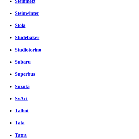
Steinmetz
Steinwinter
Stola
Studebaker
Studiotorino
Subaru
Superbus
Suzuki
SvArt
Talbot
Tata
Tatra