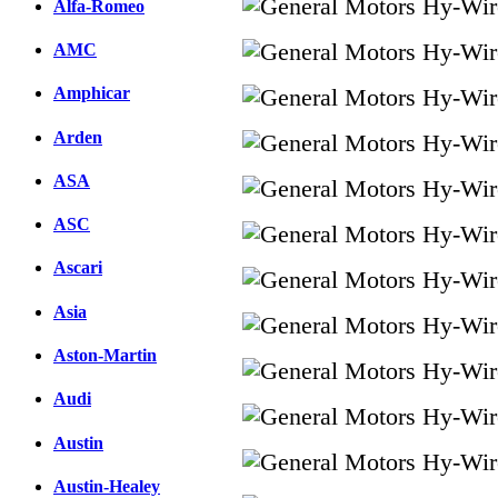
Alfa-Romeo
AMC
Amphicar
Arden
ASA
ASC
Ascari
Asia
Aston-Martin
Audi
Austin
Austin-Healey