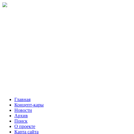
Главная
Концепт-кары
Новости
Архив
Поиск
О проекте
Карта сайта