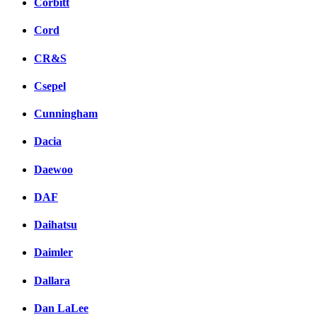
Corbitt
Cord
CR&S
Csepel
Cunningham
Dacia
Daewoo
DAF
Daihatsu
Daimler
Dallara
Dan LaLee