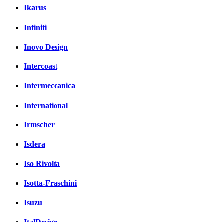
Ikarus
Infiniti
Inovo Design
Intercoast
Intermeccanica
International
Irmscher
Isdera
Iso Rivolta
Isotta-Fraschini
Isuzu
ItalDesign