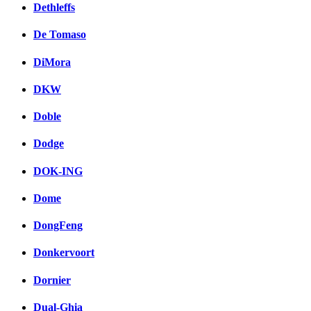
Dethleffs
De Tomaso
DiMora
DKW
Doble
Dodge
DOK-ING
Dome
DongFeng
Donkervoort
Dornier
Dual-Ghia