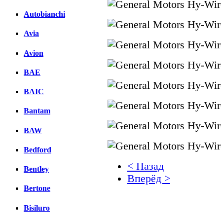
Autobianchi
Avia
Avion
BAE
BAIC
Bantam
BAW
Bedford
< Назад
Bentley
Вперёд >
Bertone
Facebook
Bisiluro
вКонтакте