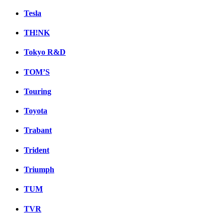
Tesla
TH!NK
Tokyo R&D
TOM’S
Touring
Toyota
Trabant
Trident
Triumph
TUM
TVR