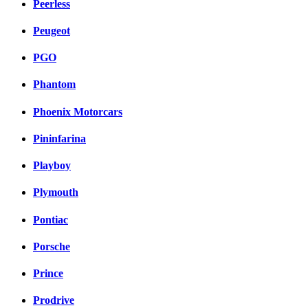
Peerless
Peugeot
PGO
Phantom
Phoenix Motorcars
Pininfarina
Playboy
Plymouth
Pontiac
Porsche
Prince
Prodrive