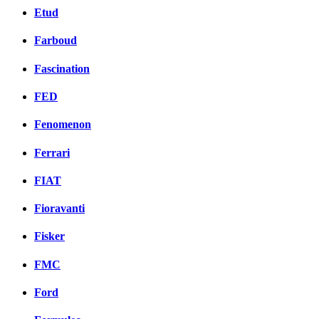
Etud
Farboud
Fascination
FED
Fenomenon
Ferrari
FIAT
Fioravanti
Fisker
FMC
Ford