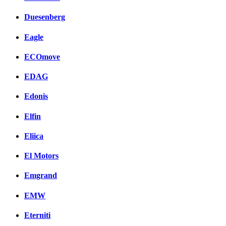
Duesenberg
Eagle
ECOmove
EDAG
Edonis
Elfin
Eliica
El Motors
Emgrand
EMW
Eterniti