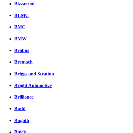
Комментарии вКонтакт
Bizzarrini
BLMC
BMC
BMW
Brabus
Bremach
Briggs and Stratton
Bright Automotive
Brilliance
Budd
Bugatti
Buick