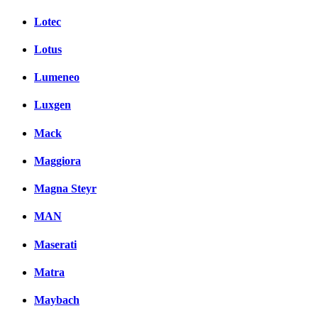
Lotec
Lotus
Lumeneo
Luxgen
Mack
Maggiora
Magna Steyr
MAN
Maserati
Matra
Maybach