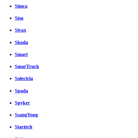
Simca
Sisu
Sivax
Skoda
Smart
SmarTruck
Solectria
Spada
Spyker
SsangYong
Startech