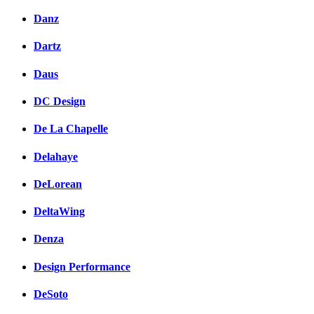
Danz
Dartz
Daus
DC Design
De La Chapelle
Delahaye
DeLorean
DeltaWing
Denza
Design Performance
DeSoto