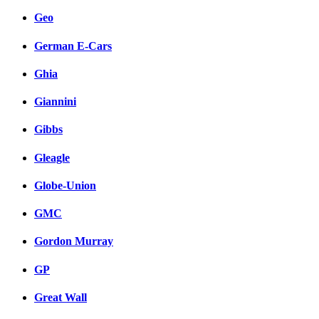
Geo
German E-Cars
Ghia
Giannini
Gibbs
Gleagle
Globe-Union
GMC
Gordon Murray
GP
Great Wall