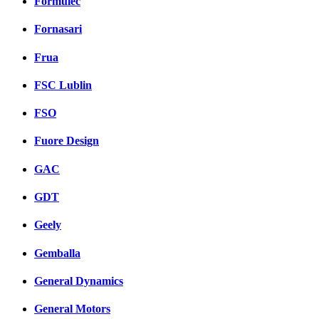
Formulec
Fornasari
Frua
FSC Lublin
FSO
Fuore Design
GAC
GDT
Geely
Gemballa
General Dynamics
General Motors