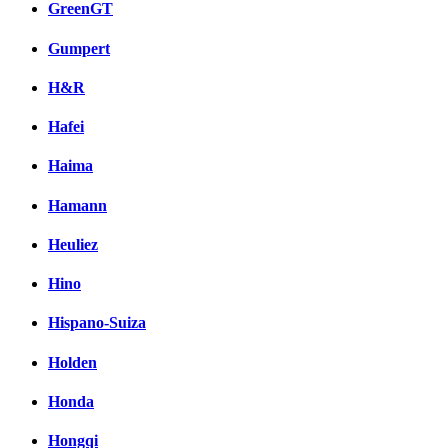
GreenGT
Gumpert
H&R
Hafei
Haima
Hamann
Heuliez
Hino
Hispano-Suiza
Holden
Honda
Hongqi