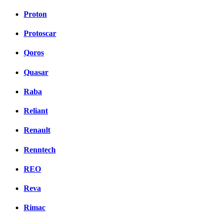
Proton
Protoscar
Qoros
Quasar
Raba
Reliant
Renault
Renntech
REO
Reva
Rimac