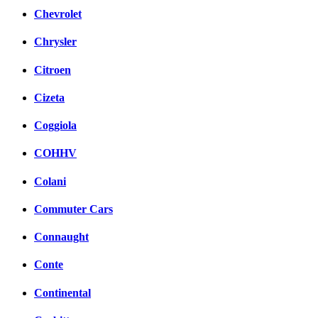
Chevrolet
Chrysler
Citroen
Cizeta
Coggiola
COHHV
Colani
Commuter Cars
Connaught
Conte
Continental