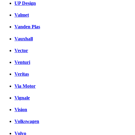
UP Design
Valmet
Vanden Plas
Vauxhall
Vector
Venturi
Veritas
Via Motor
Vignale
Vision
Volkswagen
Volvo