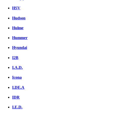
HSV
Hudson
Hulme
Hummer
Hyundai
I2B
I.A.D.
Icona
I.DE.A
IDR
I.E.D.