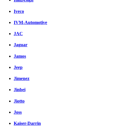
Iveco
IVM-Automotive
JAC
Jaguar
Jamos
Jeep
Jimenez
Jinbei
Jiotto
Joss
Kaiser-Darrin