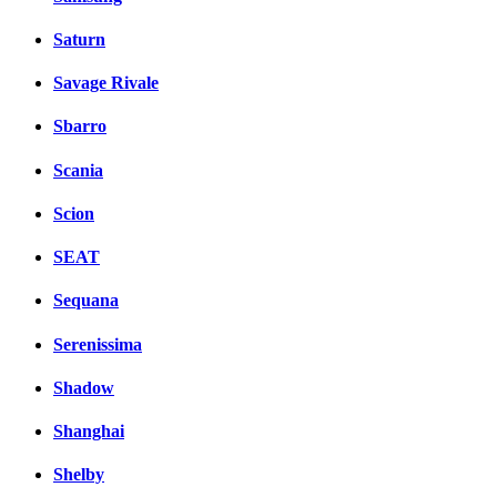
Saturn
Savage Rivale
Sbarro
Scania
Scion
SEAT
Sequana
Serenissima
Shadow
Shanghai
Shelby