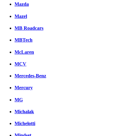
Mazda
Mazel
MB Roadcars
MBTech
McLaren
MCV
Mercedes-Benz
Mercury
MG
Michalak
Michelotti
Mindset