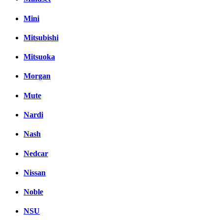
Mini
Mitsubishi
Mitsuoka
Morgan
Mute
Nardi
Nash
Nedcar
Nissan
Noble
NSU