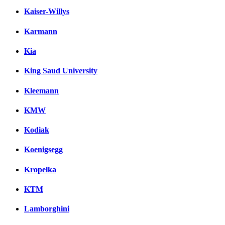
Kaiser-Willys
Karmann
Kia
King Saud University
Kleemann
KMW
Kodiak
Koenigsegg
Kropelka
KTM
Lamborghini