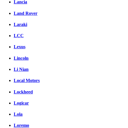
Lancia
Land Rover
Laraki
LCC
Lexus
Lincoln
Li Nian
Local Motors
Lockheed
Logicar
Lola
Loremo