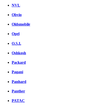
NVL
Obvio
Oldsmobile
Opel
O.S.I.
Oshkosh
Packard
Pagani
Panhard
Panther
PATAC