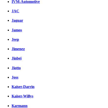
IVM-Automotive
JAC
Jaguar
Jamos
Jeep
Jimenez
Jinbei
Jiotto
Joss
Kaiser-Darrin
Kaiser-Willys
Karmann