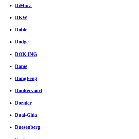
DiMora
DKW
Doble
Dodge
DOK-ING
Dome
DongFeng
Donkervoort
Dornier
Dual-Ghia
Duesenberg