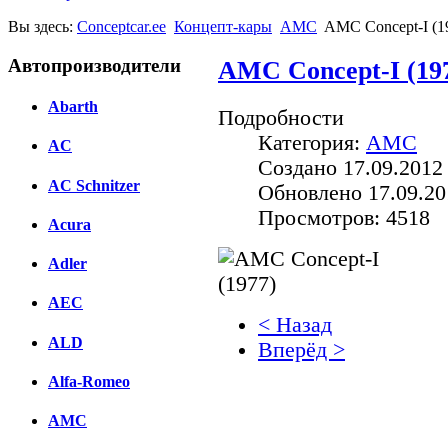
Вы здесь:
Conceptcar.ee
Концепт-кары
AMC
AMC Concept-I (1
Автопроизводители
AMC Concept-I (19
Abarth
Подробности
Категория:
AMC
AC
Создано 17.09.2012
AC Schnitzer
Обновлено 17.09.20
Просмотров: 4518
Acura
Adler
AEC
< Назад
ALD
Вперёд >
Alfa-Romeo
Facebook
AMC
вКонтакте
Комментарии вКонтакт