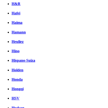
H&R
Hafei
Haima
Hamann
Heuliez
Hino
Hispano-Suiza
Holden
Honda
Hongqi
HSV
Hudson