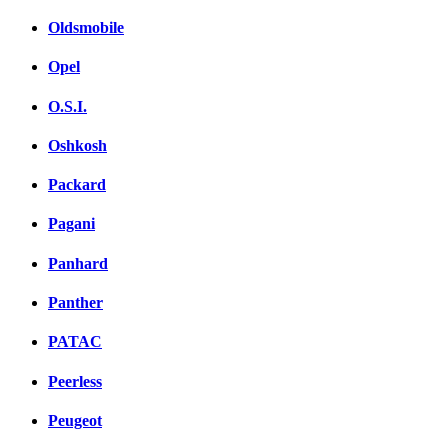
Oldsmobile
Opel
O.S.I.
Oshkosh
Packard
Pagani
Panhard
Panther
PATAC
Peerless
Peugeot