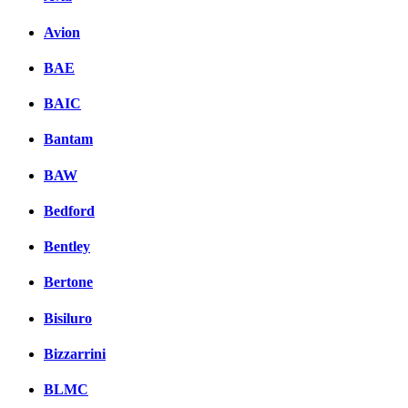
Avion
BAE
BAIC
Bantam
BAW
Bedford
Bentley
Bertone
Bisiluro
Bizzarrini
BLMC