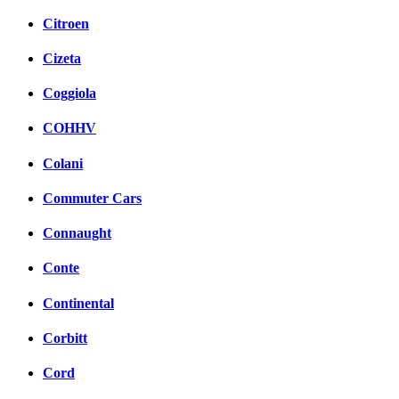
Citroen
Cizeta
Coggiola
COHHV
Colani
Commuter Cars
Connaught
Conte
Continental
Corbitt
Cord