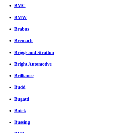
BMC
BMW
Brabus
Bremach
Briggs and Stratton
Bright Automotive
Brilliance
Budd
Bugatti
Buick
Bussing