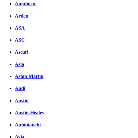
Amphicar
Arden
ASA
ASC
Ascari
Asia
Aston-Martin
Audi
Austin
Austin-Healey
Autobianchi
Avia