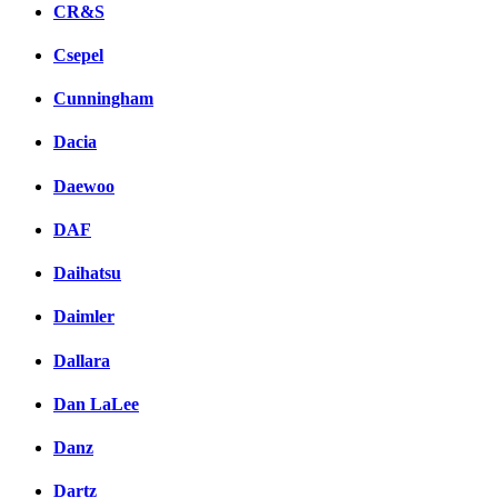
CR&S
Csepel
Cunningham
Dacia
Daewoo
DAF
Daihatsu
Daimler
Dallara
Dan LaLee
Danz
Dartz