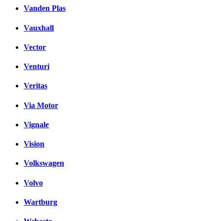
Vanden Plas
Vauxhall
Vector
Venturi
Veritas
Via Motor
Vignale
Vision
Volkswagen
Volvo
Wartburg