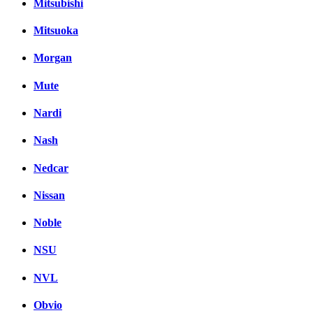
Mitsubishi
Mitsuoka
Morgan
Mute
Nardi
Nash
Nedcar
Nissan
Noble
NSU
NVL
Obvio