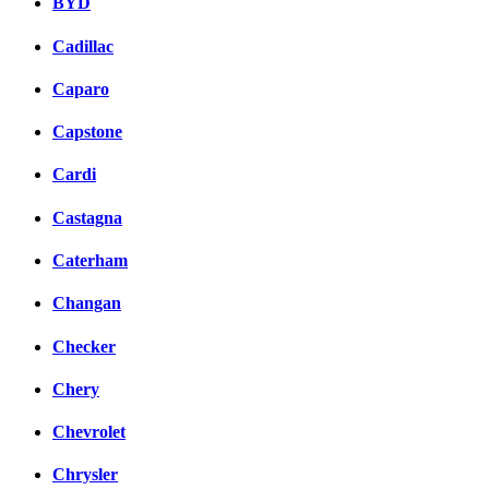
BYD
Cadillac
Caparo
Capstone
Cardi
Castagna
Caterham
Changan
Checker
Chery
Chevrolet
Chrysler