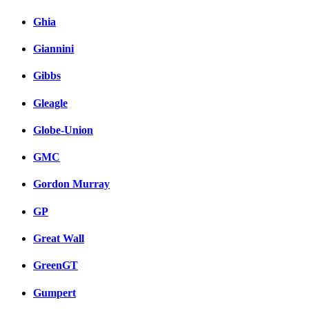
Ghia
Giannini
Gibbs
Gleagle
Globe-Union
GMC
Gordon Murray
GP
Great Wall
GreenGT
Gumpert