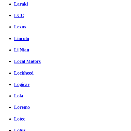
Laraki
LCC
Lexus
Lincoln
Li Nian
Local Motors
Lockheed
Logicar
Lola
Loremo
Lotec
Lotus