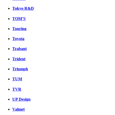
Tokyo R&D
TOM’S
Touring
Toyota
Trabant
Trident
Triumph
TUM
TVR
UP Design
Valmet