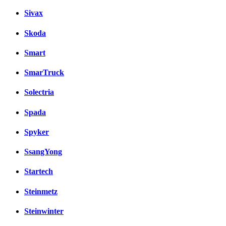
Sivax
Skoda
Smart
SmarTruck
Solectria
Spada
Spyker
SsangYong
Startech
Steinmetz
Steinwinter