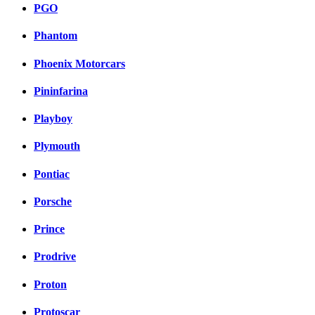
PGO
Phantom
Phoenix Motorcars
Pininfarina
Playboy
Plymouth
Pontiac
Porsche
Prince
Prodrive
Proton
Protoscar