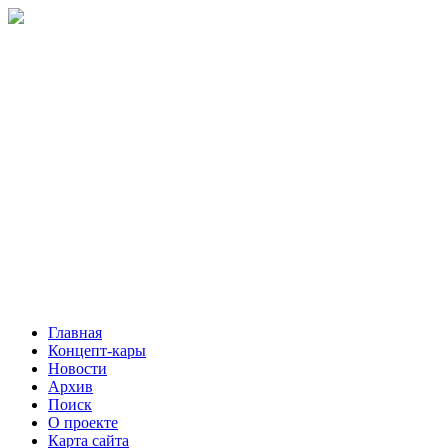
Главная
Концепт-кары
Новости
Архив
Поиск
О проекте
Карта сайта