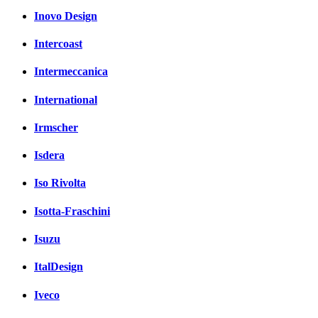
Inovo Design
Intercoast
Intermeccanica
International
Irmscher
Isdera
Iso Rivolta
Isotta-Fraschini
Isuzu
ItalDesign
Iveco