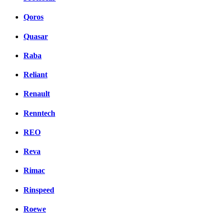
Qoros
Quasar
Raba
Reliant
Renault
Renntech
REO
Reva
Rimac
Rinspeed
Roewe