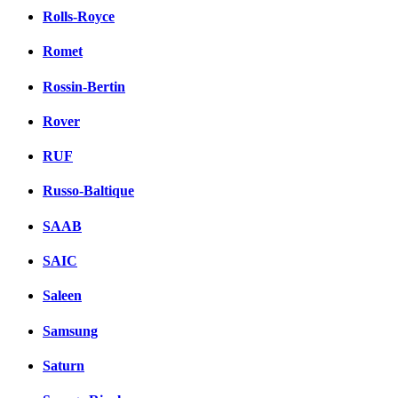
Rolls-Royce
Romet
Rossin-Bertin
Rover
RUF
Russo-Baltique
SAAB
SAIC
Saleen
Samsung
Saturn