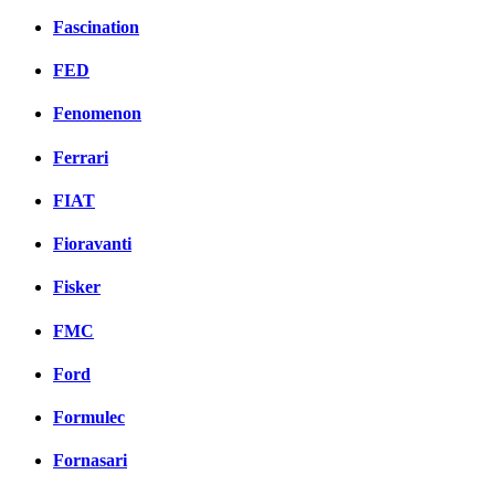
Fascination
FED
Fenomenon
Ferrari
FIAT
Fioravanti
Fisker
FMC
Ford
Formulec
Fornasari