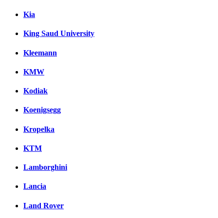
Kia
King Saud University
Kleemann
KMW
Kodiak
Koenigsegg
Kropelka
KTM
Lamborghini
Lancia
Land Rover