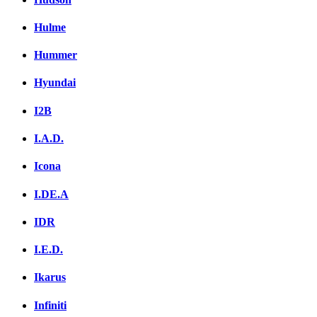
Hulme
Hummer
Hyundai
I2B
I.A.D.
Icona
I.DE.A
IDR
I.E.D.
Ikarus
Infiniti