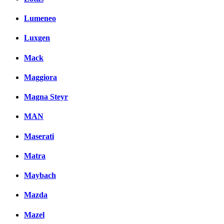
Lumeneo
Luxgen
Mack
Maggiora
Magna Steyr
MAN
Maserati
Matra
Maybach
Mazda
Mazel