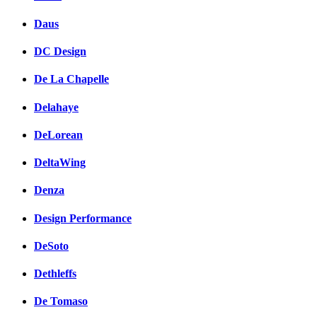
Daus
DC Design
De La Chapelle
Delahaye
DeLorean
DeltaWing
Denza
Design Performance
DeSoto
Dethleffs
De Tomaso