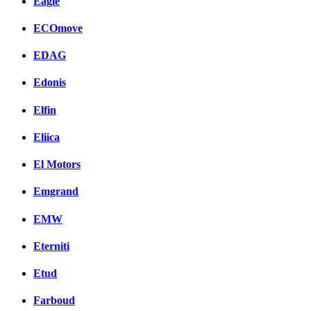
Eagle
ECOmove
EDAG
Edonis
Elfin
Eliica
El Motors
Emgrand
EMW
Eterniti
Etud
Farboud