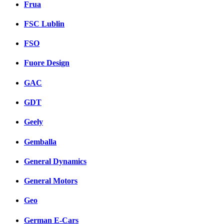
Frua
FSC Lublin
FSO
Fuore Design
GAC
GDT
Geely
Gemballa
General Dynamics
General Motors
Geo
German E-Cars