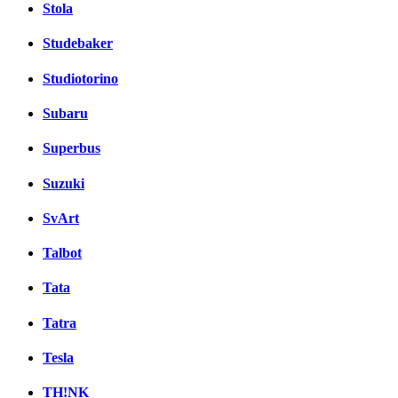
Stola
Studebaker
Studiotorino
Subaru
Superbus
Suzuki
SvArt
Talbot
Tata
Tatra
Tesla
TH!NK