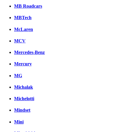
MB Roadcars
MBTech
McLaren
MCV
Mercedes-Benz
Mercury
MG
Michalak
Michelotti
Mindset
Mini