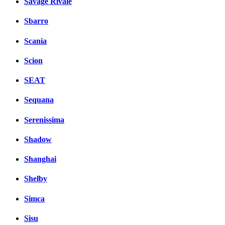
Savage Rivale
Sbarro
Scania
Scion
SEAT
Sequana
Serenissima
Shadow
Shanghai
Shelby
Simca
Sisu