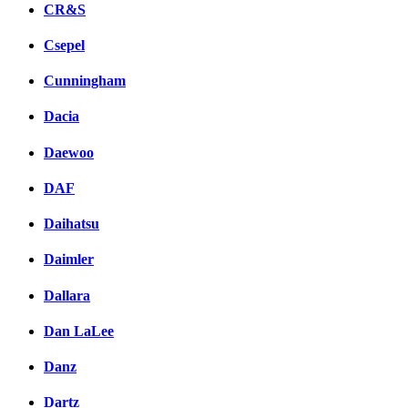
CR&S
Csepel
Cunningham
Dacia
Daewoo
DAF
Daihatsu
Daimler
Dallara
Dan LaLee
Danz
Dartz