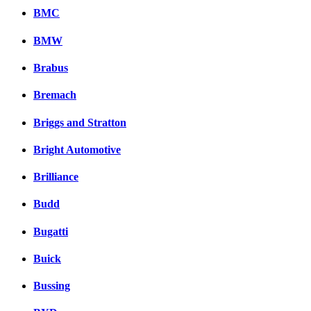
BMC
BMW
Brabus
Bremach
Briggs and Stratton
Bright Automotive
Brilliance
Budd
Bugatti
Buick
Bussing