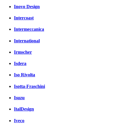
Inovo Design
Intercoast
Intermeccanica
International
Irmscher
Isdera
Iso Rivolta
Isotta-Fraschini
Isuzu
ItalDesign
Iveco