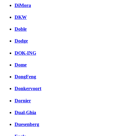
DiMora
DKW
Doble
Dodge
DOK-ING
Dome
DongFeng
Donkervoort
Dornier
Dual-Ghia
Duesenberg