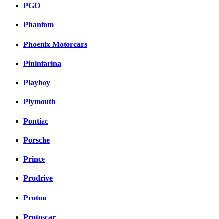
PGO
Phantom
Phoenix Motorcars
Pininfarina
Playboy
Plymouth
Pontiac
Porsche
Prince
Prodrive
Proton
Protoscar