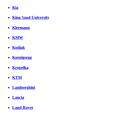
Kia
King Saud University
Kleemann
KMW
Kodiak
Koenigsegg
Kropelka
KTM
Lamborghini
Lancia
Land Rover