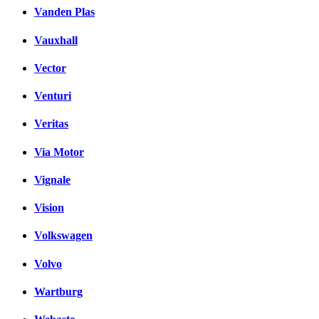
Vanden Plas
Vauxhall
Vector
Venturi
Veritas
Via Motor
Vignale
Vision
Volkswagen
Volvo
Wartburg