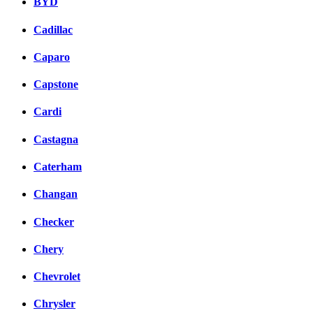
BYD
Cadillac
Caparo
Capstone
Cardi
Castagna
Caterham
Changan
Checker
Chery
Chevrolet
Chrysler