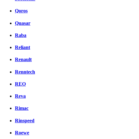
Qoros
Quasar
Raba
Reliant
Renault
Renntech
REO
Reva
Rimac
Rinspeed
Roewe