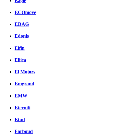
Eagle
ECOmove
EDAG
Edonis
Elfin
Eliica
El Motors
Emgrand
EMW
Eterniti
Etud
Farboud