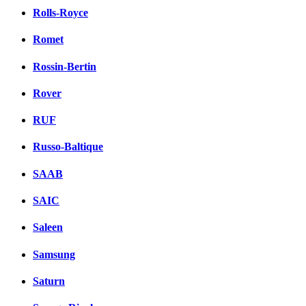
Rolls-Royce
Romet
Rossin-Bertin
Rover
RUF
Russo-Baltique
SAAB
SAIC
Saleen
Samsung
Saturn