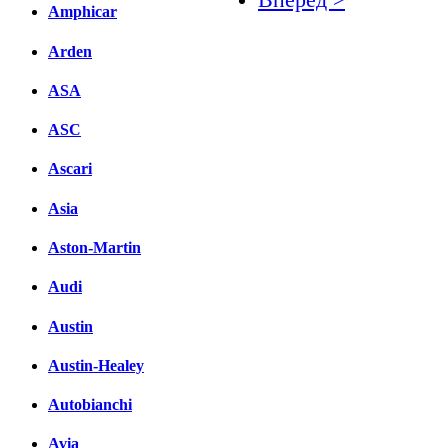
Amphicar
Facebook
Arden
вКонтакте
ASA
Комментарии вКонтакт
ASC
Ascari
Asia
Aston-Martin
Audi
Austin
Austin-Healey
Autobianchi
Avia