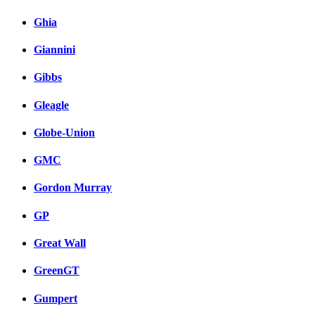
Ghia
Giannini
Gibbs
Gleagle
Globe-Union
GMC
Gordon Murray
GP
Great Wall
GreenGT
Gumpert