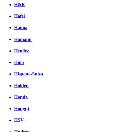
H&R
Hafei
Haima
Hamann
Heuliez
Hino
Hispano-Suiza
Holden
Honda
Hongqi
HSV
Hudson