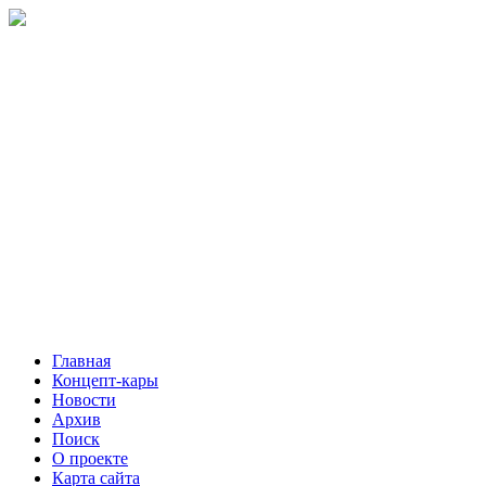
Главная
Концепт-кары
Новости
Архив
Поиск
О проекте
Карта сайта