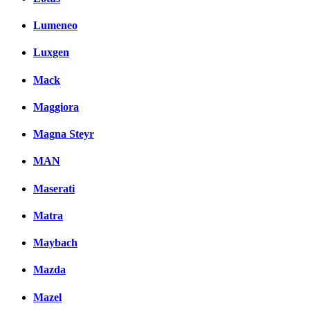
Lumeneo
Luxgen
Mack
Maggiora
Magna Steyr
MAN
Maserati
Matra
Maybach
Mazda
Mazel