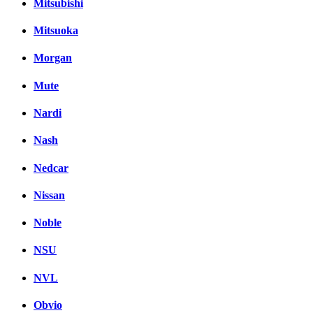
Mitsubishi
Mitsuoka
Morgan
Mute
Nardi
Nash
Nedcar
Nissan
Noble
NSU
NVL
Obvio