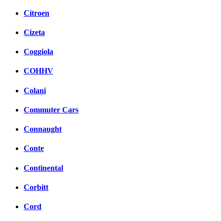
Citroen
Cizeta
Coggiola
COHHV
Colani
Commuter Cars
Connaught
Conte
Continental
Corbitt
Cord