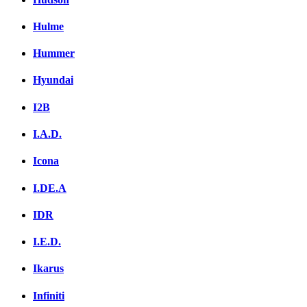
Hulme
Hummer
Hyundai
I2B
I.A.D.
Icona
I.DE.A
IDR
I.E.D.
Ikarus
Infiniti