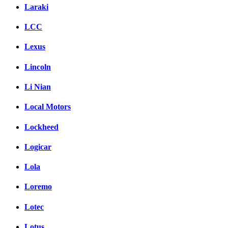
Laraki
LCC
Lexus
Lincoln
Li Nian
Local Motors
Lockheed
Logicar
Lola
Loremo
Lotec
Lotus