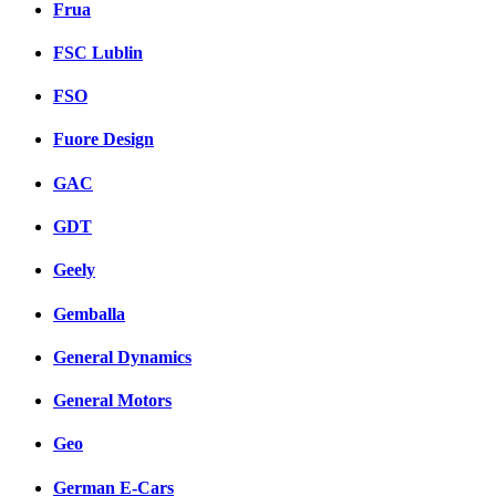
Frua
FSC Lublin
FSO
Fuore Design
GAC
GDT
Geely
Gemballa
General Dynamics
General Motors
Geo
German E-Cars