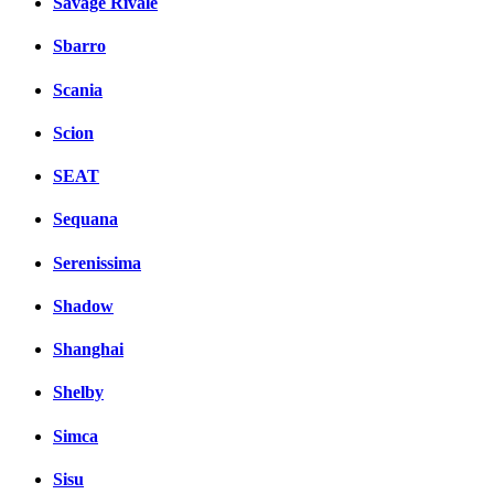
Savage Rivale
Sbarro
Scania
Scion
SEAT
Sequana
Serenissima
Shadow
Shanghai
Shelby
Simca
Sisu