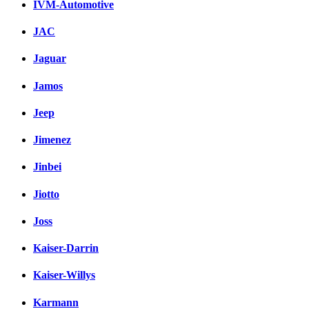
IVM-Automotive
JAC
Jaguar
Jamos
Jeep
Jimenez
Jinbei
Jiotto
Joss
Kaiser-Darrin
Kaiser-Willys
Karmann