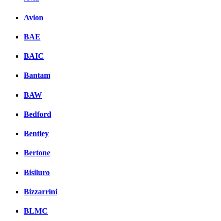
Avion
BAE
BAIC
Bantam
BAW
Bedford
Bentley
Bertone
Bisiluro
Bizzarrini
BLMC