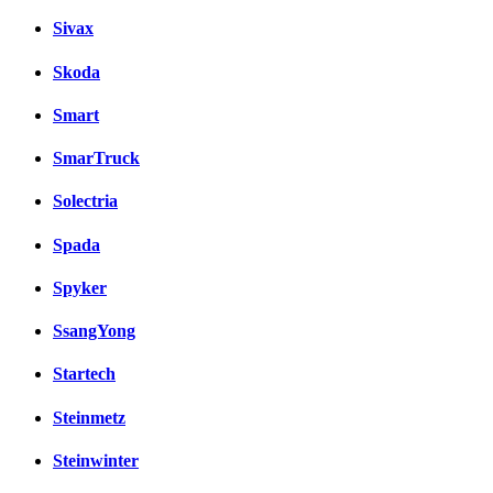
Sivax
Skoda
Smart
SmarTruck
Solectria
Spada
Spyker
SsangYong
Startech
Steinmetz
Steinwinter