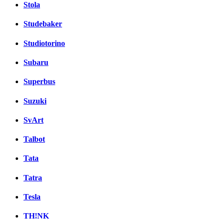
Stola
Studebaker
Studiotorino
Subaru
Superbus
Suzuki
SvArt
Talbot
Tata
Tatra
Tesla
TH!NK