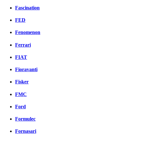
Fascination
FED
Fenomenon
Ferrari
FIAT
Fioravanti
Fisker
FMC
Ford
Formulec
Fornasari