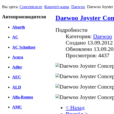
Вы здесь:
Conceptcar.ee
Концепт-кары
Daewoo
Daewoo Joyster
Автопроизводители
Daewoo Joyster Con
Abarth
Подробности
Категория:
Daewoo
AC
Создано 13.09.2012 
AC Schnitzer
Обновлено 13.09.20
Просмотров: 4437
Acura
Adler
AEC
ALD
Alfa-Romeo
< Назад
AMC
Вперёд >