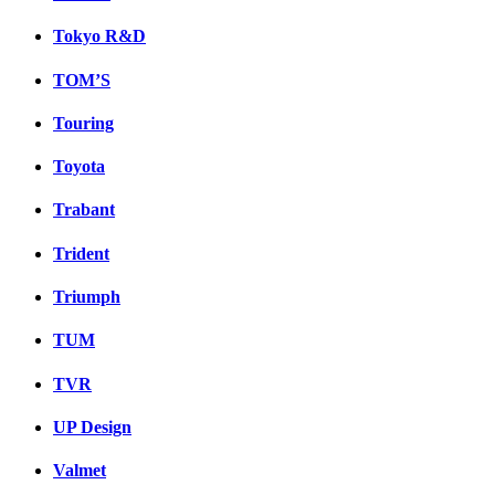
Tokyo R&D
TOM’S
Touring
Toyota
Trabant
Trident
Triumph
TUM
TVR
UP Design
Valmet