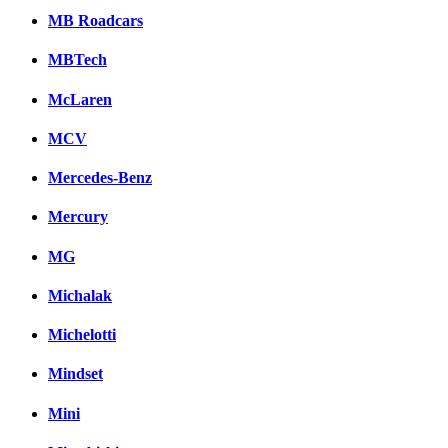
MB Roadcars
MBTech
McLaren
MCV
Mercedes-Benz
Mercury
MG
Michalak
Michelotti
Mindset
Mini