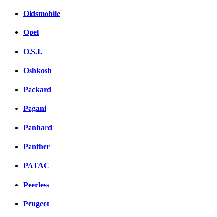
Oldsmobile
Opel
O.S.I.
Oshkosh
Packard
Pagani
Panhard
Panther
PATAC
Peerless
Peugeot