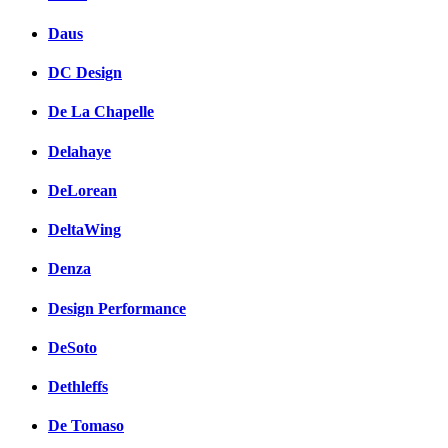
Daus
DC Design
De La Chapelle
Delahaye
DeLorean
DeltaWing
Denza
Design Performance
DeSoto
Dethleffs
De Tomaso