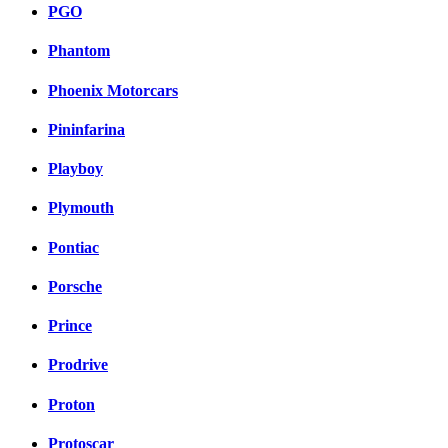
PGO
Phantom
Phoenix Motorcars
Pininfarina
Playboy
Plymouth
Pontiac
Porsche
Prince
Prodrive
Proton
Protoscar