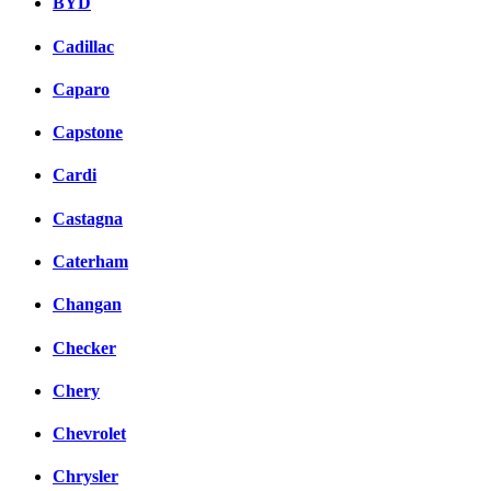
BYD
Cadillac
Caparo
Capstone
Cardi
Castagna
Caterham
Changan
Checker
Chery
Chevrolet
Chrysler