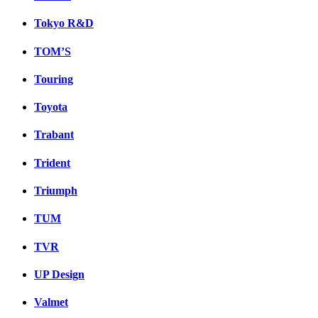
Tokyo R&D
TOM’S
Touring
Toyota
Trabant
Trident
Triumph
TUM
TVR
UP Design
Valmet