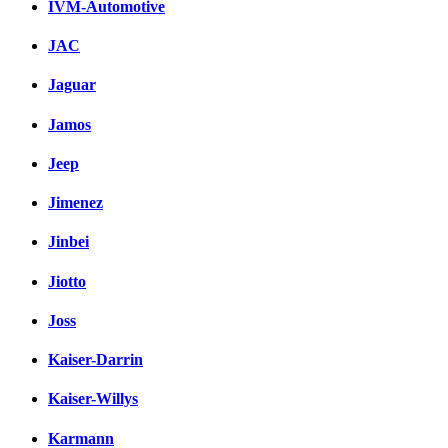
IVM-Automotive
JAC
Jaguar
Jamos
Jeep
Jimenez
Jinbei
Jiotto
Joss
Kaiser-Darrin
Kaiser-Willys
Karmann