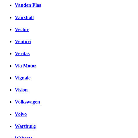
Vanden Plas
Vauxhall
Vector
Venturi
Veritas
Via Motor
Vignale
Vision
Volkswagen
Volvo
Wartburg