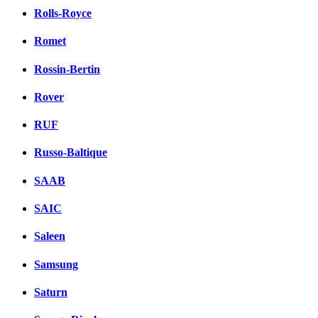
Rolls-Royce
Romet
Rossin-Bertin
Rover
RUF
Russo-Baltique
SAAB
SAIC
Saleen
Samsung
Saturn