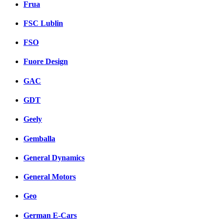
Frua
FSC Lublin
FSO
Fuore Design
GAC
GDT
Geely
Gemballa
General Dynamics
General Motors
Geo
German E-Cars