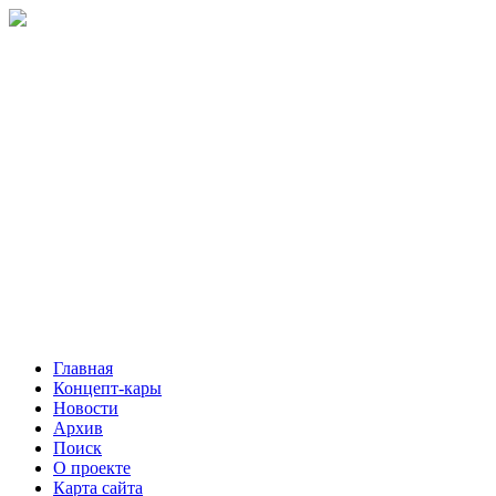
Главная
Концепт-кары
Новости
Архив
Поиск
О проекте
Карта сайта