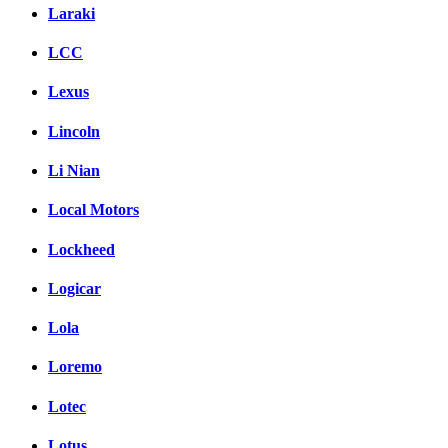
Laraki
LCC
Lexus
Lincoln
Li Nian
Local Motors
Lockheed
Logicar
Lola
Loremo
Lotec
Lotus