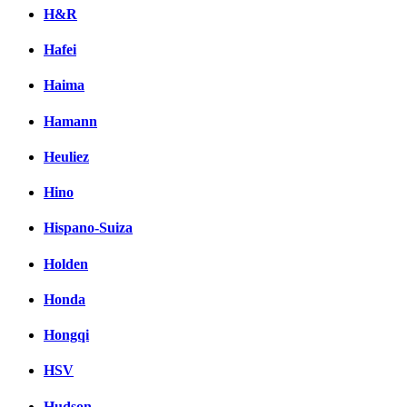
H&R
Hafei
Haima
Hamann
Heuliez
Hino
Hispano-Suiza
Holden
Honda
Hongqi
HSV
Hudson