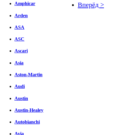
Amphicar
Вперёд >
Arden
Facebook
вКонтакте
ASA
Комментарии вКонтакт
ASC
Ascari
Asia
Aston-Martin
Audi
Austin
Austin-Healey
Autobianchi
Avia