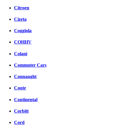
Citroen
Cizeta
Coggiola
COHHV
Colani
Commuter Cars
Connaught
Conte
Continental
Corbitt
Cord