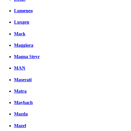
Lumeneo
Luxgen
Mack
Maggiora
Magna Steyr
MAN
Maserati
Matra
Maybach
Mazda
Mazel