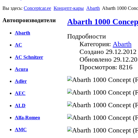
Вы здесь:
Conceptcar.ee
Концепт-кары
Abarth
Abarth 1000 Conc
Автопроизводители
Abarth 1000 Concep
Abarth
Подробности
Категория:
Abarth
AC
Создано 29.12.2012
AC Schnitzer
Обновлено 29.12.20
Просмотров: 8216
Acura
Adler
AEC
ALD
Alfa-Romeo
AMC