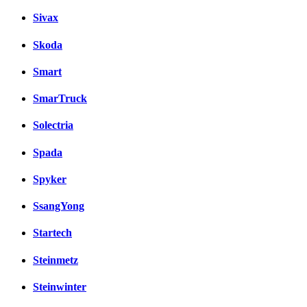
Sivax
Skoda
Smart
SmarTruck
Solectria
Spada
Spyker
SsangYong
Startech
Steinmetz
Steinwinter