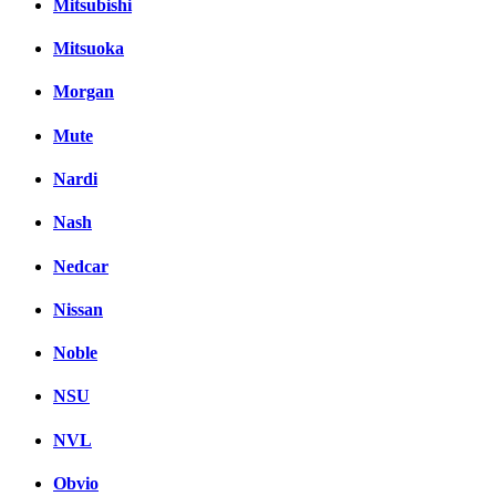
Mitsubishi
Mitsuoka
Morgan
Mute
Nardi
Nash
Nedcar
Nissan
Noble
NSU
NVL
Obvio