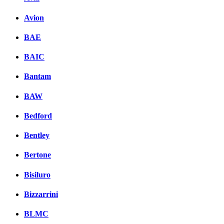
Avion
BAE
BAIC
Bantam
BAW
Bedford
Bentley
Bertone
Bisiluro
Bizzarrini
BLMC