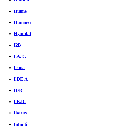
Hulme
Hummer
Hyundai
I2B
I.A.D.
Icona
I.DE.A
IDR
I.E.D.
Ikarus
Infiniti