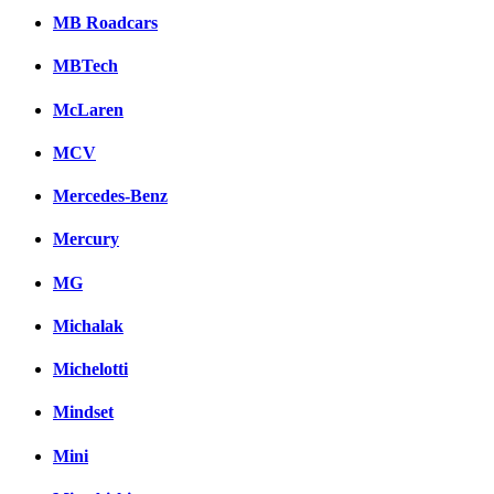
MB Roadcars
MBTech
McLaren
MCV
Mercedes-Benz
Mercury
MG
Michalak
Michelotti
Mindset
Mini