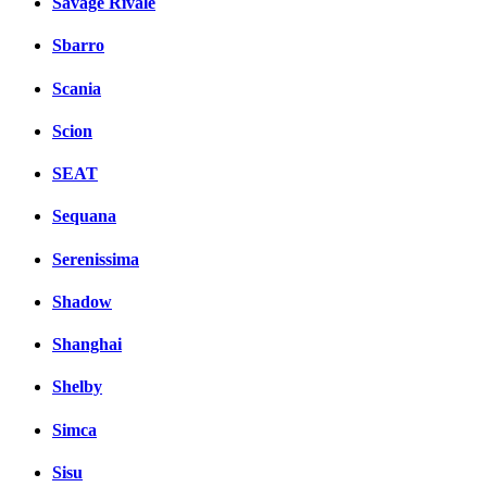
Savage Rivale
Sbarro
Scania
Scion
SEAT
Sequana
Serenissima
Shadow
Shanghai
Shelby
Simca
Sisu