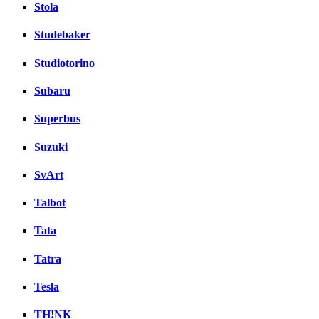
Stola
Studebaker
Studiotorino
Subaru
Superbus
Suzuki
SvArt
Talbot
Tata
Tatra
Tesla
TH!NK