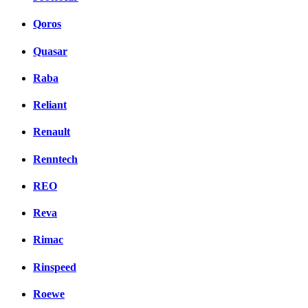
Qoros
Quasar
Raba
Reliant
Renault
Renntech
REO
Reva
Rimac
Rinspeed
Roewe