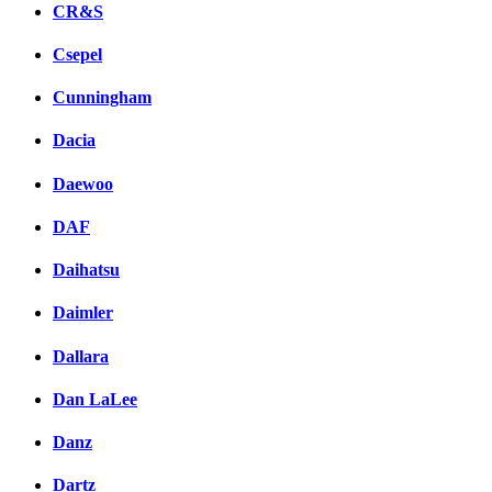
CR&S
Csepel
Cunningham
Dacia
Daewoo
DAF
Daihatsu
Daimler
Dallara
Dan LaLee
Danz
Dartz