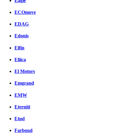
Eagle
ECOmove
EDAG
Edonis
Elfin
Eliica
El Motors
Emgrand
EMW
Eterniti
Etud
Farboud