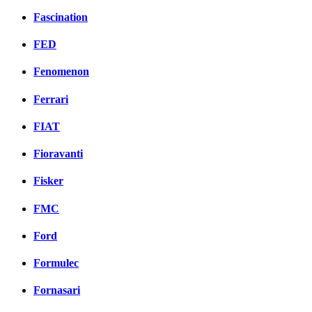
Fascination
FED
Fenomenon
Ferrari
FIAT
Fioravanti
Fisker
FMC
Ford
Formulec
Fornasari