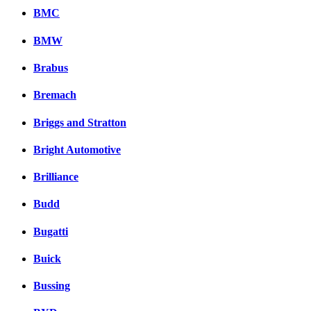
BMC
BMW
Brabus
Bremach
Briggs and Stratton
Bright Automotive
Brilliance
Budd
Bugatti
Buick
Bussing