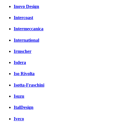
Inovo Design
Intercoast
Intermeccanica
International
Irmscher
Isdera
Iso Rivolta
Isotta-Fraschini
Isuzu
ItalDesign
Iveco