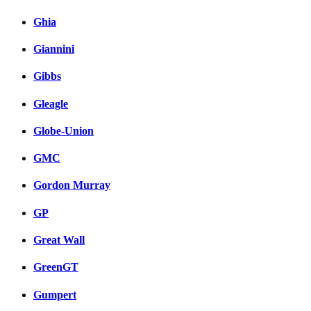
Ghia
Giannini
Gibbs
Gleagle
Globe-Union
GMC
Gordon Murray
GP
Great Wall
GreenGT
Gumpert