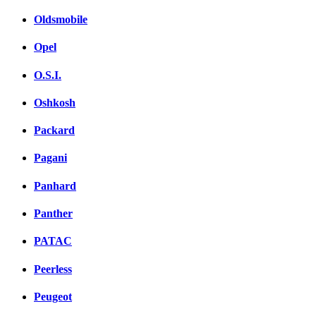
Oldsmobile
Opel
O.S.I.
Oshkosh
Packard
Pagani
Panhard
Panther
PATAC
Peerless
Peugeot