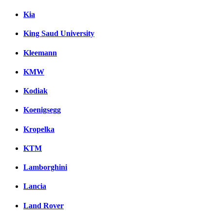
Kia
King Saud University
Kleemann
KMW
Kodiak
Koenigsegg
Kropelka
KTM
Lamborghini
Lancia
Land Rover