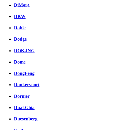
DiMora
DKW
Doble
Dodge
DOK-ING
Dome
DongFeng
Donkervoort
Dornier
Dual-Ghia
Duesenberg