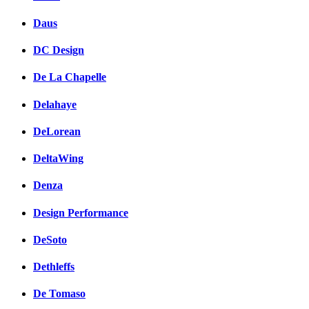
Daus
DC Design
De La Chapelle
Delahaye
DeLorean
DeltaWing
Denza
Design Performance
DeSoto
Dethleffs
De Tomaso