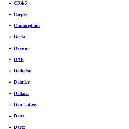
CR&S
Csepel
Cunningham
Dacia
Daewoo
DAF
Daihatsu
Daimler
Dallara
Dan LaLee
Danz
Dartz