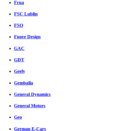
Frua
FSC Lublin
FSO
Fuore Design
GAC
GDT
Geely
Gemballa
General Dynamics
General Motors
Geo
German E-Cars