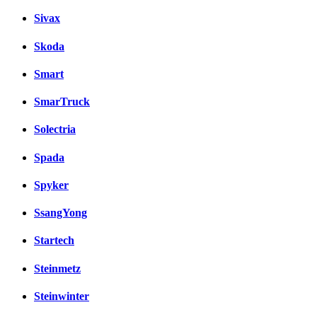
Sivax
Skoda
Smart
SmarTruck
Solectria
Spada
Spyker
SsangYong
Startech
Steinmetz
Steinwinter