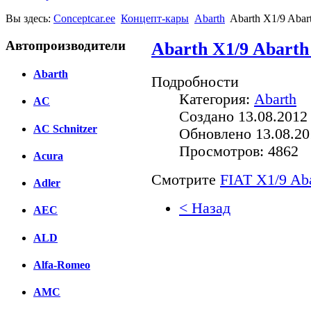
Вы здесь:
Conceptcar.ee
Концепт-кары
Abarth
Abarth X1/9 Abart
Автопроизводители
Abarth X1/9 Abarth 
Abarth
Подробности
Категория:
Abarth
AC
Создано 13.08.2012
AC Schnitzer
Обновлено 13.08.20
Просмотров: 4862
Acura
Смотрите
FIAT X1/9 Aba
Adler
< Назад
AEC
Facebook
ALD
вКонтакте
Alfa-Romeo
Комментарии вКонтакт
AMC