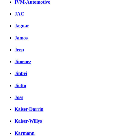
IVM-Automotive
JAC
Jaguar
Jamos
Jeep
Jimenez
Jinbei
Jiotto
Joss
Kaiser-Darrin
Kaiser-Willys
Karmann