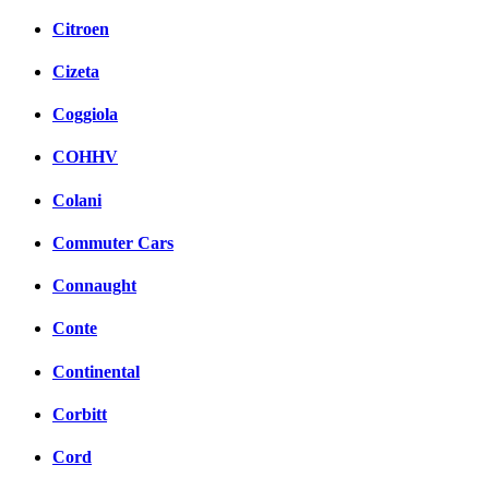
Citroen
Cizeta
Coggiola
COHHV
Colani
Commuter Cars
Connaught
Conte
Continental
Corbitt
Cord