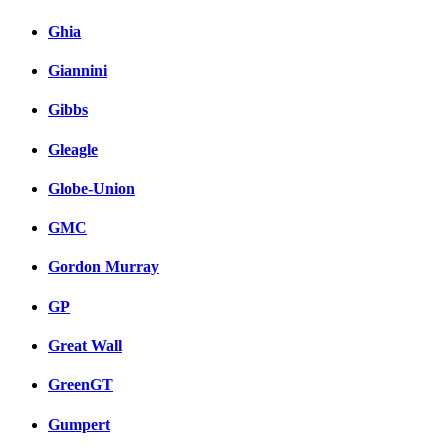
Ghia
Giannini
Gibbs
Gleagle
Globe-Union
GMC
Gordon Murray
GP
Great Wall
GreenGT
Gumpert