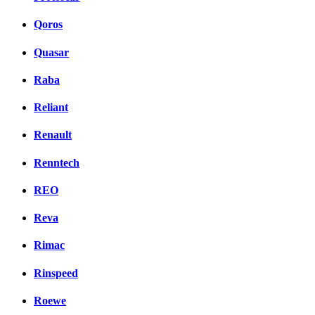
Qoros
Quasar
Raba
Reliant
Renault
Renntech
REO
Reva
Rimac
Rinspeed
Roewe