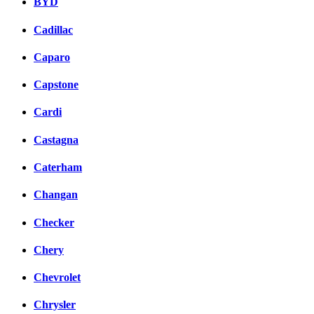
BYD
Cadillac
Caparo
Capstone
Cardi
Castagna
Caterham
Changan
Checker
Chery
Chevrolet
Chrysler