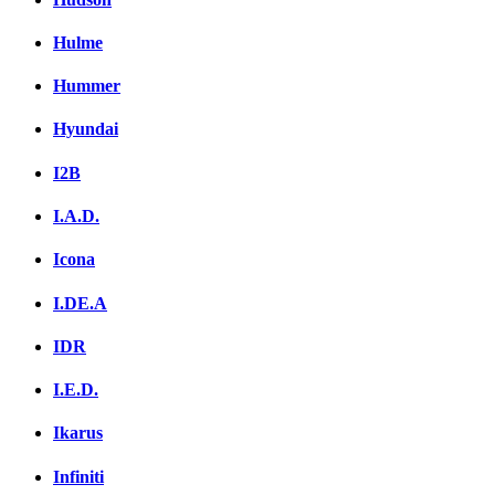
Hulme
Hummer
Hyundai
I2B
I.A.D.
Icona
I.DE.A
IDR
I.E.D.
Ikarus
Infiniti