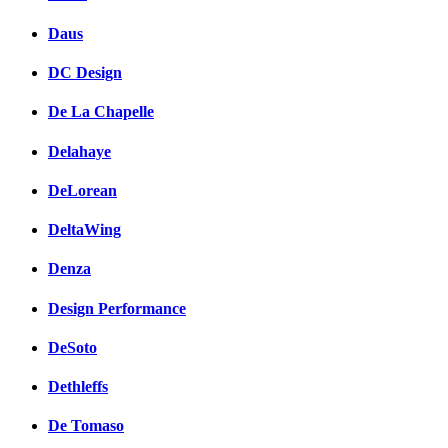
Daus
DC Design
De La Chapelle
Delahaye
DeLorean
DeltaWing
Denza
Design Performance
DeSoto
Dethleffs
De Tomaso