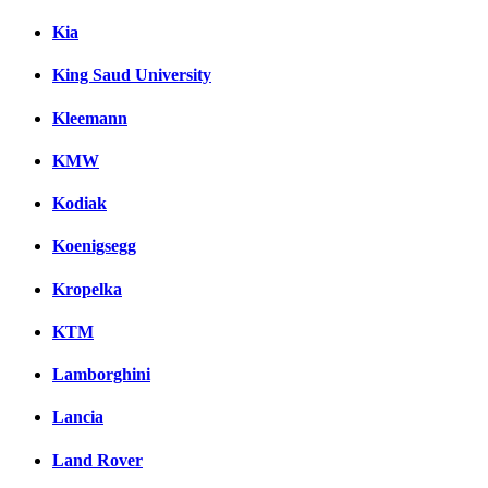
Kia
King Saud University
Kleemann
KMW
Kodiak
Koenigsegg
Kropelka
KTM
Lamborghini
Lancia
Land Rover