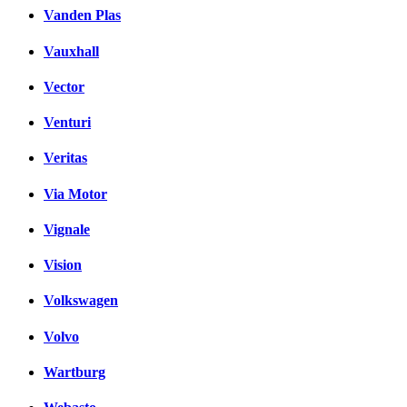
Vanden Plas
Vauxhall
Vector
Venturi
Veritas
Via Motor
Vignale
Vision
Volkswagen
Volvo
Wartburg