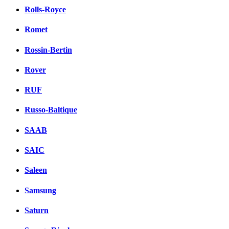
Rolls-Royce
Romet
Rossin-Bertin
Rover
RUF
Russo-Baltique
SAAB
SAIC
Saleen
Samsung
Saturn