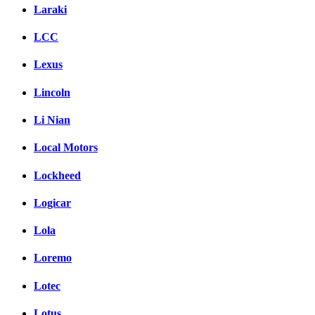
Laraki
LCC
Lexus
Lincoln
Li Nian
Local Motors
Lockheed
Logicar
Lola
Loremo
Lotec
Lotus