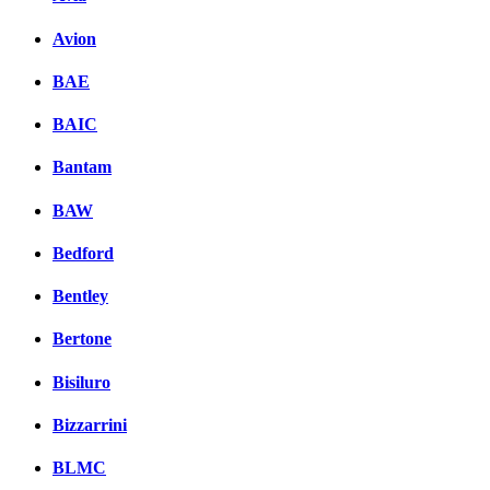
Avion
BAE
BAIC
Bantam
BAW
Bedford
Bentley
Bertone
Bisiluro
Bizzarrini
BLMC