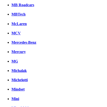
MB Roadcars
MBTech
McLaren
MCV
Mercedes-Benz
Mercury
MG
Michalak
Michelotti
Mindset
Mini