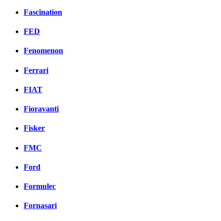
Fascination
FED
Fenomenon
Ferrari
FIAT
Fioravanti
Fisker
FMC
Ford
Formulec
Fornasari