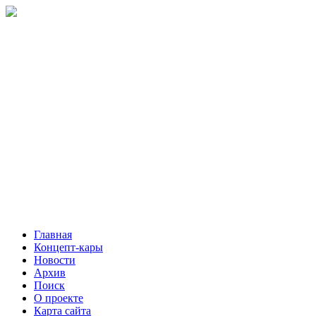
Главная
Концепт-кары
Новости
Архив
Поиск
О проекте
Карта сайта