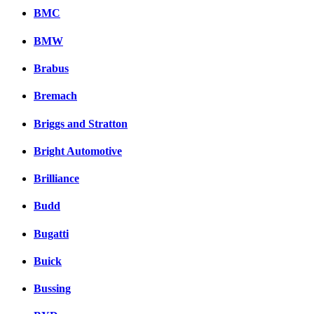
BMC
BMW
Brabus
Bremach
Briggs and Stratton
Bright Automotive
Brilliance
Budd
Bugatti
Buick
Bussing