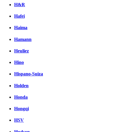
H&R
Hafei
Haima
Hamann
Heuliez
Hino
Hispano-Suiza
Holden
Honda
Hongqi
HSV
Hudson