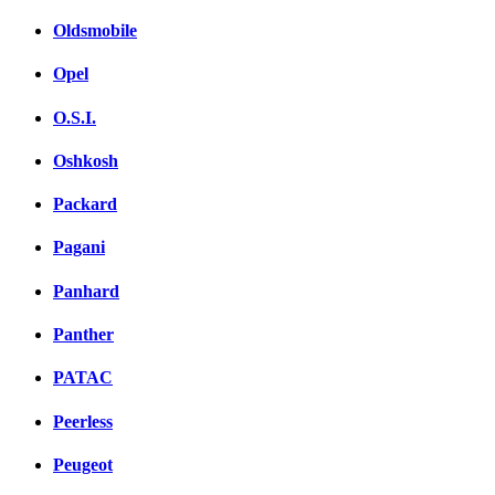
Oldsmobile
Opel
O.S.I.
Oshkosh
Packard
Pagani
Panhard
Panther
PATAC
Peerless
Peugeot