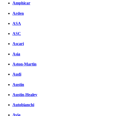
Amphicar
Arden
ASA
ASC
Ascari
Asia
Aston-Martin
Audi
Austin
Austin-Healey
Autobianchi
Avia