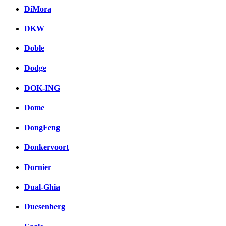
DiMora
DKW
Doble
Dodge
DOK-ING
Dome
DongFeng
Donkervoort
Dornier
Dual-Ghia
Duesenberg