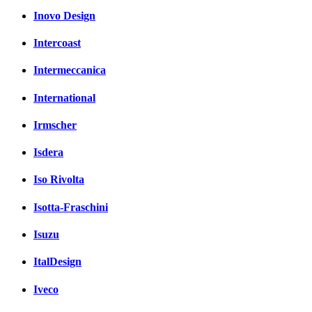
Inovo Design
Intercoast
Intermeccanica
International
Irmscher
Isdera
Iso Rivolta
Isotta-Fraschini
Isuzu
ItalDesign
Iveco