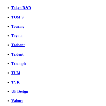
Tokyo R&D
TOM’S
Touring
Toyota
Trabant
Trident
Triumph
TUM
TVR
UP Design
Valmet