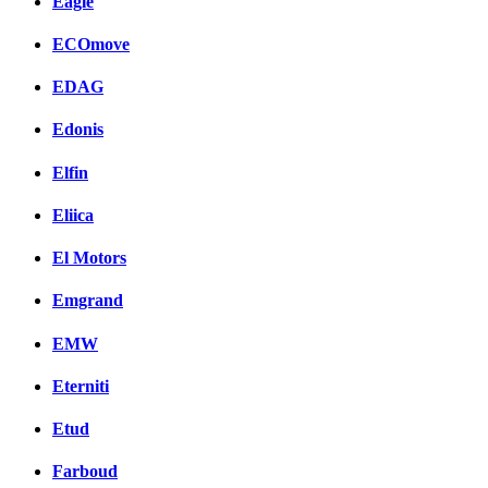
Eagle
ECOmove
EDAG
Edonis
Elfin
Eliica
El Motors
Emgrand
EMW
Eterniti
Etud
Farboud