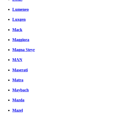
Lumeneo
Luxgen
Mack
Maggiora
Magna Steyr
MAN
Maserati
Matra
Maybach
Mazda
Mazel