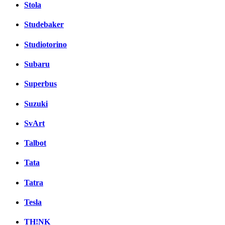
Stola
Studebaker
Studiotorino
Subaru
Superbus
Suzuki
SvArt
Talbot
Tata
Tatra
Tesla
TH!NK