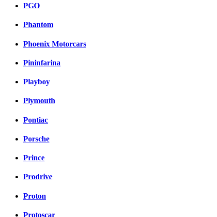
PGO
Phantom
Phoenix Motorcars
Pininfarina
Playboy
Plymouth
Pontiac
Porsche
Prince
Prodrive
Proton
Protoscar