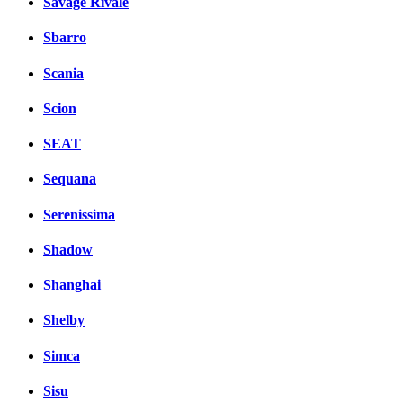
Savage Rivale
Sbarro
Scania
Scion
SEAT
Sequana
Serenissima
Shadow
Shanghai
Shelby
Simca
Sisu