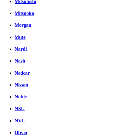
Mitsubishi
Mitsuoka
Morgan
Mute
Nardi
Nash
Nedcar
Nissan
Noble
NSU
NVL
Obvio