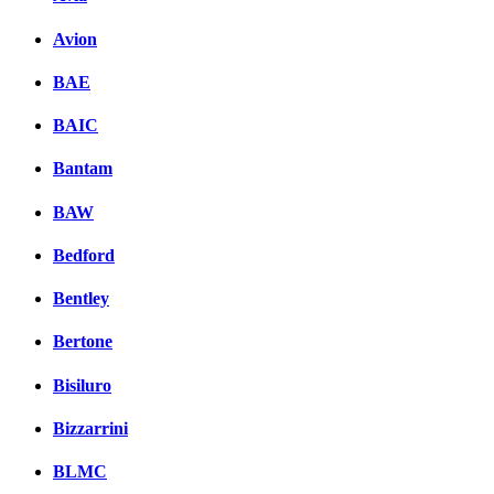
Avion
BAE
BAIC
Bantam
BAW
Bedford
Bentley
Bertone
Bisiluro
Bizzarrini
BLMC