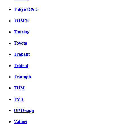
Tokyo R&D
TOM’S
Touring
Toyota
Trabant
Trident
Triumph
TUM
TVR
UP Design
Valmet