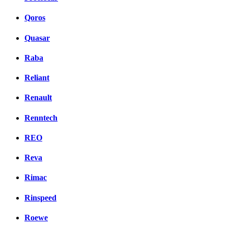
Qoros
Quasar
Raba
Reliant
Renault
Renntech
REO
Reva
Rimac
Rinspeed
Roewe