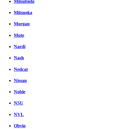
Mitsubishi
Mitsuoka
Morgan
Mute
Nardi
Nash
Nedcar
Nissan
Noble
NSU
NVL
Obvio