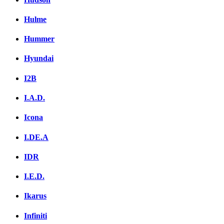
Hulme
Hummer
Hyundai
I2B
I.A.D.
Icona
I.DE.A
IDR
I.E.D.
Ikarus
Infiniti