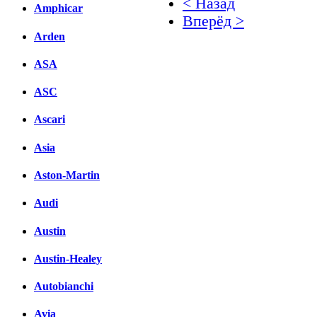
< Назад
Amphicar
Вперёд >
Arden
Facebook
ASA
вКонтакте
Комментарии вКонтакт
ASC
Ascari
Asia
Aston-Martin
Audi
Austin
Austin-Healey
Autobianchi
Avia