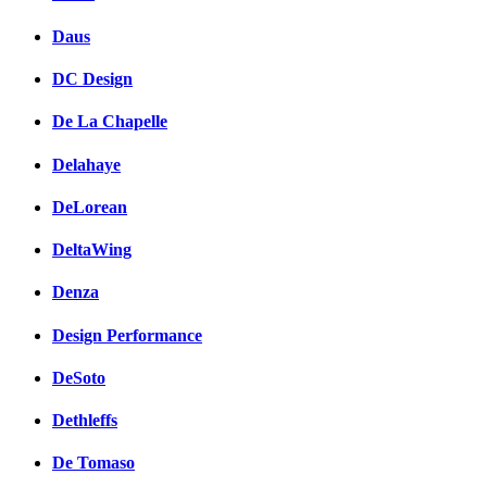
Daus
DC Design
De La Chapelle
Delahaye
DeLorean
DeltaWing
Denza
Design Performance
DeSoto
Dethleffs
De Tomaso