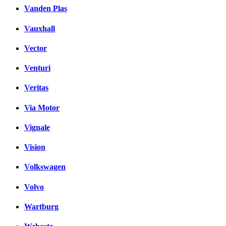
Vanden Plas
Vauxhall
Vector
Venturi
Veritas
Via Motor
Vignale
Vision
Volkswagen
Volvo
Wartburg