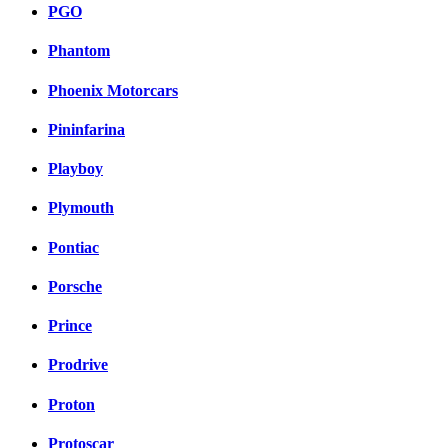
PGO
Phantom
Phoenix Motorcars
Pininfarina
Playboy
Plymouth
Pontiac
Porsche
Prince
Prodrive
Proton
Protoscar