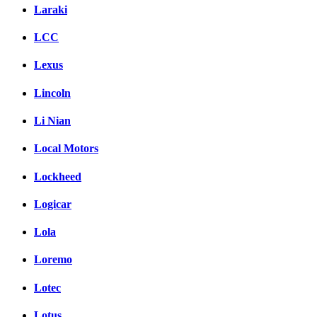
Laraki
LCC
Lexus
Lincoln
Li Nian
Local Motors
Lockheed
Logicar
Lola
Loremo
Lotec
Lotus