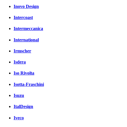
Inovo Design
Intercoast
Intermeccanica
International
Irmscher
Isdera
Iso Rivolta
Isotta-Fraschini
Isuzu
ItalDesign
Iveco