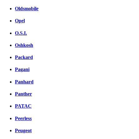
Oldsmobile
Opel
O.S.I.
Oshkosh
Packard
Pagani
Panhard
Panther
PATAC
Peerless
Peugeot