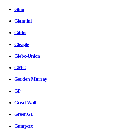
Ghia
Giannini
Gibbs
Gleagle
Globe-Union
GMC
Gordon Murray
GP
Great Wall
GreenGT
Gumpert