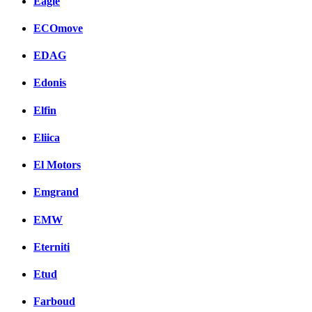
Eagle
ECOmove
EDAG
Edonis
Elfin
Eliica
El Motors
Emgrand
EMW
Eterniti
Etud
Farboud