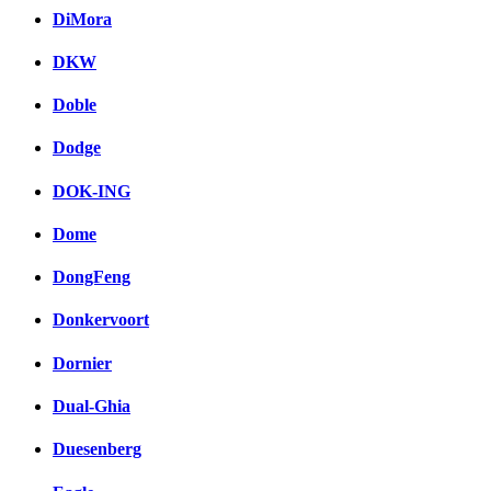
DiMora
DKW
Doble
Dodge
DOK-ING
Dome
DongFeng
Donkervoort
Dornier
Dual-Ghia
Duesenberg