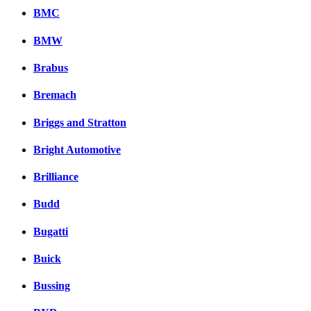
BMC
BMW
Brabus
Bremach
Briggs and Stratton
Bright Automotive
Brilliance
Budd
Bugatti
Buick
Bussing