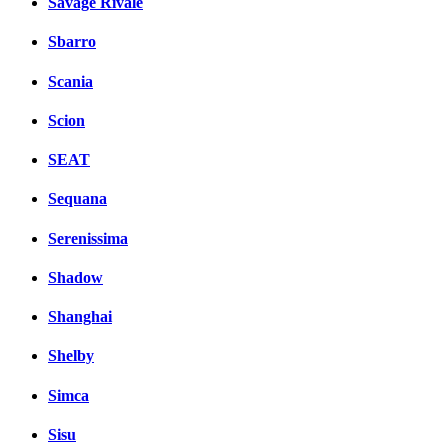
Savage Rivale
Sbarro
Scania
Scion
SEAT
Sequana
Serenissima
Shadow
Shanghai
Shelby
Simca
Sisu