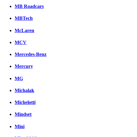
MB Roadcars
MBTech
McLaren
MCV
Mercedes-Benz
Mercury
MG
Michalak
Michelotti
Mindset
Mini