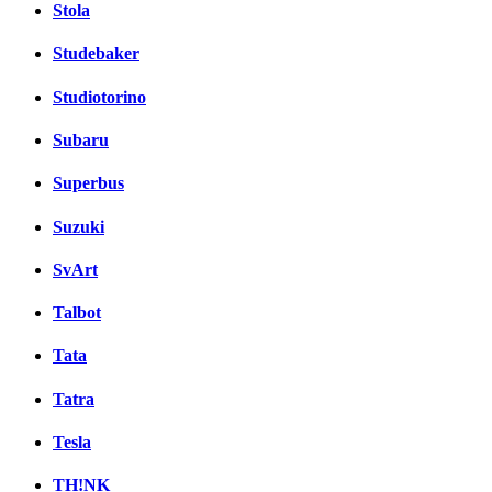
Stola
Studebaker
Studiotorino
Subaru
Superbus
Suzuki
SvArt
Talbot
Tata
Tatra
Tesla
TH!NK