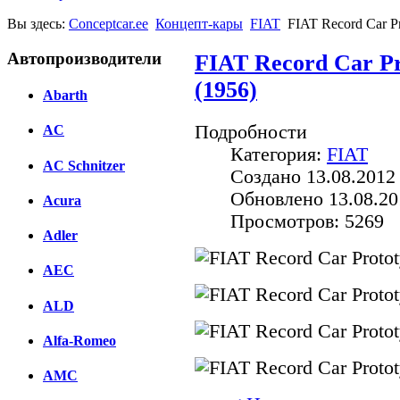
Вы здесь:
Conceptcar.ee
Концепт-кары
FIAT
FIAT Record Car Pr
Автопроизводители
FIAT Record Car Pr
(1956)
Abarth
Подробности
AC
Категория:
FIAT
AC Schnitzer
Создано 13.08.2012
Обновлено 13.08.20
Acura
Просмотров: 5269
Adler
AEC
ALD
Alfa-Romeo
AMC