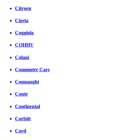
Citroen
Cizeta
Coggiola
COHHV
Colani
Commuter Cars
Connaught
Conte
Continental
Corbitt
Cord