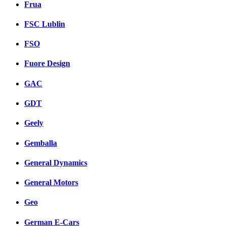
Frua
FSC Lublin
FSO
Fuore Design
GAC
GDT
Geely
Gemballa
General Dynamics
General Motors
Geo
German E-Cars