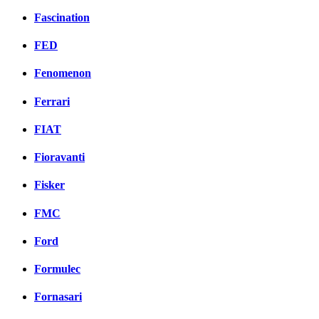
Fascination
FED
Fenomenon
Ferrari
FIAT
Fioravanti
Fisker
FMC
Ford
Formulec
Fornasari