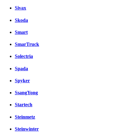
Sivax
Skoda
Smart
SmarTruck
Solectria
Spada
Spyker
SsangYong
Startech
Steinmetz
Steinwinter