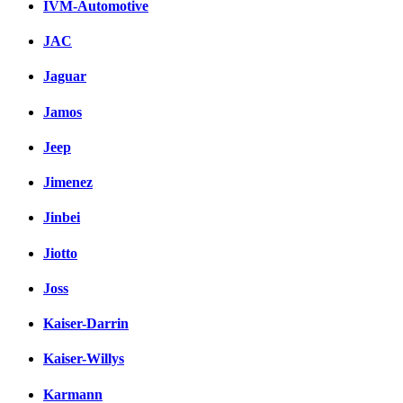
IVM-Automotive
JAC
Jaguar
Jamos
Jeep
Jimenez
Jinbei
Jiotto
Joss
Kaiser-Darrin
Kaiser-Willys
Karmann