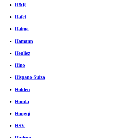
H&R
Hafei
Haima
Hamann
Heuliez
Hino
Hispano-Suiza
Holden
Honda
Hongqi
HSV
Hudson