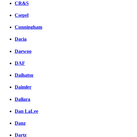
CR&S
Csepel
Cunningham
Dacia
Daewoo
DAF
Daihatsu
Daimler
Dallara
Dan LaLee
Danz
Dartz