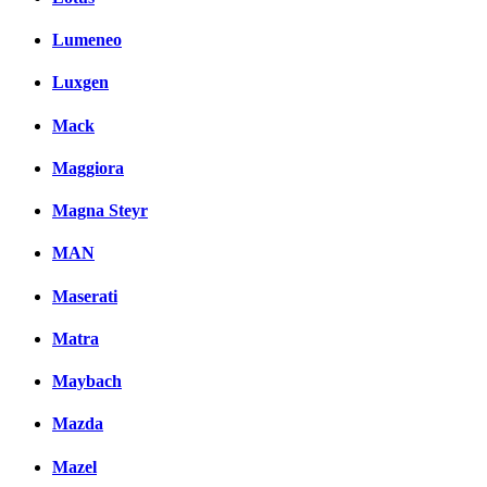
Lumeneo
Luxgen
Mack
Maggiora
Magna Steyr
MAN
Maserati
Matra
Maybach
Mazda
Mazel