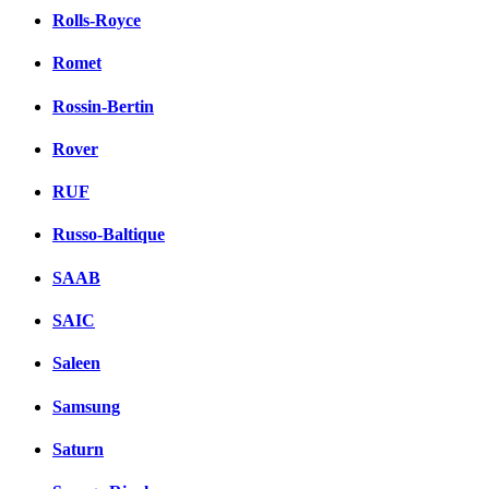
Rolls-Royce
Romet
Rossin-Bertin
Rover
RUF
Russo-Baltique
SAAB
SAIC
Saleen
Samsung
Saturn