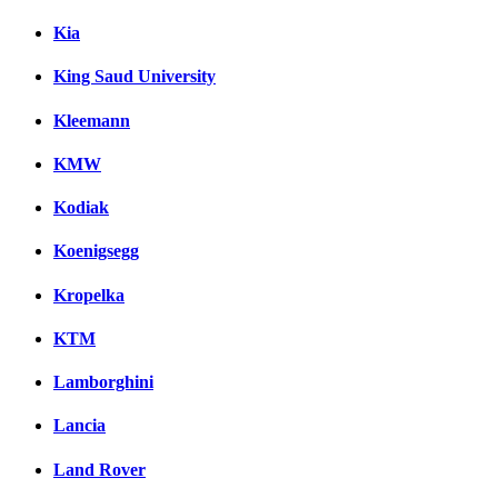
Kia
King Saud University
Kleemann
KMW
Kodiak
Koenigsegg
Kropelka
KTM
Lamborghini
Lancia
Land Rover