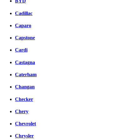
BYD
Cadillac
Caparo
Capstone
Cardi
Castagna
Caterham
Changan
Checker
Chery
Chevrolet
Chrysler