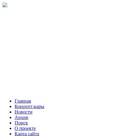
Главная
Концепт-кары
Новости
Архив
Поиск
О проекте
Карта сайта