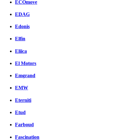
ECOmove
EDAG
Edonis
Elfin
Eliica
El Motors
Emgrand
EMW
Eterniti
Etud
Farboud
Fascination