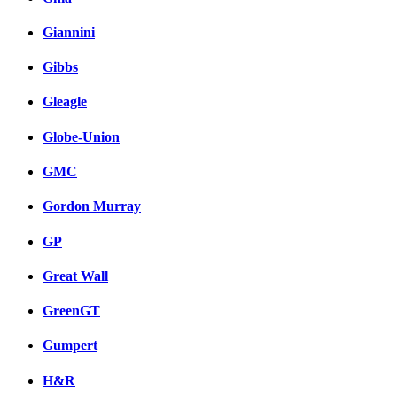
Giannini
Gibbs
Gleagle
Globe-Union
GMC
Gordon Murray
GP
Great Wall
GreenGT
Gumpert
H&R