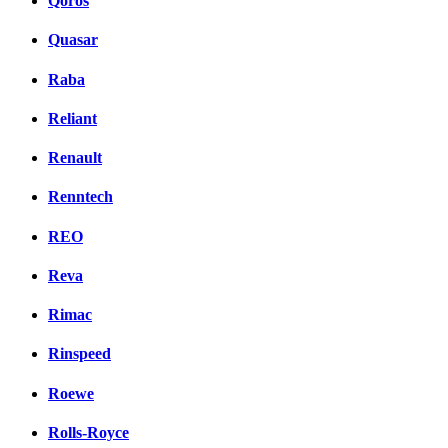
Qoros
Quasar
Raba
Reliant
Renault
Renntech
REO
Reva
Rimac
Rinspeed
Roewe
Rolls-Royce