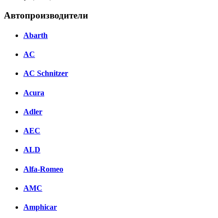
Автопроизводители
Abarth
AC
AC Schnitzer
Acura
Adler
AEC
ALD
Alfa-Romeo
AMC
Amphicar