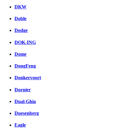
DKW
Doble
Dodge
DOK-ING
Dome
DongFeng
Donkervoort
Dornier
Dual-Ghia
Duesenberg
Eagle