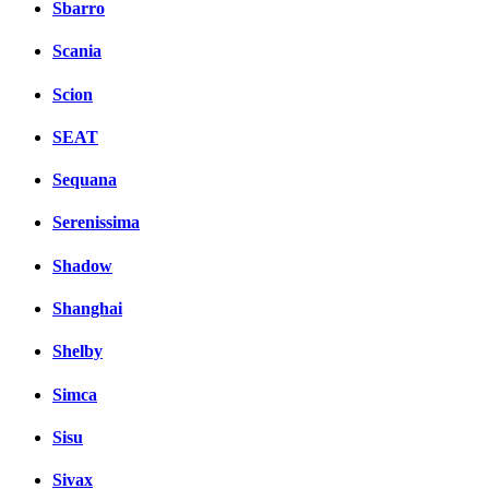
Sbarro
Scania
Scion
SEAT
Sequana
Serenissima
Shadow
Shanghai
Shelby
Simca
Sisu
Sivax