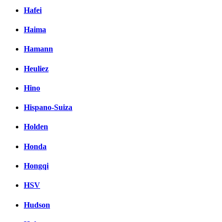
Hafei
Haima
Hamann
Heuliez
Hino
Hispano-Suiza
Holden
Honda
Hongqi
HSV
Hudson