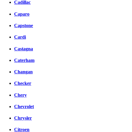
Cadillac
Caparo
Capstone
Cardi
Castagna
Caterham
Changan
Checker
Chery
Chevrolet
Chrysler
Citroen