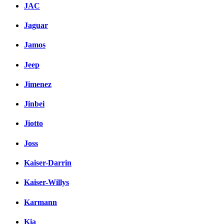
JAC
Jaguar
Jamos
Jeep
Jimenez
Jinbei
Jiotto
Joss
Kaiser-Darrin
Kaiser-Willys
Karmann
Kia