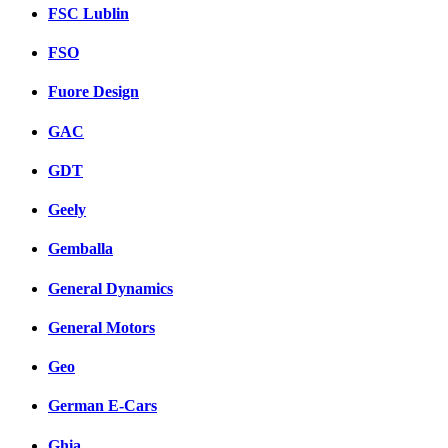
FSC Lublin
FSO
Fuore Design
GAC
GDT
Geely
Gemballa
General Dynamics
General Motors
Geo
German E-Cars
Ghia