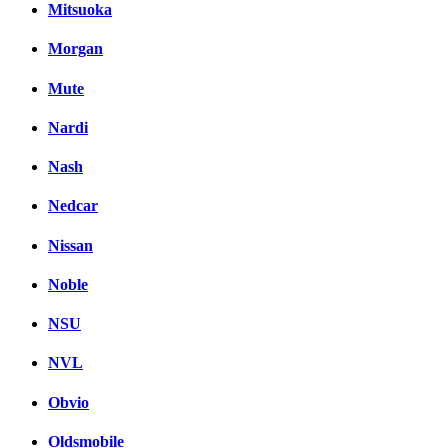
Mitsuoka
Morgan
Mute
Nardi
Nash
Nedcar
Nissan
Noble
NSU
NVL
Obvio
Oldsmobile