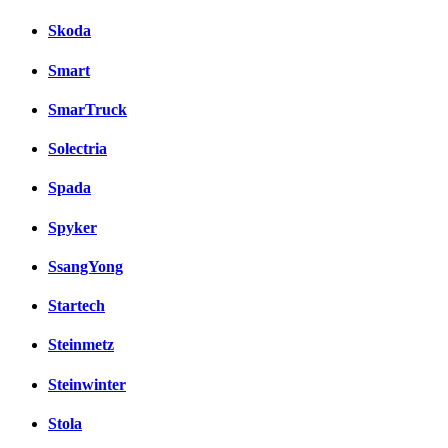
Skoda
Smart
SmarTruck
Solectria
Spada
Spyker
SsangYong
Startech
Steinmetz
Steinwinter
Stola