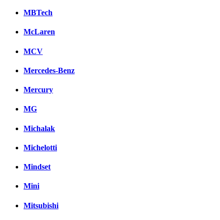
MBTech
McLaren
MCV
Mercedes-Benz
Mercury
MG
Michalak
Michelotti
Mindset
Mini
Mitsubishi