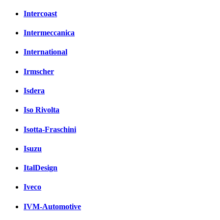
Intercoast
Intermeccanica
International
Irmscher
Isdera
Iso Rivolta
Isotta-Fraschini
Isuzu
ItalDesign
Iveco
IVM-Automotive