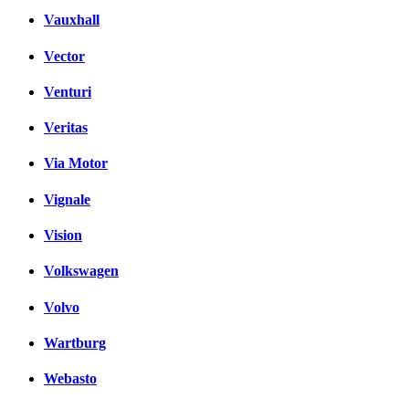
Vauxhall
Vector
Venturi
Veritas
Via Motor
Vignale
Vision
Volkswagen
Volvo
Wartburg
Webasto