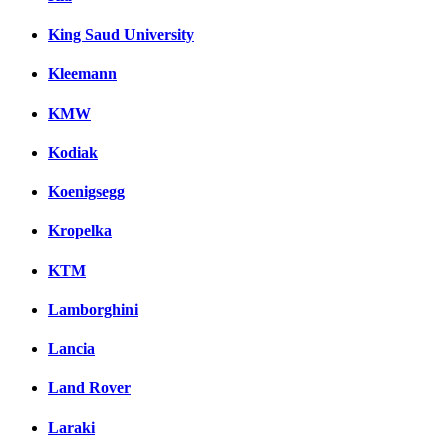
King Saud University
Kleemann
KMW
Kodiak
Koenigsegg
Kropelka
KTM
Lamborghini
Lancia
Land Rover
Laraki