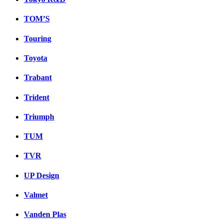
TOM’S
Touring
Toyota
Trabant
Trident
Triumph
TUM
TVR
UP Design
Valmet
Vanden Plas