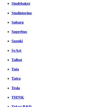
Studebaker
Studiotorino
Subaru
Superbus
Suzuki
SvArt
Talbot
Tata
Tatra
Tesla
TH!NK
Tokyo R&D