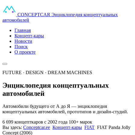
CONCEPT
CAR
Энциклопедия концептуальных
автомобилей
Главная
Концепт-кары
Новости
Поиск
О проекте
FUTURE · DESIGN · DREAM MACHINES
Энциклопедия концептуальных
автомобилей
Автомобили будущего от А до Я — энциклопедия
концептуальных автомобилей, прототипов и дизайн-студий.
6 699 концепткаров
с 2002 года
100+ марок
Вы здесь:
Conceptcar.ee
Концепт-кары
FIAT
FIAT Panda Jolly
Concept (2006)