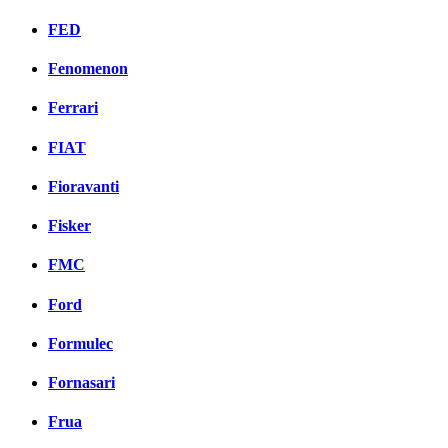
FED
Fenomenon
Ferrari
FIAT
Fioravanti
Fisker
FMC
Ford
Formulec
Fornasari
Frua