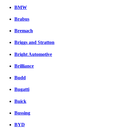
BMW
Brabus
Bremach
Briggs and Stratton
Bright Automotive
Brilliance
Budd
Bugatti
Buick
Bussing
BYD