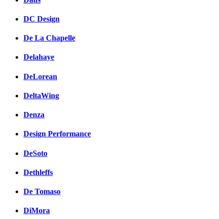
DC Design
De La Chapelle
Delahaye
DeLorean
DeltaWing
Denza
Design Performance
DeSoto
Dethleffs
De Tomaso
DiMora