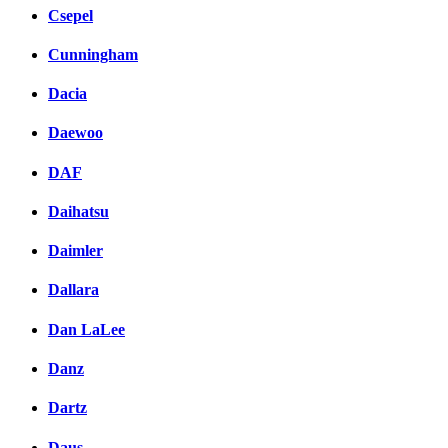
Csepel
Cunningham
Dacia
Daewoo
DAF
Daihatsu
Daimler
Dallara
Dan LaLee
Danz
Dartz
Daus