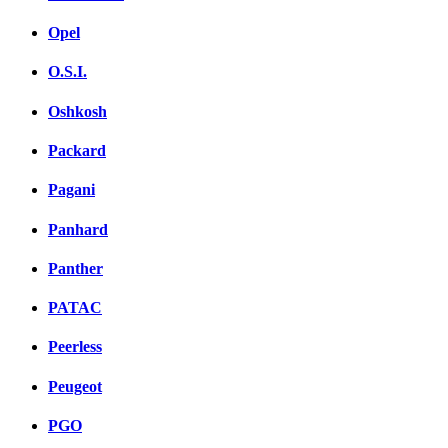
Opel
O.S.I.
Oshkosh
Packard
Pagani
Panhard
Panther
PATAC
Peerless
Peugeot
PGO