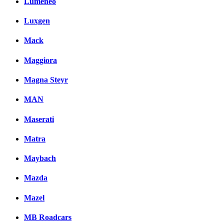
Lumeneo
Luxgen
Mack
Maggiora
Magna Steyr
MAN
Maserati
Matra
Maybach
Mazda
Mazel
MB Roadcars