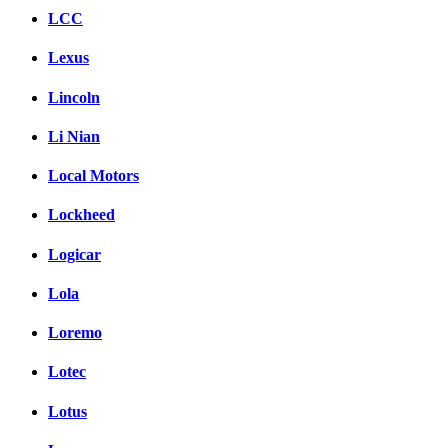
LCC
Lexus
Lincoln
Li Nian
Local Motors
Lockheed
Logicar
Lola
Loremo
Lotec
Lotus