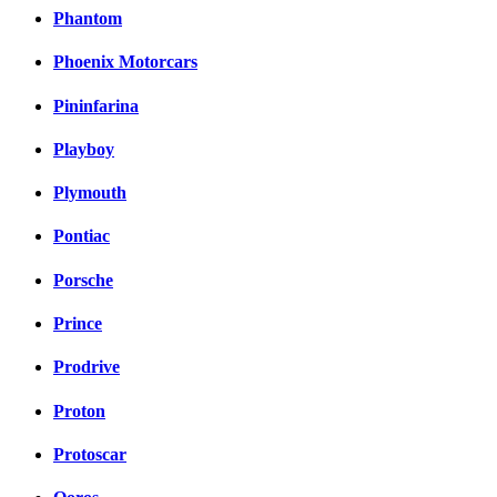
Phantom
Phoenix Motorcars
Pininfarina
Playboy
Plymouth
Pontiac
Porsche
Prince
Prodrive
Proton
Protoscar