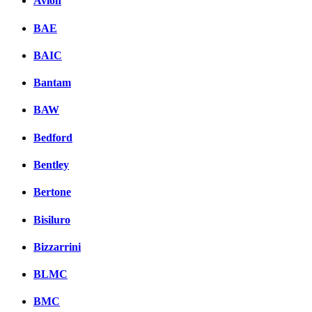
Avion
BAE
BAIC
Bantam
BAW
Bedford
Bentley
Bertone
Bisiluro
Bizzarrini
BLMC
BMC