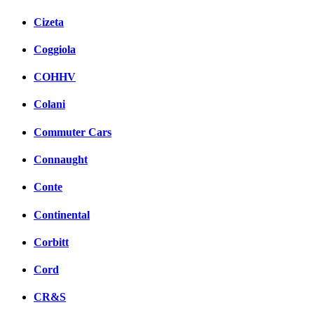
Cizeta
Coggiola
COHHV
Colani
Commuter Cars
Connaught
Conte
Continental
Corbitt
Cord
CR&S