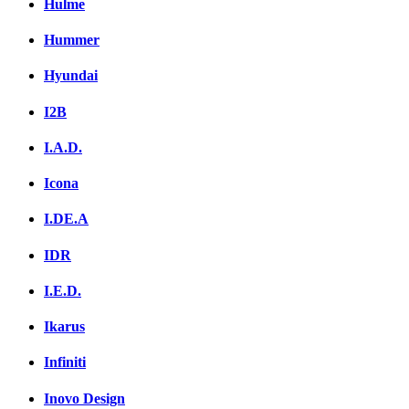
Hulme
Hummer
Hyundai
I2B
I.A.D.
Icona
I.DE.A
IDR
I.E.D.
Ikarus
Infiniti
Inovo Design