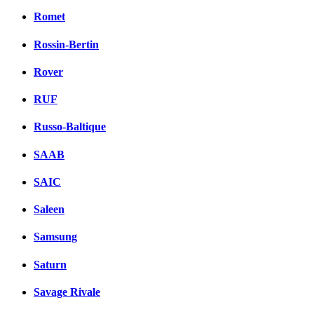
Romet
Rossin-Bertin
Rover
RUF
Russo-Baltique
SAAB
SAIC
Saleen
Samsung
Saturn
Savage Rivale