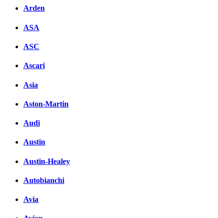
Arden
ASA
ASC
Ascari
Asia
Aston-Martin
Audi
Austin
Austin-Healey
Autobianchi
Avia