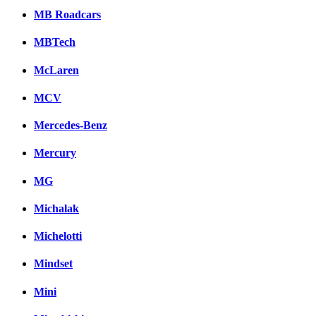
MB Roadcars
MBTech
McLaren
MCV
Mercedes-Benz
Mercury
MG
Michalak
Michelotti
Mindset
Mini