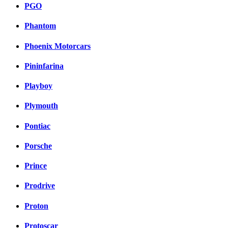
PGO
Phantom
Phoenix Motorcars
Pininfarina
Playboy
Plymouth
Pontiac
Porsche
Prince
Prodrive
Proton
Protoscar