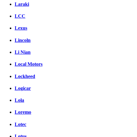
Laraki
LCC
Lexus
Lincoln
Li Nian
Local Motors
Lockheed
Logicar
Lola
Loremo
Lotec
Lotus