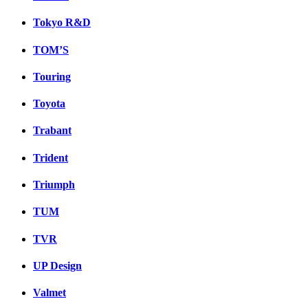
Tokyo R&D
TOM’S
Touring
Toyota
Trabant
Trident
Triumph
TUM
TVR
UP Design
Valmet