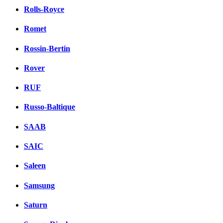
Rolls-Royce
Romet
Rossin-Bertin
Rover
RUF
Russo-Baltique
SAAB
SAIC
Saleen
Samsung
Saturn