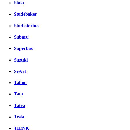
Stola
Studebaker
Studiotorino
Subaru
Superbus
Suzuki
SvArt
Talbot
Tata
Tatra
Tesla
TH!NK