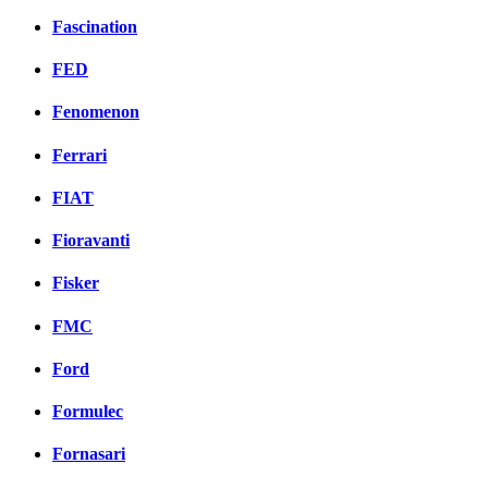
Fascination
FED
Fenomenon
Ferrari
FIAT
Fioravanti
Fisker
FMC
Ford
Formulec
Fornasari