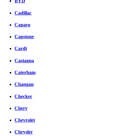
BYD
Cadillac
Caparo
Capstone
Cardi
Castagna
Caterham
Changan
Checker
Chery
Chevrolet
Chrysler