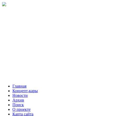
Главная
Концепт-кары
Новости
Архив
Поиск
О проекте
Карта сайта