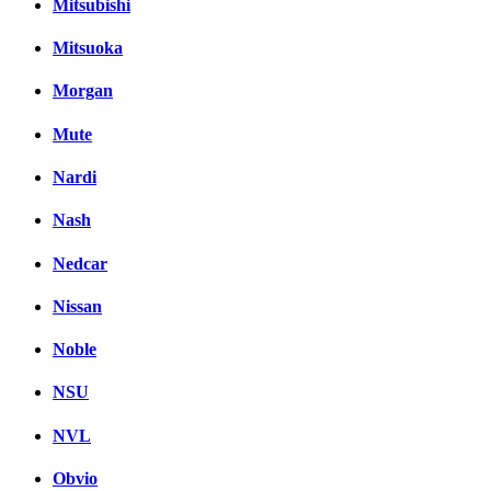
Mitsubishi
Mitsuoka
Morgan
Mute
Nardi
Nash
Nedcar
Nissan
Noble
NSU
NVL
Obvio