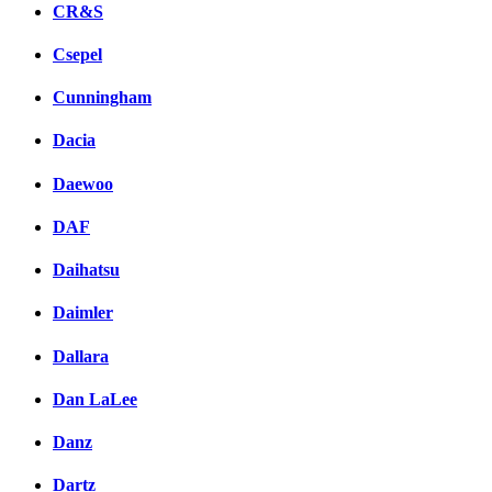
CR&S
Csepel
Cunningham
Dacia
Daewoo
DAF
Daihatsu
Daimler
Dallara
Dan LaLee
Danz
Dartz