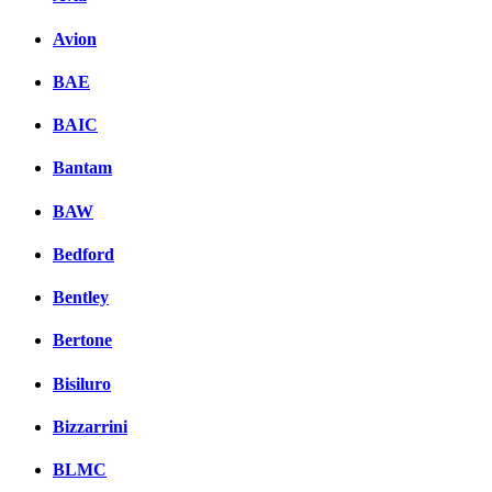
Avion
BAE
BAIC
Bantam
BAW
Bedford
Bentley
Bertone
Bisiluro
Bizzarrini
BLMC