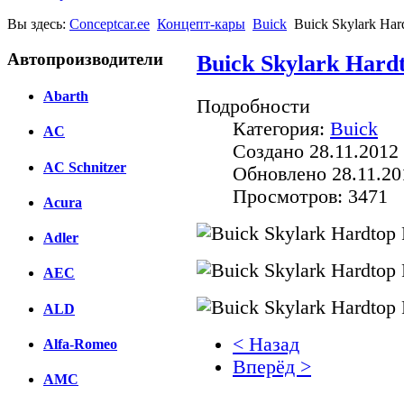
Вы здесь:
Conceptcar.ee
Концепт-кары
Buick
Buick Skylark Har
Автопроизводители
Buick Skylark Hardt
Abarth
Подробности
Категория:
Buick
AC
Создано 28.11.2012 
AC Schnitzer
Обновлено 28.11.20
Просмотров: 3471
Acura
Adler
AEC
ALD
< Назад
Alfa-Romeo
Вперёд >
AMC
Facebook