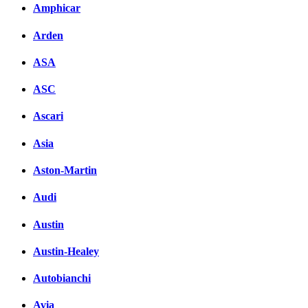
Amphicar
вКонтакте
Комментарии вКонтакт
Arden
ASA
ASC
Ascari
Asia
Aston-Martin
Audi
Austin
Austin-Healey
Autobianchi
Avia