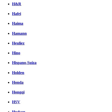
H&R
Hafei
Haima
Hamann
Heuliez
Hino
Hispano-Suiza
Holden
Honda
Hongqi
HSV
Hudson