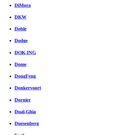
DiMora
DKW
Doble
Dodge
DOK-ING
Dome
DongFeng
Donkervoort
Dornier
Dual-Ghia
Duesenberg