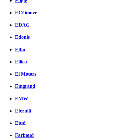
Eagle
ECOmove
EDAG
Edonis
Elfin
Eliica
El Motors
Emgrand
EMW
Eterniti
Etud
Farboud