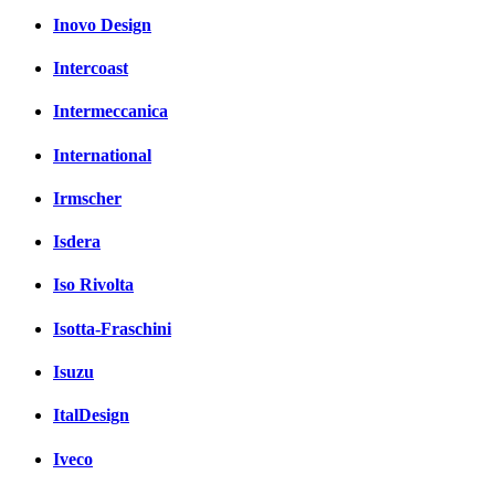
Inovo Design
Intercoast
Intermeccanica
International
Irmscher
Isdera
Iso Rivolta
Isotta-Fraschini
Isuzu
ItalDesign
Iveco