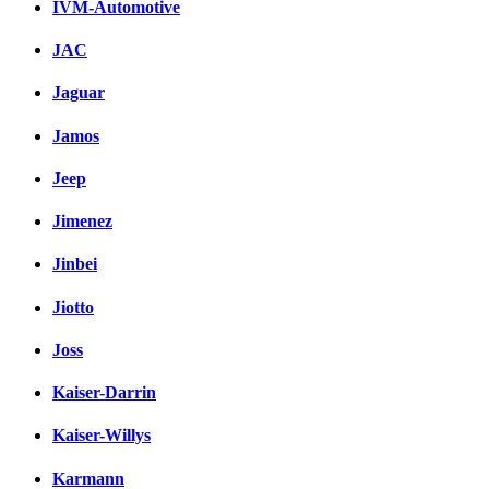
IVM-Automotive
JAC
Jaguar
Jamos
Jeep
Jimenez
Jinbei
Jiotto
Joss
Kaiser-Darrin
Kaiser-Willys
Karmann