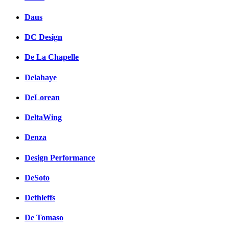
Daus
DC Design
De La Chapelle
Delahaye
DeLorean
DeltaWing
Denza
Design Performance
DeSoto
Dethleffs
De Tomaso