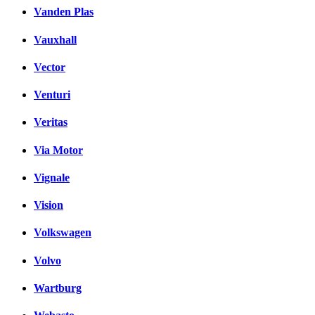
Vanden Plas
Vauxhall
Vector
Venturi
Veritas
Via Motor
Vignale
Vision
Volkswagen
Volvo
Wartburg