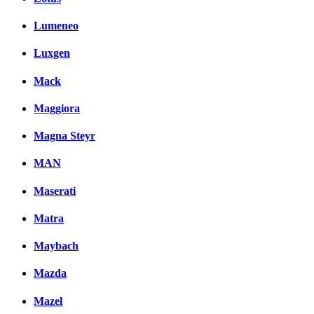
Lumeneo
Luxgen
Mack
Maggiora
Magna Steyr
MAN
Maserati
Matra
Maybach
Mazda
Mazel