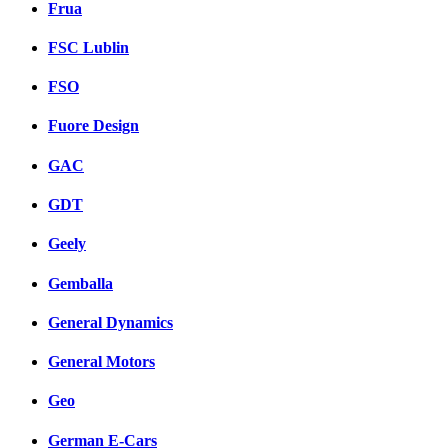
Frua
FSC Lublin
FSO
Fuore Design
GAC
GDT
Geely
Gemballa
General Dynamics
General Motors
Geo
German E-Cars