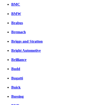
BMC
BMW
Brabus
Bremach
Briggs and Stratton
Bright Automotive
Brilliance
Budd
Bugatti
Buick
Bussing