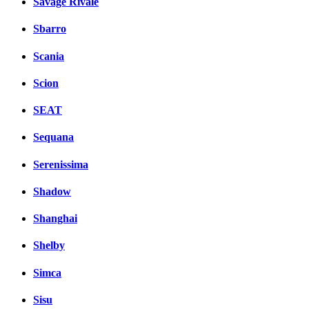
Savage Rivale
Sbarro
Scania
Scion
SEAT
Sequana
Serenissima
Shadow
Shanghai
Shelby
Simca
Sisu