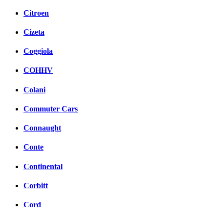
Citroen
Cizeta
Coggiola
COHHV
Colani
Commuter Cars
Connaught
Conte
Continental
Corbitt
Cord