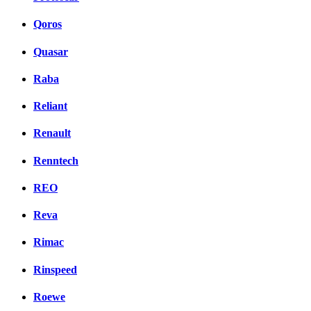
Qoros
Quasar
Raba
Reliant
Renault
Renntech
REO
Reva
Rimac
Rinspeed
Roewe