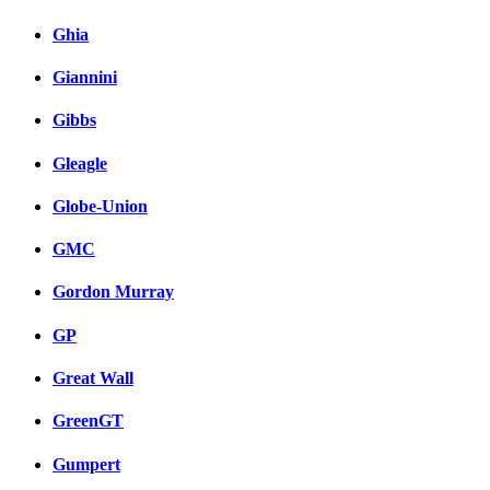
Ghia
Giannini
Gibbs
Gleagle
Globe-Union
GMC
Gordon Murray
GP
Great Wall
GreenGT
Gumpert