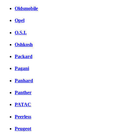
Oldsmobile
Opel
O.S.I.
Oshkosh
Packard
Pagani
Panhard
Panther
PATAC
Peerless
Peugeot