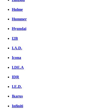
Hulme
Hummer
Hyundai
I2B
I.A.D.
Icona
I.DE.A
IDR
I.E.D.
Ikarus
Infiniti