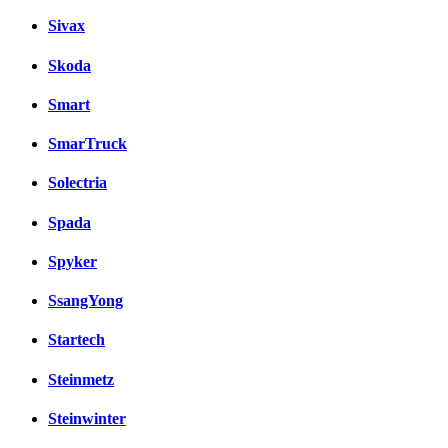
Sivax
Skoda
Smart
SmarTruck
Solectria
Spada
Spyker
SsangYong
Startech
Steinmetz
Steinwinter