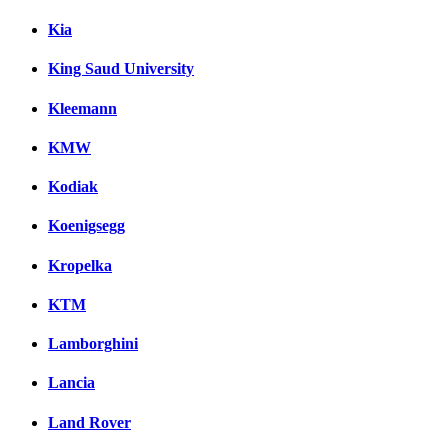
Kia
King Saud University
Kleemann
KMW
Kodiak
Koenigsegg
Kropelka
KTM
Lamborghini
Lancia
Land Rover