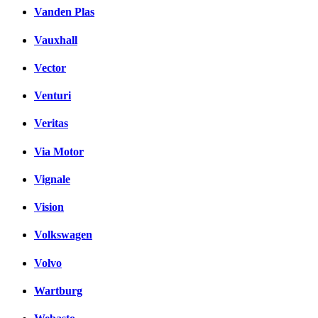
Vanden Plas
Vauxhall
Vector
Venturi
Veritas
Via Motor
Vignale
Vision
Volkswagen
Volvo
Wartburg