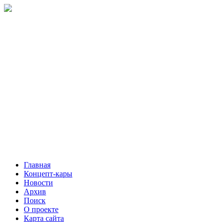
Главная
Концепт-кары
Новости
Архив
Поиск
О проекте
Карта сайта