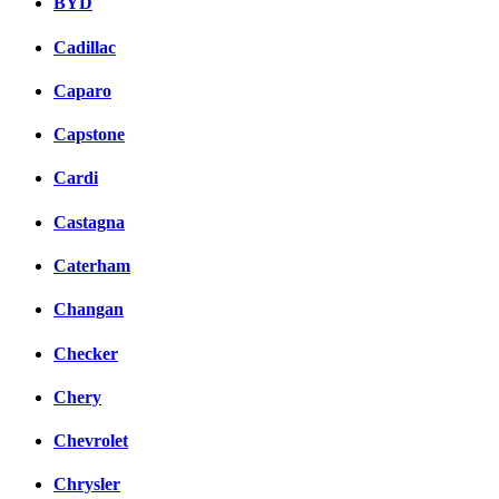
BYD
Cadillac
Caparo
Capstone
Cardi
Castagna
Caterham
Changan
Checker
Chery
Chevrolet
Chrysler