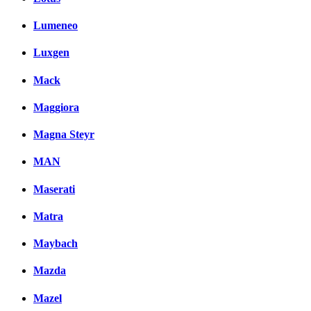
Lumeneo
Luxgen
Mack
Maggiora
Magna Steyr
MAN
Maserati
Matra
Maybach
Mazda
Mazel