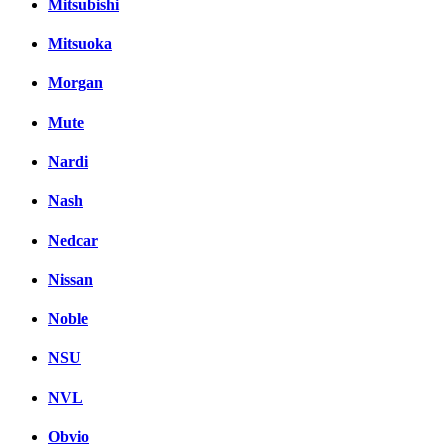
Mitsubishi
Mitsuoka
Morgan
Mute
Nardi
Nash
Nedcar
Nissan
Noble
NSU
NVL
Obvio