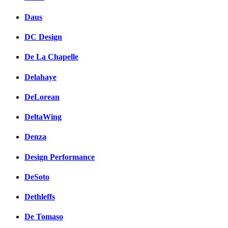
Daus
DC Design
De La Chapelle
Delahaye
DeLorean
DeltaWing
Denza
Design Performance
DeSoto
Dethleffs
De Tomaso