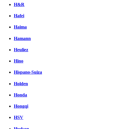
H&R
Hafei
Haima
Hamann
Heuliez
Hino
Hispano-Suiza
Holden
Honda
Hongqi
HSV
Hudson