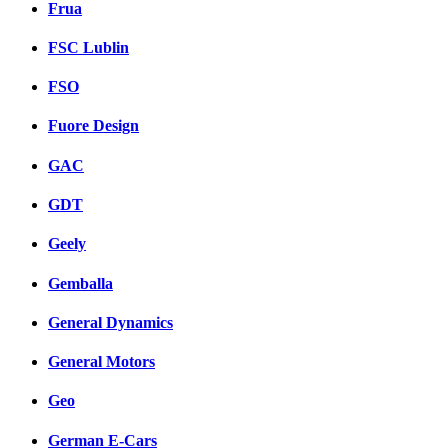
Frua
FSC Lublin
FSO
Fuore Design
GAC
GDT
Geely
Gemballa
General Dynamics
General Motors
Geo
German E-Cars