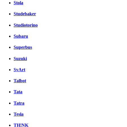
Stola
Studebaker
Studiotorino
Subaru
Superbus
Suzuki
SvArt
Talbot
Tata
Tatra
Tesla
TH!NK