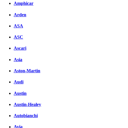
Amphicar
вКонтакте
Комментарии вКонтакт
Arden
ASA
ASC
Ascari
Asia
Aston-Martin
Audi
Austin
Austin-Healey
Autobianchi
Avia