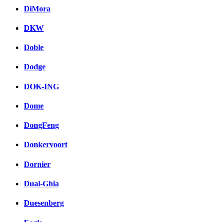
DiMora
DKW
Doble
Dodge
DOK-ING
Dome
DongFeng
Donkervoort
Dornier
Dual-Ghia
Duesenberg