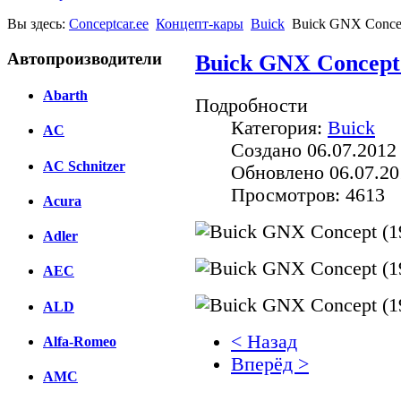
Вы здесь:
Conceptcar.ee
Концепт-кары
Buick
Buick GNX Concep
Автопроизводители
Buick GNX Concept 
Abarth
Подробности
Категория:
Buick
AC
Создано 06.07.2012
AC Schnitzer
Обновлено 06.07.20
Просмотров: 4613
Acura
Adler
AEC
ALD
< Назад
Alfa-Romeo
Вперёд >
AMC
Facebook