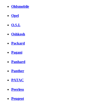
Oldsmobile
Opel
O.S.I.
Oshkosh
Packard
Pagani
Panhard
Panther
PATAC
Peerless
Peugeot