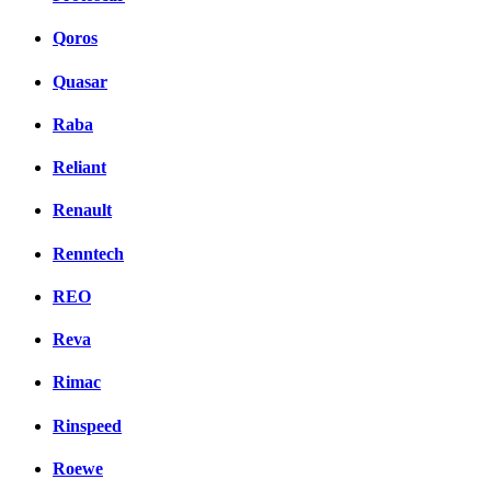
Qoros
Quasar
Raba
Reliant
Renault
Renntech
REO
Reva
Rimac
Rinspeed
Roewe