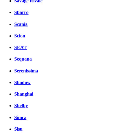
Savage Rivale
Sbarro
Scania
Scion
SEAT
Sequana
Serenissima
Shadow
Shanghai
Shelby
Simca
Sisu