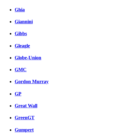
Ghia
Giannini
Gibbs
Gleagle
Globe-Union
GMC
Gordon Murray
GP
Great Wall
GreenGT
Gumpert