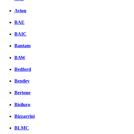
Avion
BAE
BAIC
Bantam
BAW
Bedford
Bentley
Bertone
Bisiluro
Bizzarrini
BLMC