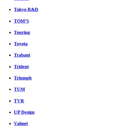
Tokyo R&D
TOM’S
Touring
Toyota
Trabant
Trident
Triumph
TUM
TVR
UP Design
Valmet