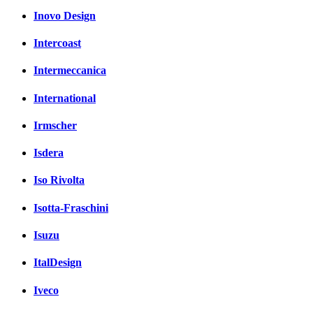
Inovo Design
Intercoast
Intermeccanica
International
Irmscher
Isdera
Iso Rivolta
Isotta-Fraschini
Isuzu
ItalDesign
Iveco