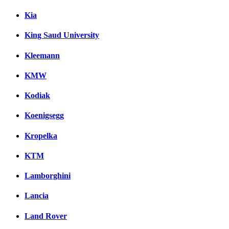
Kia
King Saud University
Kleemann
KMW
Kodiak
Koenigsegg
Kropelka
KTM
Lamborghini
Lancia
Land Rover