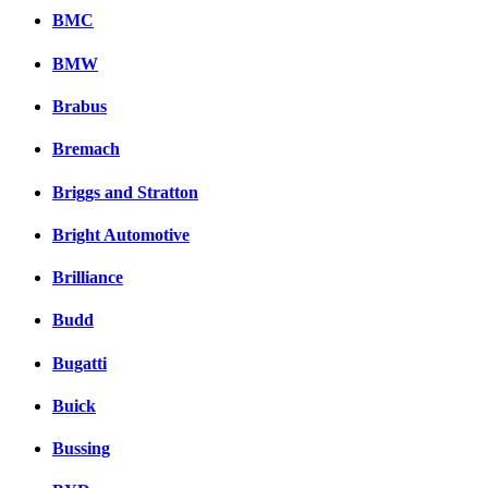
BMC
BMW
Brabus
Bremach
Briggs and Stratton
Bright Automotive
Brilliance
Budd
Bugatti
Buick
Bussing