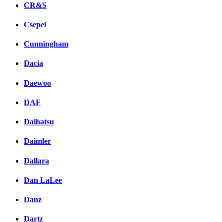
CR&S
Csepel
Cunningham
Dacia
Daewoo
DAF
Daihatsu
Daimler
Dallara
Dan LaLee
Danz
Dartz