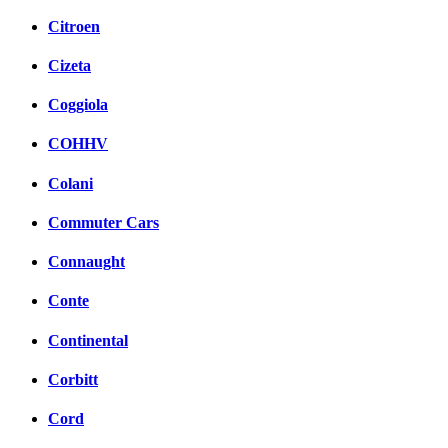
Citroen
Cizeta
Coggiola
COHHV
Colani
Commuter Cars
Connaught
Conte
Continental
Corbitt
Cord