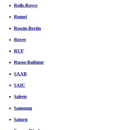
Rolls-Royce
Romet
Rossin-Bertin
Rover
RUF
Russo-Baltique
SAAB
SAIC
Saleen
Samsung
Saturn