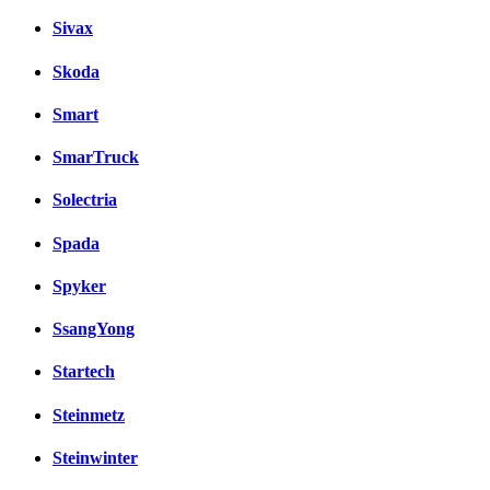
Sivax
Skoda
Smart
SmarTruck
Solectria
Spada
Spyker
SsangYong
Startech
Steinmetz
Steinwinter