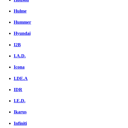
Hulme
Hummer
Hyundai
I2B
I.A.D.
Icona
I.DE.A
IDR
I.E.D.
Ikarus
Infiniti