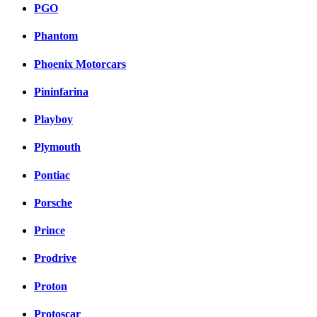
PGO
Phantom
Phoenix Motorcars
Pininfarina
Playboy
Plymouth
Pontiac
Porsche
Prince
Prodrive
Proton
Protoscar