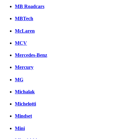
MB Roadcars
MBTech
McLaren
MCV
Mercedes-Benz
Mercury
MG
Michalak
Michelotti
Mindset
Mini