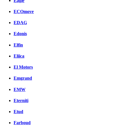
Eagle
ECOmove
EDAG
Edonis
Elfin
Eliica
El Motors
Emgrand
EMW
Eterniti
Etud
Farboud