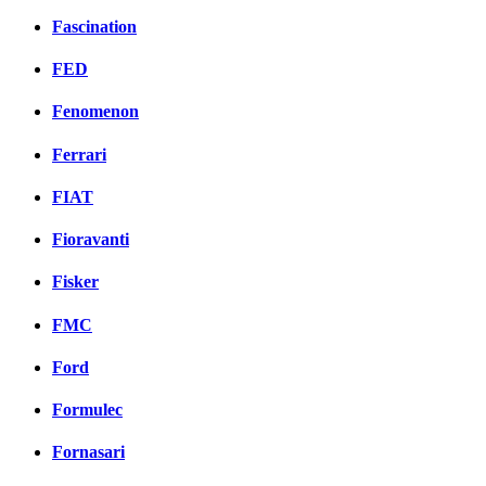
Fascination
FED
Fenomenon
Ferrari
FIAT
Fioravanti
Fisker
FMC
Ford
Formulec
Fornasari