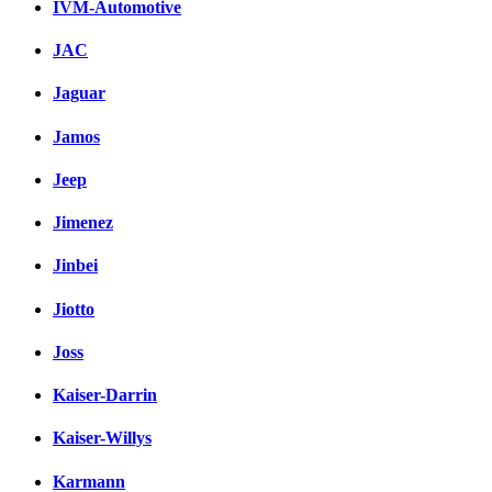
IVM-Automotive
JAC
Jaguar
Jamos
Jeep
Jimenez
Jinbei
Jiotto
Joss
Kaiser-Darrin
Kaiser-Willys
Karmann