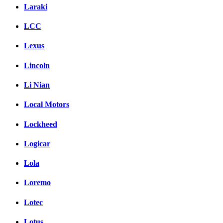
Laraki
LCC
Lexus
Lincoln
Li Nian
Local Motors
Lockheed
Logicar
Lola
Loremo
Lotec
Lotus