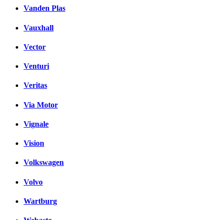
Vanden Plas
Vauxhall
Vector
Venturi
Veritas
Via Motor
Vignale
Vision
Volkswagen
Volvo
Wartburg