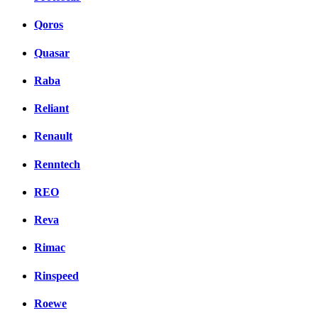
Qoros
Quasar
Raba
Reliant
Renault
Renntech
REO
Reva
Rimac
Rinspeed
Roewe