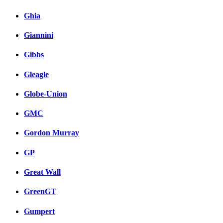
Ghia
Giannini
Gibbs
Gleagle
Globe-Union
GMC
Gordon Murray
GP
Great Wall
GreenGT
Gumpert