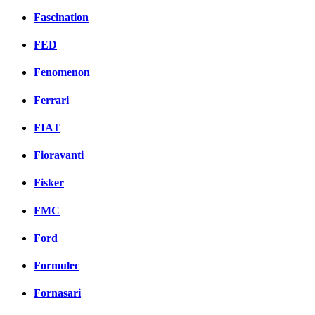
Fascination
FED
Fenomenon
Ferrari
FIAT
Fioravanti
Fisker
FMC
Ford
Formulec
Fornasari