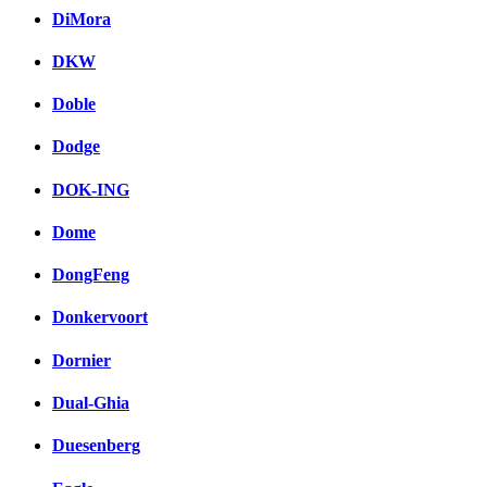
DiMora
DKW
Doble
Dodge
DOK-ING
Dome
DongFeng
Donkervoort
Dornier
Dual-Ghia
Duesenberg