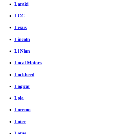
Laraki
LCC
Lexus
Lincoln
Li Nian
Local Motors
Lockheed
Logicar
Lola
Loremo
Lotec
Lotus