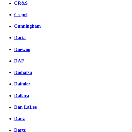
CR&S
Csepel
Cunningham
Dacia
Daewoo
DAF
Daihatsu
Daimler
Dallara
Dan LaLee
Danz
Dartz