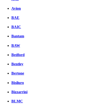
Avion
BAE
BAIC
Bantam
BAW
Bedford
Bentley
Bertone
Bisiluro
Bizzarrini
BLMC