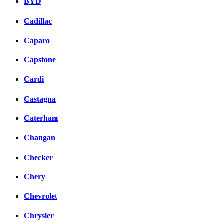
BYD
Cadillac
Caparo
Capstone
Cardi
Castagna
Caterham
Changan
Checker
Chery
Chevrolet
Chrysler