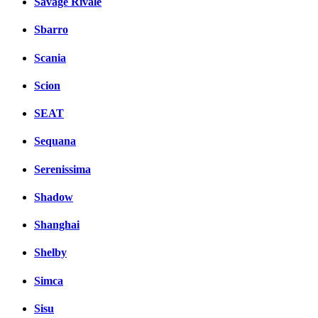
Savage Rivale
Sbarro
Scania
Scion
SEAT
Sequana
Serenissima
Shadow
Shanghai
Shelby
Simca
Sisu