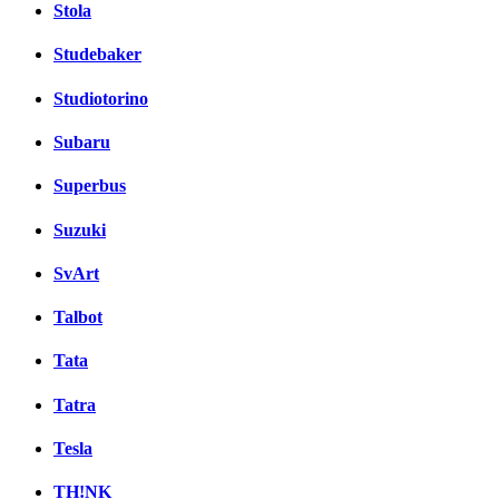
Stola
Studebaker
Studiotorino
Subaru
Superbus
Suzuki
SvArt
Talbot
Tata
Tatra
Tesla
TH!NK