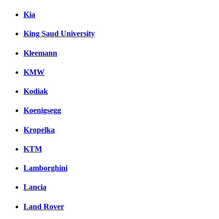
Kia
King Saud University
Kleemann
KMW
Kodiak
Koenigsegg
Kropelka
KTM
Lamborghini
Lancia
Land Rover