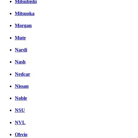
Mitsubishi
Mitsuoka
Morgan
Mute
Nardi
Nash
Nedcar
Nissan
Noble
NSU
NVL
Obvio