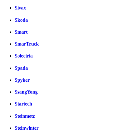
Sivax
Skoda
Smart
SmarTruck
Solectria
Spada
Spyker
SsangYong
Startech
Steinmetz
Steinwinter