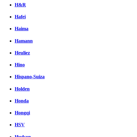
H&R
Hafei
Haima
Hamann
Heuliez
Hino
Hispano-Suiza
Holden
Honda
Hongqi
HSV
Hudson