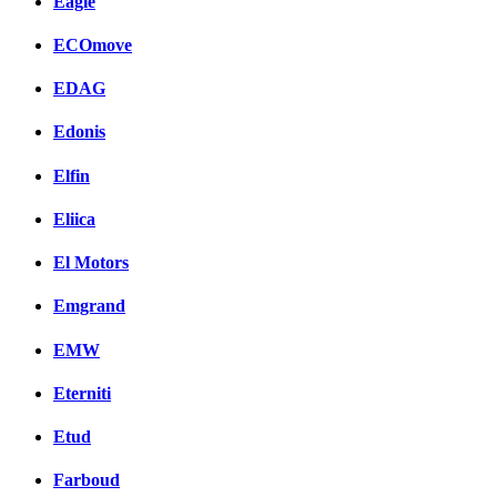
Eagle
ECOmove
EDAG
Edonis
Elfin
Eliica
El Motors
Emgrand
EMW
Eterniti
Etud
Farboud