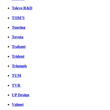
Tokyo R&D
TOM’S
Touring
Toyota
Trabant
Trident
Triumph
TUM
TVR
UP Design
Valmet