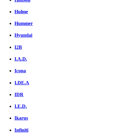
Hulme
Hummer
Hyundai
I2B
I.A.D.
Icona
I.DE.A
IDR
I.E.D.
Ikarus
Infiniti