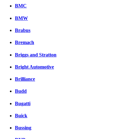
BMC
BMW
Brabus
Bremach
Briggs and Stratton
Bright Automotive
Brilliance
Budd
Bugatti
Buick
Bussing