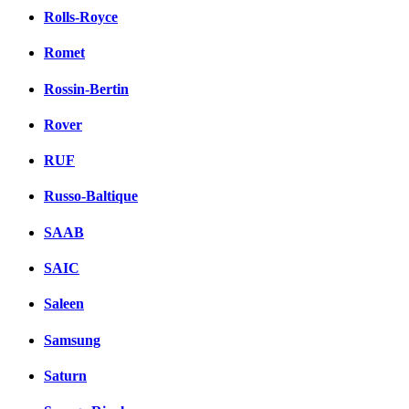
Rolls-Royce
Romet
Rossin-Bertin
Rover
RUF
Russo-Baltique
SAAB
SAIC
Saleen
Samsung
Saturn