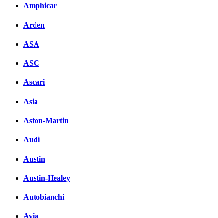
Facebook
Amphicar
вКонтакте
Arden
Комментарии вКонтакт
ASA
ASC
Ascari
Asia
Aston-Martin
Audi
Austin
Austin-Healey
Autobianchi
Avia