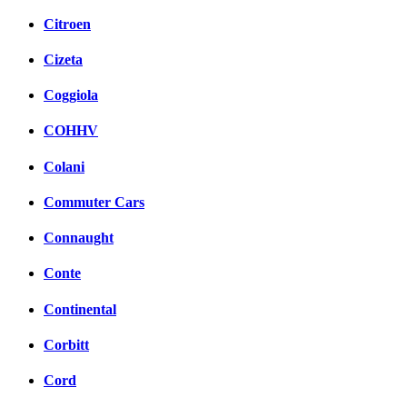
Citroen
Cizeta
Coggiola
COHHV
Colani
Commuter Cars
Connaught
Conte
Continental
Corbitt
Cord