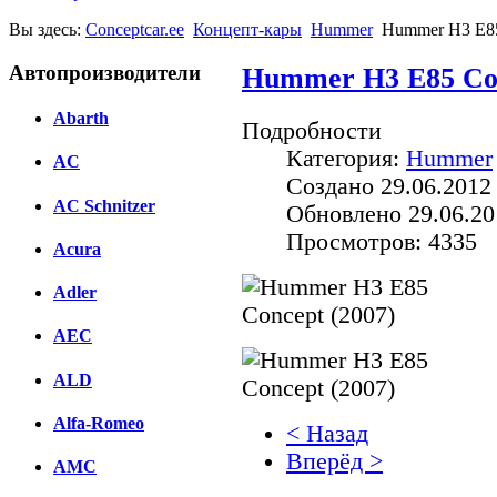
Вы здесь:
Conceptcar.ee
Концепт-кары
Hummer
Hummer H3 E85
Автопроизводители
Hummer H3 E85 Con
Abarth
Подробности
Категория:
Hummer
AC
Создано 29.06.2012
AC Schnitzer
Обновлено 29.06.20
Просмотров: 4335
Acura
Adler
AEC
ALD
Alfa-Romeo
< Назад
Вперёд >
AMC