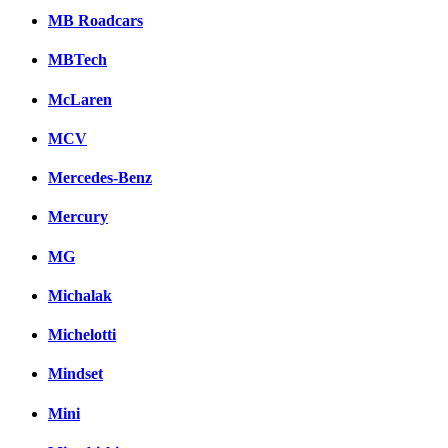
MB Roadcars
MBTech
McLaren
MCV
Mercedes-Benz
Mercury
MG
Michalak
Michelotti
Mindset
Mini