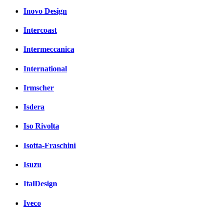
Inovo Design
Intercoast
Intermeccanica
International
Irmscher
Isdera
Iso Rivolta
Isotta-Fraschini
Isuzu
ItalDesign
Iveco