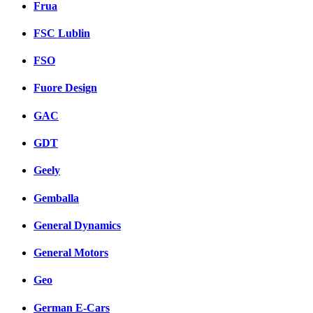
Frua
FSC Lublin
FSO
Fuore Design
GAC
GDT
Geely
Gemballa
General Dynamics
General Motors
Geo
German E-Cars