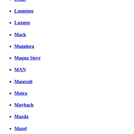
Lumeneo
Luxgen
Mack
Maggiora
Magna Steyr
MAN
Maserati
Matra
Maybach
Mazda
Mazel