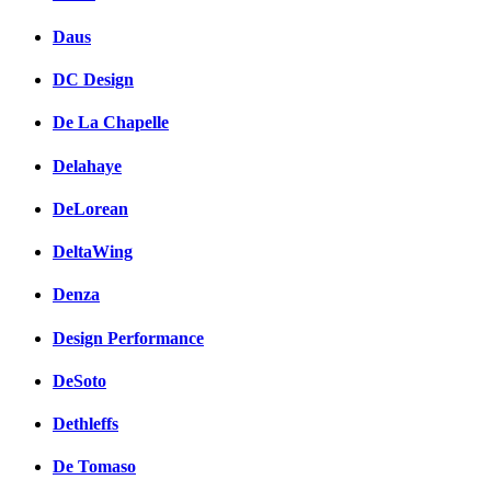
Daus
DC Design
De La Chapelle
Delahaye
DeLorean
DeltaWing
Denza
Design Performance
DeSoto
Dethleffs
De Tomaso