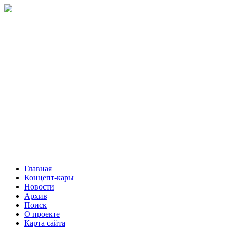
Главная
Концепт-кары
Новости
Архив
Поиск
О проекте
Карта сайта