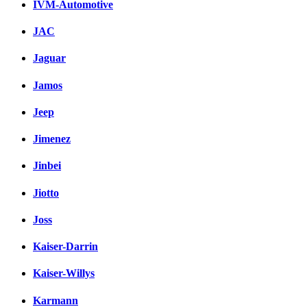
IVM-Automotive
JAC
Jaguar
Jamos
Jeep
Jimenez
Jinbei
Jiotto
Joss
Kaiser-Darrin
Kaiser-Willys
Karmann