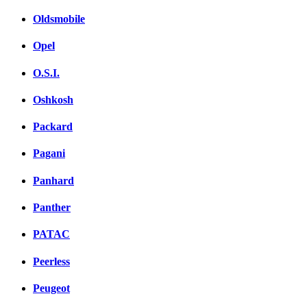
Oldsmobile
Opel
O.S.I.
Oshkosh
Packard
Pagani
Panhard
Panther
PATAC
Peerless
Peugeot