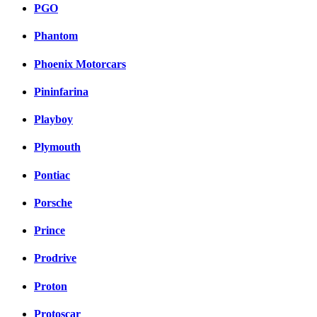
PGO
Phantom
Phoenix Motorcars
Pininfarina
Playboy
Plymouth
Pontiac
Porsche
Prince
Prodrive
Proton
Protoscar