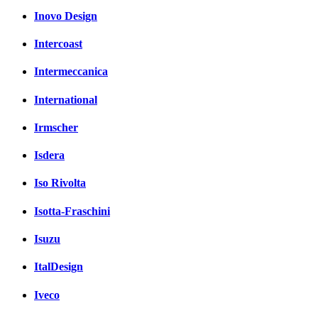
Inovo Design
Intercoast
Intermeccanica
International
Irmscher
Isdera
Iso Rivolta
Isotta-Fraschini
Isuzu
ItalDesign
Iveco