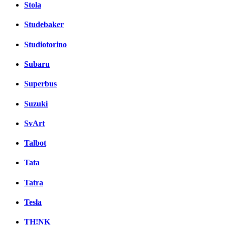
Stola
Studebaker
Studiotorino
Subaru
Superbus
Suzuki
SvArt
Talbot
Tata
Tatra
Tesla
TH!NK