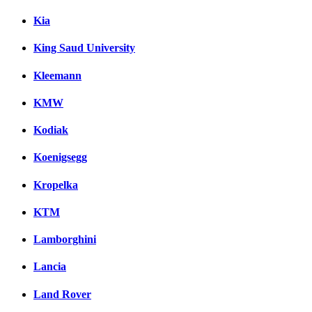
Kia
King Saud University
Kleemann
KMW
Kodiak
Koenigsegg
Kropelka
KTM
Lamborghini
Lancia
Land Rover