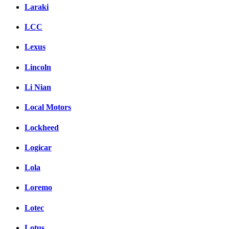
Laraki
LCC
Lexus
Lincoln
Li Nian
Local Motors
Lockheed
Logicar
Lola
Loremo
Lotec
Lotus