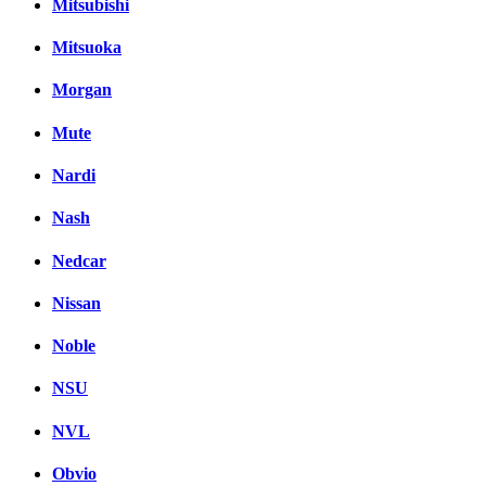
Mitsubishi
Mitsuoka
Morgan
Mute
Nardi
Nash
Nedcar
Nissan
Noble
NSU
NVL
Obvio