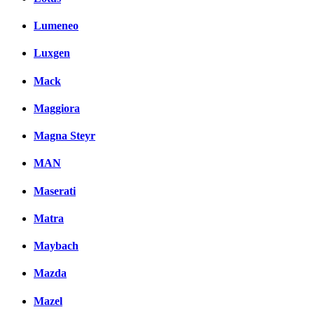
Lumeneo
Luxgen
Mack
Maggiora
Magna Steyr
MAN
Maserati
Matra
Maybach
Mazda
Mazel