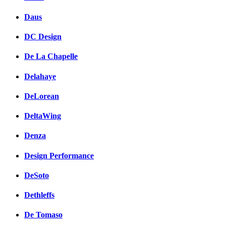
Daus
DC Design
De La Chapelle
Delahaye
DeLorean
DeltaWing
Denza
Design Performance
DeSoto
Dethleffs
De Tomaso