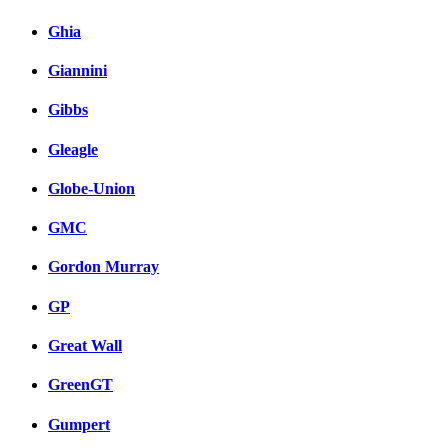
Ghia
Giannini
Gibbs
Gleagle
Globe-Union
GMC
Gordon Murray
GP
Great Wall
GreenGT
Gumpert