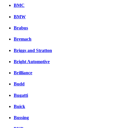
BMC
BMW
Brabus
Bremach
Briggs and Stratton
Bright Automotive
Brilliance
Budd
Bugatti
Buick
Bussing