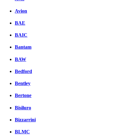
Avion
BAE
BAIC
Bantam
BAW
Bedford
Bentley
Bertone
Bisiluro
Bizzarrini
BLMC