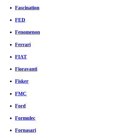
Fascination
FED
Fenomenon
Ferrari
FIAT
Fioravanti
Fisker
FMC
Ford
Formulec
Fornasari