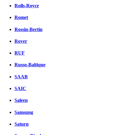
Rolls-Royce
Romet
Rossin-Bertin
Rover
RUF
Russo-Baltique
SAAB
SAIC
Saleen
Samsung
Saturn