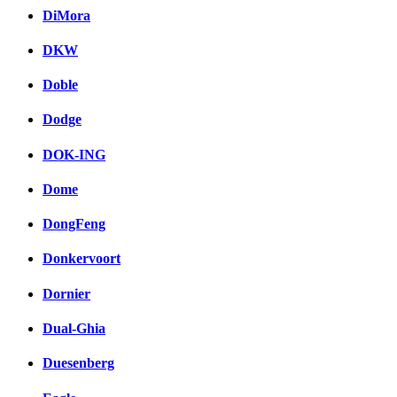
DiMora
DKW
Doble
Dodge
DOK-ING
Dome
DongFeng
Donkervoort
Dornier
Dual-Ghia
Duesenberg