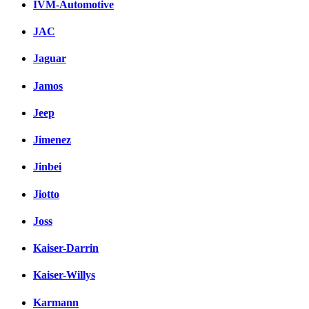
IVM-Automotive
JAC
Jaguar
Jamos
Jeep
Jimenez
Jinbei
Jiotto
Joss
Kaiser-Darrin
Kaiser-Willys
Karmann