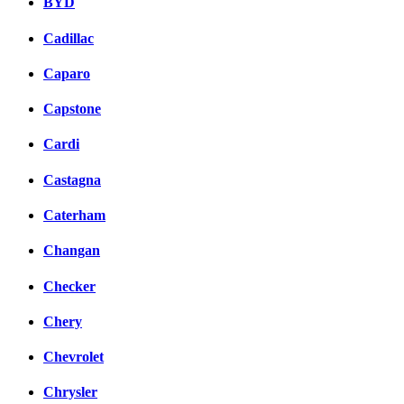
BYD
Cadillac
Caparo
Capstone
Cardi
Castagna
Caterham
Changan
Checker
Chery
Chevrolet
Chrysler