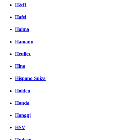
H&R
Hafei
Haima
Hamann
Heuliez
Hino
Hispano-Suiza
Holden
Honda
Hongqi
HSV
Hudson