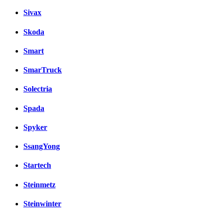
Sivax
Skoda
Smart
SmarTruck
Solectria
Spada
Spyker
SsangYong
Startech
Steinmetz
Steinwinter