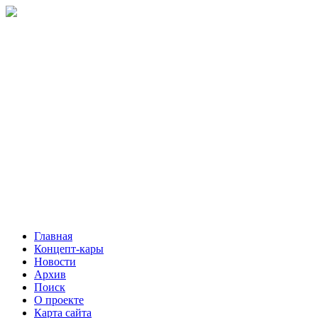
Главная
Концепт-кары
Новости
Архив
Поиск
О проекте
Карта сайта