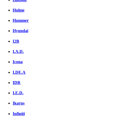
Hulme
Hummer
Hyundai
I2B
I.A.D.
Icona
I.DE.A
IDR
I.E.D.
Ikarus
Infiniti