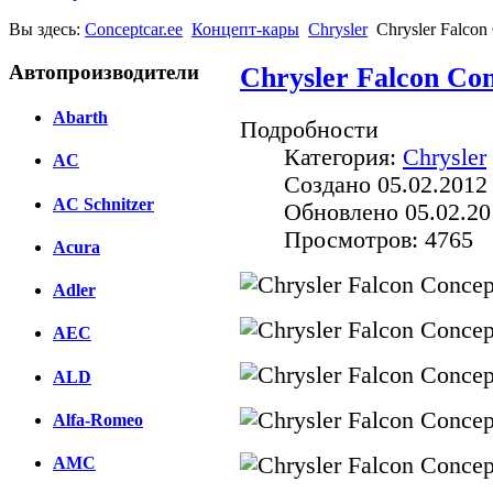
Вы здесь:
Conceptcar.ee
Концепт-кары
Chrysler
Chrysler Falcon
Автопроизводители
Chrysler Falcon Con
Abarth
Подробности
Категория:
Chrysler
AC
Создано 05.02.2012
AC Schnitzer
Обновлено 05.02.20
Просмотров: 4765
Acura
Adler
AEC
ALD
Alfa-Romeo
AMC