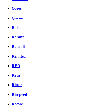
Qoros
Quasar
Raba
Reliant
Renault
Renntech
REO
Reva
Rimac
Rinspeed
Roewe