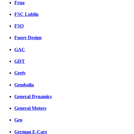
Frua
FSC Lublin
FSO
Fuore Design
GAC
GDT
Geely
Gemballa
General Dynamics
General Motors
Geo
German E-Cars