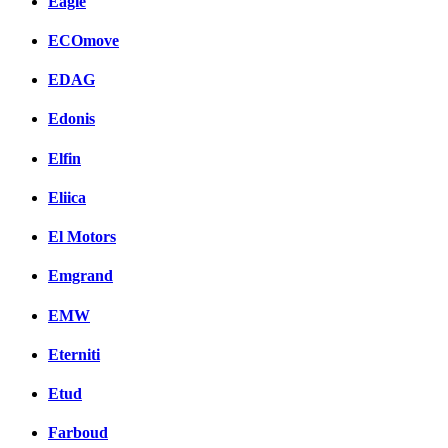
Eagle
ECOmove
EDAG
Edonis
Elfin
Eliica
El Motors
Emgrand
EMW
Eterniti
Etud
Farboud