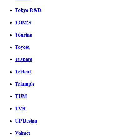
Tokyo R&D
TOM’S
Touring
Toyota
Trabant
Trident
Triumph
TUM
TVR
UP Design
Valmet