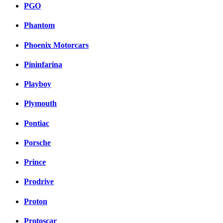
PGO
Phantom
Phoenix Motorcars
Pininfarina
Playboy
Plymouth
Pontiac
Porsche
Prince
Prodrive
Proton
Protoscar