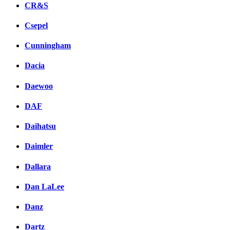
CR&S
Csepel
Cunningham
Dacia
Daewoo
DAF
Daihatsu
Daimler
Dallara
Dan LaLee
Danz
Dartz