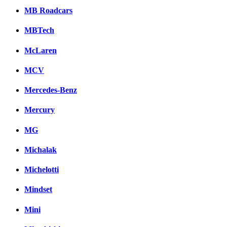
MB Roadcars
MBTech
McLaren
MCV
Mercedes-Benz
Mercury
MG
Michalak
Michelotti
Mindset
Mini