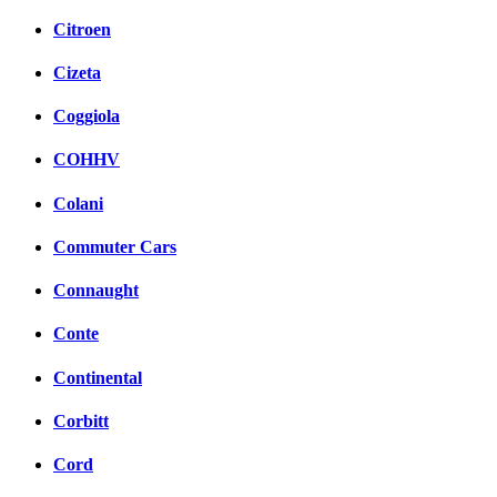
Citroen
Cizeta
Coggiola
COHHV
Colani
Commuter Cars
Connaught
Conte
Continental
Corbitt
Cord