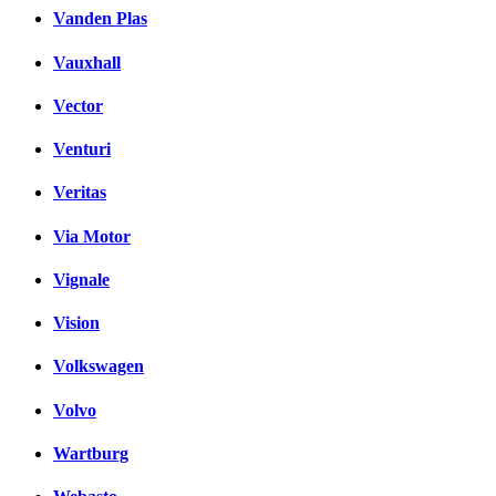
Vanden Plas
Vauxhall
Vector
Venturi
Veritas
Via Motor
Vignale
Vision
Volkswagen
Volvo
Wartburg