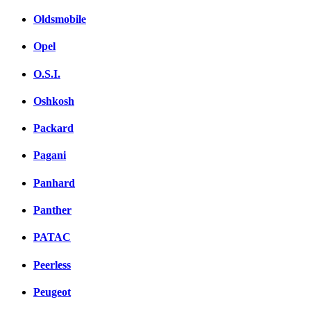
Oldsmobile
Opel
O.S.I.
Oshkosh
Packard
Pagani
Panhard
Panther
PATAC
Peerless
Peugeot