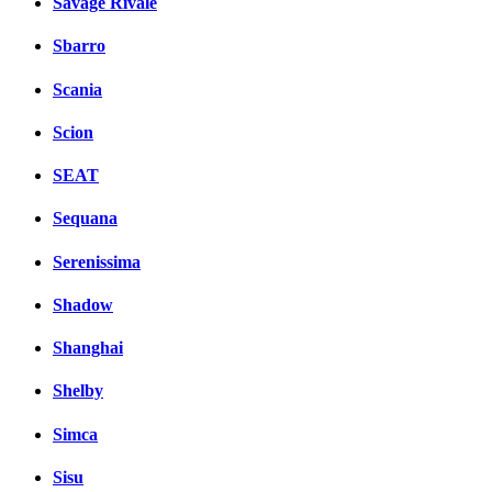
Savage Rivale
Sbarro
Scania
Scion
SEAT
Sequana
Serenissima
Shadow
Shanghai
Shelby
Simca
Sisu