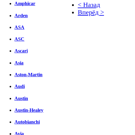
Amphicar
< Назад
Вперёд >
Arden
Facebook
ASA
вКонтакте
ASC
Комментарии вКонтакт
Ascari
Asia
Aston-Martin
Audi
Austin
Austin-Healey
Autobianchi
Avia