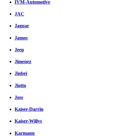
IVM-Automotive
JAC
Jaguar
Jamos
Jeep
Jimenez
Jinbei
Jiotto
Joss
Kaiser-Darrin
Kaiser-Willys
Karmann