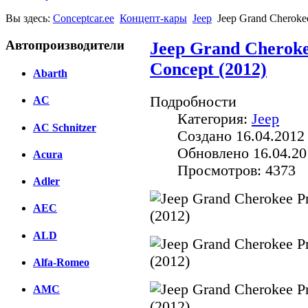
Вы здесь:
Conceptcar.ee
Концепт-кары
Jeep
Jeep Grand Cherokee
Автопроизводители
Jeep Grand Cheroke
Concept (2012)
Abarth
Подробности
AC
Категория:
Jeep
AC Schnitzer
Создано 16.04.2012
Обновлено 16.04.20
Acura
Просмотров: 4373
Adler
AEC
ALD
Alfa-Romeo
AMC