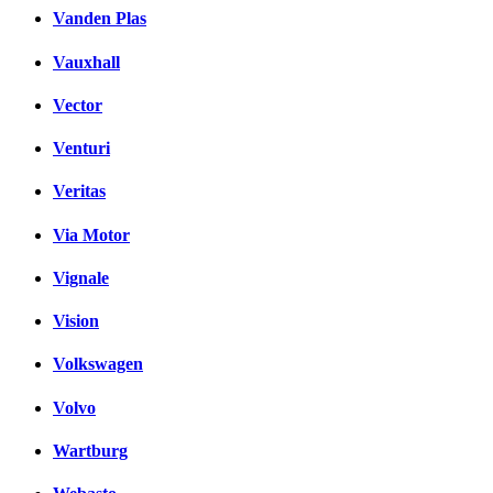
Vanden Plas
Vauxhall
Vector
Venturi
Veritas
Via Motor
Vignale
Vision
Volkswagen
Volvo
Wartburg