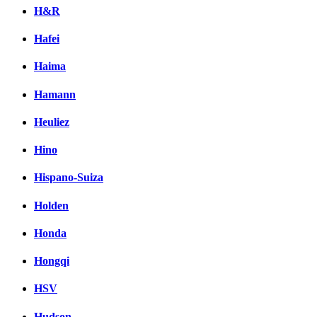
H&R
Hafei
Haima
Hamann
Heuliez
Hino
Hispano-Suiza
Holden
Honda
Hongqi
HSV
Hudson