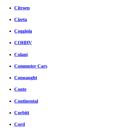
Citroen
Cizeta
Coggiola
COHHV
Colani
Commuter Cars
Connaught
Conte
Continental
Corbitt
Cord