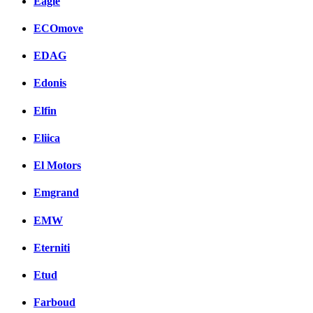
Eagle
ECOmove
EDAG
Edonis
Elfin
Eliica
El Motors
Emgrand
EMW
Eterniti
Etud
Farboud