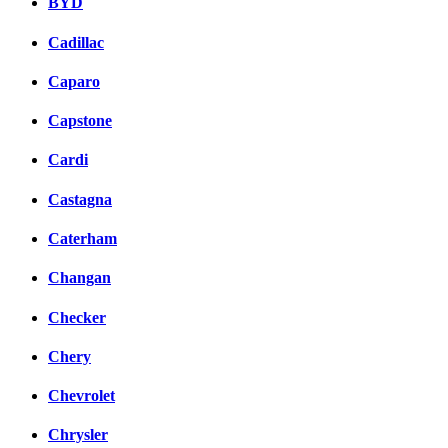
BYD
Cadillac
Caparo
Capstone
Cardi
Castagna
Caterham
Changan
Checker
Chery
Chevrolet
Chrysler