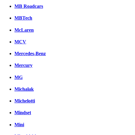
MB Roadcars
MBTech
McLaren
MCV
Mercedes-Benz
Mercury
MG
Michalak
Michelotti
Mindset
Mini