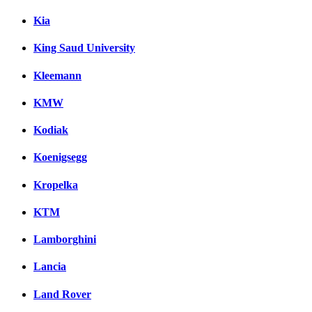
Kia
King Saud University
Kleemann
KMW
Kodiak
Koenigsegg
Kropelka
KTM
Lamborghini
Lancia
Land Rover