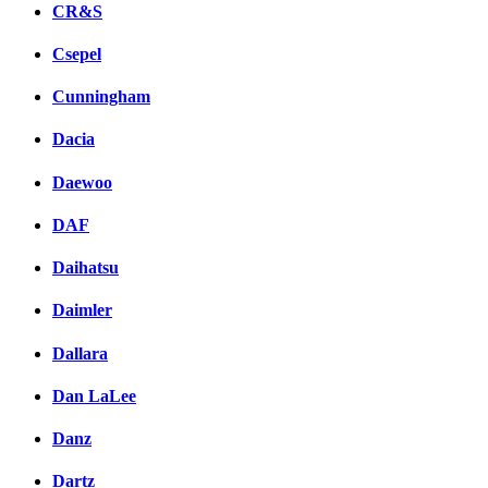
CR&S
Csepel
Cunningham
Dacia
Daewoo
DAF
Daihatsu
Daimler
Dallara
Dan LaLee
Danz
Dartz