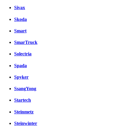
Sivax
Skoda
Smart
SmarTruck
Solectria
Spada
Spyker
SsangYong
Startech
Steinmetz
Steinwinter