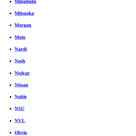
Mitsubishi
Mitsuoka
Morgan
Mute
Nardi
Nash
Nedcar
Nissan
Noble
NSU
NVL
Obvio