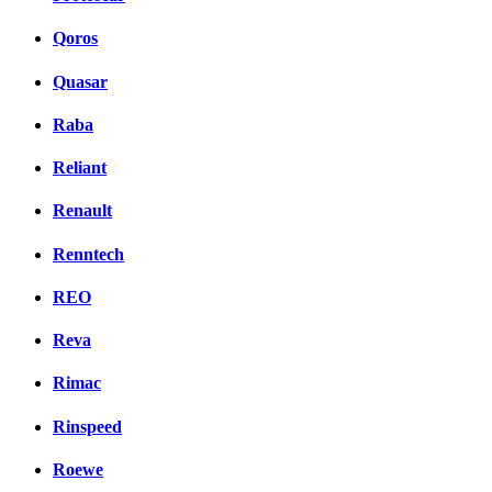
Qoros
Quasar
Raba
Reliant
Renault
Renntech
REO
Reva
Rimac
Rinspeed
Roewe