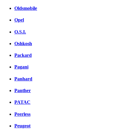
Oldsmobile
Opel
O.S.I.
Oshkosh
Packard
Pagani
Panhard
Panther
PATAC
Peerless
Peugeot