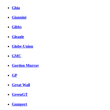
Ghia
Giannini
Gibbs
Gleagle
Globe-Union
GMC
Gordon Murray
GP
Great Wall
GreenGT
Gumpert