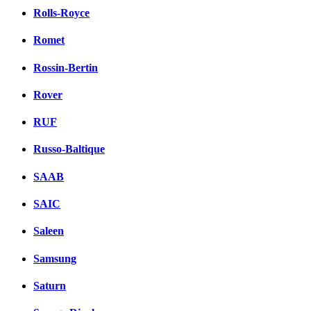
Rolls-Royce
Romet
Rossin-Bertin
Rover
RUF
Russo-Baltique
SAAB
SAIC
Saleen
Samsung
Saturn