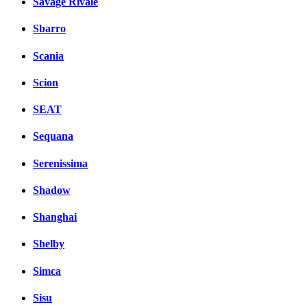
Savage Rivale
Sbarro
Scania
Scion
SEAT
Sequana
Serenissima
Shadow
Shanghai
Shelby
Simca
Sisu