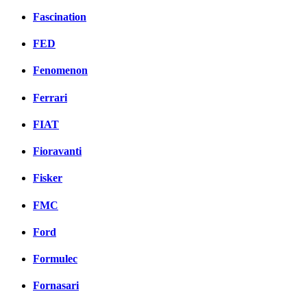
Fascination
FED
Fenomenon
Ferrari
FIAT
Fioravanti
Fisker
FMC
Ford
Formulec
Fornasari