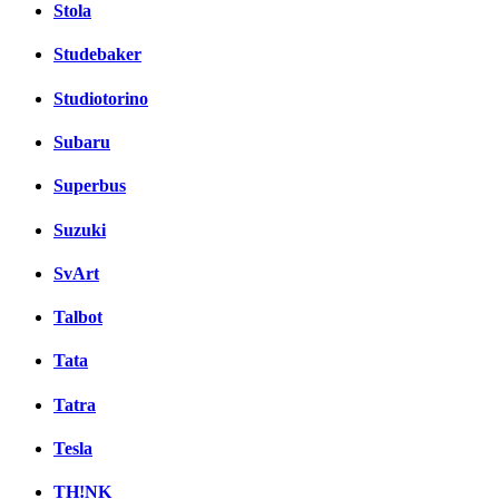
Stola
Studebaker
Studiotorino
Subaru
Superbus
Suzuki
SvArt
Talbot
Tata
Tatra
Tesla
TH!NK