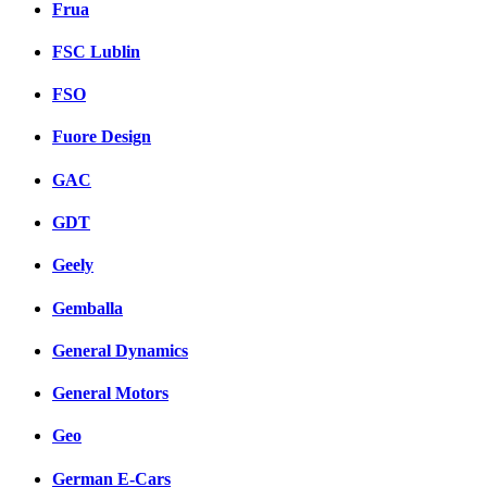
Frua
FSC Lublin
FSO
Fuore Design
GAC
GDT
Geely
Gemballa
General Dynamics
General Motors
Geo
German E-Cars