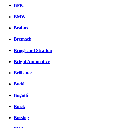
BMC
BMW
Brabus
Bremach
Briggs and Stratton
Bright Automotive
Brilliance
Budd
Bugatti
Buick
Bussing