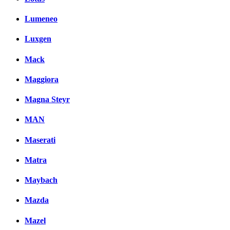
Lumeneo
Luxgen
Mack
Maggiora
Magna Steyr
MAN
Maserati
Matra
Maybach
Mazda
Mazel