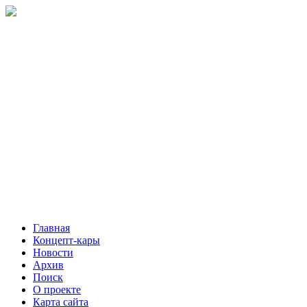
Главная
Концепт-кары
Новости
Архив
Поиск
О проекте
Карта сайта