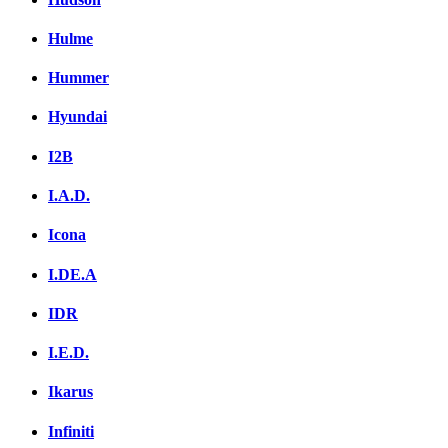
Hulme
Hummer
Hyundai
I2B
I.A.D.
Icona
I.DE.A
IDR
I.E.D.
Ikarus
Infiniti