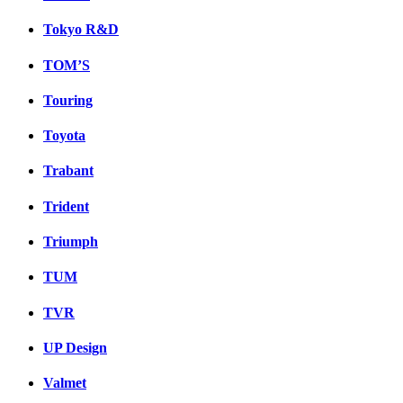
Tokyo R&D
TOM’S
Touring
Toyota
Trabant
Trident
Triumph
TUM
TVR
UP Design
Valmet