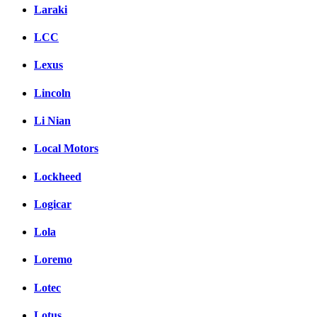
Laraki
LCC
Lexus
Lincoln
Li Nian
Local Motors
Lockheed
Logicar
Lola
Loremo
Lotec
Lotus