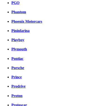
PGO
Phantom
Phoenix Motorcars
Pininfarina
Playboy
Plymouth
Pontiac
Porsche
Prince
Prodrive
Proton
Protoscar