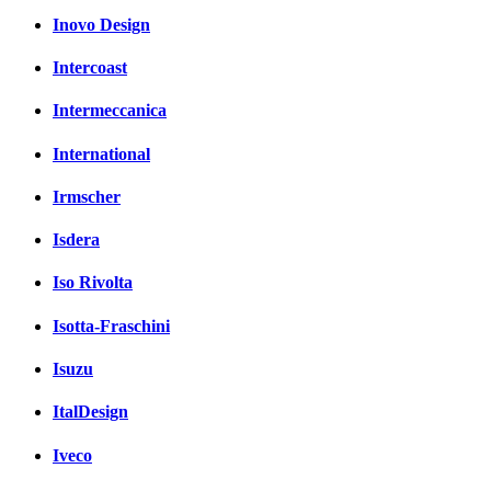
Inovo Design
Intercoast
Intermeccanica
International
Irmscher
Isdera
Iso Rivolta
Isotta-Fraschini
Isuzu
ItalDesign
Iveco