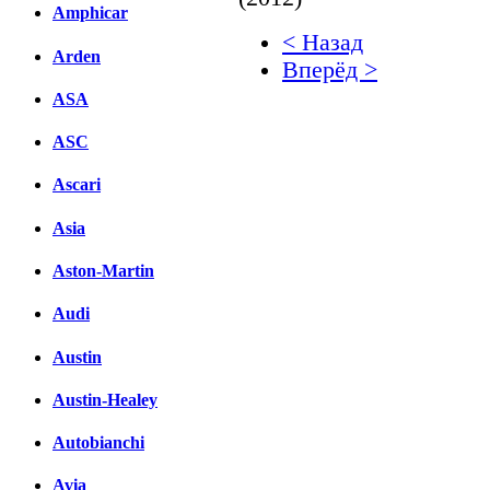
Amphicar
< Назад
Arden
Вперёд >
ASA
Facebook
ASC
вКонтакте
Комментарии вКонтакт
Ascari
Asia
Aston-Martin
Audi
Austin
Austin-Healey
Autobianchi
Avia