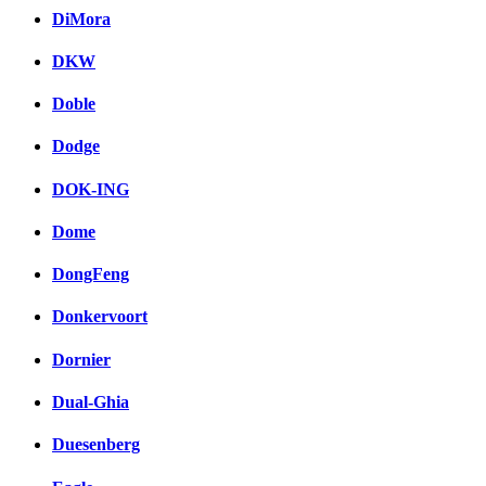
DiMora
DKW
Doble
Dodge
DOK-ING
Dome
DongFeng
Donkervoort
Dornier
Dual-Ghia
Duesenberg