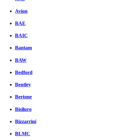
Avion
BAE
BAIC
Bantam
BAW
Bedford
Bentley
Bertone
Bisiluro
Bizzarrini
BLMC