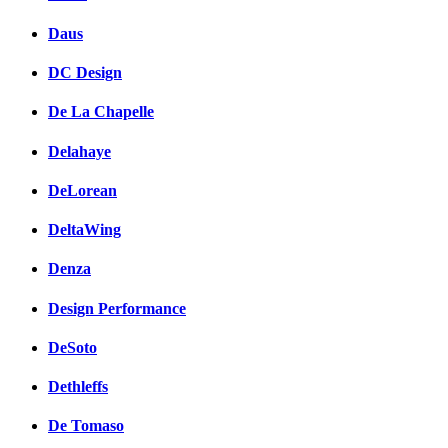
Daus
DC Design
De La Chapelle
Delahaye
DeLorean
DeltaWing
Denza
Design Performance
DeSoto
Dethleffs
De Tomaso